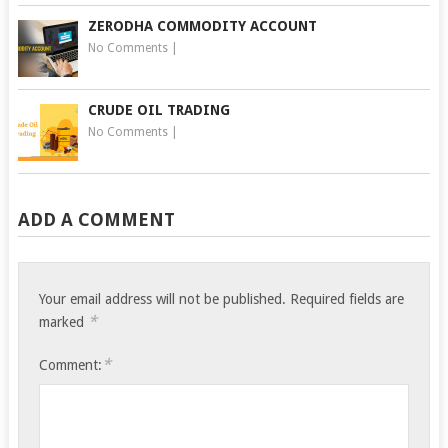
ZERODHA COMMODITY ACCOUNT
No Comments
|
CRUDE OIL TRADING
No Comments
|
ADD A COMMENT
Your email address will not be published.
Required fields are
*
marked
*
Comment: