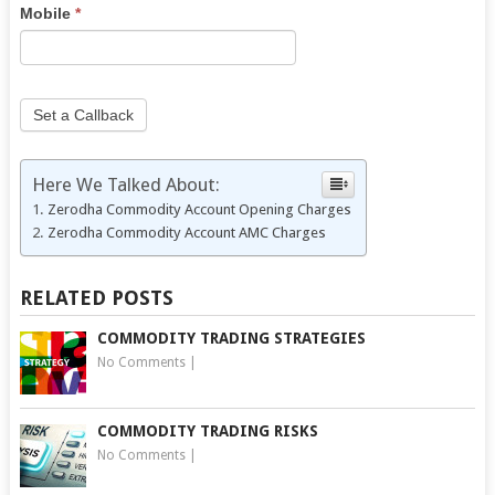
this
Mobile
*
field
blank.
Set a Callback
Here We Talked About:
Zerodha Commodity Account Opening Charges
Zerodha Commodity Account AMC Charges
RELATED POSTS
COMMODITY TRADING STRATEGIES
No Comments
|
COMMODITY TRADING RISKS
No Comments
|