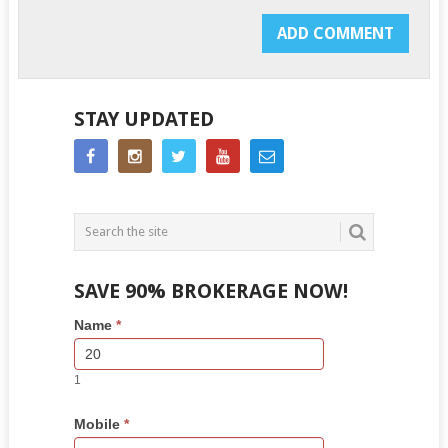
STAY UPDATED
SAVE 90% BROKERAGE NOW!
Side
If
Name
*
Bar
you
Lead
are
Form
human,
1
leave
this
Mobile
*
field