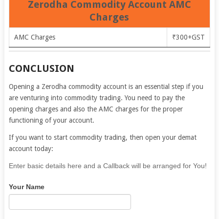
Zerodha Commodity Account AMC
Charges
AMC Charges
₹300+GST
CONCLUSION
Opening a Zerodha commodity account is an essential step if you
are venturing into commodity trading. You need to pay the
opening charges and also the AMC charges for the proper
functioning of your account.
If you want to start commodity trading, then open your demat
account today:
If
Enter basic details here and a Callback will be arranged for You!
you
Your Name
are
human,
leave