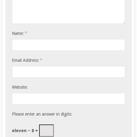
*
Name:
*
Email Address:
Website:
Please enter an answer in digits:
eleven − 8 =