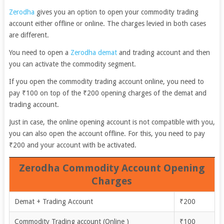
Zerodha
gives you an option to open your commodity trading
account either offline or online. The charges levied in both cases
are different.
You need to open a
Zerodha demat
and trading account and then
you can activate the commodity segment.
If you open the commodity trading account online, you need to
pay ₹100 on top of the ₹200 opening charges of the demat and
trading account.
Just in case, the online opening account is not compatible with you,
you can also open the account offline. For this, you need to pay
₹200 and your account with be activated.
Zerodha Commodity Account Opening
Charges
Demat + Trading Account
₹200
Commodity Trading account (Online )
₹100