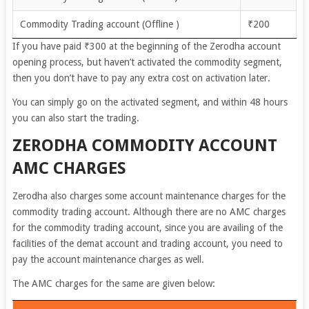
Commodity Trading account (Offline )
₹200
If you have paid ₹300 at the beginning of the Zerodha account
opening process, but haven’t activated the commodity segment,
then you don’t have to pay any extra cost on activation later.
You can simply go on the activated segment, and within 48 hours
you can also start the trading.
ZERODHA COMMODITY ACCOUNT
AMC CHARGES
Zerodha also charges some account maintenance charges for the
commodity trading account. Although there are no AMC charges
for the commodity trading account, since you are availing of the
facilities of the demat account and trading account, you need to
pay the account maintenance charges as well.
The AMC charges for the same are given below: