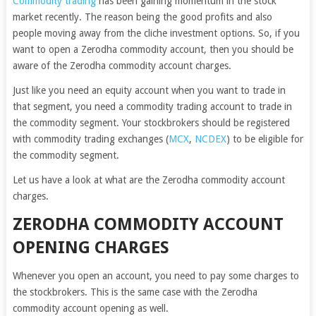
Commodity tradin
g
has been gaining momentum in the stock
market recently. The reason being the good profits and also
people moving away from the cliche investment options. So, if you
want to open a Zerodha commodity account, then you should be
aware of the Zerodha commodity account charges.
Just like you need an equity account when you want to trade in
that segment, you need a commodity trading account to trade in
the commodity segment. Your stockbrokers should be registered
with commodity trading exchanges (
MCX
,
NCDEX
) to be eligible for
the commodity segment.
Let us have a look at what are the Zerodha commodity account
charges.
ZERODHA COMMODITY ACCOUNT
OPENING CHARGES
Whenever you open an account, you need to pay some charges to
the stockbrokers. This is the same case with the Zerodha
commodity account opening as well.