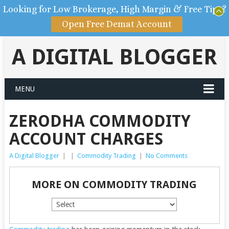
Looking for Low Brokerage, High Margin & Free Tips?
Open Free Demat Account
A DIGITAL BLOGGER
MENU
ZERODHA COMMODITY
ACCOUNT CHARGES
A Digital Blogger
|
|
Commodity Trading
|
No Comments
MORE ON COMMODITY TRADING