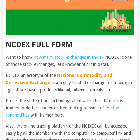
NCDEX FULL FORM
Want to know
how many stock exchanges in India?
NCDEX is one
of those stock exchanges, let’s know about it in detail.
NCDEX an acronym of the
National Commodity and
Derivative Exchange
is a highly trusted exchange for trading in
agriculture-based products like oil, oilseeds, cereals, etc.
It uses the state-of-art technological infrastructure that helps
traders to do fast and error-free trading of some of the
top
commodities
with its members.
Also, the online trading platform of the NCDEX can be accessed
easily by all the members with the computer-to-computer link and