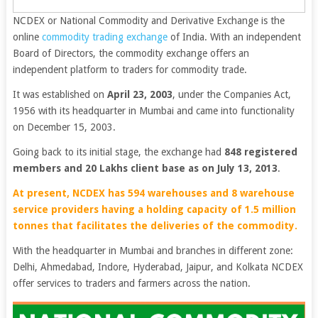
NCDEX or National Commodity and Derivative Exchange is the
online
commodity trading exchange
of India. With an independent
Board of Directors, the commodity exchange offers an
independent platform to traders for commodity trade.
It was established on
April 23, 2003
, under the Companies Act,
1956 with its headquarter in Mumbai and came into functionality
on December 15, 2003.
Going back to its initial stage, the exchange had
848 registered
members and 20 Lakhs client base as on July 13, 2013
.
At present, NCDEX has 594 warehouses and 8 warehouse
service providers having a holding capacity of 1.5 million
tonnes that facilitates the deliveries of the commodity.
With the headquarter in Mumbai and branches in different zone:
Delhi, Ahmedabad, Indore, Hyderabad, Jaipur, and Kolkata NCDEX
offer services to traders and farmers across the nation.