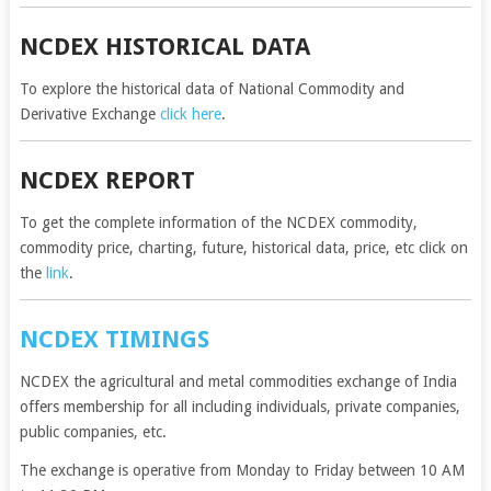
NCDEX HISTORICAL DATA
To explore the historical data of National Commodity and
Derivative Exchange
click here
.
NCDEX REPORT
To get the complete information of the NCDEX commodity,
commodity price, charting, future, historical data, price, etc click on
the
link
.
NCDEX TIMINGS
NCDEX the agricultural and metal commodities exchange of India
offers membership for all including individuals, private companies,
public companies, etc.
The exchange is operative from Monday to Friday between 10 AM