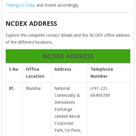
Timings in India
and Invest accordingly.
NCDEX ADDRESS
Explore the complete contact details and the NCDEX office address
of the different locations.
NCDEX ADDRESS
S.No.
Office
Address
Telephone
Location
Number
01.
Mumbai
National
(+91-22) -
Commodity &
66406789
Derivatives
Exchange
Limited Akruti
Corporate
Park,1st Floor,