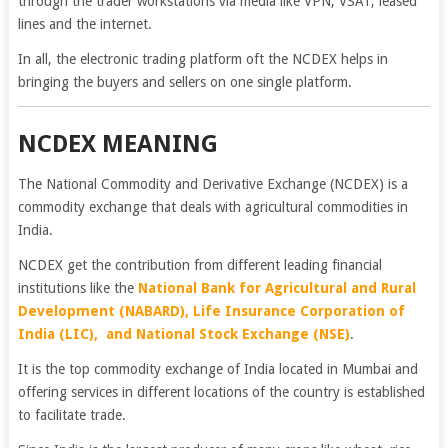
through the trader workstations via media like VPN, VSAT, leased
lines and the internet.
In all, the electronic trading platform oft the NCDEX helps in
bringing the buyers and sellers on one single platform.
NCDEX MEANING
The National Commodity and Derivative Exchange (NCDEX) is a
commodity exchange that deals with agricultural commodities in
India.
NCDEX get the contribution from different leading financial
institutions like the
National Bank for Agricultural and Rural
Development (NABARD), Life Insurance Corporation of
India (LIC), and National Stock Exchange (
NSE
)
.
It is the top commodity exchange of India located in Mumbai and
offering services in different locations of the country is established
to facilitate trade.