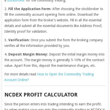
a
stockbroker
for the commodity trading.
2.
Fill the Application Form:
After choosing the stockbroker to
fill the commodity account opening form online. Download the
application form from the broker’s website. Fill in all the essential
details and submit all the essential documents like Address Proof,
Identity proof for validation.
3.
Verification:
Once you submit the form the broking company
verifies all the information provided by you.
4.
Deposit Margin Money:
Deposit the initial margin money into
the account. The margin money is generally 5-10% of the contract
value. Apart from this, deposit the maintenance charges, etc.
For more details read
How to Open the Commodity Trading
Account Online?
NCDEX PROFIT CALCULATOR
Since the person enters into trading intending to earn the profit.
So when making your way into the commodity trading in NCDEX it