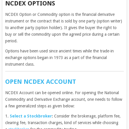
NCDEX OPTIONS
NCDEX Option or Commodity option is the financial derivative
instrument or the contract that is sold by one party (option writer)
to another party (option holder). It gives the buyer the right to
buy or sell the commodity upon the agreed price during a certain
period.
Options have been used since ancient times while the trade-in
exchange options began in 1973 as a part of the financial
instrument class.
OPEN NCDEX ACCOUNT
NCDEX Account can be opened online. For opening the National
Commodity and Derivative Exchange account, one needs to follow
a few generalized steps as given below:
1.
Select a Stockbroker
:
Consider the brokerage, platform fee,
clearing fee, transaction charges, kind of services while choosing