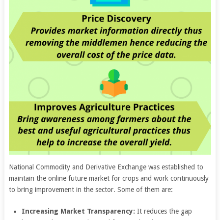
National Commodity and Derivative Exchange was established to
maintain the online future market for crops and work continuously
to bring improvement in the sector. Some of them are:
Increasing Market Transparency:
It reduces the gap