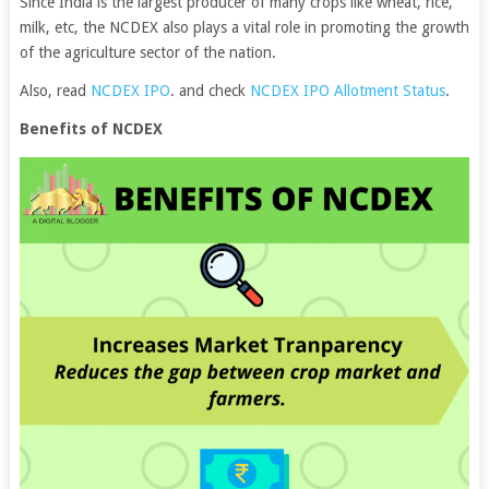
Since India is the largest producer of many crops like wheat, rice,
milk, etc, the NCDEX also plays a vital role in promoting the growth
of the agriculture sector of the nation.
Also, read
NCDEX IPO
. and check
NCDEX IPO Allotment Status
.
Benefits of NCDEX