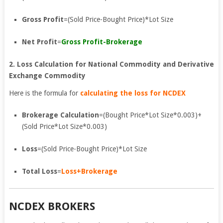
Gross Profit
=(Sold Price-Bought Price)*Lot Size
Net Profit
=
Gross Profit-Brokerage
2. Loss Calculation for National Commodity and Derivative
Exchange Commodity
Here is the formula for
calculating the loss for NCDEX
Brokerage Calculation
=(Bought Price*Lot Size*0.003)+
(Sold Price*Lot Size*0.003)
Loss
=(Sold Price-Bought Price)*Lot Size
Total Loss
=
Loss+Brokerage
NCDEX BROKERS