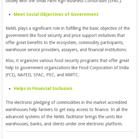
closely with the Small Farm Agri-Business Consortium (SFAC).
Meet Social Objectives of Government
NeML plays a significant role in fulfilling the basic objective of the
government like food security and price support initiatives that
offer great benefits to the ecosystem, commodity participants,
warehouse service providers, assayers, and financial institutions.
Also, it organizes various food security programs that offer great
help to government organizations like Food Corporation of India
(FCI), NAFED, SFAC, PEC, and MMTC.
Helps in Financial Inclusion
The electronic pledging of commodities in the market accredited
warehouses help farmers to get easy access to finance. In all the
advanced systems of the NeML facilitator brings the units like
warehouses, banks, and clients under one electronic platform.