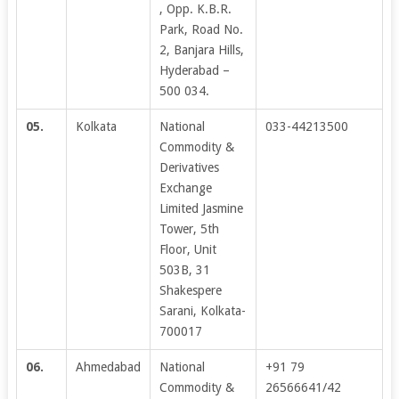
, Opp. K.B.R.
Park, Road No.
2, Banjara Hills,
Hyderabad –
500 034.
05.
Kolkata
National
033-44213500
Commodity &
Derivatives
Exchange
Limited Jasmine
Tower, 5th
Floor, Unit
503B, 31
Shakespere
Sarani, Kolkata-
700017
06.
Ahmedabad
National
+91 79
Commodity &
26566641/42