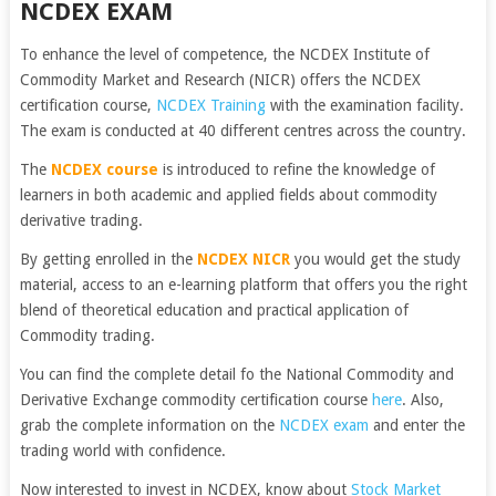
NCDEX EXAM
To enhance the level of competence, the NCDEX Institute of
Commodity Market and Research (NICR) offers the NCDEX
certification course,
NCDEX Training
with the examination facility.
The exam is conducted at 40 different centres across the country.
The
NCDEX course
is introduced to refine the knowledge of
learners in both academic and applied fields about commodity
derivative trading.
By getting enrolled in the
NCDEX NICR
you would get the study
material, access to an e-learning platform that offers you the right
blend of theoretical education and practical application of
Commodity trading.
You can find the complete detail fo the National Commodity and
Derivative Exchange commodity certification course
here
. Also,
grab the complete information on the
NCDEX exam
and enter the
trading world with confidence.
Now interested to invest in NCDEX, know about
Stock Market