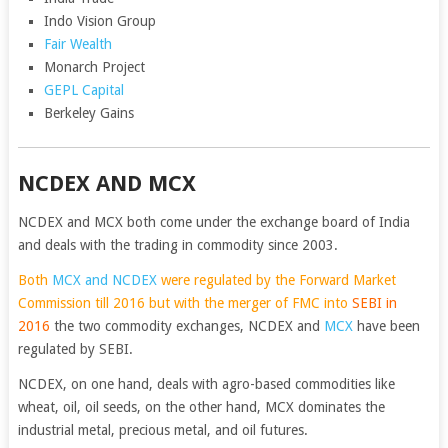
Indo Vision Group
Fair Wealth
Monarch Project
GEPL Capital
Berkeley Gains
NCDEX AND MCX
NCDEX and MCX both come under the exchange board of India
and deals with the trading in commodity since 2003.
Both
MCX and NCDEX
were regulated by the Forward Market
Commission till 2016 but with the merger of FMC into
SEBI
in
2016
the two commodity exchanges, NCDEX and
MCX
have been
regulated by SEBI.
NCDEX, on one hand, deals with agro-based commodities like
wheat, oil, oil seeds, on the other hand, MCX dominates the
industrial metal, precious metal, and oil futures.