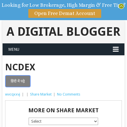
Looking for Low Brokerage, High Margin & Free Tips?
Open Free Demat Account
A DIGITAL BLOGGER
MENU
NCDEX
हिंदी में पढ़े
wvcqxxvj
|
|
Share Market
|
No Comments
MORE ON SHARE MARKET