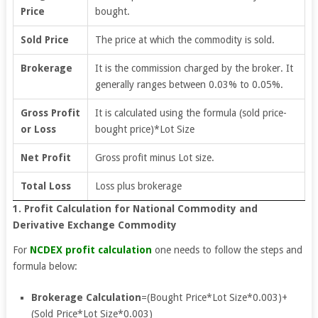
Price
bought.
Sold Price
The price at which the commodity is sold.
Brokerage
It is the commission charged by the broker. It
generally ranges between 0.03% to 0.05%.
Gross Profit
It is calculated using the formula (sold price-
or Loss
bought price)*Lot Size
Net Profit
Gross profit minus Lot size.
Total Loss
Loss plus brokerage
1. Profit Calculation for National Commodity and
Derivative Exchange Commodity
For
NCDEX profit calculation
one needs to follow the steps and
formula below:
Brokerage Calculation
=(Bought Price*Lot Size*0.003)+
(Sold Price*Lot Size*0.003)