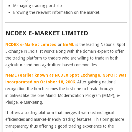
Managing trading portfolio
Browing the relevant information on the market.
NCDEX E-MARKET LIMITED
NCDEX e-Market Limited
or
NeML
is the leading National Spot
Exchange in India. It works along with the domain expert to offer
the trading platform to traders who are willing to trade in both
agriculture and non-agriculture based commodities.
NeML (earlier known as NCDEX Spot Exchange, NSPOT) was
incorporated on October 18, 2006
. After gaining national
recognition the firm becomes the first one to break through
initiatives like the one Mandi Modernization Program (MMP), e-
Pledge, e-Marketing.
It offers a trading platform that merges it with technological
efficiencies and market-friendly trading features. This brings more
transparency thus offering a good trading experience to the