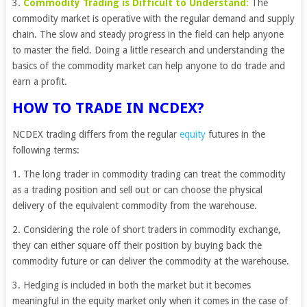
3.
Commodity Trading is Difficult to Understand:
The
commodity market is operative with the regular demand and supply
chain. The slow and steady progress in the field can help anyone
to master the field. Doing a little research and understanding the
basics of the commodity market can help anyone to do trade and
earn a profit.
HOW TO TRADE IN NCDEX?
NCDEX trading differs from the regular
equity
futures in the
following terms:
1. The long trader in commodity trading can treat the commodity
as a trading position and sell out or can choose the physical
delivery of the equivalent commodity from the warehouse.
2. Considering the role of short traders in commodity exchange,
they can either square off their position by buying back the
commodity future or can deliver the commodity at the warehouse.
3. Hedging is included in both the market but it becomes
meaningful in the equity market only when it comes in the case of