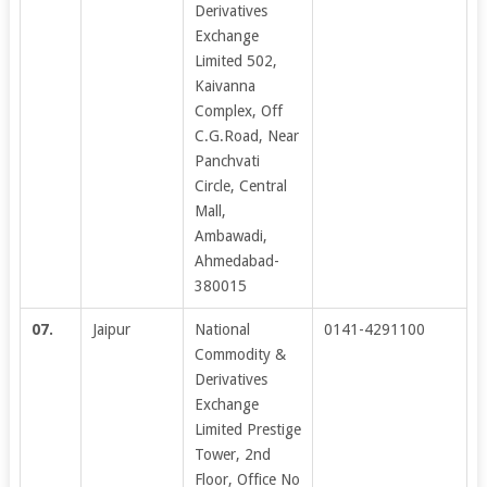
Derivatives
Exchange
Limited 502,
Kaivanna
Complex, Off
C.G.Road, Near
Panchvati
Circle, Central
Mall,
Ambawadi,
Ahmedabad-
380015
07.
Jaipur
National
0141-4291100
Commodity &
Derivatives
Exchange
Limited Prestige
Tower, 2nd
Floor, Office No