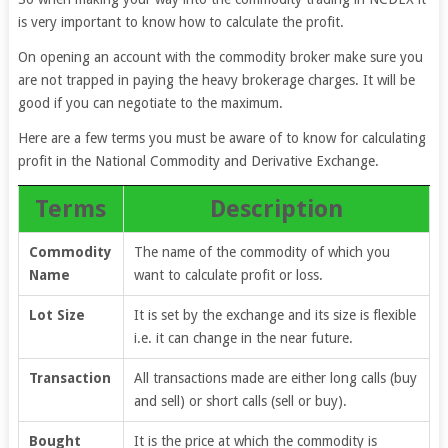
is very important to know how to calculate the profit.
On opening an account with the commodity broker make sure you
are not trapped in paying the heavy brokerage charges. It will be
good if you can negotiate to the maximum.
Here are a few terms you must be aware of to know for calculating
profit in the National Commodity and Derivative Exchange.
Terms
Description
Commodity
The name of the commodity of which you
Name
want to calculate profit or loss.
Lot Size
It is set by the exchange and its size is flexible
i.e. it can change in the near future.
Transaction
All transactions made are either long calls (buy
and sell) or short calls (sell or buy).
Bought
It is the price at which the commodity is