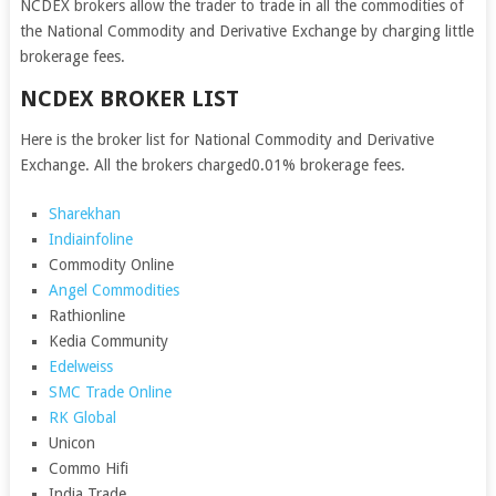
NCDEX brokers allow the trader to trade in all the commodities of
the National Commodity and Derivative Exchange by charging little
brokerage fees.
NCDEX BROKER LIST
Here is the broker list for National Commodity and Derivative
Exchange. All the brokers charged0.01% brokerage fees.
Sharekhan
Indiainfoline
Commodity Online
Angel Commodities
Rathionline
Kedia Community
Edelweiss
SMC Trade Online
RK Global
Unicon
Commo Hifi
India Trade