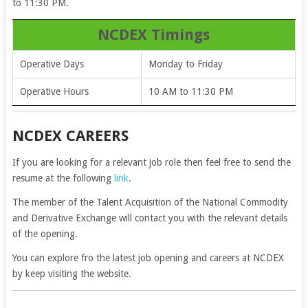
to 11:30 PM.
NCDEX Timings
Operative Days
Monday to Friday
Operative Hours
10 AM to 11:30 PM
NCDEX CAREERS
If you are looking for a relevant job role then feel free to send the
resume at the following
link
.
The member of the Talent Acquisition of the National Commodity
and Derivative Exchange will contact you with the relevant details
of the opening.
You can explore fro the latest job opening and careers at NCDEX
by keep visiting the website.