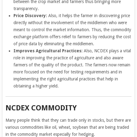
between the crop market and farmers thus bringing more
transparency.
Price Discovery:
Also, it helps the farmer in discovering price
directly without the involvement of the middlemen who were
meant to control the market information. Thus, the commodity
exchange platform offers relief to farmers by reducing the cost
of price data by eliminating the middlemen.
Improves Agricultural Practices:
Also, NCDEX plays a vital
role in improving the practice of agriculture and also aware
farmers of the quality of the product. The farmers now remain
more focused on the need for testing requirements and in
implementing the right agricultural practices that help in
obtaining a higher yield.
NCDEX COMMODITY
Many people think that they can trade only in stocks, but there are
various commodities like oil, wheat, soybean that are being traded
in the commodity market especially for hedging.