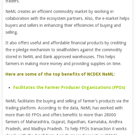
traders.
NeML creates an efficient commodity market by working in
collaboration with the ecosystem partners. Also, the e-market helps
buyers and sellers in enhancing their efficiencies of buying and
selling.
It also offers useful and affordable financial products by crediting
the e-pledge mechanism to smallholders against the commodity
stored in NeML and Bank approved warehouses. This helps
farmers in making more money and providing supplies on time.
Here are some of the top benefits of NCDEX NeML:
Facilitates the Farmer Producer Organizations (FPOs)
NeML facilitates the buying and selling of farmer’s products via the
trading platform. According to the data, NeML has worked with
more than 60 FPOs and offers benefits to more than 28000
farmers of Maharashtra, Gujarat, Rajasthan, Karnataka, Andhra
Pradesh, and Madhya Pradesh. To help FPOs transaction it works