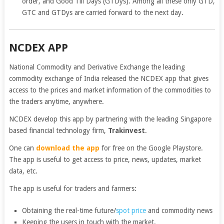
order, and Good Till Days (GTDys). Among all these only GTD,
GTC and GTDys are carried forward to the next day.
NCDEX APP
National Commodity and Derivative Exchange the leading
commodity exchange of India released the NCDEX app that gives
access to the prices and market information of the commodities to
the traders anytime, anywhere.
NCDEX develop this app by partnering with the leading Singapore
based financial technology firm,
Trakinvest
.
One can
download the app
for free on the Google Playstore.
The app is useful to get access to price, news, updates, market
data, etc.
The app is useful for traders and farmers:
Obtaining the real-time future/
spot price
and commodity news
Keeping the users in touch with the market.