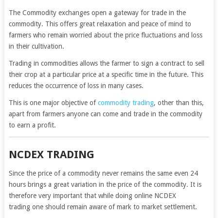
The Commodity exchanges open a gateway for trade in the
commodity. This offers great relaxation and peace of mind to
farmers who remain worried about the price fluctuations and loss
in their cultivation.
Trading in commodities allows the farmer to sign a contract to sell
their crop at a particular price at a specific time in the future. This
reduces the occurrence of loss in many cases.
This is one major objective of
commodity trading
, other than this,
apart from farmers anyone can come and trade in the commodity
to earn a profit.
NCDEX TRADING
Since the price of a commodity never remains the same even 24
hours brings a great variation in the price of the commodity. It is
therefore very important that while doing online NCDEX
trading one should remain aware of mark to market settlement.