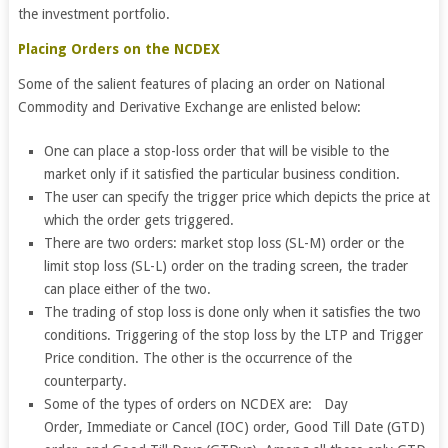
the investment portfolio.
Placing Orders on the NCDEX
Some of the salient features of placing an order on National
Commodity and Derivative Exchange are enlisted below:
One can place a stop-loss order that will be visible to the
market only if it satisfied the particular business condition.
The user can specify the trigger price which depicts the price at
which the order gets triggered.
There are two orders: market stop loss (SL-M) order or the
limit stop loss (SL-L) order on the trading screen, the trader
can place either of the two.
The trading of stop loss is done only when it satisfies the two
conditions. Triggering of the stop loss by the LTP and Trigger
Price condition. The other is the occurrence of the
counterparty.
Some of the types of orders on NCDEX are: Day
Order, Immediate or Cancel (IOC) order, Good Till Date (GTD)