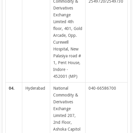
Commodity &
2549720/2549730
Derivatives
Exchange
Limited 4th
floor, 401, Gold
Arcade, Opp.
Curewell
Hospital, New
Palasiya road #
1, Pent House,
Indore -
452001 (MP)
04.
Hyderabad
National
040-66586700
Commodity &
Derivatives
Exchange
Limited 207,
2nd Floor,
Ashoka Capitol