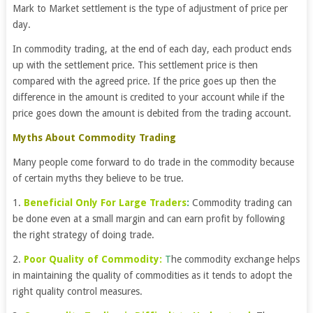
Mark to Market settlement is the type of adjustment of price per
day.
In commodity trading, at the end of each day, each product ends
up with the settlement price. This settlement price is then
compared with the agreed price. If the price goes up then the
difference in the amount is credited to your account while if the
price goes down the amount is debited from the trading account.
Myths About Commodity Trading
Many people come forward to do trade in the commodity because
of certain myths they believe to be true.
1.
Beneficial Only For Large Trader
s
:
Commodity trading can
be done even at a small margin and can earn profit by following
the right strategy of doing trade.
2.
Poor Quality of Commodity:
T
he commodity exchange helps
in maintaining the quality of commodities as it tends to adopt the
right quality control measures.