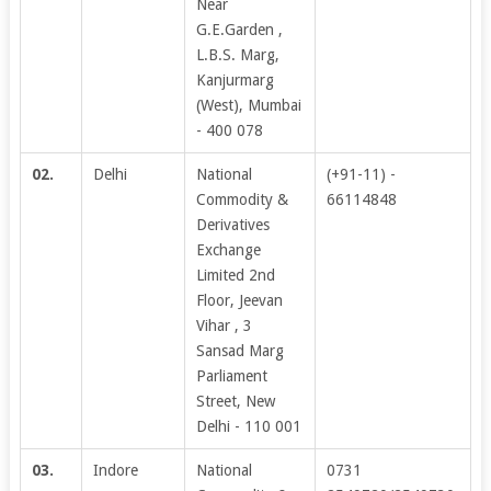
Near
G.E.Garden ,
L.B.S. Marg,
Kanjurmarg
(West), Mumbai
- 400 078
02.
Delhi
National
(+91-11) -
Commodity &
66114848
Derivatives
Exchange
Limited 2nd
Floor, Jeevan
Vihar , 3
Sansad Marg
Parliament
Street, New
Delhi - 110 001
03.
Indore
National
0731