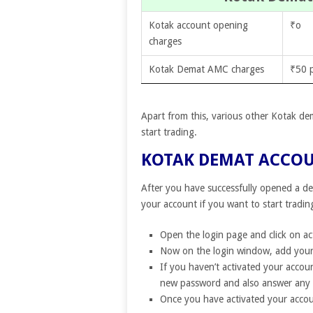
Kotak account opening
₹o
charges
Kotak Demat AMC charges
₹50 
Apart from this, various other Kotak de
start trading.
KOTAK DEMAT ACCO
After you have successfully opened a de
your account if you want to start tradin
Open the login page and click on ac
Now on the login window, add your
If you haven’t activated your accoun
new password and also answer any 
Once you have activated your accou