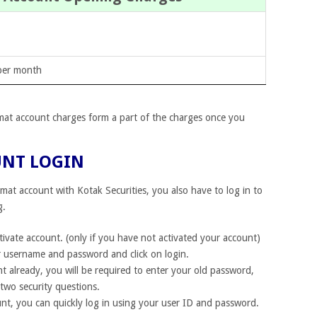
per month
mat account charges form a part of the charges once you
UNT LOGIN
mat account with Kotak Securities, you also have to log in to
g.
tivate account. (only if you have not activated your account)
 username and password and click on login.
t already, you will be required to enter your old password,
two security questions.
nt, you can quickly log in using your user ID and password.