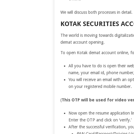
We will discuss both processes in detail.
KOTAK SECURITIES AC
The world is moving towards digitalizati
demat account opening.
To open Kotak demat account online, fo
All you have to do is open their webs
name, your email id, phone number,
You will receive an email with an op
on your registered mobile number.
(
This OTP will be used for video ver
Now open the resume application li
Enter the OTP and click on ‘verify.’
After the successful verification, 
PAN Card/Passport/Driving Li