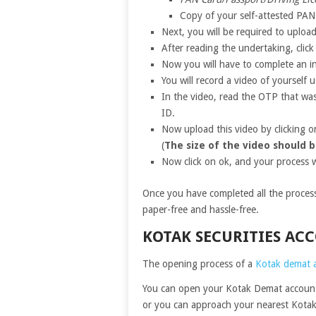
Copy of your self-attested PAN
Next, you will be required to uploa
After reading the undertaking, clic
Now you will have to complete an in
You will record a video of yourself 
In the video, read the OTP that was
ID.
Now upload this video by clicking on
(
The size of the video should b
Now click on ok, and your process w
Once you have completed all the processe
paper-free and hassle-free.
KOTAK SECURITIES A
The opening process of a
Kotak demat 
You can open your Kotak Demat account 
or you can approach your nearest Kotak