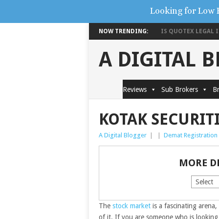
Looking for Low 
NOW TRENDING:
IS QUOTEX LEGAL IN
A DIGITAL 
Reviews
Sub Brokers
Br
KOTAK SECURIT
A Digital Blogger
|
|
Demat Registration
MORE D
The
stock market
is a fascinating arena,
of it. If you are someone who is lookin