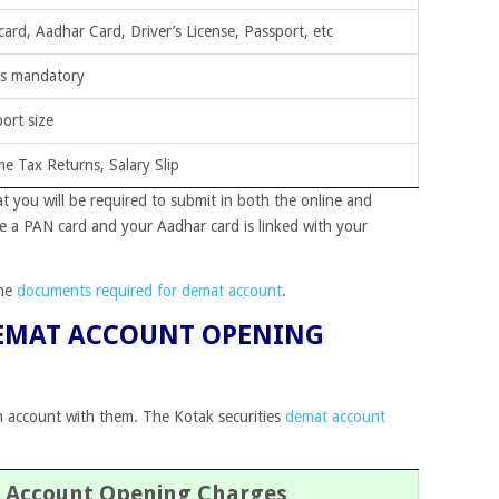
ard, Aadhar Card, Driver’s License, Passport, etc
is mandatory
ort size
e Tax Returns, Salary Slip
you will be required to submit in both the online and
 a PAN card and your Aadhar card is linked with your
the
documents required for demat account
.
DEMAT ACCOUNT OPENING
n account with them. The Kotak securities
demat account
 Account Opening Charges