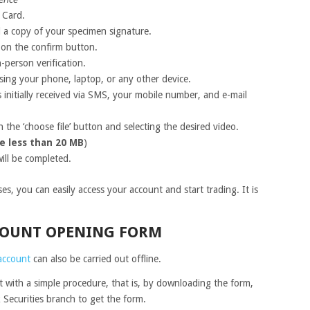
 Card.
d a copy of your specimen signature.
k on the confirm button.
-person verification.
using your phone, laptop, or any other device.
 initially received via SMS, your mobile number, and e-mail
 the ‘choose file’ button and selecting the desired video.
e less than 20 MB
)
ill be completed.
s, you can easily access your account and start trading. It is
CCOUNT OPENING FORM
account
can also be carried out offline.
with a simple procedure, that is, by downloading the form,
 Securities branch to get the form.