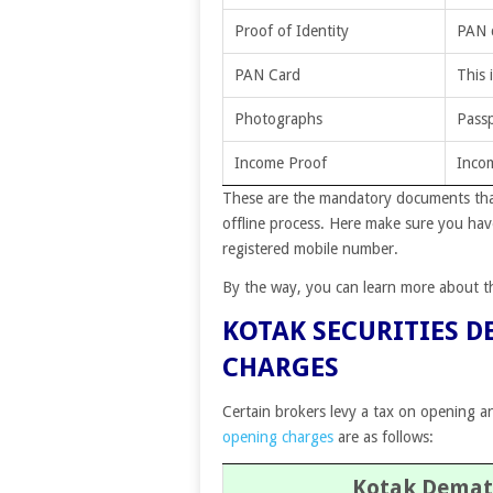
Proof of Identity
PAN c
PAN Card
This 
Photographs
Passp
Income Proof
Incom
These are the mandatory documents that 
offline process.
Here make sure you have
registered mobile number.
By the way, you can learn more about 
KOTAK SECURITIES 
CHARGES
Certain brokers levy a tax on opening a
opening charges
are as follows:
Kotak Demat