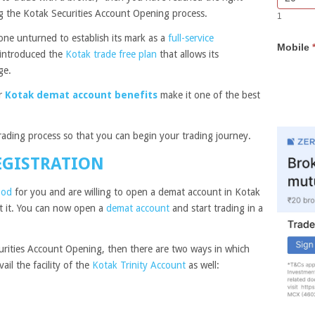
Bar
you
sing the Kotak Securities Account Opening process.
1
Lead
are
Form
human,
one unturned to establish its mark as a
full-service
Mobile
leave
o introduced the
Kotak trade free plan
that allows its
this
age.
field
blank.
er
Kotak demat account benefits
make it one of the best
trading process so that you can begin your trading journey.
EGISTRATION
ood
for you and are willing to open a demat account in Kotak
ut it. You can now open a
demat account
and start trading in a
urities Account Opening, then there are two ways in which
il the facility of the
Kotak Trinity Account
as well: