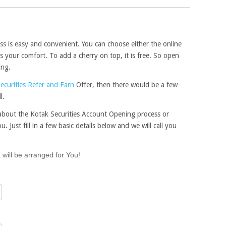
s is easy and convenient. You can choose either the online
 your comfort. To add a cherry on top, it is free. So open
ing.
ecurities Refer and Earn
Offer, then there would be a few
l.
e about the Kotak Securities Account Opening process or
u. Just fill in a few basic details below and we will call you
 will be arranged for You!