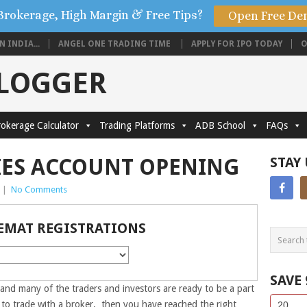
Brokerage, High Margin & Free Tips?
Open Free De
 INDIA...
ANGEL ONE TRADING TIME
APPLY FOR IPO TODAY
O
BLOGGER
okerage Calculator
Trading Platforms
ADB School
FAQs
IES ACCOUNT OPENING
STAY
|
No Comments
EMAT REGISTRATIONS
SAVE
 and many of the traders and investors are ready to be a part
Side
If
g to trade with a broker, then you have reached the right