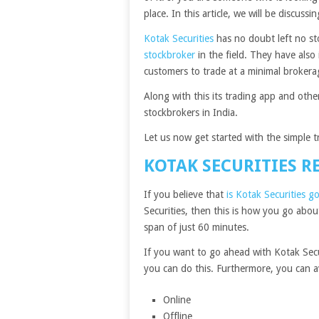
place. In this article, we will be discus
Kotak Securities
has no doubt left no st
stockbroker
in the field. They have als
customers to trade at a minimal broker
Along with this its trading app and oth
stockbrokers in India.
Let us now get started with the simple 
KOTAK SECURITIES R
If you believe that
is Kotak Securities g
Securities, then this is how you go abo
span of just 60 minutes.
If you want to go ahead with Kotak Sec
you can do this. Furthermore, you can ava
Online
Offline