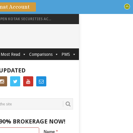
mat Account
PEN KOTAK SECURITIES AC...
Most Read
Comparisons
PMS
 UPDATED
 90% BROKERAGE NOW!
Name
*