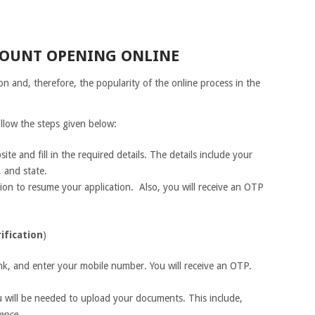
COUNT OPENING ONLINE
on and, therefore, the popularity of the online process in the
llow the steps given below:
ite and fill in the required details. The details include your
 and state.
tion to resume your application. Also, you will receive an OTP
ification
)
nk, and enter your mobile number. You will receive an OTP.
you will be needed to upload your documents. This include,
cence