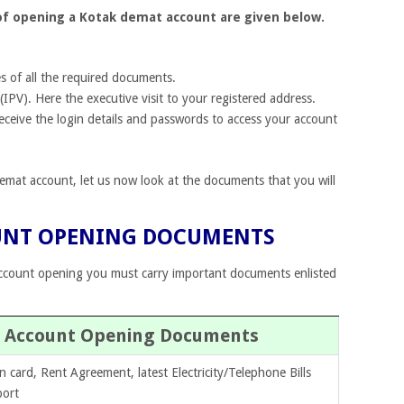
 of opening a Kotak demat account are given below.
s of all the required documents.
(IPV). Here the executive visit to your registered address.
 receive the login details and passwords to access your account
at account, let us now look at the documents that you will
UNT OPENING DOCUMENTS
ccount opening you must carry important documents enlisted
es Account Opening Documents
n card, Rent Agreement, latest Electricity/Telephone Bills
port