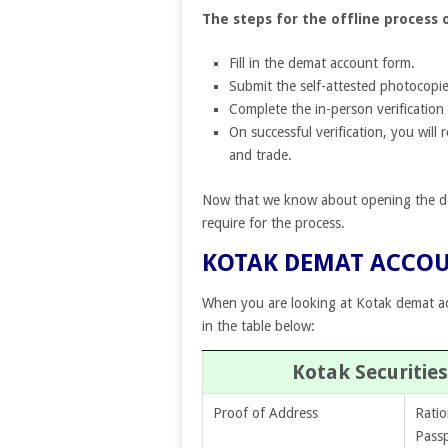
The steps for the offline process
Fill in the demat account form.
Submit the self-attested photocopie
Complete the in-person verification 
On successful verification, you will
and trade.
Now that we know about opening the dem
require for the process.
KOTAK DEMAT ACCO
When you are looking at Kotak demat a
in the table below:
Kotak Securiti
Proof of Address
Ratio
Pass