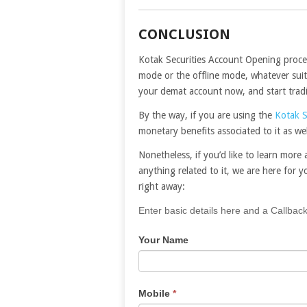
CONCLUSION
Kotak Securities Account Opening proces
mode or the offline mode, whatever suits
your demat account now, and start trad
By the way, if you are using the
Kotak S
monetary benefits associated to it as wel
Nonetheless, if you’d like to learn mor
anything related to it, we are here for yo
right away:
If
Enter basic details here and a Callback
you
Your Name
are
human,
leave
this
Mobile
*
field