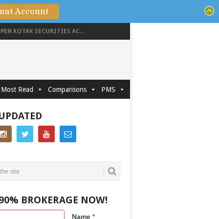
mat Account
PEN KOTAK SECURITIES AC...
Most Read
Comparisons
PMS
 UPDATED
 90% BROKERAGE NOW!
Name
*