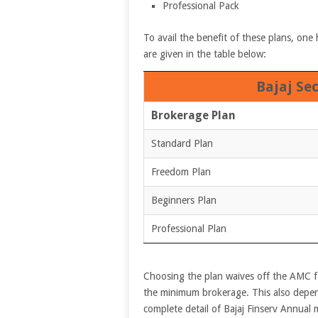
Professional Pack
To avail the benefit of these plans, one 
are given in the table below:
Bajaj Se
Brokerage Plan
Standard Plan
Freedom Plan
Beginners Plan
Professional Plan
Choosing the plan waives off the AMC fe
the minimum brokerage. This also depe
complete detail of Bajaj Finserv Annual 