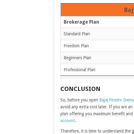
Baj
Brokerage Plan
Standard Plan
Freedom Plan
Beginners Plan
Professional Plan
CONCLUSION
So, before you open
Bajaj Finserv Dema
avoid any extra cost later. If you are an
plan offering you maximum benefit and t
account
.
Therefore, it is time to understand the