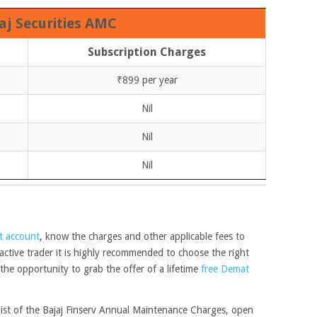
aj Securities AMC
Subscription Charges
₹899 per year
Nil
Nil
Nil
t account
, know the charges and other applicable fees to
 active trader it is highly recommended to choose the right
he opportunity to grab the offer of a lifetime
free Demat
 gist of the Bajaj Finserv Annual Maintenance Charges, open