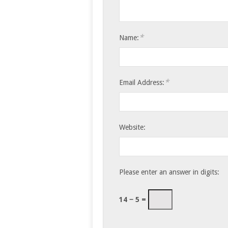
*
Name:
*
Email Address:
Website:
Please enter an answer in digits:
14 − 5 =