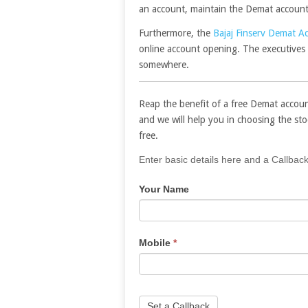
an account, maintain the Demat account, 
Furthermore, the
Bajaj Finserv Demat A
online account opening. The executives 
somewhere.
Reap the benefit of a free Demat accoun
and we will help you in choosing the st
free.
If
Enter basic details here and a Callback
you
Your Name
are
human,
leave
this
Mobile
*
field
blank.
Set a Callback