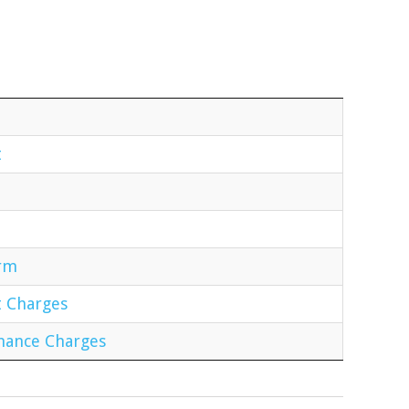
t
orm
t Charges
enance Charges