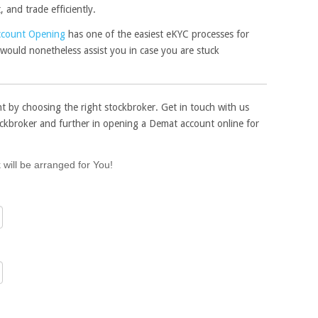
and trade efficiently.
ccount Opening
has one of the easiest eKYC processes for
would nonetheless assist you in case you are stuck
t by choosing the right stockbroker. Get in touch with us
ockbroker and further in opening a Demat account online for
 will be arranged for You!