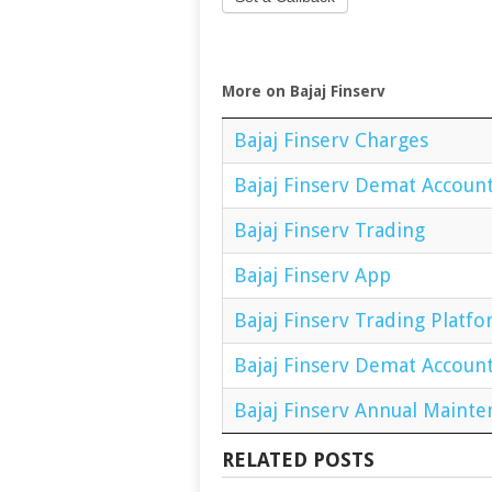
More on Bajaj Finserv
Bajaj Finserv Charges
Bajaj Finserv Demat Accoun
Bajaj Finserv Trading
Bajaj Finserv App
Bajaj Finserv Trading Platf
Bajaj Finserv Demat Accoun
Bajaj Finserv Annual Maint
RELATED POSTS