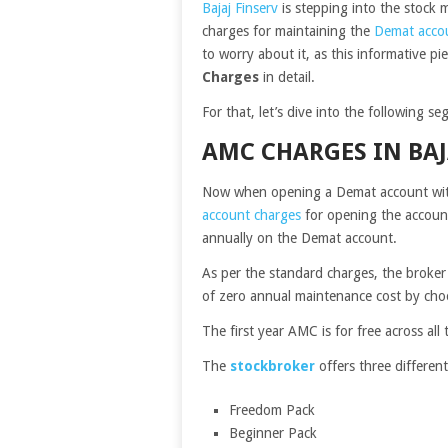
Bajaj Finserv
is stepping into the stock m
charges for maintaining the
Demat acco
to worry about it, as this informative pie
Charges
in detail.
For that, let’s dive into the following s
AMC CHARGES IN BAJ
Now when opening a Demat account with
account charges
for opening the account
annually on the Demat account.
As per the standard charges, the broke
of zero annual maintenance cost by choo
The first year AMC is for free across all 
The
stockbroker
offers three different
Freedom Pack
Beginner Pack