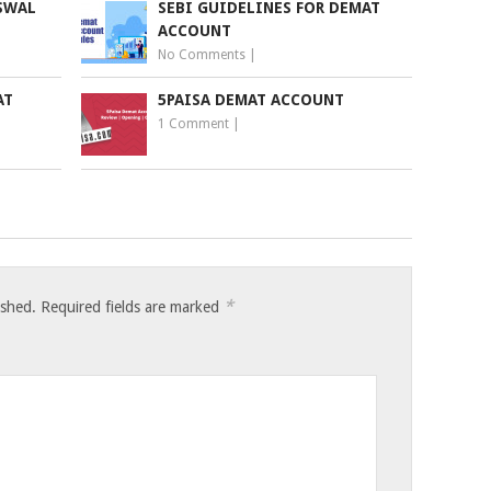
SWAL
SEBI GUIDELINES FOR DEMAT
ACCOUNT
No Comments
|
AT
5PAISA DEMAT ACCOUNT
1 Comment
|
*
ished.
Required fields are marked