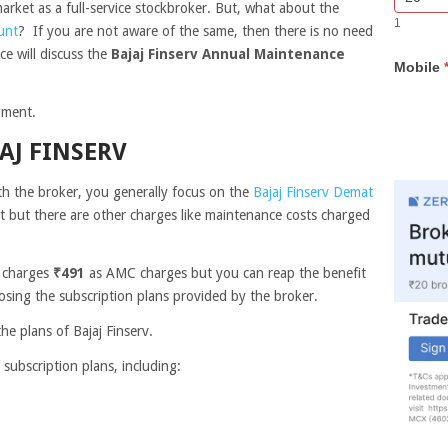
arket as a full-service stockbroker. But, what about the
Bar
you
1
Lead
are
unt
? If you are not aware of the same, then there is no need
Form
human,
ce will discuss the
Bajaj Finserv Annual Maintenance
Mobile
leave
this
field
egment.
blank.
AJ FINSERV
 the broker, you generally focus on the
Bajaj Finserv Demat
 but there are other charges like maintenance costs charged
r charges
₹491
as AMC charges but you can reap the benefit
sing the subscription plans provided by the broker.
the plans of Bajaj Finserv.
 subscription plans, including: