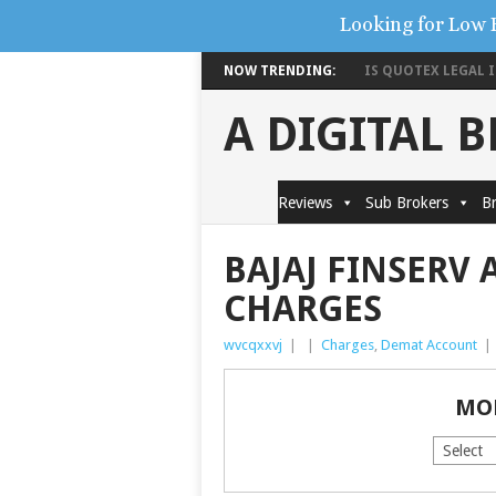
Looking for Low 
NOW TRENDING:
IS QUOTEX LEGAL IN
A DIGITAL 
Reviews
Sub Brokers
Br
BAJAJ FINSERV
CHARGES
wvcqxxvj
|
|
Charges
,
Demat Account
|
MO