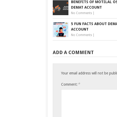
BENEFITS OF MOTILAL O
DEMAT ACCOUNT
No Comments
|
5 FUN FACTS ABOUT DEM
ACCOUNT
No Comments
|
ADD A COMMENT
Your email address will not be publ
*
Comment: