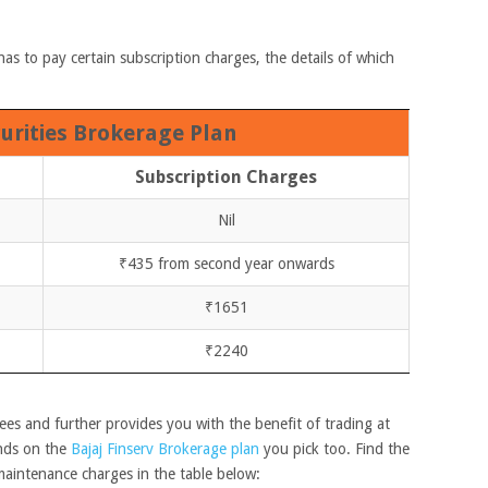
has to pay certain subscription charges, the details of which
curities Brokerage Plan
Subscription Charges
Nil
₹435 from second year onwards
₹1651
₹2240
es and further provides you with the benefit of trading at
nds on the
Bajaj Finserv Brokerage plan
you pick too. Find the
maintenance charges in the table below: