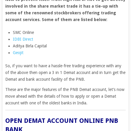
involved in the share market trade it has a tie-up with
some of the renowned stockbrokers offering trading
account services. Some of them are listed below:
SMC Online
IDBI Direct
Aditya Birla Capital
Geojit
So, if you want to have a hassle-free trading experience with any
of the above then open a 3 in 1 Demat account and in turn get the
Demat and bank account facility of the PNB.
These are the major features of the PNB Demat account, let’s now
move ahead with the details of how to apply or open a Demat
account with one of the oldest banks in India.
OPEN DEMAT ACCOUNT ONLINE PNB
BANK