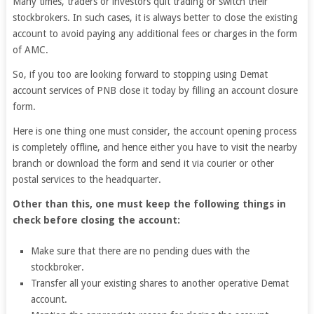
Many times, traders or investors quit trading or switch their
stockbrokers. In such cases, it is always better to close the existing
account to avoid paying any additional fees or charges in the form
of AMC.
So, if you too are looking forward to stopping using Demat
account services of PNB close it today by filling an account closure
form.
Here is one thing one must consider, the account opening process
is completely offline, and hence either you have to visit the nearby
branch or download the form and send it via courier or other
postal services to the headquarter.
Other than this, one must keep the following things in
check before closing the account:
Make sure that there are no pending dues with the
stockbroker.
Transfer all your existing shares to another operative Demat
account.