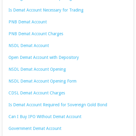
Is Demat Account Necessary for Trading
PNB Demat Account
PNB Demat Account Charges
NSDL Demat Account
Open Demat Account with Depository
NSDL Demat Account Opening
NSDL Demat Account Opening Form
CDSL Demat Account Charges
Is Demat Account Required for Sovereign Gold Bond
Can I Buy IPO Without Demat Account
Government Demat Account