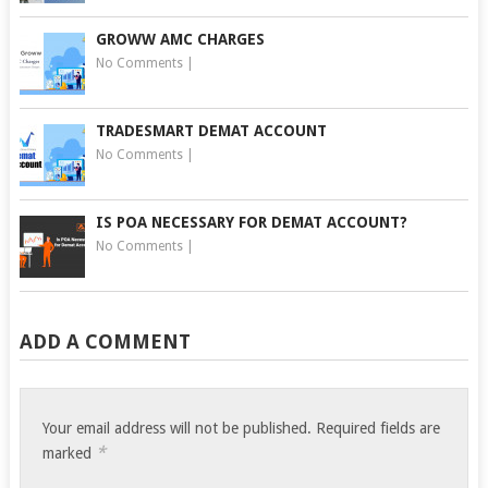
GROWW AMC CHARGES
No Comments
|
TRADESMART DEMAT ACCOUNT
No Comments
|
IS POA NECESSARY FOR DEMAT ACCOUNT?
No Comments
|
ADD A COMMENT
Your email address will not be published.
Required fields are
*
marked