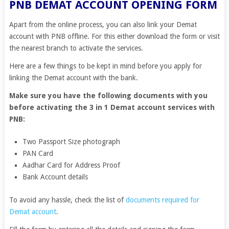
PNB DEMAT ACCOUNT OPENING FORM
Apart from the online process, you can also link your Demat
account with PNB offline. For this either download the form or visit
the nearest branch to activate the services.
Here are a few things to be kept in mind before you apply for
linking the Demat account with the bank.
Make sure you have the following documents with you
before activating the 3 in 1 Demat account services with
PNB:
Two Passport Size photograph
PAN Card
Aadhar Card for Address Proof
Bank Account details
To avoid any hassle, check the list of
documents required for
Demat account
.