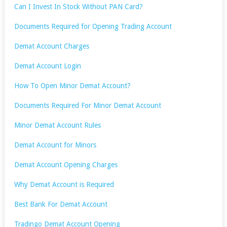
Can I Invest In Stock Without PAN Card?
Documents Required for Opening Trading Account
Demat Account Charges
Demat Account Login
How To Open Minor Demat Account?
Documents Required For Minor Demat Account
Minor Demat Account Rules
Demat Account for Minors
Demat Account Opening Charges
Why Demat Account is Required
Best Bank For Demat Account
Tradingo Demat Account Opening