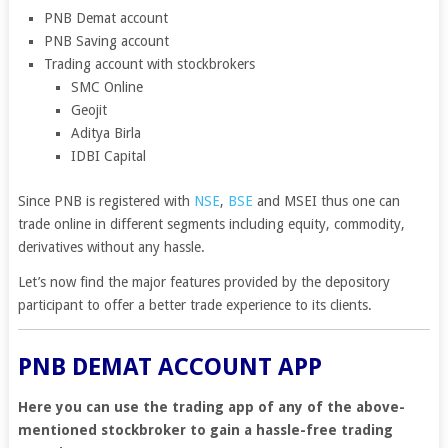
PNB Demat account
PNB Saving account
Trading account with stockbrokers
SMC Online
Geojit
Aditya Birla
IDBI Capital
Since PNB is registered with
NSE
,
BSE
and MSEI thus one can
trade online in different segments including equity, commodity,
derivatives without any hassle.
Let’s now find the major features provided by the depository
participant to offer a better trade experience to its clients.
PNB DEMAT ACCOUNT APP
Here you can use the trading app of any of the above-
mentioned stockbroker to gain a hassle-free trading