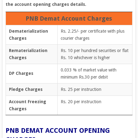
the account opening charges details.
PNB Demat Account Charges
Dematerialization
Rs. 2.25/- per certificate with plus
Charges
courier charges
Rematerialization
Rs. 10 per hundred securities or flat
Charges
Rs. 10 whichever is higher
0.033 % of market value with
DP Charges
minimum Rs.30 per debit
Pledge Charges
Rs. 25 per instruction
Account Freezing
Rs. 20 per instruction
Charges
PNB DEMAT ACCOUNT OPENING