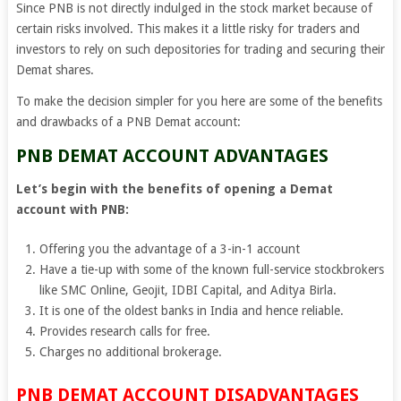
Since PNB is not directly indulged in the stock market because of
certain risks involved. This makes it a little risky for traders and
investors to rely on such depositories for trading and securing their
Demat shares.
To make the decision simpler for you here are some of the benefits
and drawbacks of a PNB Demat account:
PNB DEMAT ACCOUNT ADVANTAGES
Let’s begin with the benefits of opening a Demat
account with PNB:
Offering you the advantage of a 3-in-1 account
Have a tie-up with some of the known full-service stockbrokers
like SMC Online, Geojit, IDBI Capital, and Aditya Birla.
It is one of the oldest banks in India and hence reliable.
Provides research calls for free.
Charges no additional brokerage.
PNB DEMAT ACCOUNT DISADVANTAGES