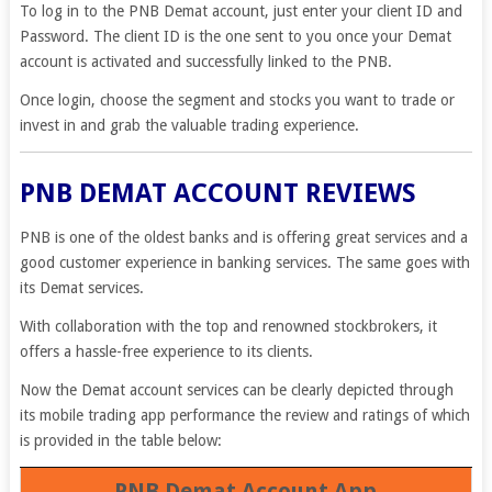
To log in to the PNB Demat account, just enter your client ID and
Password. The client ID is the one sent to you once your Demat
account is activated and successfully linked to the PNB.
Once login, choose the segment and stocks you want to trade or
invest in and grab the valuable trading experience.
PNB DEMAT ACCOUNT REVIEWS
PNB is one of the oldest banks and is offering great services and a
good customer experience in banking services. The same goes with
its Demat services.
With collaboration with the top and renowned stockbrokers, it
offers a hassle-free experience to its clients.
Now the Demat account services can be clearly depicted through
its mobile trading app performance the review and ratings of which
is provided in the table below:
PNB Demat Account App