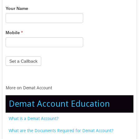
you
Your Name
are
human,
leave
this
Mobile
*
field
blank.
Set a Callback
More on Demat Account
Demat Account Education
What is a Demat Account?
What are the Documents Required for Demat Account?