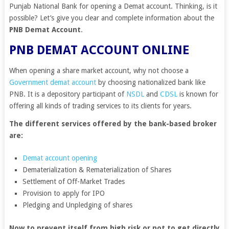
Punjab National Bank for opening a Demat account. Thinking, is it
possible? Let’s give you clear and complete information about the
PNB Demat Account
.
PNB DEMAT ACCOUNT ONLINE
When opening a share market account, why not choose a
Government demat account
by choosing nationalized bank like
PNB. It is a depository participant of
NSDL
and
CDSL
is known for
offering all kinds of trading services to its clients for years.
The different services offered by the bank-based broker
are:
Demat account opening
Dematerialization & Rematerialization of Shares
Settlement of Off-Market Trades
Provision to apply for IPO
Pledging and Unpledging of shares
Now to prevent itself from high risk or not to get directly