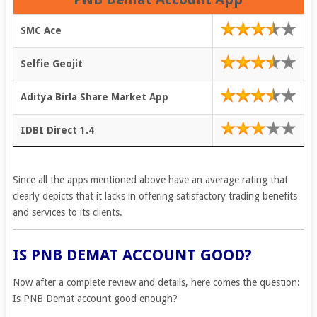
SMC Ace
Selfie Geojit
Aditya Birla Share Market App
IDBI Direct 1.4
Since all the apps mentioned above have an average rating that
clearly depicts that it lacks in offering satisfactory trading benefits
and services to its clients.
IS PNB DEMAT ACCOUNT GOOD?
Now after a complete review and details, here comes the question:
Is PNB Demat account good enough?