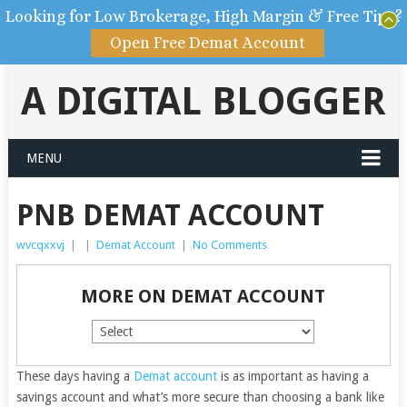
Looking for Low Brokerage, High Margin & Free Tips?
Open Free Demat Account
A DIGITAL BLOGGER
MENU
PNB DEMAT ACCOUNT
wvcqxxvj
|
|
Demat Account
|
No Comments
MORE ON DEMAT ACCOUNT
These days having a
Demat account
is as important as having a
savings account and what’s more secure than choosing a bank like