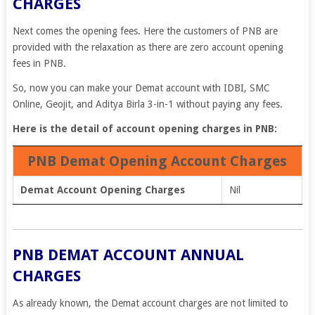
CHARGES
Next comes the opening fees. Here the customers of PNB are
provided with the relaxation as there are zero account opening
fees in PNB.
So, now you can make your Demat account with IDBI, SMC
Online, Geojit, and Aditya Birla 3-in-1 without paying any fees.
Here is the detail of account opening charges in PNB:
PNB Demat Opening Account Charges
Demat Account Opening Charges
Nil
PNB DEMAT ACCOUNT ANNUAL
CHARGES
As already known, the Demat account charges are not limited to