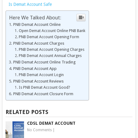
Is Demat Account Safe
Here We Talked About:
PNB Demat Account Online
Open Demat Account Online PNB Bank
PNB Demat Account Opening Form
PNB Demat Account Charges
PNB Demat Account Opening Charges
PNB Demat Account Annual Charges
PNB Demat Account Online Trading
PNB Demat Account App
PNB Demat Account Login
PNB Demat Account Reviews
Is PNB Demat Account Good?
PNB Demat Account Closure Form
RELATED POSTS
CDSL DEMAT ACCOUNT
No Comments
|