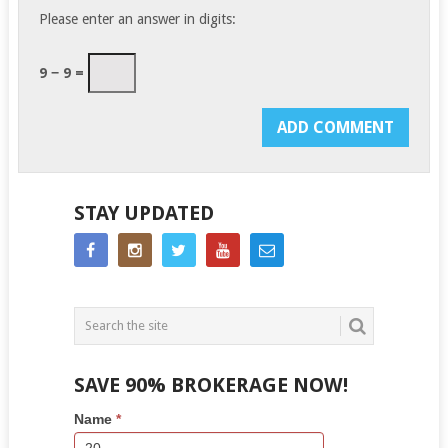
Please enter an answer in digits:
9 − 9 =
STAY UPDATED
SAVE 90% BROKERAGE NOW!
Side
If
Name
*
Bar
you