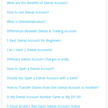
What are the Benefits of Demat Account?
How to Use Demat Account?
What is Dematerialization?
Differences Between Demat & Trading Account
5 Best Demat Account for Beginners
Can I Have 2 Demat Accounts?
Different Demat Account Charges in India
How to Open a Demat Account?
Should You Open a Demat Account with a Bank?
How to Transfer Shares from One Demat Account to Another?
Is My Demat Account Number Same as My DP Id?
5 Stock Brokers that Open Demat Account Online