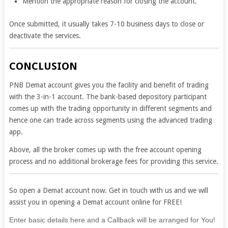
Mention the appropriate reason for closing the account.
Once submitted, it usually takes 7-10 business days to close or
deactivate the services.
CONCLUSION
PNB Demat account gives you the facility and benefit of trading
with the 3-in-1 account. The bank-based depository participant
comes up with the trading opportunity in different segments and
hence one can trade across segments using the advanced trading
app.
Above, all the broker comes up with the free account opening
process and no additional brokerage fees for providing this service.
So open a Demat account now. Get in touch with us and we will
assist you in opening a Demat account online for FREE!
If
Enter basic details here and a Callback will be arranged for You!