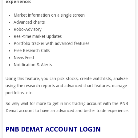
experience:
Market information on a single screen
Advanced charts
Robo-Advisory
Real-time market updates
Portfolio tracker with advanced features
Free Research Calls
News Feed
Notification & Alerts
Using this feature, you can pick stocks, create watchlists, analyze
using the research reports and advanced chart features, manage
portfolios, etc.
So why wait for more to get in link trading account with the PNB
Demat account to have an advanced and better trade experience.
PNB DEMAT ACCOUNT LOGIN