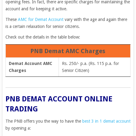
opening fees. In fact, there are specific charges for maintaining the
account and for keeping it active.
These
AMC for Demat Account
vary with the age and again there
is a certain relaxation for senior citizens.
Check out the details in the table below:
PNB Demat AMC Charges
Demat Account AMC
Rs. 250/- p.a. (Rs. 115 p.a. for
Charges
Senior Citizen)
PNB DEMAT ACCOUNT ONLINE
TRADING
The PNB offers you the way to have the
best 3 in 1 demat account
by opening a: