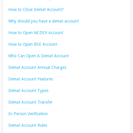
How to Close Demat Account?
Why should you have a demat account
How to Open NCDEX Account
How to Open BSE Account
Who Can Open A Demat Account
Demat Account Annual Charges
Demat Account Features
Demat Account Types
Demat Account Transfer
In-Person Verification
Demat Account Rules