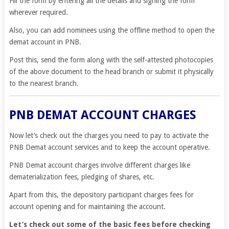
Fill the form by entering all the details and signing the form
wherever required.
Also, you can add nominees using the offline method to open the
demat account in PNB.
Post this, send the form along with the self-attested photocopies
of the above document to the head branch or submit it physically
to the nearest branch.
PNB DEMAT ACCOUNT CHARGES
Now let’s check out the charges you need to pay to activate the
PNB Demat account services and to keep the account operative.
PNB Demat account charges involve different charges like
dematerialization fees, pledging of shares, etc.
Apart from this, the depository participant charges fees for
account opening and for maintaining the account.
Let’s check out some of the basic fees before checking