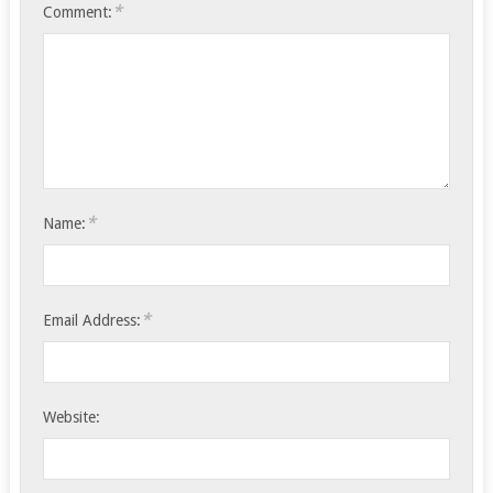
*
Comment:
*
Name:
*
Email Address:
Website: