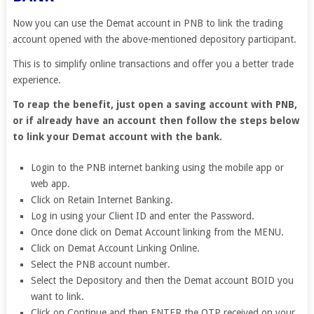
Now you can use the Demat account in PNB to link the trading
account opened with the above-mentioned depository participant.
This is to simplify online transactions and offer you a better trade
experience.
To reap the benefit, just open a saving account with PNB,
or if already have an account then follow the steps below
to link your Demat account with the bank.
Login to the PNB internet banking using the mobile app or
web app.
Click on Retain Internet Banking.
Log in using your Client ID and enter the Password.
Once done click on Demat Account linking from the MENU.
Click on Demat Account Linking Online.
Select the PNB account number.
Select the Depository and then the Demat account BOID you
want to link.
Click on Continue and then ENTER the OTP received on your