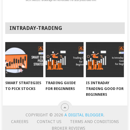
INTRADAY-TRADING
SMART STRATEGIES
TRADING GUIDE
IS INTRADAY
TO PICK STOCKS
FOR BEGINNERS
TRADING GOOD FOR
BEGINNERS
COPYRIGHT © 2026
A DIGITAL BLOGGER
.
CAREERS
CONTACT US
TERMS AND CONDITIONS
BROKER REVIEWS