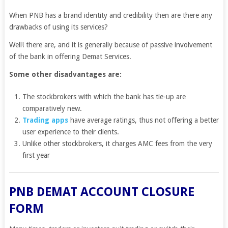
When PNB has a brand identity and credibility then are there any
drawbacks of using its services?
Well! there are, and it is generally because of passive involvement
of the bank in offering Demat Services.
Some other disadvantages are:
The stockbrokers with which the bank has tie-up are
comparatively new.
Trading apps
have average ratings, thus not offering a better
user experience to their clients.
Unlike other stockbrokers, it charges AMC fees from the very
first year
PNB DEMAT ACCOUNT CLOSURE
FORM