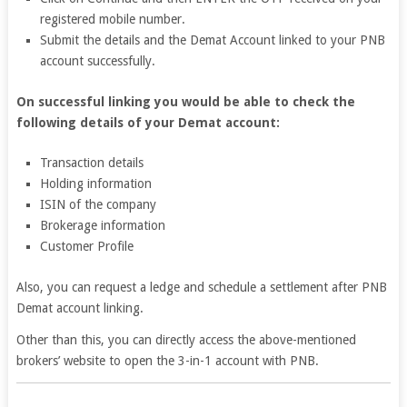
registered mobile number.
Submit the details and the Demat Account linked to your PNB
account successfully.
On successful linking you would be able to check the
following details of your Demat account:
Transaction details
Holding information
ISIN of the company
Brokerage information
Customer Profile
Also, you can request a ledge and schedule a settlement after PNB
Demat account linking.
Other than this, you can directly access the above-mentioned
brokers’ website to open the 3-in-1 account with PNB.