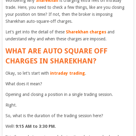
Wondering why
Sharekhan
is charging extra fees on intraday
trade. Here, you need to check a few things, like are you closing
your position on time? If not, then the broker is imposing
Sharekhan auto-square-off charges.
Let’s get into the detail of these
Sharekhan charges
and
understand why and when these charges are imposed.
WHAT ARE AUTO SQUARE OFF
CHARGES IN SHAREKHAN?
Okay, so let’s start with
intraday trading
.
What does it mean?
Opening and closing a position in a single trading session.
Right.
So, what is the duration of the trading session here?
Well!
9:15 AM to 3:30 PM.