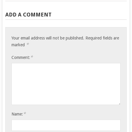
ADD A COMMENT
Your email address will not be published.
Required fields are
*
marked
*
Comment:
*
Name: