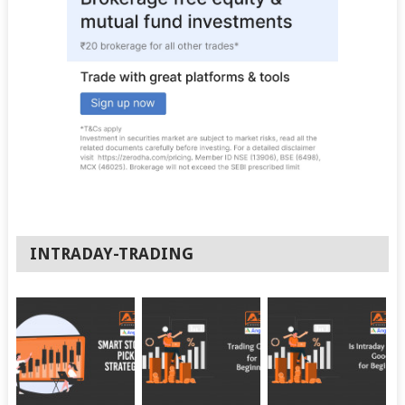
INTRADAY-TRADING