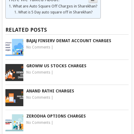
What are Auto Square Off Charges in Sharekhan?
What is 5 Day auto square off in Sharekhan?
RELATED POSTS
BAJAJ FINSERV DEMAT ACCOUNT CHARGES
No Comments
|
GROWW US STOCKS CHARGES
No Comments
|
ANAND RATHI CHARGES
No Comments
|
ZERODHA OPTIONS CHARGES
No Comments
|