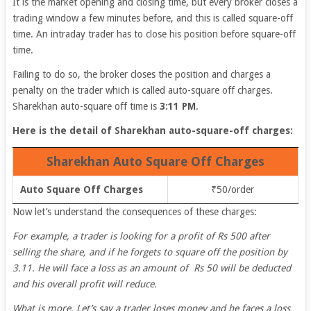
It is the market opening and closing time, but every broker closes a
trading window a few minutes before, and this is called square-off
time. An intraday trader has to close his position before square-off
time.
Failing to do so, the broker closes the position and charges a
penalty on the trader which is called auto-square off charges.
Sharekhan auto-square off time is
3:11 PM
.
Here is the detail of Sharekhan auto-square-off charges:
Sharekhan Auto Square Off Charges
Auto Square Off Charges
₹50/order
Now let’s understand the consequences of these charges:
For example, a trader is looking for a profit of Rs 500 after
selling the share, and if he forgets to square off the position by
3.11. He will face a loss as an amount of Rs 50 will be deducted
and his overall profit will reduce.
What is more, Let’s say a trader loses money and he faces a loss