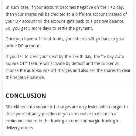
In such case, if your account becomes negative on the T+2 day,
then your shares will be credited to a different account instead of
your DP account till the account gets back to a positive balance.
So, you get 5 more days to settle the payment.
Once you have sufficient funds, your shares will go back to your
online DP account.
If you fail to clear your debt by the T+6th day, the “5-Day Auto
Square Off” feature will activate by default and the broker will
impose the auto-square off charges and also sell the shares to clear
the negative balance.
CONCLUSION
Sharekhan auto square off charges are only levied when forget to
close your intraday position or you are unable to maintain a
minimum amount in the trading account for margin trading in
delivery orders.