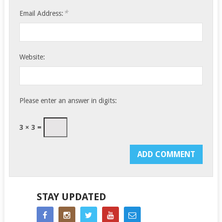
*
Email Address:
Website:
Please enter an answer in digits:
3 × 3 =
STAY UPDATED