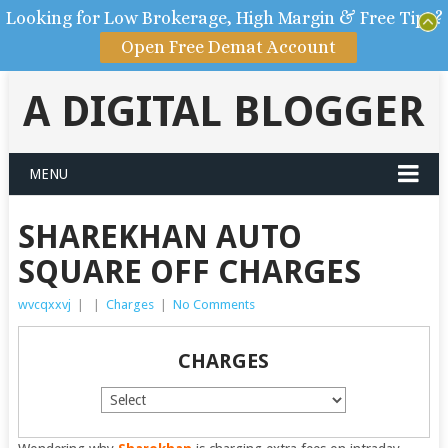
Looking for Low Brokerage, High Margin & Free Tips?
Open Free Demat Account
A DIGITAL BLOGGER
MENU
SHAREKHAN AUTO
SQUARE OFF CHARGES
wvcqxxvj
|
|
Charges
|
No Comments
CHARGES