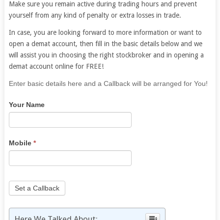
Make sure you remain active during trading hours and prevent
yourself from any kind of penalty or extra losses in trade.
In case, you are looking forward to more information or want to
open a demat account, then fill in the basic details below and we
will assist you in choosing the right stockbroker and in opening a
demat account online for FREE!
If
Enter basic details here and a Callback will be arranged for You!
you
Your Name
are
human,
leave
this
Mobile
*
field
blank.
Set a Callback
Here We Talked About: