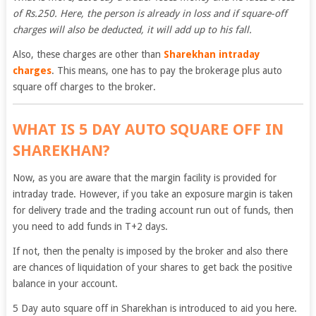
of Rs.250. Here, the person is already in loss and if square-off
charges will also be deducted, it will add up to his fall.
Also, these charges are other than
Sharekhan intraday
charges
. This means, one has to pay the brokerage plus auto
square off charges to the broker.
WHAT IS 5 DAY AUTO SQUARE OFF IN
SHAREKHAN?
Now, as you are aware that the margin facility is provided for
intraday trade. However, if you take an exposure margin is taken
for delivery trade and the trading account run out of funds, then
you need to add funds in T+2 days.
If not, then the penalty is imposed by the broker and also there
are chances of liquidation of your shares to get back the positive
balance in your account.
5 Day auto square off in Sharekhan is introduced to aid you here.