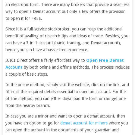
an electronic form. There are many brokers that provide a seamless
way to open a Demat account but only a few offers the provision
to open it for FREE.
Since it is a full-service stockbroker, you can reap the additional
benefit of availing of research tips and ideas of trade. Besides, you
can have a 3-in-1 account (bank, trading, and Demat account),
hence you can have a hassle-free experience.
ICICI Direct offers a fairly effortless way to
Open Free Demat
Account
by both online and offline methods. The process includes
a couple of basic steps.
In the online method, simply visit the website, click on the link, and
fill in all the required details essential to open an account. For the
offline method, you can either download the form or can get one
from the nearby branch.
In case you are a minor and want to open a demat account, then
you have an option to go for
demat account for minors
where you
can open the account in the documents of your guardian and