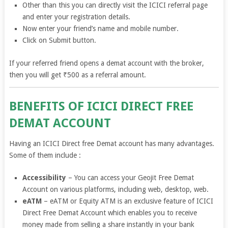
Other than this you can directly visit the ICICI referral page
and enter your registration details.
Now enter your friend’s name and mobile number.
Click on Submit button.
If your referred friend opens a demat account with the broker,
then you will get ₹500 as a referral amount.
BENEFITS OF ICICI DIRECT FREE
DEMAT ACCOUNT
Having an ICICI Direct free Demat account has many advantages.
Some of them include :
Accessibility
– You can access your Geojit Free Demat
Account on various platforms, including web, desktop, web.
eATM
– eATM or Equity ATM is an exclusive feature of ICICI
Direct Free Demat Account which enables you to receive
money made from selling a share instantly in your bank