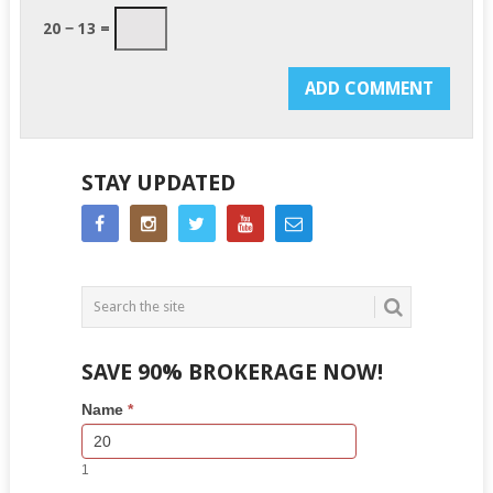
20 − 13 =
STAY UPDATED
SAVE 90% BROKERAGE NOW!
Side
If
Name
*
Bar
you
Lead
are
Form
human,
1
leave