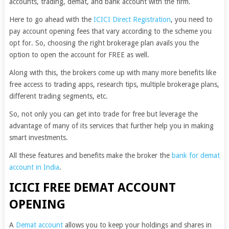
accounts, trading, demat, and bank account with the firm.
Here to go ahead with the
ICICI Direct Registration
, you need to
pay account opening fees that vary according to the scheme you
opt for. So, choosing the right brokerage plan avails you the
option to open the account for FREE as well.
Along with this, the brokers come up with many more benefits like
free access to trading apps, research tips, multiple brokerage plans,
different trading segments, etc.
So, not only you can get into trade for free but leverage the
advantage of many of its services that further help you in making
smart investments.
All these features and benefits make the broker the
bank for demat
account in India
.
ICICI FREE DEMAT ACCOUNT
OPENING
A
Demat account
allows you to keep your holdings and shares in