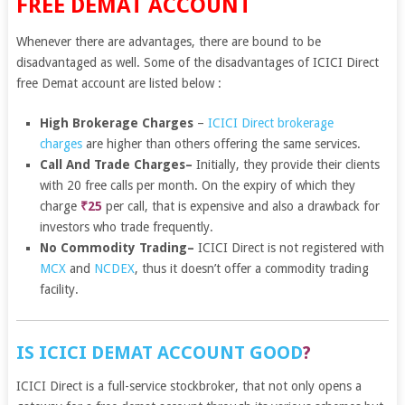
FREE DEMAT ACCOUNT
Whenever there are advantages, there are bound to be
disadvantaged as well. Some of the disadvantages of ICICI Direct
free Demat account are listed below :
High Brokerage Charges
–
ICICI Direct brokerage
charges
are higher than others offering the same services.
Call And Trade Charges
–
Initially, they provide their clients
with 20 free calls per month. On the expiry of which they
charge
₹25
per call, that is expensive and also a drawback for
investors who trade frequently.
No Commodity Trading
–
ICICI Direct is not registered with
MCX
and
NCDEX
, thus it doesn’t offer a commodity trading
facility.
IS ICICI DEMAT ACCOUNT GOOD
?
ICICI Direct is a full-service stockbroker, that not only opens a