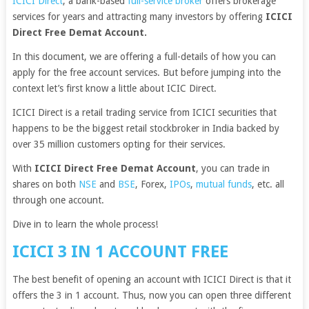
ICICI Direct
, a bank-based
full-service broker
offers brokerage
services for years and attracting many investors by offering
ICICI
Direct Free Demat Account.
In this document, we are offering a full-details of how you can
apply for the free account services. But before jumping into the
context let’s first know a little about ICIC Direct.
ICICI Direct is a retail trading service from ICICI securities that
happens to be the biggest retail stockbroker in India backed by
over 35 million customers opting for their services.
With
ICICI Direct Free Demat Account
, you can trade in
shares on both
NSE
and
BSE
, Forex,
IPOs
,
mutual funds
, etc. all
through one account.
Dive in to learn the whole process!
ICICI 3 IN 1 ACCOUNT FREE
The best benefit of opening an account with ICICI Direct is that it
offers the 3 in 1 account. Thus, now you can open three different