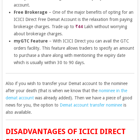
account.
Free Brokerage
– One of the major benefits of opting for an
ICICI Direct Free Demat Account is the relaxation from paying
brokerage charges. Trade up to
₹44
Lakh without worrying
about brokerage charges.
myGTC Feature
– With ICICI Direct you can avail the GTC
orders facility. This feature allows traders to specify an amount
to purchase a share along with mentioning the expiry date
which is usually within 30 to 90 days.
Also if you wish to transfer your Demat account to the nominee
after your death (that is when we know that the
nominee in the
demat account
was already added). Then we have a piece of good
news for you, the option to
Demat account transfer nominee
is
also available.
DISADVANTAGES OF ICICI DIRECT