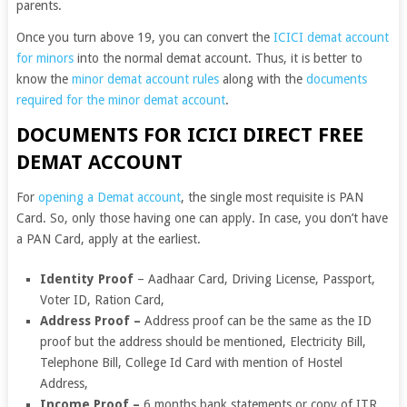
parents.
Once you turn above 19, you can convert the
ICICI demat account
for minors
into the normal demat account. Thus, it is better to
know the
minor demat account rules
along with the
documents
required for the minor demat account
.
DOCUMENTS FOR ICICI DIRECT FREE
DEMAT ACCOUNT
For
opening a Demat account
, the single most requisite is PAN
Card. So, only those having one can apply. In case, you don’t have
a PAN Card, apply at the earliest.
Identity Proof
– Aadhaar Card, Driving License, Passport,
Voter ID, Ration Card,
Address Proof
–
Address proof can be the same as the ID
proof but the address should be mentioned, Electricity Bill,
Telephone Bill,
College Id Card with mention of Hostel
Address,
Income Proof
–
6 months bank statements or copy of ITR