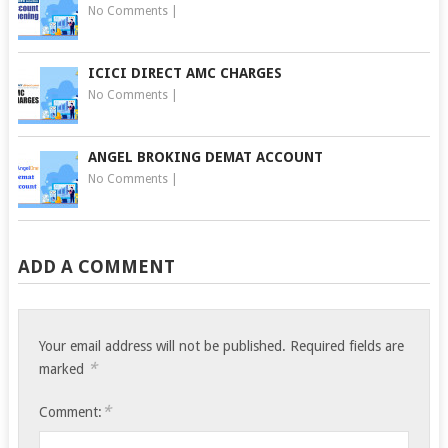
No Comments
|
ICICI DIRECT AMC CHARGES
No Comments
|
ANGEL BROKING DEMAT ACCOUNT
No Comments
|
ADD A COMMENT
Your email address will not be published.
Required fields are
*
marked
*
Comment: