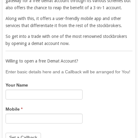
gateway for a free demat account through its various schemes but
also offers the chance to reap the benefit of a 3-in-1 account.
Along with this, it offers a user-friendly mobile app and other
services that differentiate it from the rest of the stockbrokers.
So get into a trade with one of the most renowned stockbrokers
by opening a demat account now.
Willing to open a free Demat Account?
If
Enter basic details here and a Callback will be arranged for You!
you
Your Name
are
human,
leave
this
Mobile
*
field
blank.
Set a Callback