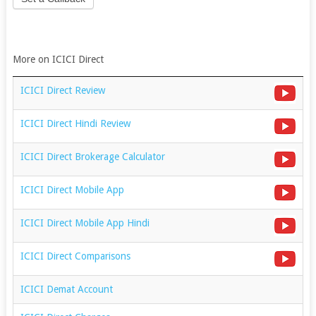
More on ICICI Direct
ICICI Direct Review
ICICI Direct Hindi Review
ICICI Direct Brokerage Calculator
ICICI Direct Mobile App
ICICI Direct Mobile App Hindi
ICICI Direct Comparisons
ICICI Demat Account