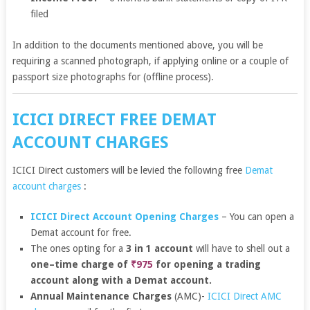
filed
In addition to the documents mentioned above, you will be
requiring a scanned photograph, if applying online or a couple of
passport size photographs for (offline process).
ICICI DIRECT FREE DEMAT
ACCOUNT CHARGES
ICICI Direct customers will be levied the following free
Demat
account charges
:
ICICI Direct Account Opening Charges
– You can open a
Demat account for free.
The ones opting for a
3 in 1 account
will have to shell out a
one–time charge of
₹975
for opening a trading
account along with a Demat account.
Annual Maintenance Charges
(AMC)-
ICICI Direct AMC