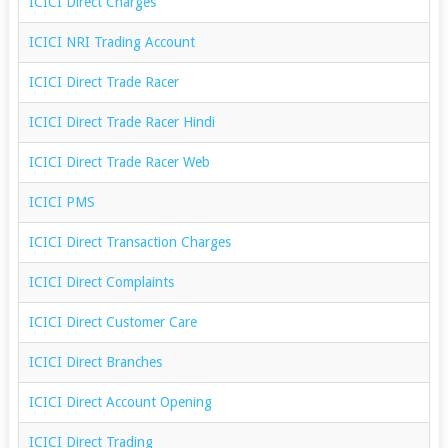
ICICI Direct Charges
ICICI NRI Trading Account
ICICI Direct Trade Racer
ICICI Direct Trade Racer Hindi
ICICI Direct Trade Racer Web
ICICI PMS
ICICI Direct Transaction Charges
ICICI Direct Complaints
ICICI Direct Customer Care
ICICI Direct Branches
ICICI Direct Account Opening
ICICI Direct Trading