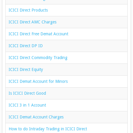
ICICI Direct Products
ICICI Direct AMC Charges
ICICI Direct Free Demat Account
ICICI Direct DP ID
ICICI Direct Commodity Trading
ICICI Direct Equity
ICICI Demat Account for Minors
Is ICICI Direct Good
ICICI 3 in 1 Account
ICICI Demat Account Charges
How to do Intraday Trading in ICICI Direct