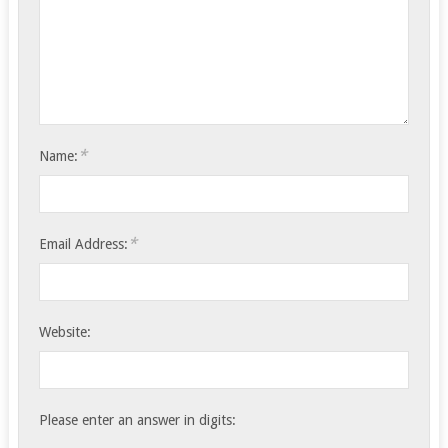
*
Name:
*
Email Address:
Website:
Please enter an answer in digits: