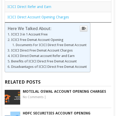
ICICI Direct Refer and Earn
ICICI Direct Account Opening Charges
Here We Talked About:
ICICI 3 in 1 Account Free
ICICI Free Demat Account Opening
Documents For ICICI Direct Free Demat Account
ICICI Direct Free Demat Account Charges
ICICI Direct Demat account Refer and Earn
Benefits of ICICI Direct Free Demat Account
Disadvantages of ICICI Direct Free Demat Account
RELATED POSTS
MOTILAL OSWAL ACCOUNT OPENING CHARGES
No Comments
|
HDFC SECURITIES ACCOUNT OPENING