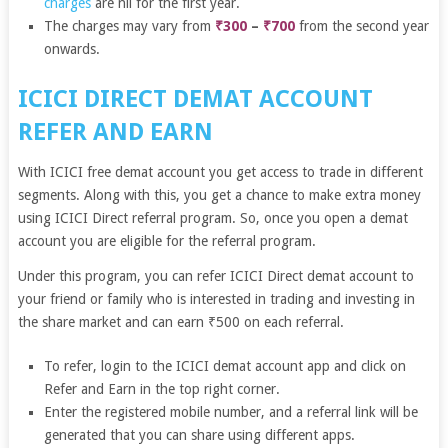
charges
are nil for the first year.
The charges may vary from
₹300
–
₹700
from the second year
onwards.
ICICI DIRECT DEMAT ACCOUNT
REFER AND EARN
With ICICI free demat account you get access to trade in different
segments. Along with this, you get a chance to make extra money
using ICICI Direct referral program. So, once you open a demat
account you are eligible for the referral program.
Under this program, you can refer ICICI Direct demat account to
your friend or family who is interested in trading and investing in
the share market and can earn ₹500 on each referral.
To refer, login to the ICICI demat account app and click on
Refer and Earn in the top right corner.
Enter the registered mobile number, and a referral link will be
generated that you can share using different apps.