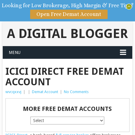
Looking for Low Brokerage, High Margin & Free Tips?
Open Free Demat Account
A DIGITAL BLOGGER
MENU
ICICI DIRECT FREE DEMAT
ACCOUNT
wvcqxxvj
|
|
Demat Account
|
No Comments
MORE FREE DEMAT ACCOUNTS