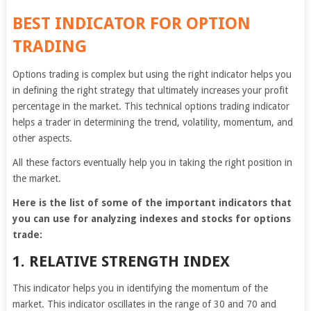
BEST INDICATOR FOR OPTION
TRADING
Options trading is complex but using the right indicator helps you
in defining the right strategy that ultimately increases your profit
percentage in the market. This technical options trading indicator
helps a trader in determining the trend, volatility, momentum, and
other aspects.
All these factors eventually help you in taking the right position in
the market.
Here is the list of some of the important indicators that
you can use for analyzing indexes and stocks for options
trade:
1. RELATIVE STRENGTH INDEX
This indicator helps you in identifying the momentum of the
market. This indicator oscillates in the range of 30 and 70 and