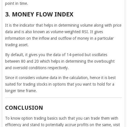
point in time.
3. MONEY FLOW INDEX
It is the indicator that helps in determining volume along with price
data and is also known as volume-weighted RSI. It gives
information on the inflow and outflow of money in a particular
trading asset.
By default, it gives you the data of 14-period but oscillates
between 80 and 20 which helps in determining the overbought
and oversold conditions respectively.
Since it considers volume data in the calculation, hence it is best
suited for trading stocks in options that you want to hold for a
longer time frame.
CONCLUSION
To know option trading basics such that you can trade them with
efficiency and stand to potentially accrue profits on the same, visit