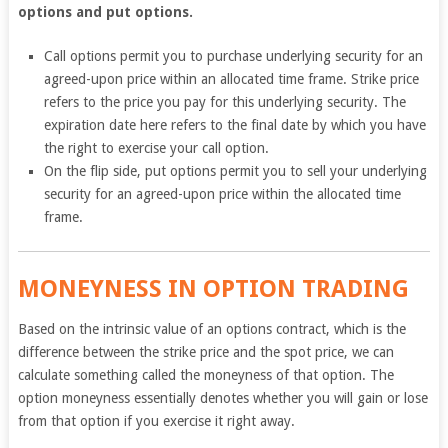
options and put options.
Call options permit you to purchase underlying security for an
agreed-upon price within an allocated time frame. Strike price
refers to the price you pay for this underlying security. The
expiration date here refers to the final date by which you have
the right to exercise your call option.
On the flip side, put options permit you to sell your underlying
security for an agreed-upon price within the allocated time
frame.
MONEYNESS
IN OPTION TRADING
Based on the intrinsic value of an options contract, which is the
difference between the strike price and the spot price, we can
calculate something called the moneyness of that option. The
option moneyness essentially denotes whether you will gain or lose
from that option if you exercise it right away.