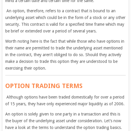
mind a certain date and certain time for the same.
An option, therefore, refers to a contract that is bound to an
underlying asset which could be in the form of a stock or any other
security. This contract is valid for a specified time frame which may
be brief or extended over a period of several years.
Worth noting here is the fact that while those who have options in
their name are permitted to trade the underlying asset mentioned
in the contract, they aren’t obliged to do so. Should they actively
make a decision to trade this option they are understood to be
exercising their option.
OPTION TRADING TERMS
Although options have been traded domestically for over a period
of 15 years, they have only experienced major liquidity as of 2006.
An option is solely given to one party in a transaction and this is
the buyer of the underlying asset under consideration. Let’s now
have a look at the terms to understand the option trading basics.