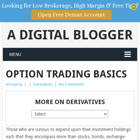
Looking for Low Brokerage, High Margin & Free Tips?
Open Free Demat Account
A DIGITAL BLOGGER
MENU
OPTION TRADING BASICS
wvcqxxvj
|
|
Derivatives
|
No Comments
MORE ON DERIVATIVES
Those who are curious to expand upon their investment holdings
such that they encompass more than stocks, bonds, exchange-