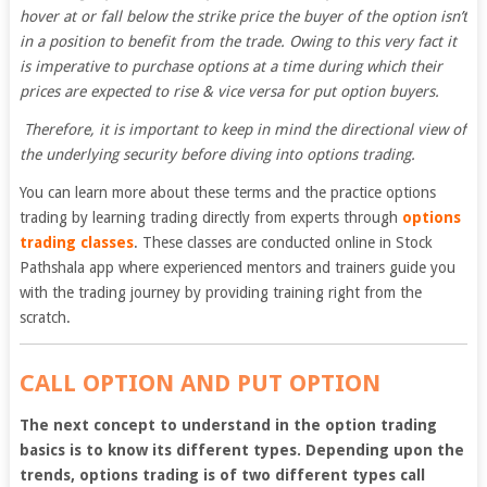
hover at or fall below the strike price the buyer of the option isn’t
in a position to benefit from the trade. Owing to this very fact it
is imperative to purchase options at a time during which their
prices are expected to rise & vice versa for put option buyers.
Therefore, it is important to keep in mind the directional view of
the underlying security before diving into options trading.
You can learn more about these terms and the practice options
trading by learning trading directly from experts through
options
trading classes
. These classes are conducted online in Stock
Pathshala app where experienced mentors and trainers guide you
with the trading journey by providing training right from the
scratch.
CALL OPTION AND PUT OPTION
The next concept to understand in the option trading
basics is to know its different types. Depending upon the
trends, options trading is of two different types call