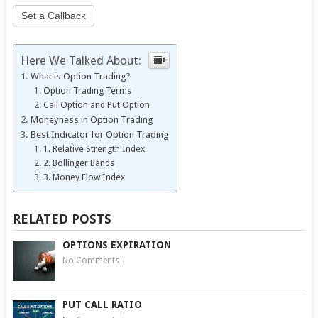
Set a Callback
Here We Talked About:
What is Option Trading?
Option Trading Terms
Call Option and Put Option
Moneyness in Option Trading
Best Indicator for Option Trading
1. Relative Strength Index
2. Bollinger Bands
3. Money Flow Index
RELATED POSTS
OPTIONS EXPIRATION
No Comments
|
PUT CALL RATIO