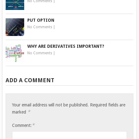
No Comments
|
PUT OPTION
No Comments
|
WHY ARE DERIVATIVES IMPORTANT?
No Comments
|
ADD A COMMENT
Your email address will not be published.
Required fields are
*
marked
*
Comment: