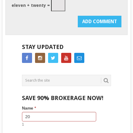
eleven + twenty =
STAY UPDATED
SAVE 90% BROKERAGE NOW!
Side
If
Name
*
Bar
you
Lead
are
Form
human,
1
leave