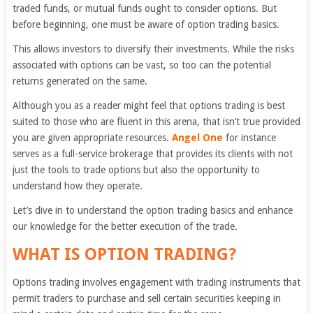
traded funds, or mutual funds ought to consider options. But
before beginning, one must be aware of option trading basics.
This allows investors to diversify their investments. While the risks
associated with options can be vast, so too can the potential
returns generated on the same.
Although you as a reader might feel that options trading is best
suited to those who are fluent in this arena, that isn’t true provided
you are given appropriate resources.
Angel One
for instance
serves as a full-service brokerage that provides its clients with not
just the tools to trade options but also the opportunity to
understand how they operate.
Let’s dive in to understand the option trading basics and enhance
our knowledge for the better execution of the trade.
WHAT IS OPTION TRADING
?
Options trading involves engagement with trading instruments that
permit traders to purchase and sell certain securities keeping in