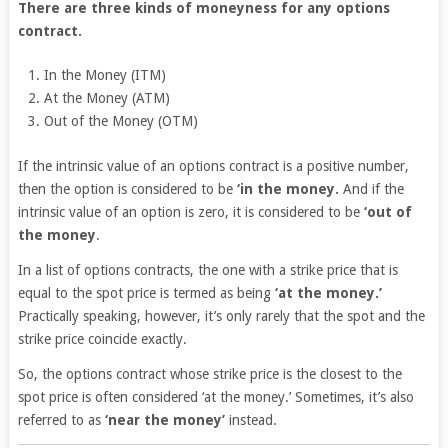
There are three kinds of moneyness for any options
contract.
In the Money (ITM)
At the Money (ATM)
Out of the Money (OTM)
If the intrinsic value of an options contract is a positive number,
then the option is considered to be
‘in the money.
And if the
intrinsic value of an option is zero, it is considered to be
‘out of
the money
.
In a list of options contracts, the one with a strike price that is
equal to the spot price is termed as being
‘at the money.’
Practically speaking, however, it’s only rarely that the spot and the
strike price coincide exactly.
So, the options contract whose strike price is the closest to the
spot price is often considered ‘at the money.’ Sometimes, it’s also
referred to as
‘near the money’
instead.