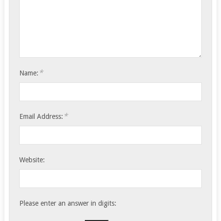
*
Name:
*
Email Address:
Website:
Please enter an answer in digits: