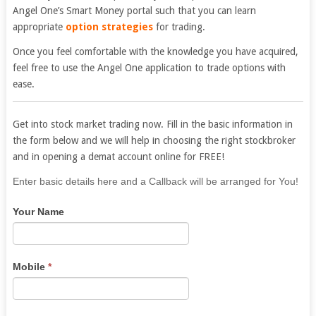
Angel One’s Smart Money portal such that you can learn
appropriate
option strategies
for trading.
Once you feel comfortable with the knowledge you have acquired,
feel free to use the
Angel One
application to trade options with
ease.
Get into stock market trading now. Fill in the basic information in
the form below and we will help in choosing the right stockbroker
and in opening a demat account online for FREE!
If
Enter basic details here and a Callback will be arranged for You!
you
Your Name
are
human,
leave
this
Mobile
*
field
blank.