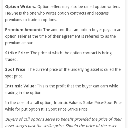
Option Writers:
Option sellers may also be called option writers.
He/She is the one who writes option contracts and receives
premiums to trade-in options.
Premium Amount:
The amount that an option buyer pays to an
option seller at the time of their agreement is referred to as the
premium amount.
Strike Price:
The price at which the option contract is being
traded.
Spot Price:
The current price of the underlying asset is called the
spot price.
Intrinsic Value:
This is the profit that the buyer can earn while
trading in the option.
In the case of a call option, Intrinsic Value is Strike Price-Spot Price
while for put option it is Spot Price-Strike Price.
Buyers of call options serve to benefit provided the price of their
asset surges past the strike price. Should the price of the asset