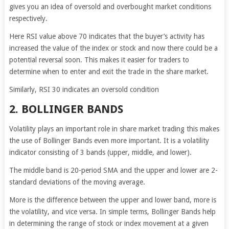
gives you an idea of oversold and overbought market conditions
respectively.
Here RSI value above 70 indicates that the buyer’s activity has
increased the value of the index or stock and now there could be a
potential reversal soon. This makes it easier for traders to
determine when to enter and exit the trade in the share market.
Similarly, RSI 30 indicates an oversold condition
2. BOLLINGER BANDS
Volatility plays an important role in share market trading this makes
the use of Bollinger Bands even more important. It is a volatility
indicator consisting of 3 bands (upper, middle, and lower).
The middle band is 20-period SMA and the upper and lower are 2-
standard deviations of the moving average.
More is the difference between the upper and lower band, more is
the volatility, and vice versa. In simple terms, Bollinger Bands help
in determining the range of stock or index movement at a given