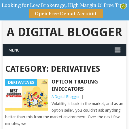
Looking for Low Brokerage, High Margin & Free Tips?
Open Free Demat Account
A DIGITAL BLOGGER
MENU
CATEGORY: DERIVATIVES
OPTION TRADING
DERIVATIVES
INDICATORS
A Digital Blogger
|
Volatility is back in the market, and as an
option seller, you couldn’t ask anything
better than this from the market environment. Over the next few
minutes, we