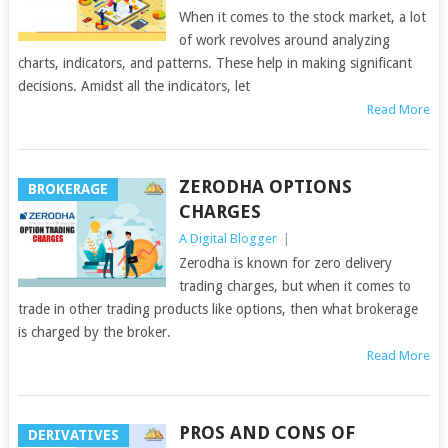
When it comes to the stock market, a lot
of work revolves around analyzing
charts, indicators, and patterns. These help in making significant
decisions. Amidst all the indicators, let
Read More
ZERODHA OPTIONS
BROKERAGE
CHARGES
A Digital Blogger
|
Zerodha is known for zero delivery
trading charges, but when it comes to
trade in other trading products like options, then what brokerage
is charged by the broker.
Read More
PROS AND CONS OF
DERIVATIVES