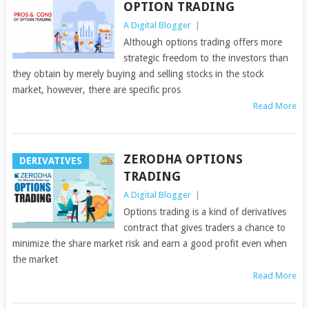
OPTION TRADING
A Digital Blogger
|
Although options trading offers more
strategic freedom to the investors than
they obtain by merely buying and selling stocks in the stock
market, however, there are specific pros
Read More
ZERODHA OPTIONS
DERIVATIVES
TRADING
A Digital Blogger
|
Options trading is a kind of derivatives
contract that gives traders a chance to
minimize the share market risk and earn a good profit even when
the market
Read More