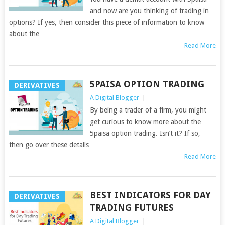
and now are you thinking of trading in
options? If yes, then consider this piece of information to know
about the
Read More
5PAISA OPTION TRADING
DERIVATIVES
A Digital Blogger
|
By being a trader of a firm, you might
get curious to know more about the
5paisa option trading. Isn’t it? If so,
then go over these details
Read More
BEST INDICATORS FOR DAY
DERIVATIVES
TRADING FUTURES
A Digital Blogger
|