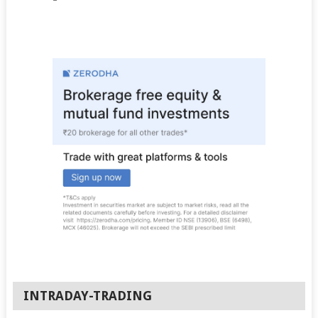
INTRADAY-TRADING