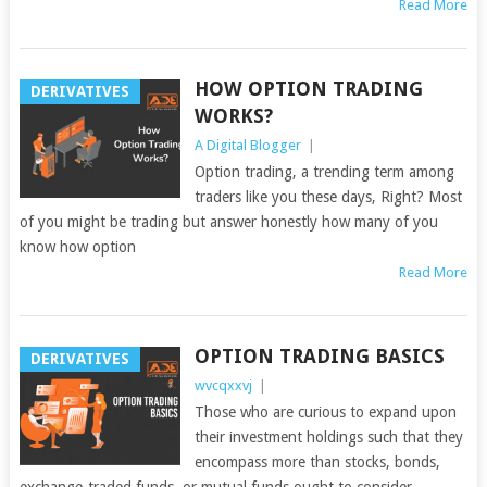
Read More
HOW OPTION TRADING
DERIVATIVES
WORKS?
A Digital Blogger
|
Option trading, a trending term among
traders like you these days, Right? Most
of you might be trading but answer honestly how many of you
know how option
Read More
OPTION TRADING BASICS
DERIVATIVES
wvcqxxvj
|
Those who are curious to expand upon
their investment holdings such that they
encompass more than stocks, bonds,