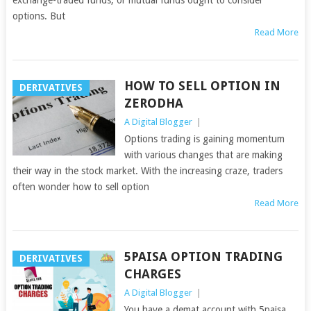
exchange-traded funds, or mutual funds ought to consider
options. But
Read More
HOW TO SELL OPTION IN
DERIVATIVES
ZERODHA
A Digital Blogger
|
Options trading is gaining momentum
with various changes that are making
their way in the stock market. With the increasing craze, traders
often wonder how to sell option
Read More
5PAISA OPTION TRADING
DERIVATIVES
CHARGES
A Digital Blogger
|
You have a demat account with 5paisa