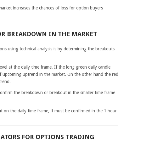
 market increases the chances of loss for option buyers
OR BREAKDOWN IN THE MARKET
ons using technical analysis is by determining the breakouts
evel at the daily time frame. If the long green daily candle
n of upcoming uptrend in the market. On the other hand the red
trend.
onfirm the breakdown or breakout in the smaller time frame
 on the daily time frame, it must be confirmed in the 1 hour
CATORS FOR OPTIONS TRADING