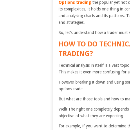
Options trading
the popular yet not c
its complexities, it holds one thing in
and analysing charts and its patterns. T
and strategies.
So, let’s understand how a trader must s
HOW TO DO
TECHNIC
TRADING?
Technical analysis in itself is a vast top
This makes it even more confusing for a 
However breaking it down and using some
options trade.
But what are those tools and how to mak
Well! The right one completely depends 
objective of what they are expecting.
For example, if you want to determine th