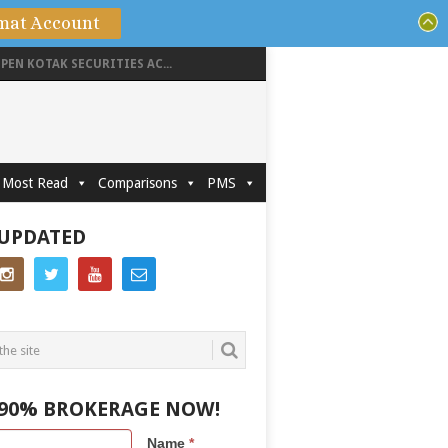
mat Account
PEN KOTAK SECURITIES AC...
Most Read
Comparisons
PMS
 UPDATED
 90% BROKERAGE NOW!
Name
*