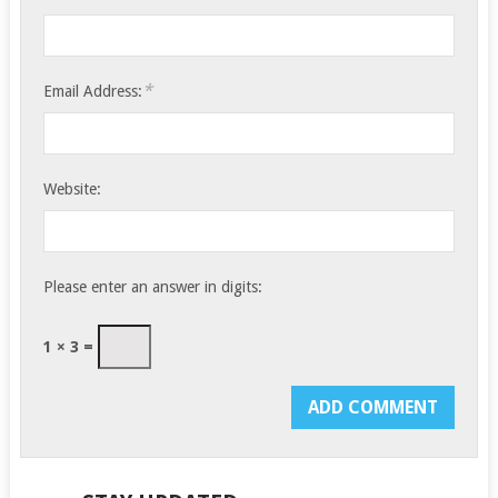
*
Email Address:
Website:
Please enter an answer in digits:
1 × 3 =