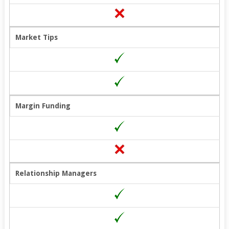
Market Tips
Margin Funding
Relationship Managers