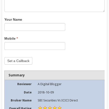
Your Name
Mobile
*
Set a Callback
Summary
Reviewer
A Digital Blogger
Date
2018-10-09
Broker Name
SBI Securities Vs ICICI Direct
Overall Rating