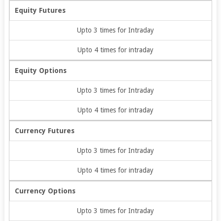
Equity Futures
Upto 3 times for Intraday
Upto 4 times for intraday
Equity Options
Upto 3 times for Intraday
Upto 4 times for intraday
Currency Futures
Upto 3 times for Intraday
Upto 4 times for intraday
Currency Options
Upto 3 times for Intraday