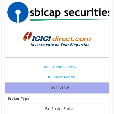
SBI Securities Review
ICICI Direct Review
OVERVIEW
Broker Type
Full Service Broker