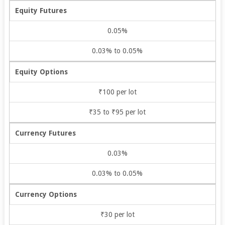
Equity Futures
0.05%
0.03% to 0.05%
Equity Options
₹100 per lot
₹35 to ₹95 per lot
Currency Futures
0.03%
0.03% to 0.05%
Currency Options
₹30 per lot