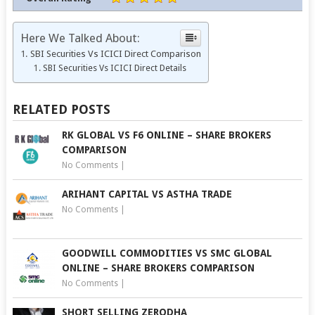
Here We Talked About:
SBI Securities Vs ICICI Direct Comparison
SBI Securities Vs ICICI Direct Details
RELATED POSTS
RK GLOBAL VS F6 ONLINE – SHARE BROKERS
COMPARISON
No Comments
|
ARIHANT CAPITAL VS ASTHA TRADE
No Comments
|
GOODWILL COMMODITIES VS SMC GLOBAL
ONLINE – SHARE BROKERS COMPARISON
No Comments
|
SHORT SELLING ZERODHA