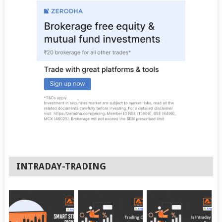
INTRADAY-TRADING