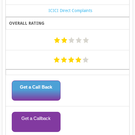
ICICI Direct Complaints
OVERALL RATING
Get a Call Back
Get a Callback