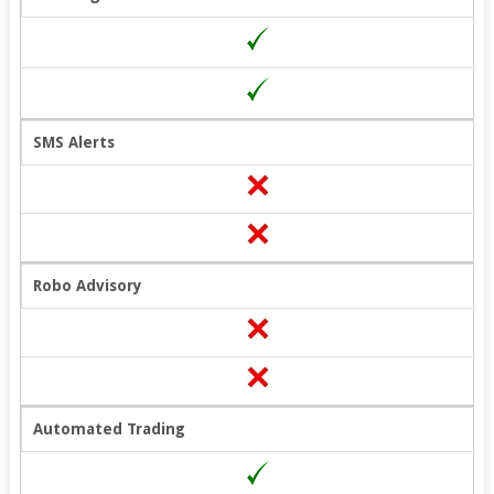
SMS Alerts
Robo Advisory
Automated Trading