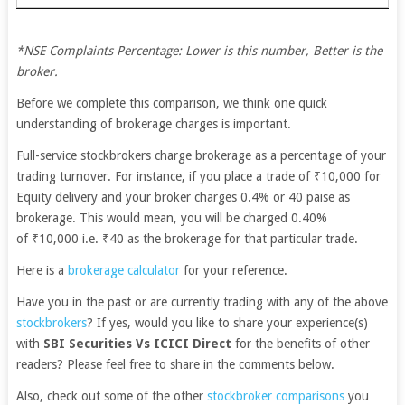
*NSE Complaints Percentage: Lower is this number, Better is the
broker.
Before we complete this comparison, we think one quick
understanding of brokerage charges is important.
Full-service stockbrokers charge brokerage as a percentage of your
trading turnover. For instance, if you place a trade of ₹10,000 for
Equity delivery and your broker charges 0.4% or 40 paise as
brokerage. This would mean, you will be charged 0.40%
of ₹10,000 i.e. ₹40 as the brokerage for that particular trade.
Here is a
brokerage calculator
for your reference.
Have you in the past or are currently trading with any of the above
stockbrokers
? If yes, would you like to share your experience(s)
with
SBI Securities Vs ICICI Direct
for the benefits of other
readers? Please feel free to share in the comments below.
Also, check out some of the other
stockbroker comparisons
you