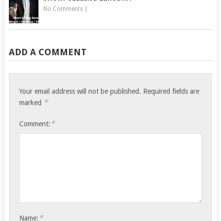
No Comments
|
ADD A COMMENT
Your email address will not be published.
Required fields are
*
marked
*
Comment:
*
Name: