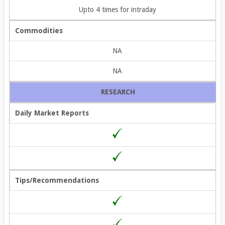
Upto 4 times for intraday
Commodities
NA
NA
RESEARCH
Daily Market Reports
Tips/Recommendations