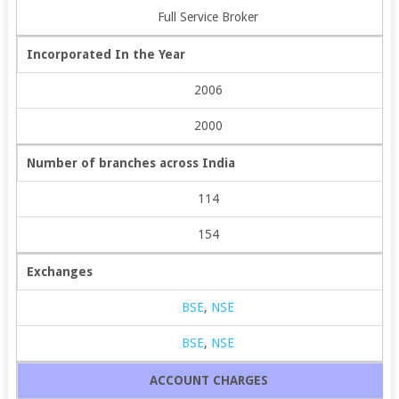
Full Service Broker
Incorporated In the Year
2006
2000
Number of branches across India
114
154
Exchanges
BSE
,
NSE
BSE
,
NSE
ACCOUNT CHARGES