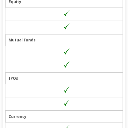
Equity
Mutual Funds
IPOs
Currency