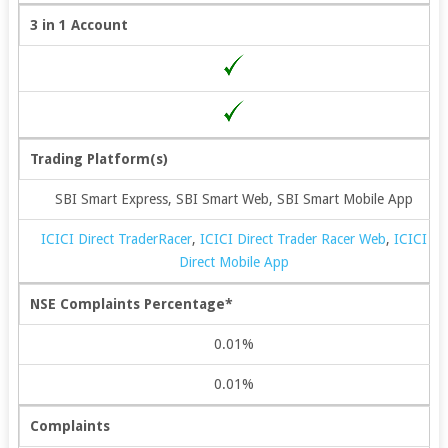
3 in 1 Account
Trading Platform(s)
SBI Smart Express, SBI Smart Web, SBI Smart Mobile App
ICICI Direct TraderRacer
,
ICICI Direct Trader Racer Web
,
ICICI
Direct Mobile App
NSE Complaints Percentage*
0.01%
0.01%
Complaints