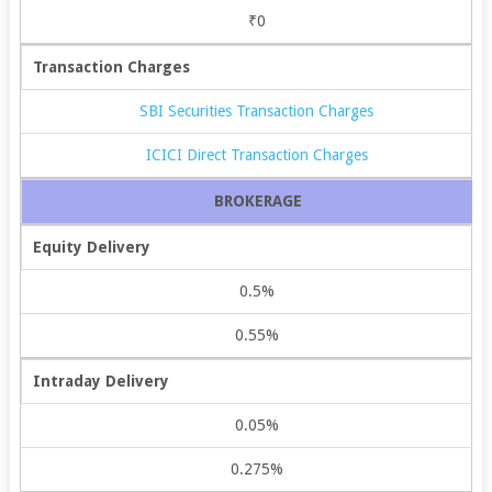
₹0
Transaction Charges
SBI Securities Transaction Charges
ICICI Direct Transaction Charges
BROKERAGE
Equity Delivery
0.5%
0.55%
Intraday Delivery
0.05%
0.275%