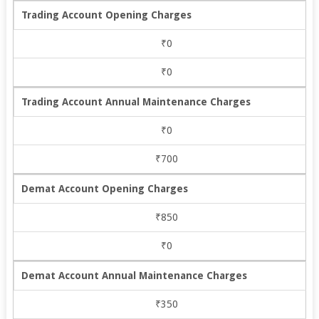
Trading Account Opening Charges
₹0
₹0
Trading Account Annual Maintenance Charges
₹0
₹700
Demat Account Opening Charges
₹850
₹0
Demat Account Annual Maintenance Charges
₹350