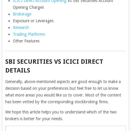
ICICI Direct Account Opening
Vs SBI Securities Account
Opening Charges
Brokerage
Exposure or Leverages
Research
Trading Platforms
Other Features
SBI SECURITIES VS ICICI DIRECT
DETAILS
Generally, above-mentioned aspects are good enough to make a
decision based on your preferences but feel free to let us know
what more areas you would like us to cover. Most of the content
has been vetted by the corresponding stockbroking firms.
We hope this article helps you to understand which of the two
brokers is better for your needs.