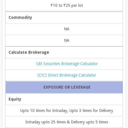
₹10 to ₹25 per lot
Commodity
NA
NA
Calculate Brokerage
SBI Securities Brokerage Calculator
ICICI Direct Brokerage Calculator
EXPOSURE OR LEVERAGE
Equity
Upto 10 times for Intraday, Upto 3 times for Delivery
Intraday upto 25 times & Delivery upto 5 times