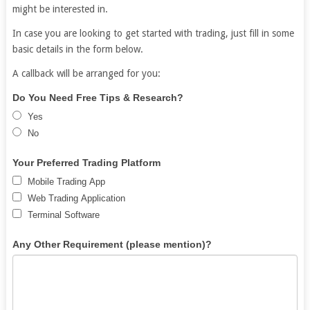
might be interested in.
In case you are looking to get started with trading, just fill in some
basic details in the form below.
A callback will be arranged for you:
Free
If
Do You Need Free Tips & Research?
Demat
you
Yes
Account
are
No
human,
leave
Your Preferred Trading Platform
this
Mobile Trading App
field
Web Trading Application
blank.
Terminal Software
Any Other Requirement (please mention)?