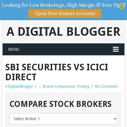
Looking for Low Brokerage, High Margin & Free Tips?
Open Free Demat Account
A DIGITAL BLOGGER
MENU
SBI SECURITIES VS ICICI
DIRECT
A Digital Blogger
|
|
Broker Comparison
,
Trading
|
No Comments
COMPARE STOCK BROKERS