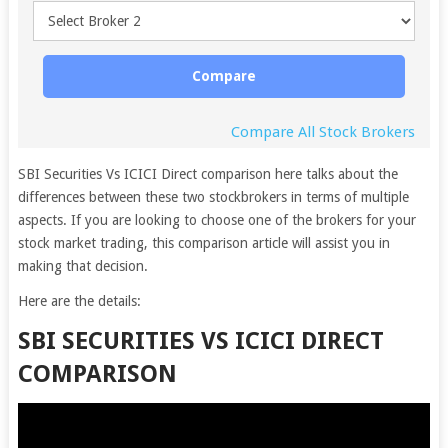
Compare
Compare All Stock Brokers
SBI Securities Vs ICICI Direct comparison here talks about the
differences between these two stockbrokers in terms of multiple
aspects. If you are looking to choose one of the brokers for your
stock market trading, this comparison article will assist you in
making that decision.
Here are the details:
SBI SECURITIES VS ICICI DIRECT
COMPARISON