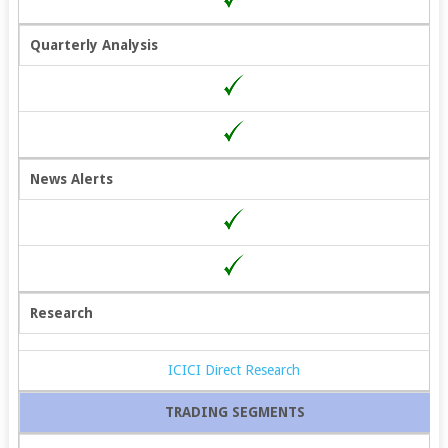
Quarterly Analysis
News Alerts
Research
ICICI Direct Research
TRADING SEGMENTS