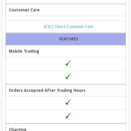
Customer Care
ICICI Direct Customer Care
FEATURES
Mobile Trading
Orders Accepted After Trading Hours
Charting