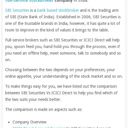
full-service stockbroker
company
in India.
SBI Securities
is a
bank based stockbroker
and is the trading arm
of SBI (State Bank of India). Established in 2006, SBI Securities is
one of the trustable brands in India, however, it has quite a lot of
room to improve in the kind of values it brings to the table.
Full-service brokers such as SBI Securities or ICICI Direct will help
you, spoon feed you, hand hold you through the process, even if
you need an offline help, meet someone, talk to somebody and so
on.
Choosing between the two depends on your preferences, your
online appetite, your understanding of the stock market and so on.
To make things easy for you, we have listed out the comparison
between SBI Securities Vs ICICI Direct to help you find which of
the two suits your needs better.
The comparison is made on aspects such as:
Company Overview