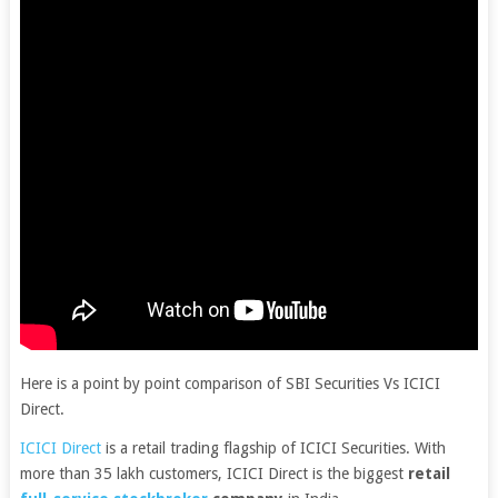
Here is a point by point comparison of SBI Securities Vs ICICI
Direct.
ICICI Direct
is a retail trading flagship of ICICI Securities. With
more than 35 lakh customers, ICICI Direct is the biggest
retail