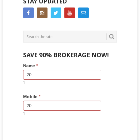
STAY UPDATED
SAVE 90% BROKERAGE NOW!
Side
If
Name
*
Bar
you
Lead
are
Form
human,
1
leave
this
Mobile
*
field
blank.
1