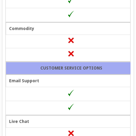
Commodity
CUSTOMER SERVICE OPTIONS
Email Support
Live Chat