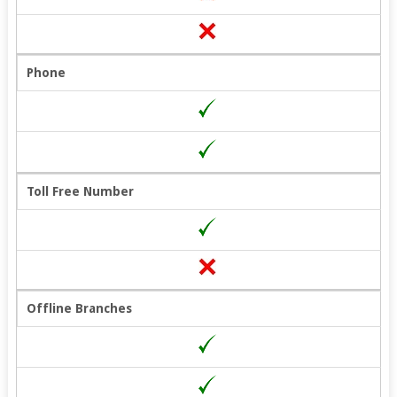
Phone
Toll Free Number
Offline Branches