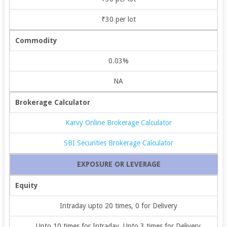
₹30 per lot
Commodity
0.03%
NA
Brokerage Calculator
Karvy Online Brokerage Calculator
SBI Securities Brokerage Calculator
EXPOSURE OR LEVERAGE
Equity
Intraday upto 20 times, 0 for Delivery
Upto 10 times for Intraday, Upto 3 times for Delivery