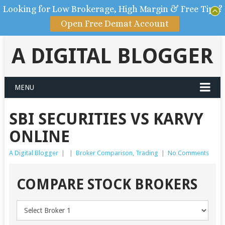
Looking for Low Brokerage, High Margin & Free Tips?
Open Free Demat Account
A DIGITAL BLOGGER
MENU
SBI SECURITIES VS KARVY
ONLINE
A Digital Blogger
|
|
Broker Comparison
,
Trading
|
No Comments
COMPARE STOCK BROKERS