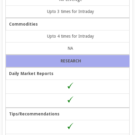
Upto 3 times for Intraday
Commodities
Upto 4 times for Intraday
NA
RESEARCH
Daily Market Reports
Tips/Recommendations