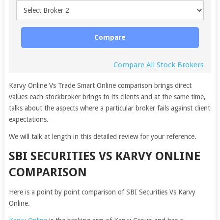
Compare
Compare All Stock Brokers
Karvy Online Vs Trade Smart Online comparison brings direct
values each stockbroker brings to its clients and at the same time,
talks about the aspects where a particular broker fails against client
expectations.
We will talk at length in this detailed review for your reference.
SBI SECURITIES VS KARVY ONLINE
COMPARISON
Here is a point by point comparison of SBI Securities Vs Karvy
Online.