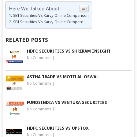
Here We Talked About:
SBI Securities Vs Karvy Online Comparison
SBI Securities Vs Karvy Online Compare
RELATED POSTS
HDFC SECURITIES VS SHRIRAM INSIGHT
No Comments
|
ASTHA TRADE VS MOTILAL OSWAL
No Comments
|
FUNDSINDIA VS VENTURA SECURITIES
No Comments
|
HDFC SECURITIES VS UPSTOX
No Comments
|