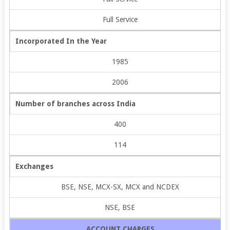
Full Service
Incorporated In the Year
1985
2006
Number of branches across India
400
114
Exchanges
BSE, NSE, MCX-SX, MCX and NCDEX
NSE, BSE
ACCOUNT CHARGES