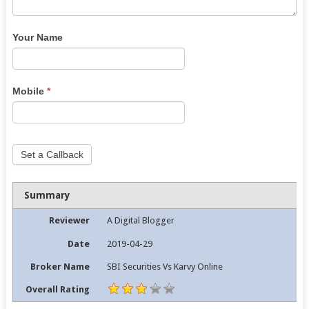
Your Name
Mobile
*
Set a Callback
Summary
Reviewer
A Digital Blogger
Date
2019-04-29
Broker Name
SBI Securities Vs Karvy Online
Overall Rating