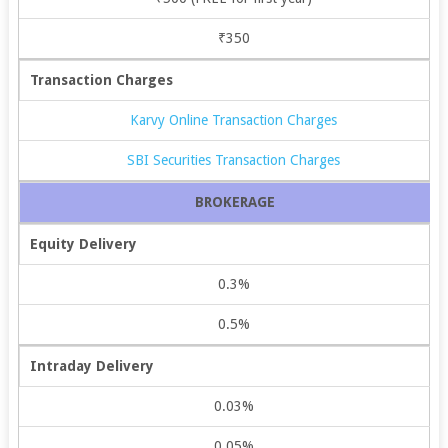
₹350
Transaction Charges
Karvy Online Transaction Charges
SBI Securities Transaction Charges
BROKERAGE
Equity Delivery
0.3%
0.5%
Intraday Delivery
0.03%
0.05%