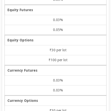
Equity Futures
0.03%
0.05%
Equity Options
₹30 per lot
₹100 per lot
Currency Futures
0.03%
0.03%
Currency Options
₹30 per lot