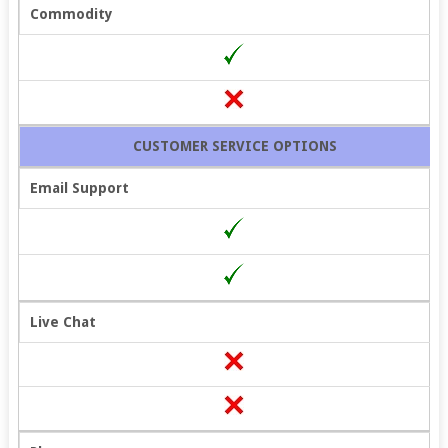
Commodity
CUSTOMER SERVICE OPTIONS
Email Support
Live Chat