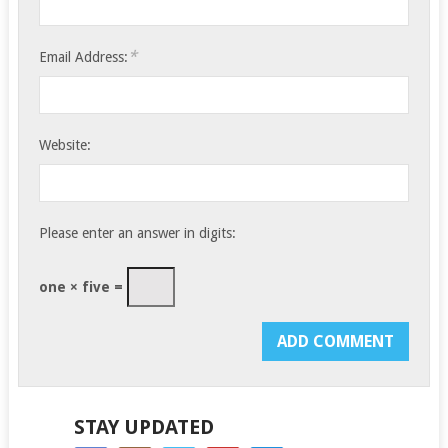
*
Email Address:
Website:
Please enter an answer in digits:
one × five =
STAY UPDATED