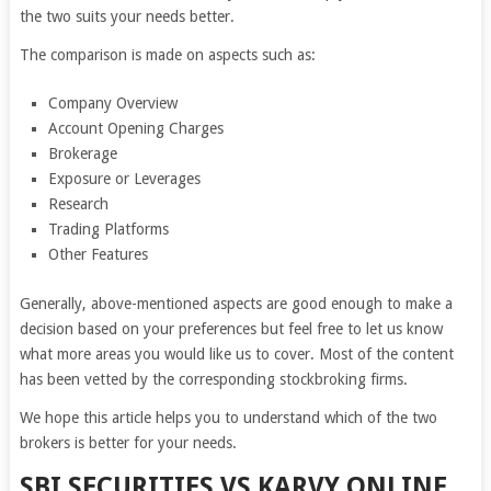
the two suits your needs better.
The comparison is made on aspects such as:
Company Overview
Account Opening Charges
Brokerage
Exposure or Leverages
Research
Trading Platforms
Other Features
Generally, above-mentioned aspects are good enough to make a
decision based on your preferences but feel free to let us know
what more areas you would like us to cover. Most of the content
has been vetted by the corresponding stockbroking firms.
We hope this article helps you to understand which of the two
brokers is better for your needs.
SBI SECURITIES VS KARVY ONLINE