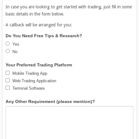
In case you are looking to get started with trading, just fill in some
basic details in the form below.
A callback will be arranged for you:
Free
If
Do You Need Free Tips & Research?
Demat
you
Yes
Account
are
No
human,
leave
Your Preferred Trading Platform
this
Mobile Trading App
field
Web Trading Application
blank.
Terminal Software
Any Other Requirement (please mention)?