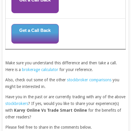
Get a Call Back
Make sure you understand this difference and then take a call.
Here is a
brokerage calculator
for your reference.
Also, check out some of the other
stockbroker comparisons
you
might be interested in.
Have you in the past or are currently trading with any of the above
stockbrokers
? If yes, would you like to share your experience(s)
with
Karvy Online Vs Trade Smart Online
for the benefits of
other readers?
Please feel free to share in the comments below.