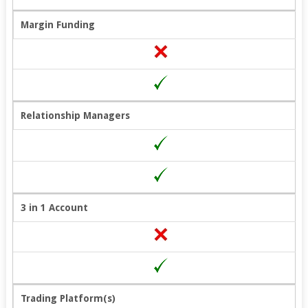
Margin Funding
Relationship Managers
3 in 1 Account
Trading Platform(s)