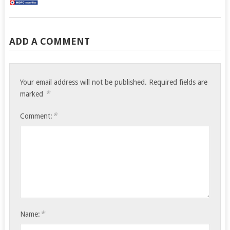
ADD A COMMENT
Your email address will not be published.
Required fields are
*
marked
*
Comment:
*
Name: