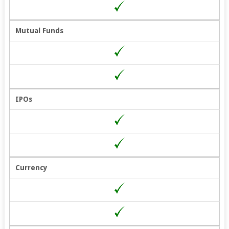
Mutual Funds
IPOs
Currency