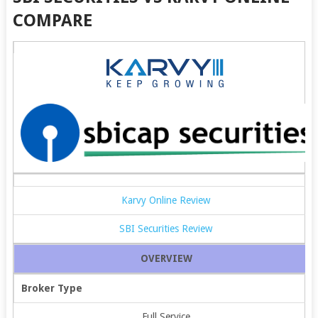
COMPARE
Karvy Online Review
SBI Securities Review
OVERVIEW
Broker Type
Full Service