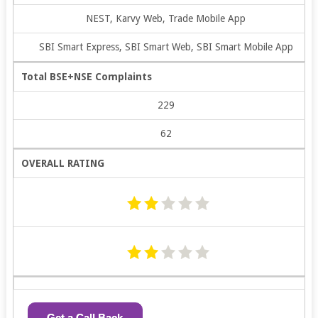
NEST, Karvy Web, Trade Mobile App
SBI Smart Express, SBI Smart Web, SBI Smart Mobile App
Total BSE+NSE Complaints
229
62
OVERALL RATING
Get a Call Back