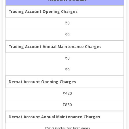
Trading Account Opening Charges
₹0
₹0
Trading Account Annual Maintenance Charges
₹0
₹0
Demat Account Opening Charges
₹420
₹850
Demat Account Annual Maintenance Charges
₹500 (FREE for first year)