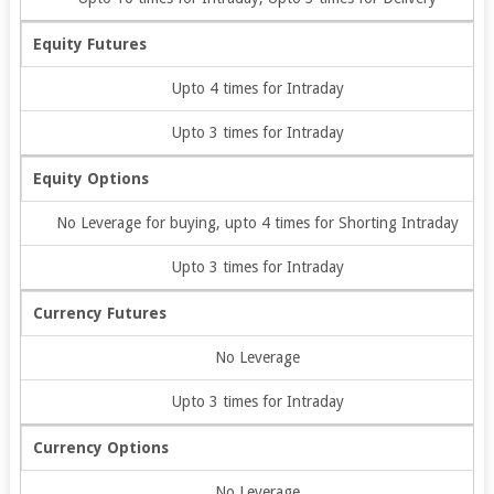
Equity Futures
Upto 4 times for Intraday
Upto 3 times for Intraday
Equity Options
No Leverage for buying, upto 4 times for Shorting Intraday
Upto 3 times for Intraday
Currency Futures
No Leverage
Upto 3 times for Intraday
Currency Options
No Leverage