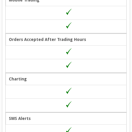
Mobile Trading
Orders Accepted After Trading Hours
Charting
SMS Alerts