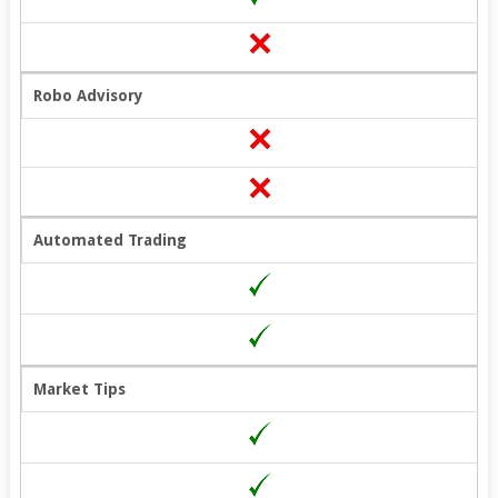
Robo Advisory
Automated Trading
Market Tips