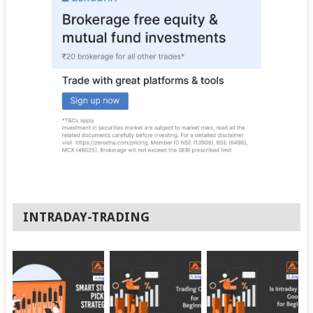
INTRADAY-TRADING