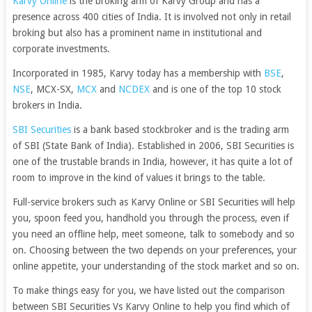
Karvy Online
is the broking arm of Karvy Group and has a
presence across 400 cities of India. It is involved not only in retail
broking but also has a prominent name in institutional and
corporate investments.
Incorporated in 1985, Karvy today has a membership with
BSE
,
NSE
, MCX-SX,
MCX
and
NCDEX
and is one of the top 10 stock
brokers in India.
SBI Securities
is a bank based stockbroker and is the trading arm
of SBI (State Bank of India). Established in 2006, SBI Securities is
one of the trustable brands in India, however, it has quite a lot of
room to improve in the kind of values it brings to the table.
Full-service brokers such as Karvy Online or SBI Securities will help
you, spoon feed you, handhold you through the process, even if
you need an offline help, meet someone, talk to somebody and so
on. Choosing between the two depends on your preferences, your
online appetite, your understanding of the stock market and so on.
To make things easy for you, we have listed out the comparison
between SBI Securities Vs Karvy Online to help you find which of