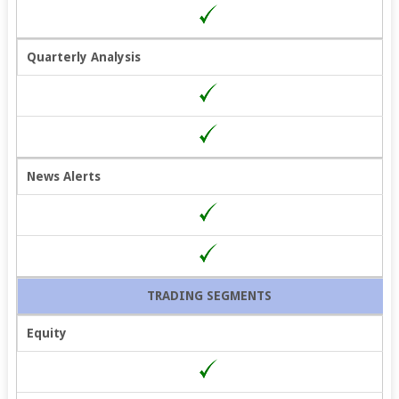
Quarterly Analysis
News Alerts
TRADING SEGMENTS
Equity