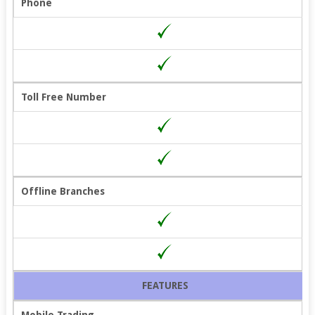
Phone
Toll Free Number
Offline Branches
FEATURES