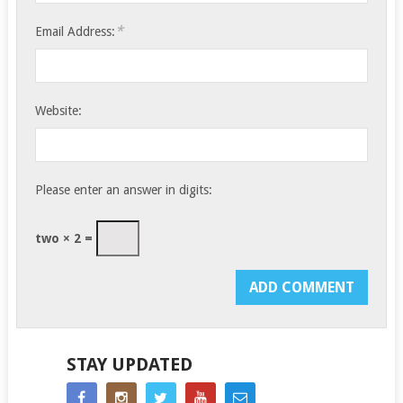
*
Email Address:
Website:
Please enter an answer in digits:
two × 2 =
STAY UPDATED