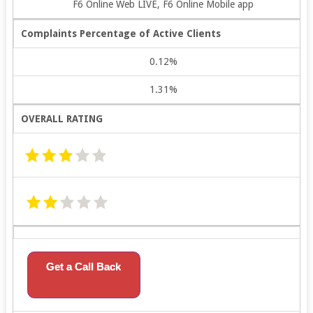
F6 Online Web LIVE, F6 Online Mobile app
Complaints Percentage of Active Clients
0.12%
1.31%
OVERALL RATING
Get a Call Back