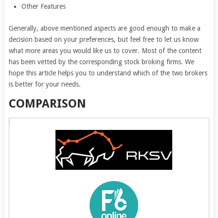
Other Features
Generally, above mentioned aspects are good enough to make a
decision based on your preferences, but feel free to let us know
what more areas you would like us to cover. Most of the content
has been vetted by the corresponding stock broking firms. We
hope this article helps you to understand which of the two brokers
is better for your needs.
COMPARISON