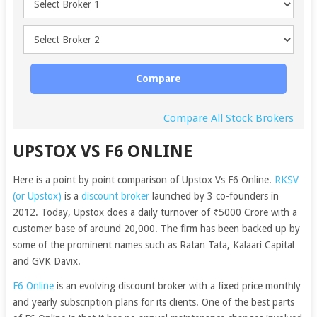
Compare
Compare All Stock Brokers
UPSTOX VS F6 ONLINE
Here is a point by point comparison of Upstox Vs F6 Online.
RKSV
(or Upstox)
is a
discount broker
launched by 3 co-founders in
2012. Today, Upstox does a daily turnover of ₹5000 Crore with a
customer base of around 20,000. The firm has been backed up by
some of the prominent names such as Ratan Tata, Kalaari Capital
and GVK Davix.
F6 Online
is an evolving discount broker with a fixed price monthly
and yearly subscription plans for its clients. One of the best parts