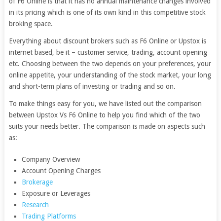
of F6 Online is that it has no annual maintenance changes involved
in its pricing which is one of its own kind in this competitive stock
broking space.
Everything about discount brokers such as F6 Online or Upstox is
internet based, be it – customer service, trading, account opening
etc. Choosing between the two depends on your preferences, your
online appetite, your understanding of the stock market, your long
and short-term plans of investing or trading and so on.
To make things easy for you, we have listed out the comparison
between Upstox Vs F6 Online to help you find which of the two
suits your needs better. The comparison is made on aspects such
as:
Company Overview
Account Opening Charges
Brokerage
Exposure or Leverages
Research
Trading Platforms