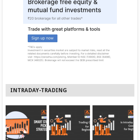
INTRADAY-TRADING