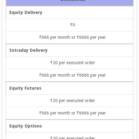
Equity Delivery
₹0
₹666 per month or ₹6666 per year
Intraday Delivery
₹20 per executed order
₹666 per month or ₹6666 per year
Equity Futures
₹20 per executed order
₹666 per month or ₹6666 per year
Equity Options
₹20 per executed order