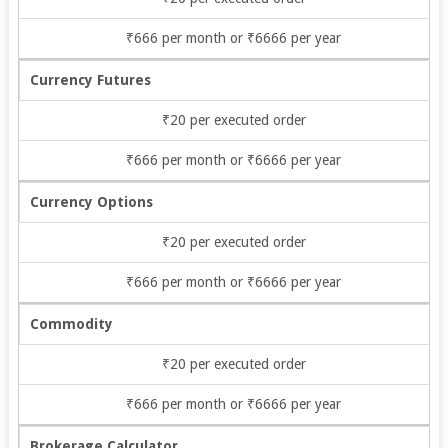
₹666 per month or ₹6666 per year
Currency Futures
₹20 per executed order
₹666 per month or ₹6666 per year
Currency Options
₹20 per executed order
₹666 per month or ₹6666 per year
Commodity
₹20 per executed order
₹666 per month or ₹6666 per year
Brokerage Calculator