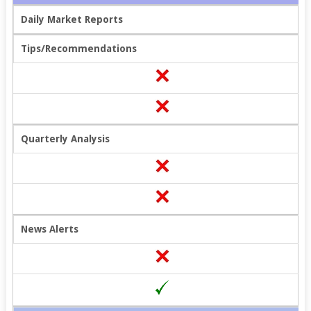
Daily Market Reports
Tips/Recommendations
Quarterly Analysis
News Alerts