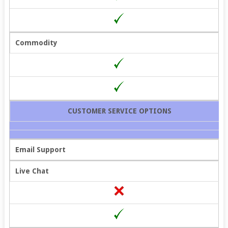
Commodity
CUSTOMER SERVICE OPTIONS
Email Support
Live Chat