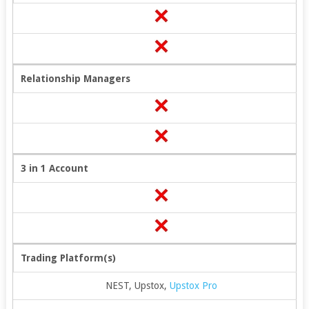
Relationship Managers
3 in 1 Account
Trading Platform(s)
NEST, Upstox,
Upstox Pro