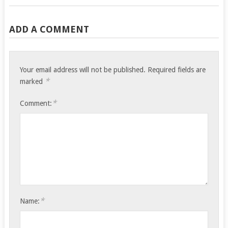
ADD A COMMENT
Your email address will not be published.
Required fields are
*
marked
*
Comment:
*
Name: