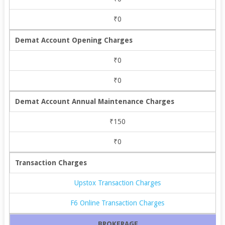
₹0
Demat Account Opening Charges
₹0
₹0
Demat Account Annual Maintenance Charges
₹150
₹0
Transaction Charges
Upstox Transaction Charges
F6 Online Transaction Charges
BROKERAGE