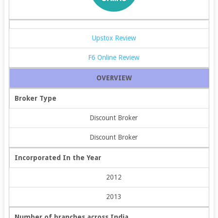
Upstox Review
F6 Online Review
OVERVIEW
Broker Type
Discount Broker
Discount Broker
Incorporated In the Year
2012
2013
Number of branches across India