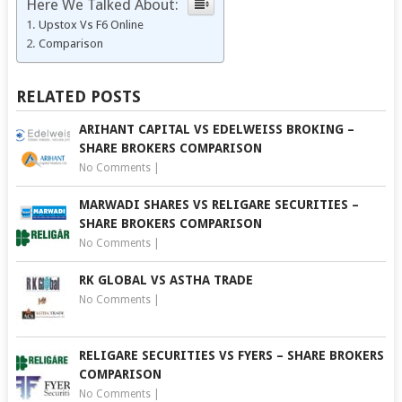
Here We Talked About:
Upstox Vs F6 Online
Comparison
RELATED POSTS
ARIHANT CAPITAL VS EDELWEISS BROKING –
SHARE BROKERS COMPARISON
No Comments
|
MARWADI SHARES VS RELIGARE SECURITIES –
SHARE BROKERS COMPARISON
No Comments
|
RK GLOBAL VS ASTHA TRADE
No Comments
|
RELIGARE SECURITIES VS FYERS – SHARE BROKERS
COMPARISON
No Comments
|