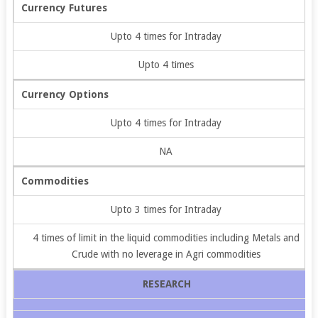
Currency Futures
Upto 4 times for Intraday
Upto 4 times
Currency Options
Upto 4 times for Intraday
NA
Commodities
Upto 3 times for Intraday
4 times of limit in the liquid commodities including Metals and
Crude with no leverage in Agri commodities
RESEARCH