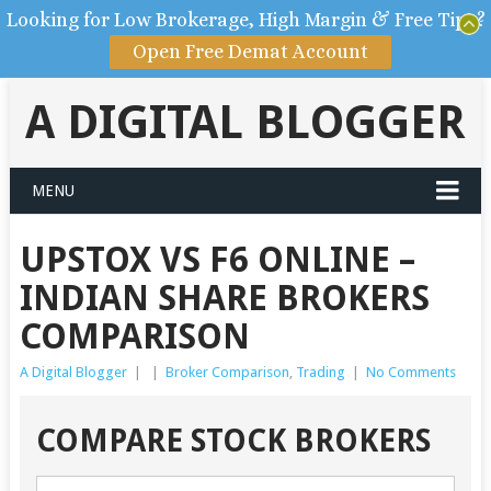
Looking for Low Brokerage, High Margin & Free Tips?
Open Free Demat Account
A DIGITAL BLOGGER
MENU
UPSTOX VS F6 ONLINE –
INDIAN SHARE BROKERS
COMPARISON
A Digital Blogger
|
|
Broker Comparison
,
Trading
|
No Comments
COMPARE STOCK BROKERS