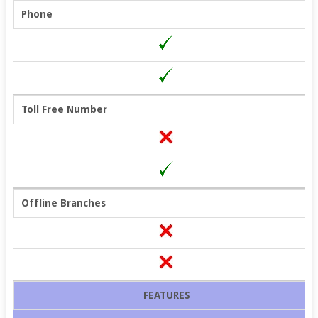
Phone
Toll Free Number
Offline Branches
FEATURES