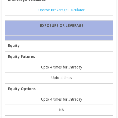
Upstox Brokerage Calculator
EXPOSURE OR LEVERAGE
Equity
Equity Futures
Upto 4 times for Intraday
Upto 4 times
Equity Options
Upto 4 times for Intraday
NA