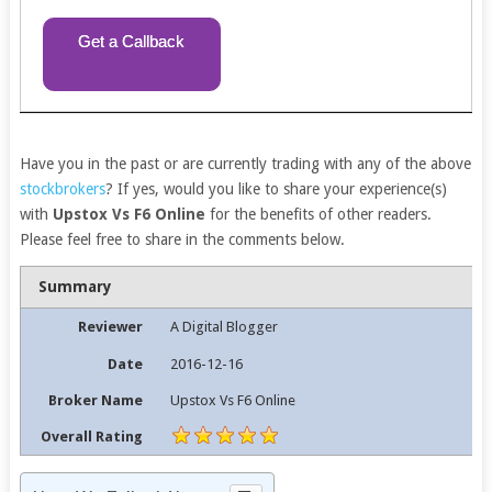
Get a Callback
Have you in the past or are currently trading with any of the above
stockbrokers
? If yes, would you like to share your experience(s)
with
Upstox Vs F6 Online
for the benefits of other readers.
Please feel free to share in the comments below.
Summary
Reviewer
A Digital Blogger
Date
2016-12-16
Broker Name
Upstox Vs F6 Online
Overall Rating