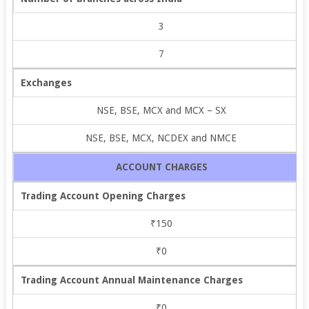
3
7
Exchanges
NSE, BSE, MCX and MCX – SX
NSE, BSE, MCX, NCDEX and NMCE
ACCOUNT CHARGES
Trading Account Opening Charges
₹150
₹0
Trading Account Annual Maintenance Charges
₹0