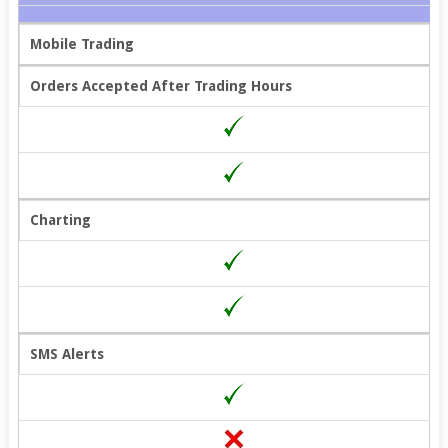
Mobile Trading
Orders Accepted After Trading Hours
Charting
SMS Alerts