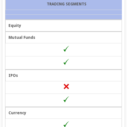
TRADING SEGMENTS
Equity
Mutual Funds
IPOs
Currency