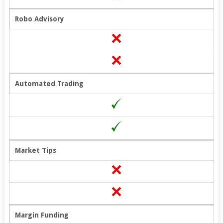
Robo Advisory
Automated Trading
Market Tips
Margin Funding