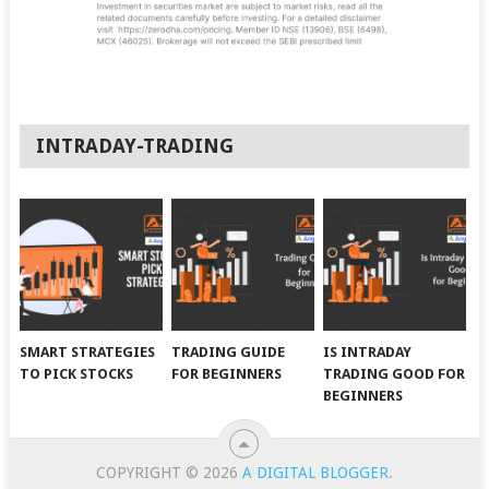
INTRADAY-TRADING
SMART STRATEGIES
TRADING GUIDE
IS INTRADAY
TO PICK STOCKS
FOR BEGINNERS
TRADING GOOD FOR
BEGINNERS
COPYRIGHT © 2026
A DIGITAL BLOGGER
.