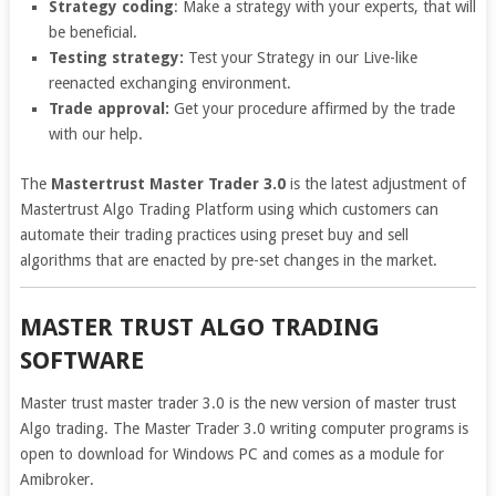
Strategy coding
: Make a strategy with your experts, that will
be beneficial.
Testing strategy:
Test your Strategy in our Live-like
reenacted exchanging environment.
Trade approval:
Get your procedure affirmed by the trade
with our help.
The
Mastertrust Master Trader 3.0
is the latest adjustment of
Mastertrust Algo Trading Platform using which customers can
automate their trading practices using preset buy and sell
algorithms that are enacted by pre-set changes in the market.
MASTER TRUST ALGO TRADING
SOFTWARE
Master trust master trader 3.0 is the new version of master trust
Algo trading. The Master Trader 3.0 writing computer programs is
open to download for Windows PC and comes as a module for
Amibroker.