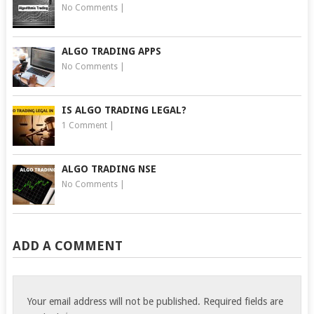
No Comments
|
ALGO TRADING APPS
No Comments
|
IS ALGO TRADING LEGAL?
1 Comment
|
ALGO TRADING NSE
No Comments
|
ADD A COMMENT
Your email address will not be published.
Required fields are