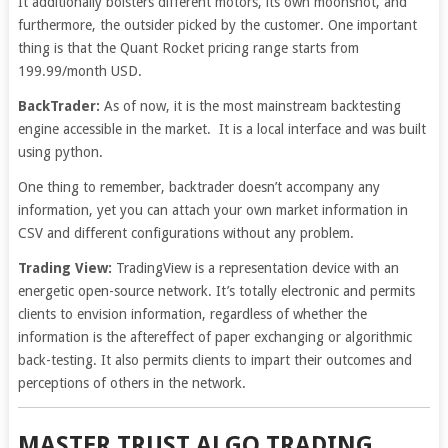
It additionally bolsters different motors, its own moonshot, and
furthermore, the outsider picked by the customer. One important
thing is that the Quant Rocket pricing range starts from
199.99/month USD.
BackTrader:
As of now, it is the most mainstream backtesting
engine accessible in the market. It is a local interface and was built
using python.
One thing to remember, backtrader doesn’t accompany any
information, yet you can attach your own market information in
CSV and different configurations without any problem.
Trading View:
TradingView is a representation device with an
energetic open-source network. It’s totally electronic and permits
clients to envision information, regardless of whether the
information is the aftereffect of paper exchanging or algorithmic
back-testing. It also permits clients to impart their outcomes and
perceptions of others in the network.
MASTER TRUST ALGO TRADING