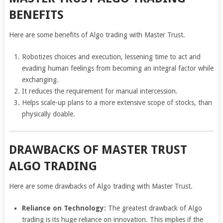
BENEFITS
Here are some benefits of Algo trading with Master Trust.
Robotizes choices and execution, lessening time to act and
evading human feelings from becoming an integral factor while
exchanging.
It reduces the requirement for manual intercession.
Helps scale-up plans to a more extensive scope of stocks, than
physically doable.
DRAWBACKS OF MASTER TRUST
ALGO TRADING
Here are some drawbacks of Algo trading with Master Trust.
Reliance on Technology:
The greatest drawback of Algo
trading is its huge reliance on innovation. This implies if the