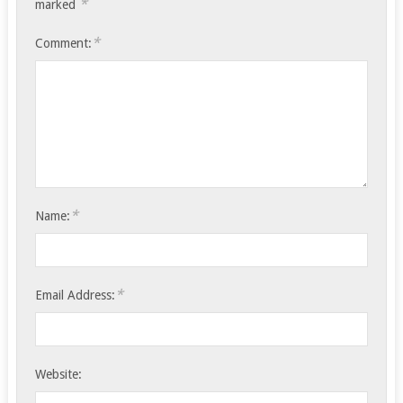
*
marked
*
Comment:
*
Name:
*
Email Address:
Website: