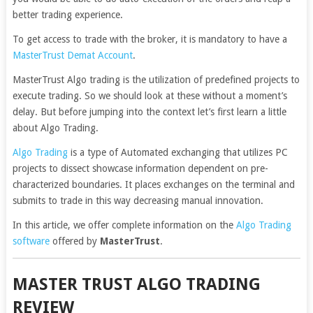
better trading experience.
To get access to trade with the broker, it is mandatory to have a
MasterTrust Demat Account
.
MasterTrust Algo trading is the utilization of predefined projects to
execute trading. So we should look at these without a moment’s
delay. But before jumping into the context let’s first learn a little
about Algo Trading.
Algo Trading
is a type of Automated exchanging that utilizes PC
projects to dissect showcase information dependent on pre-
characterized boundaries. It places exchanges on the terminal and
submits to trade in this way decreasing manual innovation.
In this article, we offer complete information on the
Algo Trading
software
offered by
MasterTrust
.
MASTER TRUST ALGO TRADING
REVIEW