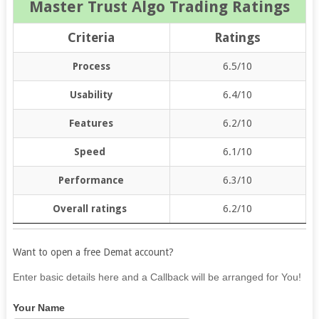
Master Trust Algo Trading Ratings
Criteria
Ratings
Process
6.5/10
Usability
6.4/10
Features
6.2/10
Speed
6.1/10
Performance
6.3/10
Overall ratings
6.2/10
Want to open a free Demat account?
If
Enter basic details here and a Callback will be arranged for You!
you
Your Name
are