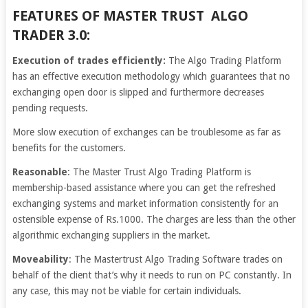
FEATURES OF MASTER TRUST ALGO
TRADER 3.0:
Execution of trades efficiently:
The Algo Trading Platform
has an effective execution methodology which guarantees that no
exchanging open door is slipped and furthermore decreases
pending requests.
More slow execution of exchanges can be troublesome as far as
benefits for the customers.
Reasonable
: The Master Trust Algo Trading Platform is
membership-based assistance where you can get the refreshed
exchanging systems and market information consistently for an
ostensible expense of Rs.1000. The charges are less than the other
algorithmic exchanging suppliers in the market.
Moveability
: The Mastertrust Algo Trading Software trades on
behalf of the client that’s why it needs to run on PC constantly. In
any case, this may not be viable for certain individuals.