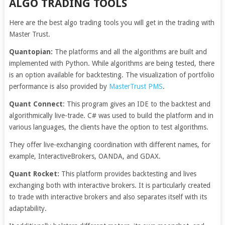
ALGO TRADING TOOLS
Here are the best algo trading tools you will get in the trading with
Master Trust.
Quantopian:
The platforms and all the algorithms are built and
implemented with Python. While algorithms are being tested, there
is an option available for backtesting. The visualization of portfolio
performance is also provided by
MasterTrust PMS
.
Quant Connect
: This program gives an IDE to the backtest and
algorithmically live-trade. C# was used to build the platform and in
various languages, the clients have the option to test algorithms.
They offer live-exchanging coordination with different names, for
example, InteractiveBrokers, OANDA, and GDAX.
Quant Rocket:
This platform provides backtesting and lives
exchanging both with interactive brokers. It is particularly created
to trade with interactive brokers and also separates itself with its
adaptability.