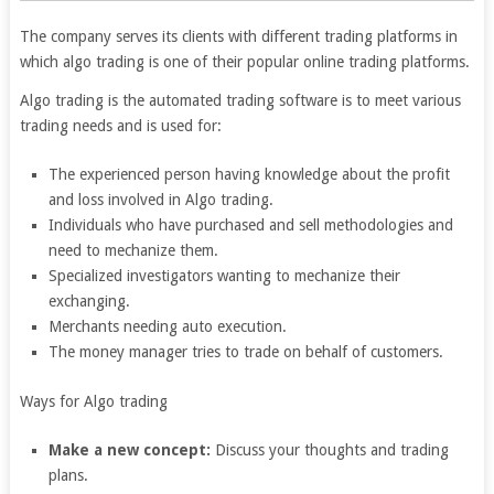
The company serves its clients with different trading platforms in
which algo trading is one of their popular online trading platforms.
Algo trading is the automated trading software is to meet various
trading needs and is used for:
The experienced person having knowledge about the profit
and loss involved in Algo trading.
Individuals who have purchased and sell methodologies and
need to mechanize them.
Specialized investigators wanting to mechanize their
exchanging.
Merchants needing auto execution.
The money manager tries to trade on behalf of customers.
Ways for Algo trading
Make a new concept:
Discuss your thoughts and trading
plans.