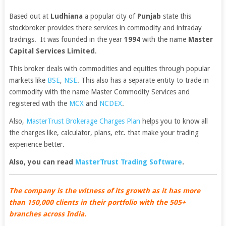
Based out at
Ludhiana
a popular city of
Punjab
state this
stockbroker provides there services in commodity and intraday
tradings. It was founded in the year
1994
with the name
Master
Capital Services Limited
.
This broker deals with commodities and equities through popular
markets like
BSE
,
NSE
. This also has a separate entity to trade in
commodity with the name Master Commodity Services and
registered with the
MCX
and
NCDEX
.
Also,
MasterTrust Brokerage Charges Plan
helps you to know all
the charges like, calculator, plans, etc. that make your trading
experience better.
Also, you can read
MasterTrust Trading Software
.
The company is the witness of its growth as it has more
than 150,000 clients in their portfolio with the 505+
branches across India.