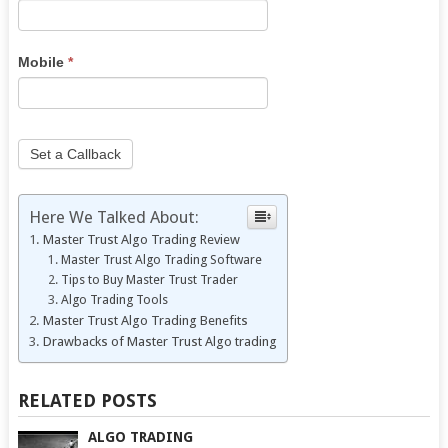
human,
leave
this
Mobile
*
field
blank.
Set a Callback
Here We Talked About:
Master Trust Algo Trading Review
Master Trust Algo Trading Software
Tips to Buy Master Trust Trader
Algo Trading Tools
Master Trust Algo Trading Benefits
Drawbacks of Master Trust Algo trading
RELATED POSTS
ALGO TRADING