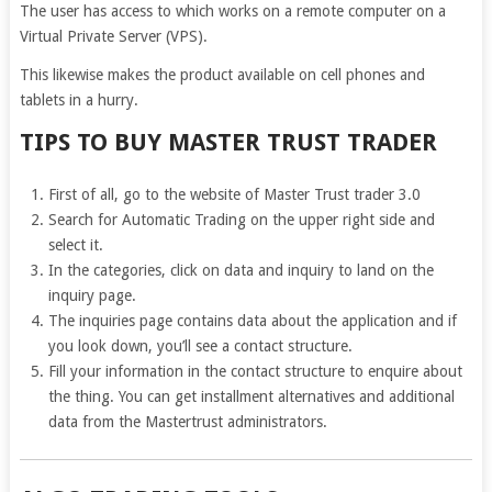
The user has access to which works on a remote computer on a
Virtual Private Server (VPS).
This likewise makes the product available on cell phones and
tablets in a hurry.
TIPS TO BUY MASTER TRUST TRADER
First of all, go to the website of Master Trust trader 3.0
Search for Automatic Trading on the upper right side and
select it.
In the categories, click on data and inquiry to land on the
inquiry page.
The inquiries page contains data about the application and if
you look down, you’ll see a contact structure.
Fill your information in the contact structure to enquire about
the thing. You can get installment alternatives and additional
data from the Mastertrust administrators.