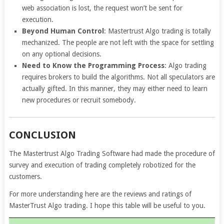
web association is lost, the request won’t be sent for
execution.
Beyond Human Control
: Mastertrust Algo trading is totally
mechanized. The people are not left with the space for settling
on any optional decisions.
Need to Know the Programming Process
: Algo trading
requires brokers to build the algorithms. Not all speculators are
actually gifted. In this manner, they may either need to learn
new procedures or recruit
somebody.
CONCLUSION
The Mastertrust Algo Trading Software had made the procedure of
survey and execution of trading completely robotized for the
customers.
For more understanding here are the reviews and ratings of
MasterTrust Algo trading. I hope this table will be useful to you.