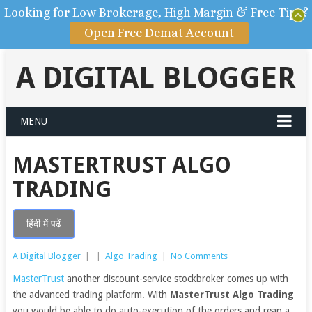
Looking for Low Brokerage, High Margin & Free Tips?
Open Free Demat Account
A DIGITAL BLOGGER
MENU
MASTERTRUST ALGO
TRADING
हिंदी में पढ़ें
A Digital Blogger
|
|
Algo Trading
|
No Comments
MasterTrust
another discount-service stockbroker comes up with
the advanced trading platform. With
MasterTrust Algo Trading
you would be able to do auto-execution of the orders and reap a