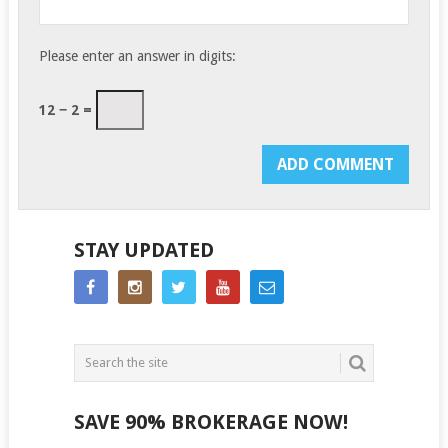
Please enter an answer in digits:
12 − 2 =
STAY UPDATED
SAVE 90% BROKERAGE NOW!