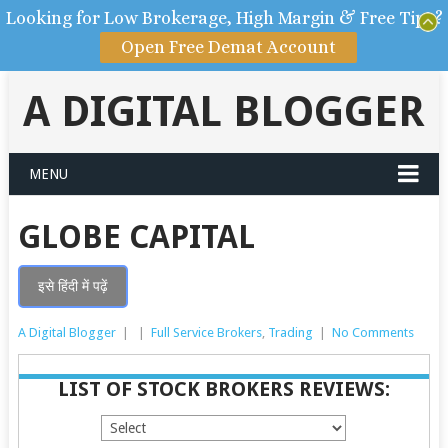
Looking for Low Brokerage, High Margin & Free Tips?
Open Free Demat Account
A DIGITAL BLOGGER
MENU
GLOBE CAPITAL
इसे हिंदी में पढ़ें
A Digital Blogger
|
|
Full Service Brokers
,
Trading
|
No Comments
LIST OF STOCK BROKERS REVIEWS: