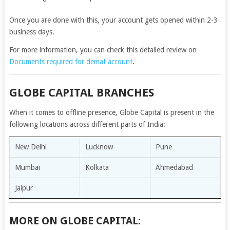
Once you are done with this, your account gets opened within 2-3
business days.
For more information, you can check this detailed review on
Documents required for demat account
.
GLOBE CAPITAL BRANCHES
When it comes to offline presence, Globe Capital is present in the
following locations across different parts of India:
New Delhi
Lucknow
Pune
Mumbai
Kolkata
Ahmedabad
Jaipur
MORE ON GLOBE CAPITAL: