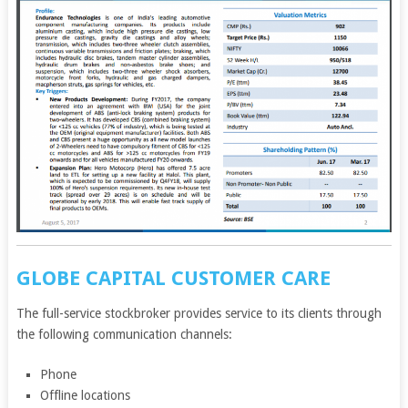
GLOBE CAPITAL CUSTOMER CARE
The full-service stockbroker provides service to its clients through
the following communication channels:
Phone
Offline locations