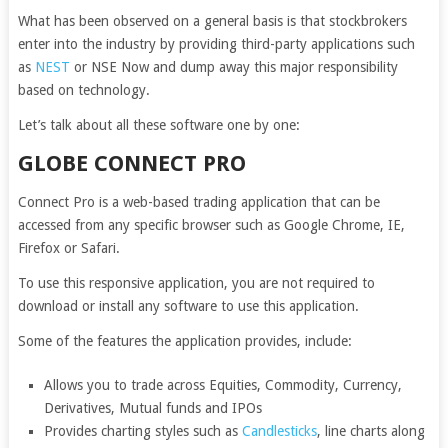
What has been observed on a general basis is that stockbrokers
enter into the industry by providing third-party applications such
as
NEST
or NSE Now and dump away this major responsibility
based on technology.
Let’s talk about all these software one by one:
GLOBE CONNECT PRO
Connect Pro is a web-based trading application that can be
accessed from any specific browser such as Google Chrome, IE,
Firefox or Safari.
To use this responsive application, you are not required to
download or install any software to use this application.
Some of the features the application provides, include:
Allows you to trade across Equities, Commodity, Currency,
Derivatives, Mutual funds and IPOs
Provides charting styles such as
Candlesticks
, line charts along