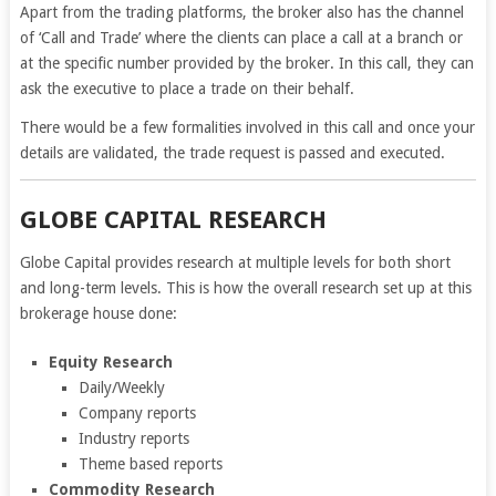
Apart from the trading platforms, the broker also has the channel
of ‘Call and Trade’ where the clients can place a call at a branch or
at the specific number provided by the broker. In this call, they can
ask the executive to place a trade on their behalf.
There would be a few formalities involved in this call and once your
details are validated, the trade request is passed and executed.
GLOBE CAPITAL RESEARCH
Globe Capital provides research at multiple levels for both short
and long-term levels. This is how the overall research set up at this
brokerage house done:
Equity Research
Daily/Weekly
Company reports
Industry reports
Theme based reports
Commodity Research