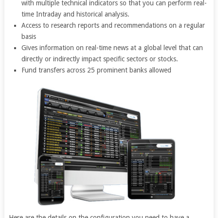
with multiple technical indicators so that you can perform real-
time Intraday and historical analysis.
Access to research reports and recommendations on a regular
basis
Gives information on real-time news at a global level that can
directly or indirectly impact specific sectors or stocks.
Fund transfers across 25 prominent banks allowed
Here are the details on the configuration you need to have a