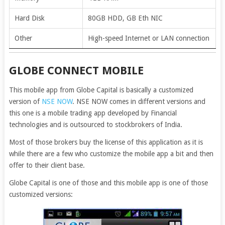
Hard Disk
80GB HDD, GB Eth NIC
Other
High-speed Internet or LAN connection
GLOBE CONNECT MOBILE
This mobile app from Globe Capital is basically a customized
version of
NSE NOW
. NSE NOW comes in different versions and
this one is a mobile trading app developed by Financial
technologies and is outsourced to stockbrokers of India.
Most of those brokers buy the license of this application as it is
while there are a few who customize the mobile app a bit and then
offer to their client base.
Globe Capital is one of those and this mobile app is one of those
customized versions: