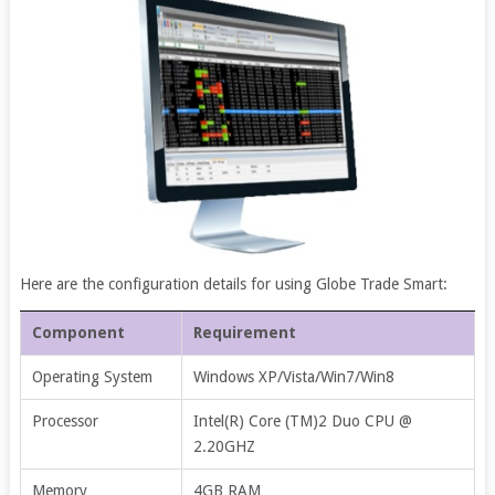
Here are the configuration details for using Globe Trade Smart:
Component
Requirement
Operating System
Windows XP/Vista/Win7/Win8
Processor
Intel(R) Core (TM)2 Duo CPU @
2.20GHZ
Memory
4GB RAM