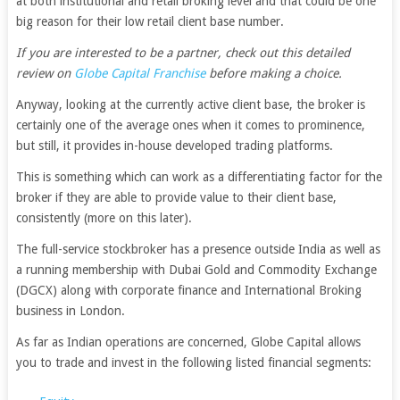
at both institutional and retail broking level and that could be one
big reason for their low retail client base number.
If you are interested to be a partner, check out this detailed
review on
Globe Capital Franchise
before making a choice.
Anyway, looking at the currently active client base, the broker is
certainly one of the average ones when it comes to prominence,
but still, it provides in-house developed trading platforms.
This is something which can work as a differentiating factor for the
broker if they are able to provide value to their client base,
consistently (more on this later).
The full-service stockbroker has a presence outside India as well as
a running membership with Dubai Gold and Commodity Exchange
(DGCX) along with corporate finance and International Broking
business in London.
As far as Indian operations are concerned, Globe Capital allows
you to trade and invest in the following listed financial segments: