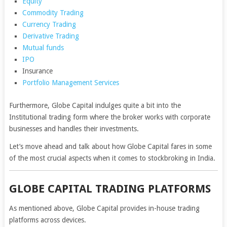
Equity
Commodity Trading
Currency Trading
Derivative Trading
Mutual funds
IPO
Insurance
Portfolio Management Services
Furthermore, Globe Capital indulges quite a bit into the
Institutional trading form where the broker works with corporate
businesses and handles their investments.
Let’s move ahead and talk about how Globe Capital fares in some
of the most crucial aspects when it comes to stockbroking in India.
GLOBE CAPITAL TRADING PLATFORMS
As mentioned above, Globe Capital provides in-house trading
platforms across devices.