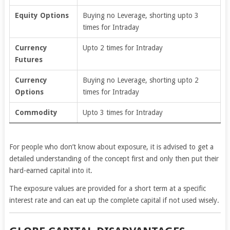
Equity Options
Buying no Leverage, shorting upto 3
times for Intraday
Currency
Upto 2 times for Intraday
Futures
Currency
Buying no Leverage, shorting upto 2
Options
times for Intraday
Commodity
Upto 3 times for Intraday
For people who don’t know about exposure, it is advised to get a
detailed understanding of the concept first and only then put their
hard-earned capital into it.
The exposure values are provided for a short term at a specific
interest rate and can eat up the complete capital if not used wisely.