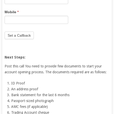
leave
this
Mobile
*
field
blank.
Set a Callback
Next Steps:
Post this call You need to provide few documents to start your
account opening process. The documents required are as follows:
ID Proof
An address proof
Bank statement for the last 6 months
Passport-sized photograph
AMC fees (if applicable)
Trading Account cheque