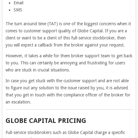
Email
SMS
The turn around time (TAT) is one of the biggest concerns when it
comes to customer support quality of Globe Capital. If you are a
client or want to be a client of this full-service stockbroker, then
you will expect a callback from the broker against your request.
However, it takes a while for them broker support team to get back
to you. This can certainly be annoying and frustrating for users
who are stuck in crucial situations.
In case you get stuck with the customer support and are not able
to figure out any solution to the issue raised by you, it is advised
that you get in touch with the compliance officer of the broker for
an escalation.
GLOBE CAPITAL PRICING
Full-service stockbrokers such as Globe Capital charge a specific