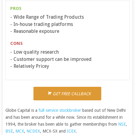
PROS
Wide Range of Trading Products
In-house trading platforms
Reasonable exposure
CONS
Low quality research
Customer support can be improved
Relatively Pricey
GET FREE CALLBACK
Globe Capital is a
full-service stockbroker
based out of New Delhi
and has been around for a while now. Since its establishment in
1994, the broker has been able to gather memberships from
NSE
,
BSE
,
MCX
,
NCDEX
, MCX-SX and
ICEX
.