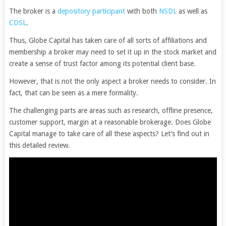
The broker is a
depository participant
with both
NSDL
as well as
CDSL
.
Thus, Globe Capital has taken care of all sorts of affiliations and
membership a broker may need to set it up in the stock market and
create a sense of trust factor among its potential client base.
However, that is not the only aspect a broker needs to consider. In
fact, that can be seen as a mere formality.
The challenging parts are areas such as research, offline presence,
customer support, margin at a reasonable brokerage. Does Globe
Capital manage to take care of all these aspects? Let’s find out in
this detailed review.