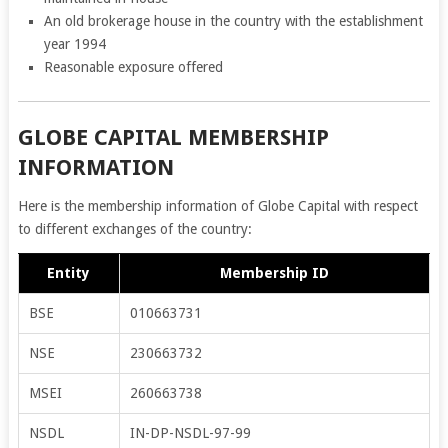
An old brokerage house in the country with the establishment
year 1994
Reasonable exposure offered
GLOBE CAPITAL MEMBERSHIP
INFORMATION
Here is the membership information of Globe Capital with respect
to different exchanges of the country:
Entity
Membership ID
BSE
010663731
NSE
230663732
MSEI
260663738
NSDL
IN-DP-NSDL-97-99