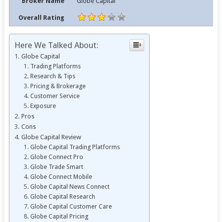
Broker Name
Globe Capital
Overall Rating
Here We Talked About:
Globe Capital
Trading Platforms
Research & Tips
Pricing & Brokerage
Customer Service
Exposure
Pros
Cons
Globe Capital Review
Globe Capital Trading Platforms
Globe Connect Pro
Globe Trade Smart
Globe Connect Mobile
Globe Capital News Connect
Globe Capital Research
Globe Capital Customer Care
Globe Capital Pricing