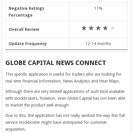
Negative Ratings
11%
Percentage
Overall Review
Update Frequency
12-14 months
GLOBE CAPITAL NEWS CONNECT
This specific application is useful for traders who are looking for
real-time Financial Information, News Analytics and Heat Maps.
Although there are very limited applications of such kind available
with stockbrokers, however, even Globe Capital has not been able
to market the product well enough.
Due to this, the application has not really worked the way this full-
service stockbroker might have anticipated for customer
acquisition.