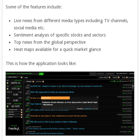
Some of the features include:
Live news from different media types including TV channels,
social media etc.
Sentiment analysis of specific stocks and sectors
Top news from the global perspective
Heat maps available for a quick market glance
This is how the application looks like: