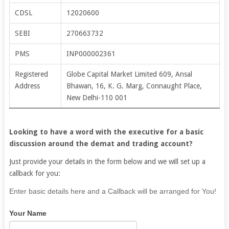
CDSL
12020600
SEBI
270663732
PMS
INP000002361
Registered
Globe Capital Market Limited 609, Ansal
Address
Bhawan, 16, K. G. Marg, Connaught Place,
New Delhi-110 001
Looking to have a word with the executive for a basic
discussion around the demat and trading account?
Just provide your details in the form below and we will set up a
callback for you:
If
Enter basic details here and a Callback will be arranged for You!
you
Your Name
are
human,