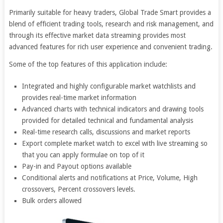
Primarily suitable for heavy traders, Global Trade Smart provides a
blend of efficient trading tools, research and risk management, and
through its effective market data streaming provides most
advanced features for rich user experience and convenient trading.
Some of the top features of this application include:
Integrated and highly configurable market watchlists and
provides real-time market information
Advanced charts with technical indicators and drawing tools
provided for detailed technical and fundamental analysis
Real-time research calls, discussions and market reports
Export complete market watch to excel with live streaming so
that you can apply formulae on top of it
Pay-in and Payout options available
Conditional alerts and notifications at Price, Volume, High
crossovers, Percent crossovers levels.
Bulk orders allowed