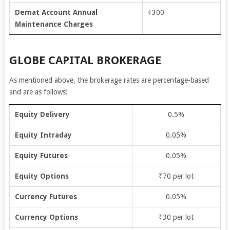
Demat Account Annual
₹300
Maintenance Charges
GLOBE CAPITAL BROKERAGE
As mentioned above, the brokerage rates are percentage-based
and are as follows:
Equity Delivery
0.5%
Equity Intraday
0.05%
Equity Futures
0.05%
Equity Options
₹70 per lot
Currency Futures
0.05%
Currency Options
₹30 per lot