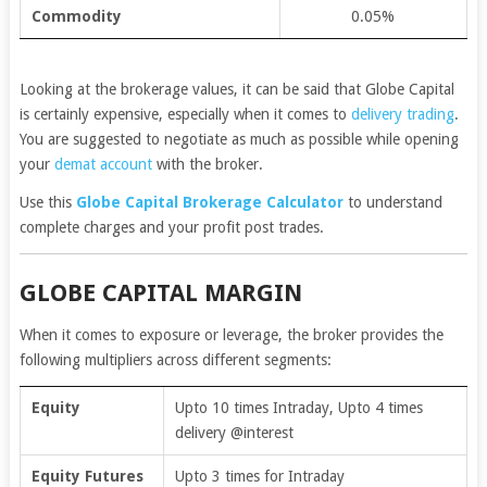
Commodity
0.05%
Looking at the brokerage values, it can be said that Globe Capital
is certainly expensive, especially when it comes to
delivery trading
.
You are suggested to negotiate as much as possible while opening
your
demat account
with the broker.
Use this
Globe Capital Brokerage Calculator
to understand
complete charges and your profit post trades.
GLOBE CAPITAL MARGIN
When it comes to exposure or leverage, the broker provides the
following multipliers across different segments:
Equity
Upto 10 times Intraday, Upto 4 times
delivery @interest
Equity Futures
Upto 3 times for Intraday