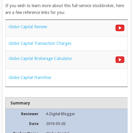
If you wish to learn more about this full-service stockbroker, here
are a few reference links for you:
Globe Capital Review
Globe Capital Transaction Charges
Globe Capital Brokerage Calculator
Globe Capital Franchise
Summary
Reviewer
A Digital Blogger
Date
2019-05-03