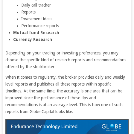
Daily call tracker
Reports
Investment ideas
Performance reports
Mutual fund Research
Currency Research
Depending on your trading or investing preferences, you may
choose the specific kind of research reports and recommendations
offered by the stockbroker.
When it comes to regularity, the broker provides daily and weekly
level reports and publishes all these reports within specific
timelines. At the same time, the accuracy is one area that can be
improved since the performance of these tips and
recommendations is at an average level. This is how one of such
reports from Globe Capital looks like: