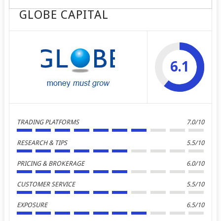
GLOBE CAPITAL
6.1
TRADING PLATFORMS
7.0/10
RESEARCH & TIPS
5.5/10
PRICING & BROKERAGE
6.0/10
CUSTOMER SERVICE
5.5/10
EXPOSURE
6.5/10