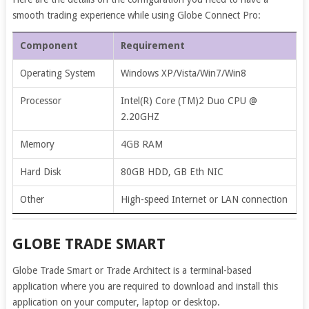
smooth trading experience while using Globe Connect Pro:
Component
Requirement
Operating System
Windows XP/Vista/Win7/Win8
Processor
Intel(R) Core (TM)2 Duo CPU @
2.20GHZ
Memory
4GB RAM
Hard Disk
80GB HDD, GB Eth NIC
Other
High-speed Internet or LAN connection
GLOBE TRADE SMART
Globe Trade Smart or Trade Architect is a terminal-based
application where you are required to download and install this
application on your computer, laptop or desktop.