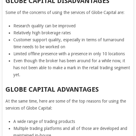
GLOBE CAPITAL DISADVANTAGES
Some of the concerns of using the services of Globe Capital are:
Research quality can be improved
Relatively high brokerage rates
Customer support quality, especially in terms of turnaround
time needs to be worked on
Limited offline presence with a presence in only 10 locations
Even though the broker has been around for a while now, it
has not been able to make a mark in the retail trading segment
yet.
GLOBE CAPITAL ADVANTAGES
At the same time, here are some of the top reasons for using the
services of Globe Capital:
A wide range of trading products
Multiple trading platforms and all of those are developed and
maintained in-house