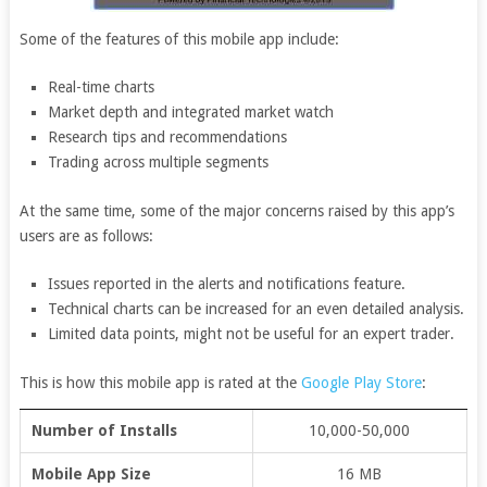
Some of the features of this mobile app include:
Real-time charts
Market depth and integrated market watch
Research tips and recommendations
Trading across multiple segments
At the same time, some of the major concerns raised by this app’s
users are as follows:
Issues reported in the alerts and notifications feature.
Technical charts can be increased for an even detailed analysis.
Limited data points, might not be useful for an expert trader.
This is how this mobile app is rated at the
Google Play Store
:
Number of Installs
10,000-50,000
Mobile App Size
16 MB