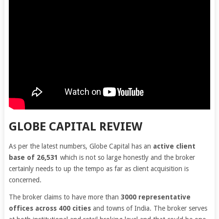
GLOBE CAPITAL REVIEW
As per the latest numbers, Globe Capital has an
active client
base of 26,531
which is not so large honestly and the broker
certainly needs to up the tempo as far as client acquisition is
concerned.
The broker claims to have more than
3000 representative
offices across 400 cities
and towns of India. The broker serves