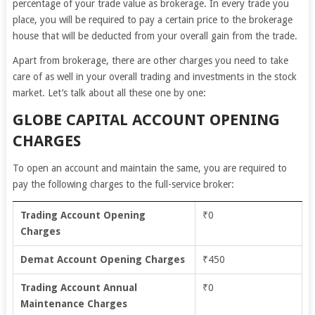
percentage of your trade value as brokerage. In every trade you
place, you will be required to pay a certain price to the brokerage
house that will be deducted from your overall gain from the trade.
Apart from brokerage, there are other charges you need to take
care of as well in your overall trading and investments in the stock
market. Let’s talk about all these one by one:
GLOBE CAPITAL ACCOUNT OPENING
CHARGES
To open an account and maintain the same, you are required to
pay the following charges to the full-service broker:
Trading Account Opening
₹0
Charges
Demat Account Opening Charges
₹450
Trading Account Annual
₹0
Maintenance Charges