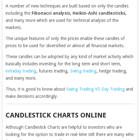
A number of new techniques are built based on only the candles
including the
Fibonacci analysis, Heikin-Ashi candlesticks,
and many more which are used for technical analysis of the
markets.
The unique features of only the prices enable these candles of
prices to be used for diversified or almost all financial markets.
These candles can be adopted by any kind of market activity which
basically includes investing for the long term and short term,
intraday trading
, futures trading,
Swing trading
, hedge trading,
and many more.
Thus, it is good to know about
Swing Trading VS Day Trading
and
make decisions accordingly.
CANDLESTICK CHARTS ONLINE
Although Candlestick Charts are helpful to investors who are
looking for the option to trade in real-time still there are many who