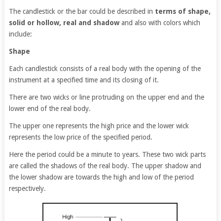
The candlestick or the bar could be described in
terms of shape,
solid or hollow, real and shadow
and also with colors which
include:
Shape
Each candlestick consists of a real body with the opening of the
instrument at a specified time and its closing of it.
There are two wicks or line protruding on the upper end and the
lower end of the real body.
The upper one represents the high price and the lower wick
represents the low price of the specified period.
Here the period could be a minute to years. These two wick parts
are called the shadows of the real body. The upper shadow and
the lower shadow are towards the high and low of the period
respectively.