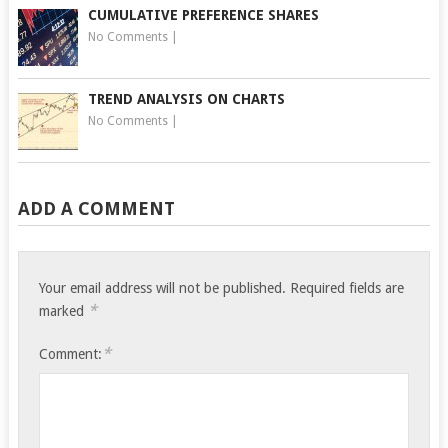
CUMULATIVE PREFERENCE SHARES
No Comments
|
TREND ANALYSIS ON CHARTS
No Comments
|
ADD A COMMENT
Your email address will not be published.
Required fields are
*
marked
*
Comment: