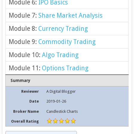
Module 6:
IPO Basics
Module 7:
Share Market Analysis
Module 8:
Currency Trading
Module 9:
Commodity Trading
Module 10:
Algo Trading
Module 11:
Options Trading
Summary
Reviewer
A Digital Blogger
Date
2019-01-26
Broker Name
Candlestick Charts
Overall Rating