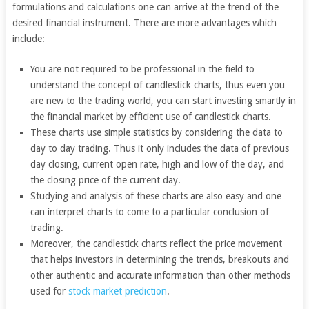
formulations and calculations one can arrive at the trend of the
desired financial instrument. There are more advantages which
include:
You are not required to be professional in the field to
understand the concept of candlestick charts, thus even you
are new to the trading world, you can start investing smartly in
the financial market by efficient use of candlestick charts.
These charts use simple statistics by considering the data to
day to day trading. Thus it only includes the data of previous
day closing, current open rate, high and low of the day, and
the closing price of the current day.
Studying and analysis of these charts are also easy and one
can interpret charts to come to a particular conclusion of
trading.
Moreover, the candlestick charts reflect the price movement
that helps investors in determining the trends, breakouts and
other authentic and accurate information than other methods
used for
stock market prediction
.