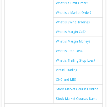
What is a Limit Order?
What is a Market Order?
What is Swing Trading?
What is Margin Call?
What is Margin Money?
What is Stop Loss?
What is Trailing Stop Loss?
Virtual Trading
CNC and MIS
Stock Market Courses Online
Stock Market Courses Name