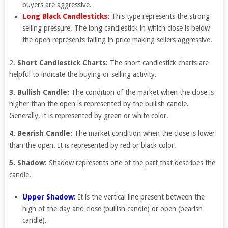
buyers are aggressive.
Long Black Candlesticks:
This type represents the strong
selling pressure. The long candlestick in which close is below
the open represents falling in price making sellers aggressive.
2.
Short Candlestick Charts:
The short candlestick charts are
helpful to indicate the buying or selling activity.
3. Bullish Candle:
The condition of the market when the close is
higher than the open is represented by the bullish candle.
Generally, it is represented by green or white color.
4. Bearish Candle:
The market condition when the close is lower
than the open. It is represented by red or black color.
5. Shadow:
Shadow represents one of the part that describes the
candle.
Upper Shadow:
It is the vertical line present between the
high of the day and close (bullish candle) or open (bearish
candle).