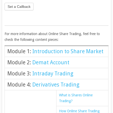
Set a Callback
For more information about Online Share Trading, feel free to
check the following content pieces:
Module 1:
Introduction to Share Market
Module 2:
Demat Account
Module 3:
Intraday Trading
Module 4:
Derivatives Trading
What is Shares Online
Trading?
How Online Share Trading