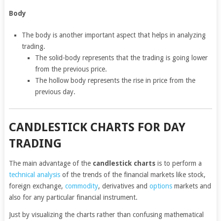
Body
The body is another important aspect that helps in analyzing
trading.
The solid-body represents that the trading is going lower
from the previous price.
The hollow body represents the rise in price from the
previous day.
CANDLESTICK CHARTS FOR DAY
TRADING
The main advantage of the
candlestick charts
is to perform a
technical analysis
of the trends of the financial markets like stock,
foreign exchange,
commodity
, derivatives and
options
markets and
also for any particular financial instrument.
Just by visualizing the charts rather than confusing mathematical