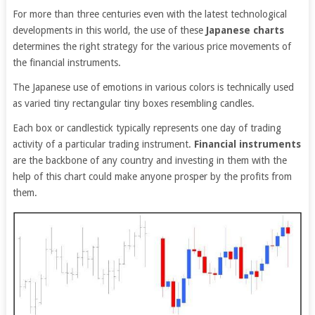
For more than three centuries even with the latest technological
developments in this world, the use of these
Japanese charts
determines the right strategy for the various price movements of
the financial instruments.
The Japanese use of emotions in various colors is technically used
as varied tiny rectangular tiny boxes resembling candles.
Each box or candlestick typically represents one day of trading
activity of a particular trading instrument.
Financial instruments
are the backbone of any country and investing in them with the
help of this chart could make anyone prosper by the profits from
them.