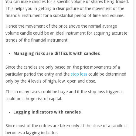
You can make candles for a specific volume of shares being traded.
This helps you in getting a clear picture of the movement of the
financial instrument for a substantial period of time and volume.
Hence the movement of the price above the normal average
volume candle could be an ideal instrument for acquiring accurate
trends of the financial instrument.
Managing risks are difficult with candles
Since the candles are only based on the price movements of a
particular period the entry and the
stop loss
could be determined
only by the 4 levels of high, low, open and close.
This in many cases could be huge and if the stop-loss triggers it
could be a huge risk of capital.
Lagging indicators with candles
Since most of the entries are taken only at the close of a candle it
becomes a lagging indicator.