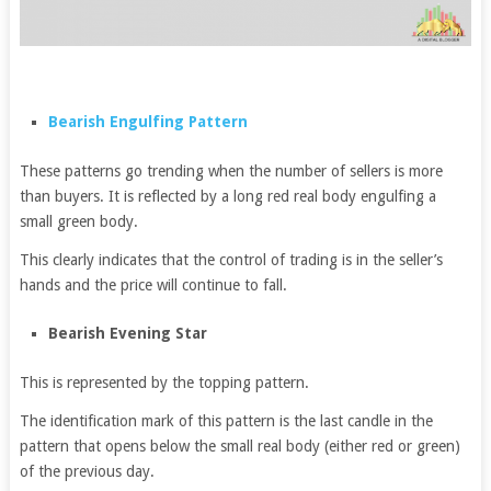
Bearish Engulfing Pattern
These patterns go trending when the number of sellers is more
than buyers. It is reflected by a long red real body engulfing a
small green body.
This clearly indicates that the control of trading is in the seller’s
hands and the price will continue to fall.
Bearish Evening Star
This is represented by the topping pattern.
The identification mark of this pattern is the last candle in the
pattern that opens below the small real body (either red or green)
of the previous day.