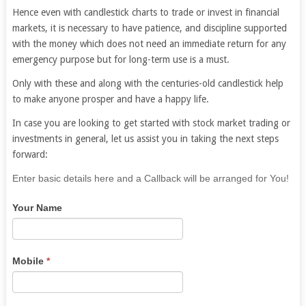
Hence even with candlestick charts to trade or invest in financial
markets, it is necessary to have patience, and discipline supported
with the money which does not need an immediate return for any
emergency purpose but for long-term use is a must.
Only with these and along with the centuries-old candlestick help
to make anyone prosper and have a happy life.
In case you are looking to get started with stock market trading or
investments in general, let us assist you in taking the next steps
forward:
If
Enter basic details here and a Callback will be arranged for You!
you
Your Name
are
human,
leave
this
Mobile
*
field
blank.