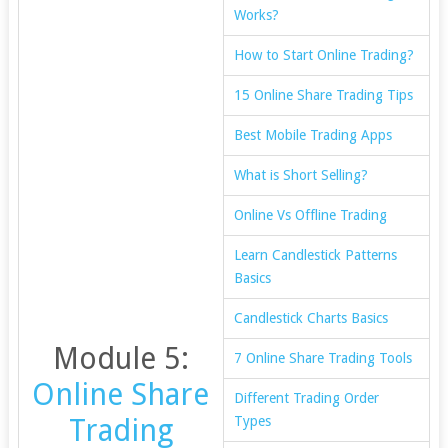
Works?
How to Start Online Trading?
15 Online Share Trading Tips
Best Mobile Trading Apps
What is Short Selling?
Online Vs Offline Trading
Learn Candlestick Patterns
Basics
Candlestick Charts Basics
Module 5:
7 Online Share Trading Tools
Online Share
Different Trading Order
Trading
Types