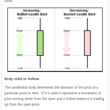
close.
Body solid or hollow
The candlestick body determines the direction of the price at a
particular point in time. If it is solid it represents a movement of
price moving down from the open and a hollow means it is trading
up from the open price
.