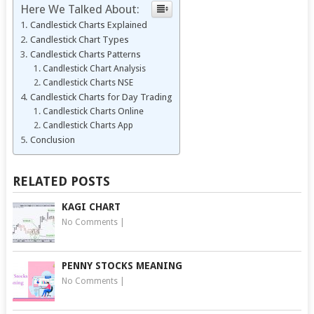
Here We Talked About:
Candlestick Charts Explained
Candlestick Chart Types
Candlestick Charts Patterns
Candlestick Chart Analysis
Candlestick Charts NSE
Candlestick Charts for Day Trading
Candlestick Charts Online
Candlestick Charts App
Conclusion
RELATED POSTS
KAGI CHART
No Comments
|
PENNY STOCKS MEANING
No Comments
|