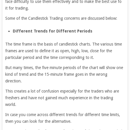
face difficulty to use them effectively and to make the best use fo
it for trading.
Some of the Candlestick Trading concerns are discussed below:
Different Trends for Different Periods
The time frame is the basis of candlestick charts. The various time
frames are used to define it as open, high, low, close for the
particular period and the time corresponding to it.
But many times, the five minute periods of the chart will show one
kind of trend and the 15-minute frame goes in the wrong
direction.
This creates a lot of confusion especially for the traders who are
freshers and have not gained much experience in the trading
world.
In case you come across different trends for different time limits,
then you can look for the alternative.