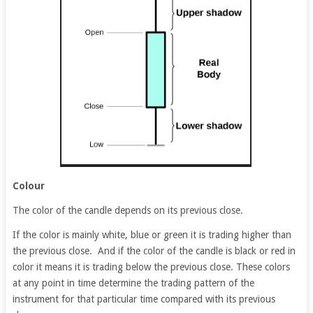
Colour
The color of the candle depends on its previous close.
If the color is mainly white, blue or green it is trading higher than
the previous close. And if the color of the candle is black or red in
color it means it is trading below the previous close. These colors
at any point in time determine the trading pattern of the
instrument for that particular time compared with its previous