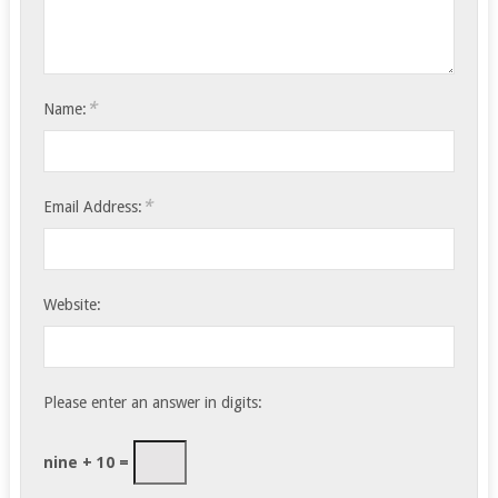
*
Name:
*
Email Address:
Website:
Please enter an answer in digits:
nine + 10 =