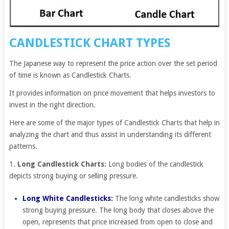
CANDLESTICK CHART TYPES
The Japanese way to represent the price action over the set period
of time is known as Candlestick Charts.
It provides information on price movement that helps investors to
invest in the right direction.
Here are some of the major types of Candlestick Charts that help in
analyzing the chart and thus assist in understanding its different
patterns.
1.
Long Candlestick Charts:
Long bodies of the candlestick
depicts strong buying or selling pressure.
Long White Candlesticks:
The long white candlesticks show
strong buying pressure. The long body that closes above the
open, represents that price increased from open to close and