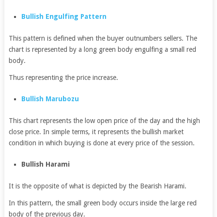
Bullish Engulfing Pattern
This pattern is defined when the buyer outnumbers sellers. The
chart is represented by a long green body engulfing a small red
body.
Thus representing the price increase.
Bullish Marubozu
This chart represents the low open price of the day and the high
close price. In simple terms, it represents the bullish market
condition in which buying is done at every price of the session.
Bullish Harami
It is the opposite of what is depicted by the Bearish Harami.
In this pattern, the small green body occurs inside the large red
body of the previous day.