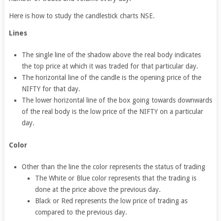
Here is how to study the candlestick charts NSE.
Lines
The single line of the shadow above the real body indicates
the top price at which it was traded for that particular day.
The horizontal line of the candle is the opening price of the
NIFTY for that day.
The lower horizontal line of the box going towards downwards
of the real body is the low price of the NIFTY on a particular
day.
Color
Other than the line the color represents the status of trading
The White or Blue color represents that the trading is
done at the price above the previous day.
Black or Red represents the low price of trading as
compared to the previous day.