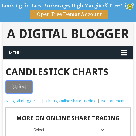
Looking for Low Brokerage, High Margin & Free Tips?
Open Free Demat Account
A DIGITAL BLOGGER
MENU
CANDLESTICK CHARTS
हिंदी में पढ़े
A Digital Blogger
|
|
Charts
,
Online Share Trading
|
No Comments
MORE ON ONLINE SHARE TRADING