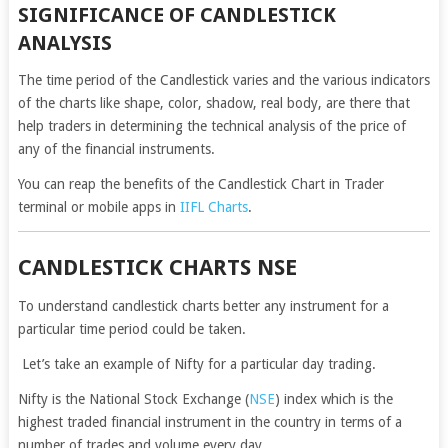
SIGNIFICANCE OF CANDLESTICK
ANALYSIS
The time period of the Candlestick varies and the various indicators
of the charts like shape, color, shadow, real body, are there that
help traders in determining the technical analysis of the price of
any of the financial instruments.
You can reap the benefits of the Candlestick Chart in Trader
terminal or mobile apps in
IIFL Charts
.
CANDLESTICK CHARTS NSE
To understand candlestick charts better any instrument for a
particular time period could be taken.
Let’s take an example of Nifty for a particular day trading.
Nifty is the National Stock Exchange (
NSE
) index which is the
highest traded financial instrument in the country in terms of a
number of trades and volume every day.