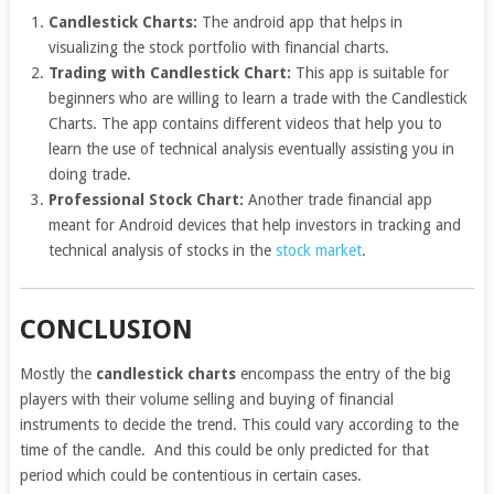
Candlestick Charts:
The android app that helps in
visualizing the stock portfolio with financial charts.
Trading with Candlestick Chart:
This app is suitable for
beginners who are willing to learn a trade with the Candlestick
Charts. The app contains different videos that help you to
learn the use of technical analysis eventually assisting you in
doing trade.
Professional Stock Chart:
Another trade financial app
meant for Android devices that help investors in tracking and
technical analysis of stocks in the
stock market
.
CONCLUSION
Mostly the
candlestick charts
encompass the entry of the big
players with their volume selling and buying of financial
instruments to decide the trend. This could vary according to the
time of the candle. And this could be only predicted for that
period which could be contentious in certain cases.