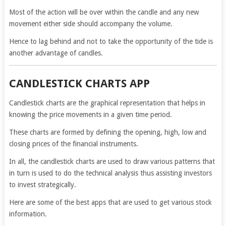
Most of the action will be over within the candle and any new
movement either side should accompany the volume.
Hence to lag behind and not to take the opportunity of the tide is
another advantage of candles.
CANDLESTICK CHARTS APP
Candlestick charts are the graphical representation that helps in
knowing the price movements in a given time period.
These charts are formed by defining the opening, high, low and
closing prices of the financial instruments.
In all, the candlestick charts are used to draw various patterns that
in turn is used to do the technical analysis thus assisting investors
to invest strategically.
Here are some of the best apps that are used to get various stock
information.