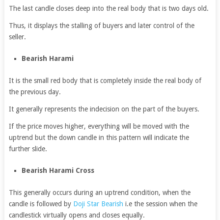
The last candle closes deep into the real body that is two days old.
Thus, it displays the stalling of buyers and later control of the
seller.
Bearish Harami
It is the small red body that is completely inside the real body of
the previous day.
It generally represents the indecision on the part of the buyers.
If the price moves higher, everything will be moved with the
uptrend but the down candle in this pattern will indicate the
further slide.
Bearish Harami Cross
This generally occurs during an uptrend condition, when the
candle is followed by
Doji Star Bearish
i.e the session when the
candlestick virtually opens and closes equally.