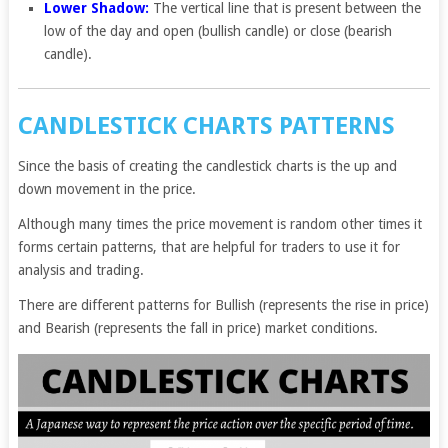
Lower Shadow:
The vertical line that is present between the
low of the day and open (bullish candle) or close (bearish
candle).
CANDLESTICK CHARTS PATTERNS
Since the basis of creating the candlestick charts is the up and
down movement in the price.
Although many times the price movement is random other times it
forms certain patterns, that are helpful for traders to use it for
analysis and trading.
There are different patterns for Bullish (represents the rise in price)
and Bearish (represents the fall in price) market conditions.