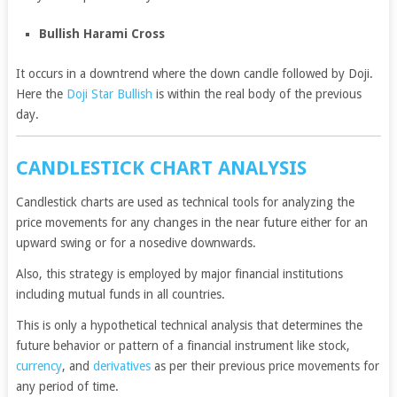
Bullish Harami Cross
It occurs in a downtrend where the down candle followed by Doji.
Here the
Doji Star Bullish
is within the real body of the previous
day.
CANDLESTICK CHART ANALYSIS
Candlestick charts are used as technical tools for analyzing the
price movements for any changes in the near future either for an
upward swing or for a nosedive downwards.
Also, this strategy is employed by major financial institutions
including mutual funds in all countries.
This is only a hypothetical technical analysis that determines the
future behavior or pattern of a financial instrument like stock,
currency
, and
derivatives
as per their previous price movements for
any period of time.