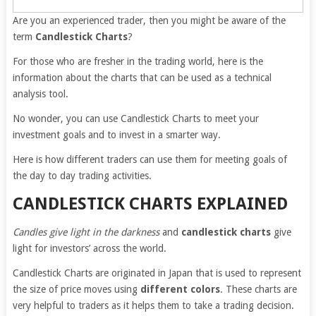
Are you an experienced trader, then you might be aware of the
term
Candlestick Charts
?
For those who are fresher in the trading world, here is the
information about the charts that can be used as a technical
analysis tool.
No wonder, you can use Candlestick Charts to meet your
investment goals and to invest in a smarter way.
Here is how different traders can use them for meeting goals of
the day to day trading activities.
CANDLESTICK CHARTS EXPLAINED
Candles give light in the darkness
and
candlestick charts
give
light for investors’ across the world.
Candlestick Charts are originated in Japan that is used to represent
the size of price moves using
different colors
. These charts are
very helpful to traders as it helps them to take a trading decision.