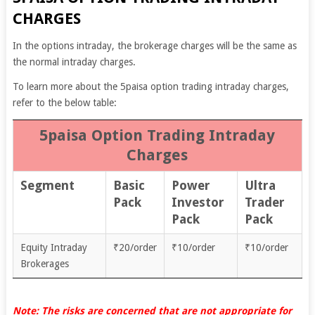
CHARGES
In the options intraday, the brokerage charges will be the same as
the normal intraday charges.
To learn more about the 5paisa option trading intraday charges,
refer to the below table:
5paisa Option Trading Intraday
Charges
Segment
Basic
Power
Ultra
Pack
Investor
Trader
Pack
Pack
Equity Intraday
₹20/order
₹10/order
₹10/order
Brokerages
Note: The risks are concerned that are not appropriate for