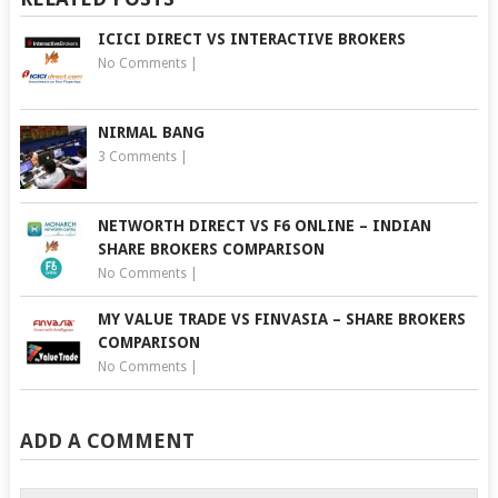
ICICI DIRECT VS INTERACTIVE BROKERS
No Comments
|
NIRMAL BANG
3 Comments
|
NETWORTH DIRECT VS F6 ONLINE – INDIAN
SHARE BROKERS COMPARISON
No Comments
|
MY VALUE TRADE VS FINVASIA – SHARE BROKERS
COMPARISON
No Comments
|
ADD A COMMENT