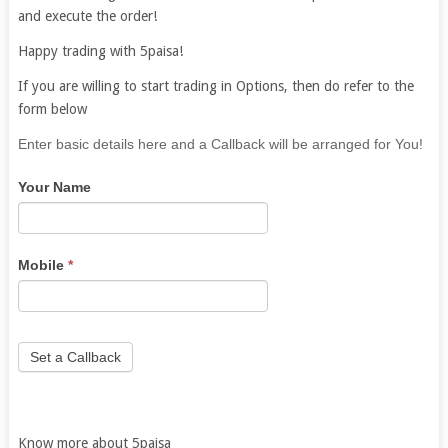
and execute the order!
Happy trading with 5paisa!
If you are willing to start trading in Options, then do refer to the
form below
If
Enter basic details here and a Callback will be arranged for You!
you
Your Name
are
human,
leave
this
Mobile
*
field
blank.
Set a Callback
Know more about 5paisa