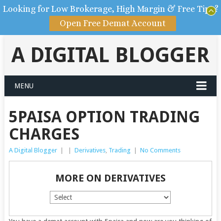
Looking for Low Brokerage, High Margin & Free Tips?
Open Free Demat Account
A DIGITAL BLOGGER
MENU
5PAISA OPTION TRADING
CHARGES
A Digital Blogger
|
|
Derivatives
,
Trading
|
No Comments
MORE ON DERIVATIVES