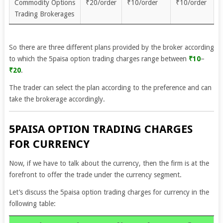
Commodity Options
₹20/order
₹10/order
₹10/order
Trading Brokerages
So there are three different plans provided by the broker according
to which the 5paisa option trading charges range between
₹10
–
₹20
.
The trader can select the plan according to the preference and can
take the brokerage accordingly.
5PAISA OPTION TRADING CHARGES
FOR CURRENCY
Now, if we have to talk about the currency, then the firm is at the
forefront to offer the trade under the currency segment.
Let’s discuss the 5paisa option trading charges for currency in the
following table: