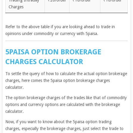
Trading Intraday
₹20/order
₹10/order
₹10/order
Charges
Refer to the above table if you are looking ahead to trade in
opinions under commodity or currency with 5paisa.
5PAISA OPTION BROKERAGE
CHARGES CALCULATOR
To settle the query of how to calculate the actual option brokerage
charges, here comes the 5paisa option brokerage charges
calculator.
The option brokerage charges of the trades like that of commodity
options and currency options are calculated with the brokerage
calculator.
Now, if you want to know about the 5paisa option trading
charges, especially the brokerage charges, just select the trade to