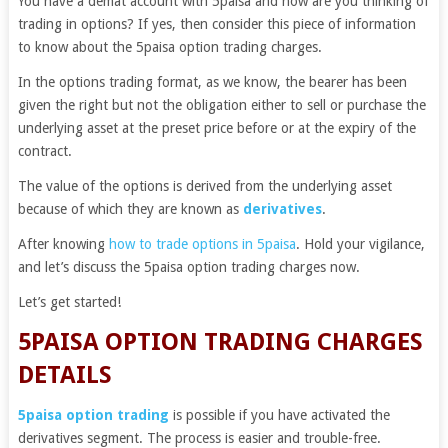
You have a demat account with 5paisa and now are you thinking of
trading in options? If yes, then consider this piece of information
to know about the 5paisa option trading charges.
In the options trading format, as we know, the bearer has been
given the right but not the obligation either to sell or purchase the
underlying asset at the preset price before or at the expiry of the
contract.
The value of the options is derived from the underlying asset
because of which they are known as
derivatives
.
After knowing
how to trade options in 5paisa
. Hold your vigilance,
and let’s discuss the 5paisa option trading charges now.
Let’s get started!
5PAISA OPTION TRADING CHARGES
DETAILS
5paisa option trading
is possible if you have activated the
derivatives segment. The process is easier and trouble-free.