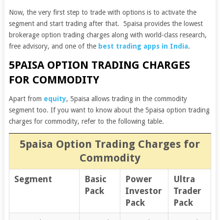
Now, the very first step to trade with options is to activate the
segment and start trading after that.
5paisa provides the lowest
brokerage option trading charges along with world-class research,
free advisory, and one of the
best trading apps in India
.
5PAISA OPTION TRADING CHARGES
FOR COMMODITY
Apart from
equity
, 5paisa allows trading in the commodity
segment too. If you want to know about the 5paisa option trading
charges for commodity, refer to the following table.
5paisa Option Trading Charges for
Commodity
Segment
Basic
Power
Ultra
Pack
Investor
Trader
Pack
Pack