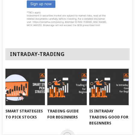
INTRADAY-TRADING
SMART STRATEGIES
TRADING GUIDE
IS INTRADAY
TO PICK STOCKS
FOR BEGINNERS
TRADING GOOD FOR
BEGINNERS