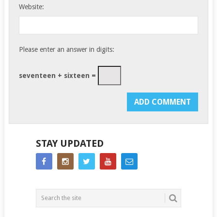
Website:
Please enter an answer in digits:
seventeen + sixteen =
STAY UPDATED