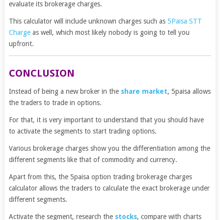
evaluate its brokerage charges.
This calculator will include unknown charges such as
5Paisa STT
Charge
as well, which most likely nobody is going to tell you
upfront.
CONCLUSION
Instead of being a new broker in the
share market
, 5paisa allows
the traders to trade in options.
For that, it is very important to understand that you should have
to activate the segments to start trading options.
Various brokerage charges show you the differentiation among the
different segments like that of commodity and currency.
Apart from this, the 5paisa option trading brokerage charges
calculator allows the traders to calculate the exact brokerage under
different segments.
Activate the segment, research the
stocks
, compare with charts