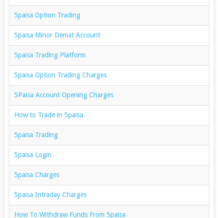
5paisa Option Trading
5paisa Minor Demat Account
5paisa Trading Platform
5paisa Option Trading Charges
5Paisa Account Opening Charges
How to Trade in 5paisa
5paisa Trading
5paisa Login
5paisa Charges
5paisa Intraday Charges
How To Withdraw Funds From 5paisa