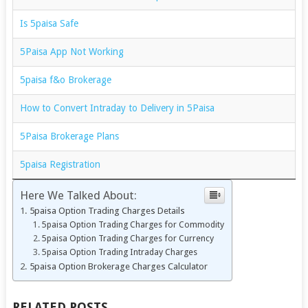
Is 5paisa Safe
5Paisa App Not Working
5paisa f&o Brokerage
How to Convert Intraday to Delivery in 5Paisa
5Paisa Brokerage Plans
5paisa Registration
Here We Talked About:
5paisa Option Trading Charges Details
5paisa Option Trading Charges for Commodity
5paisa Option Trading Charges for Currency
5paisa Option Trading Intraday Charges
5paisa Option Brokerage Charges Calculator
RELATED POSTS