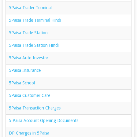
5Paisa Trader Terminal
5Paisa Trade Terminal Hindi
5Paisa Trade Station
5Paisa Trade Station Hindi
5Paisa Auto Investor
5Paisa Insurance
5Paisa School
5Paisa Customer Care
5Paisa Transaction Charges
5 Paisa Account Opening Documents
DP Charges in 5Paisa