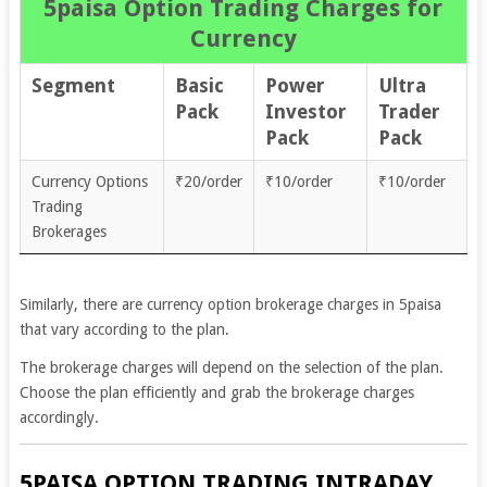
5paisa Option Trading Charges for
Currency
Segment
Basic
Power
Ultra
Pack
Investor
Trader
Pack
Pack
Currency Options
₹20/order
₹10/order
₹10/order
Trading
Brokerages
Similarly, there are currency option brokerage charges in 5paisa
that vary according to the plan.
The brokerage charges will depend on the selection of the plan.
Choose the plan efficiently and grab the brokerage charges
accordingly.
5PAISA OPTION TRADING INTRADAY