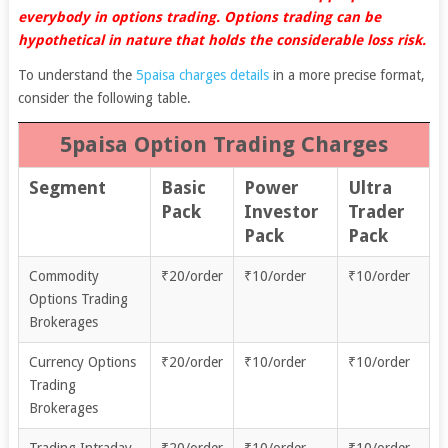
everybody in options trading. Options trading can be
hypothetical in nature that holds the considerable loss risk.
To understand the
5paisa charges details
in a more precise format,
consider the following table.
5paisa Option Trading Charges
Segment
Basic
Power
Ultra
Pack
Investor
Trader
Pack
Pack
Commodity
₹20/order
₹10/order
₹10/order
Options Trading
Brokerages
Currency Options
₹20/order
₹10/order
₹10/order
Trading
Brokerages