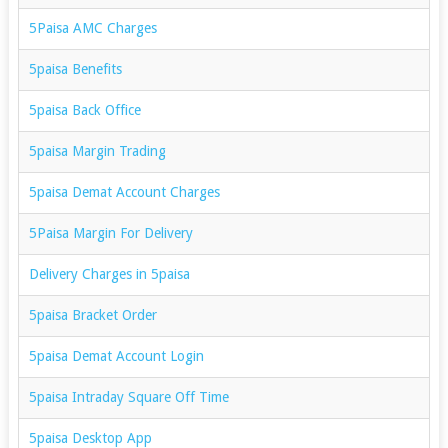
5Paisa AMC Charges
5paisa Benefits
5paisa Back Office
5paisa Margin Trading
5paisa Demat Account Charges
5Paisa Margin For Delivery
Delivery Charges in 5paisa
5paisa Bracket Order
5paisa Demat Account Login
5paisa Intraday Square Off Time
5paisa Desktop App