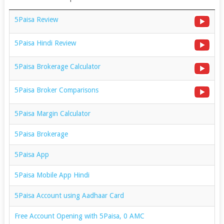
5Paisa Review
5Paisa Hindi Review
5Paisa Brokerage Calculator
5Paisa Broker Comparisons
5Paisa Margin Calculator
5Paisa Brokerage
5Paisa App
5Paisa Mobile App Hindi
5Paisa Account using Aadhaar Card
Free Account Opening with 5Paisa, 0 AMC