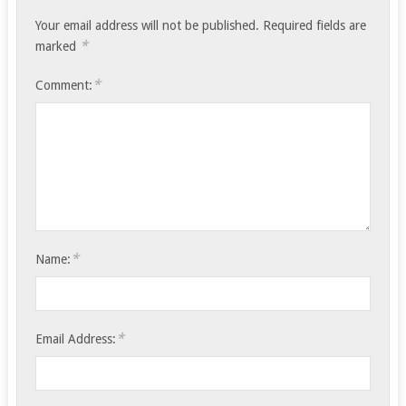
Your email address will not be published.
Required fields are
*
marked
*
Comment:
*
Name:
*
Email Address: