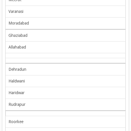
Varanasi
Moradabad
Ghaziabad
Allahabad
Dehradun
Haldwani
Haridwar
Rudrapur
Roorkee