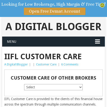
Looking for Low Brokerage, High Margin & Free Tips?
Open Free Demat Account
A DIGITAL BLOGGER
MENU
IIFL CUSTOMER CARE
A Digital Blogger
|
|
Customer Care
|
6 Comments
CUSTOMER CARE OF OTHER BROKERS
IIFL Customer Care is provided to the clients of this financial house
across the spectrum through multiple communication channels.