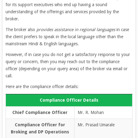
for its support executives who end up having a sound
understanding of the offerings and services provided by the
broker.
The broker also
provides assistance in regional languages
in case
the client prefers to speak in the local language other than the
mainstream Hindi & English languages.
However, if in case you do not get a satisfactory response to your
query or concern, then you may reach out to the compliance
officer (depending on your query area) of the broker via email or
call.
Here are the compliance officer details:
Compliance Officer Details
Chief Compliance Officer
Mr. R. Mohan
Compliance Officer for
Mr. Prasad Umarale
Broking and DP Operations