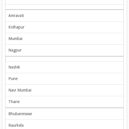
Amravati
Kolhapur
Mumbai
Nagpur
Nashik
Pune
Navi Mumbai
Thane
Bhubaneswar
Raurkela