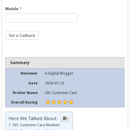
this
Mobile
*
field
blank.
Set a Callback
Summary
Reviewer
A Digital Blogger
Date
2018-07-29
Broker Name
IIFL Customer Care
Overall Rating
Here We Talked About:
IIFL Customer Care Number: