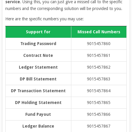
service
. Using this, you can just give a missed call to the specific
numbers and the corresponding solution will be provided to you.
Here are the specific numbers you may use:
Support for
Missed Call Numbers
Trading Password
9015457860
Contract Note
9015457861
Ledger Statement
9015457862
DP Bill Statement
9015457863
DP Transaction Statement
9015457864
DP Holding Statement
9015457865
Fund Payout
9015457866
Ledger Balance
9015457867