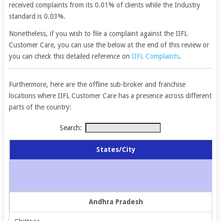
received complaints from its 0.01% of clients while the Industry
standard is 0.03%.
Nonetheless, if you wish to file a complaint against the IIFL
Customer Care, you can use the below at the end of this review or
you can check this detailed reference on
IIFL Complaints
.
Furthermore, here are the offline sub-broker and franchise
locations where IIFL Customer Care has a presence across different
parts of the country:
Search:
States/City
Andhra Pradesh