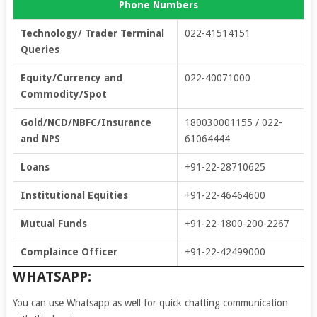
Phone Numbers
Technology/ Trader Terminal
022-41514151
Queries
Equity/Currency and
022-40071000
Commodity/Spot
Gold/NCD/NBFC/Insurance
180030001155 / 022-
and NPS
61064444
Loans
+91-22-28710625
Institutional Equities
+91-22-46464600
Mutual Funds
+91-22-1800-200-2267
Complaince Officer
+91-22-42499000
WHATSAPP:
You can use Whatsapp as well for quick chatting communication