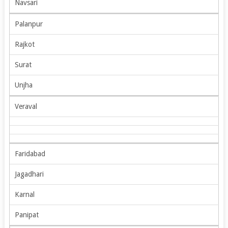
Navsari
Palanpur
Rajkot
Surat
Unjha
Veraval
Faridabad
Jagadhari
Karnal
Panipat