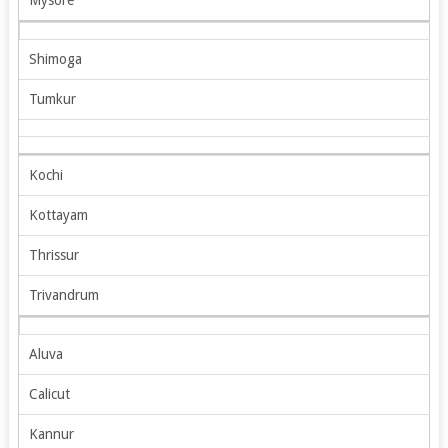
Shimoga
Tumkur
Kochi
Kottayam
Thrissur
Trivandrum
Aluva
Calicut
Kannur