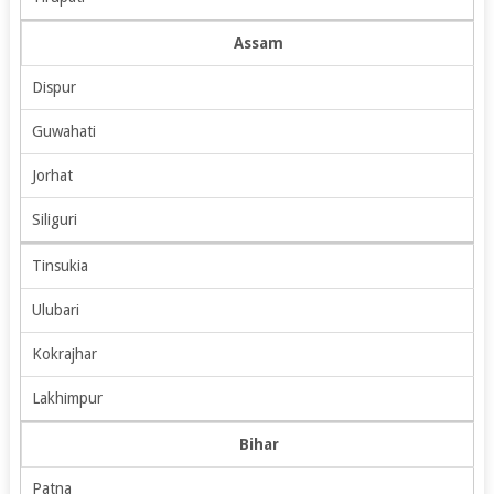
Assam
Dispur
Guwahati
Jorhat
Siliguri
Tinsukia
Ulubari
Kokrajhar
Lakhimpur
Bihar
Patna