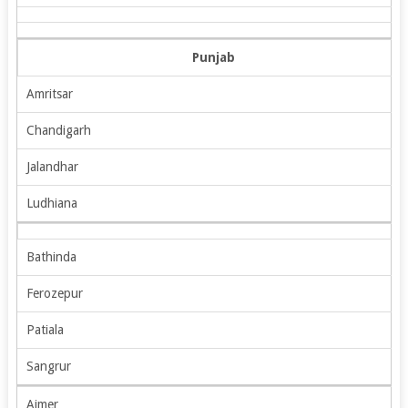
Punjab
Amritsar
Chandigarh
Jalandhar
Ludhiana
Bathinda
Ferozepur
Patiala
Sangrur
Ajmer