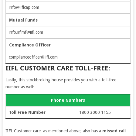
info@iiflcap.com
Mutual Funds
info.iiflmf@iifl.com
Compliance Officer
complianceofficer@iifl.com
IIFL CUSTOMER CARE TOLL-FREE:
Lastly, this stockbroking house provides you with a toll-free
number as well:
Phone Numbers
Toll Free Number
1800 3000 1155
IIFL Customer care, as mentioned above, also has a
missed call