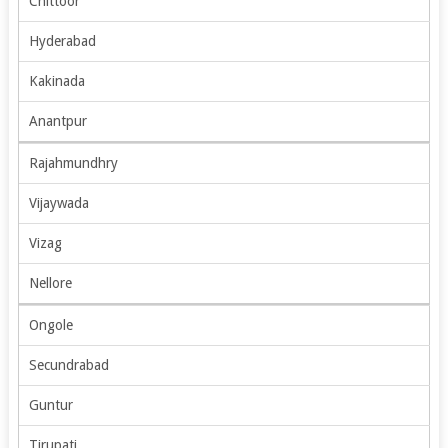
Chittoor
Hyderabad
Kakinada
Anantpur
Rajahmundhry
Vijaywada
Vizag
Nellore
Ongole
Secundrabad
Guntur
Tirupati