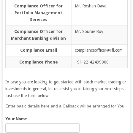
Compliance Officer for
Mr. Roshan Dave
Portfolio Management
Services
Compliance Officer for
Mr. Sourav Roy
Merchant Banking division
Compliance Email
complianceofficer@iifl.com
Compliance Phone
+91-22-42499000
In case you are looking to get started with stock market trading or
investments in general, let us assist you in taking your next steps.
Just use the form below:
If
Enter basic details here and a Callback will be arranged for You!
you
Your Name
are
human,
leave