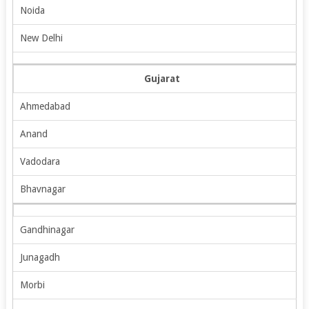
Noida
New Delhi
Gujarat
Ahmedabad
Anand
Vadodara
Bhavnagar
Gandhinagar
Junagadh
Morbi