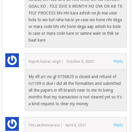
GOAL KO . FILE DIYE 6 MONTH HO GYA OR AB TK
FILE PROCESS bhi nhi kara ashish ne jb mai usse
bola to wo bol raha hai ki ye case wo hone nhi dega
or mara code bhi nhi hone dega aap ashish ko bole
ki case or mara code kare or samne wale se thik se
baat kare
Reply
Rajesh kumar singh
October 8, 2020
My iifl a/c no gl 9756825 is closed and refund of
rs1109 is due i did all the formalities and submitted
all the papers in iifl branch near to me its being
months that my transaction is not cleared yet so it’s
a kind request to clear my money
Reply
Y.N.Lakshminarasu
April 8, 2021