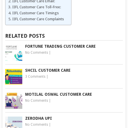
IIFL Customer Care Email:
IIFL Customer Care Toll-Free:
IIFL Customer Care Timings
IIFL Customer Care Complaints
RELATED POSTS
FORTUNE TRADING CUSTOMER CARE
No Comments
|
SHCIL CUSTOMER CARE
3 Comments
|
MOTILAL OSWAL CUSTOMER CARE
No Comments
|
ZERODHA UPI
No Comments
|