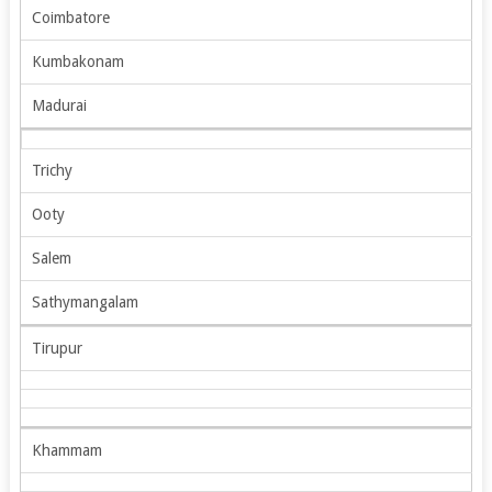
Coimbatore
Kumbakonam
Madurai
Trichy
Ooty
Salem
Sathymangalam
Tirupur
Khammam