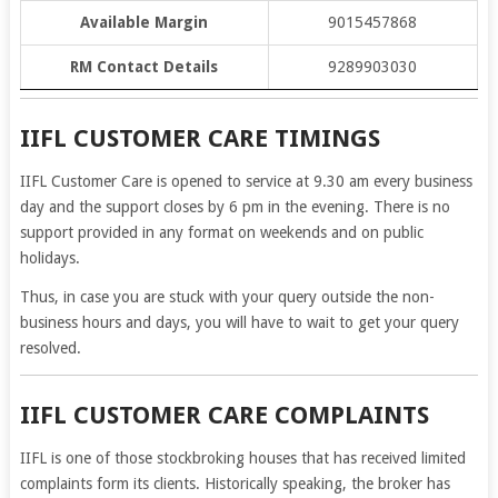
Available Margin
9015457868
RM Contact Details
9289903030
IIFL CUSTOMER CARE TIMINGS
IIFL Customer Care is opened to service at 9.30 am every business
day and the support closes by 6 pm in the evening. There is no
support provided in any format on weekends and on public
holidays.
Thus, in case you are stuck with your query outside the non-
business hours and days, you will have to wait to get your query
resolved.
IIFL CUSTOMER CARE COMPLAINTS
IIFL is one of those stockbroking houses that has received limited
complaints form its clients. Historically speaking, the broker has