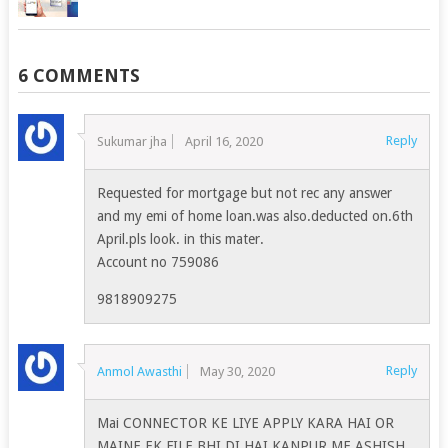
6 COMMENTS
Reply
Sukumar jha
April 16, 2020
Requested for mortgage but not rec any answer
and my emi of home loan.was also.deducted on.6th
April.pls look. in this mater.
Account no 759086
9818909275
Reply
Anmol Awasthi
May 30, 2020
Mai CONNECTOR KE LIYE APPLY KARA HAI OR
MAINE EK FILE BHI DI HAI KANPUR ME ASHISH