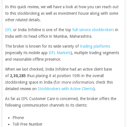
In this quick review, we will have a look at how you can reach out
to this stockbroking as well as investment house along with some
other related details.
IIFL
or India Infoline is one of the top
full-service stockbrokers
in
India with its head office in Mumbai, Maharashtra.
The broker is known for its wide variety of
trading platforms
(especially its mobile app
IIFL Markets
), multiple trading segments
and reasonable offline presence.
When we last checked, India Infoline had an active client base
of
2,30,285
thus placing it at position 10th in the overall
stockbroking space in India (f
or more information
, check this
detailed review on
Stockbrokers with Active Clients
).
As far as IIFL Customer Care is concerned, the broker offers the
following communication channels to its clients:
Phone
Toll-Free Number