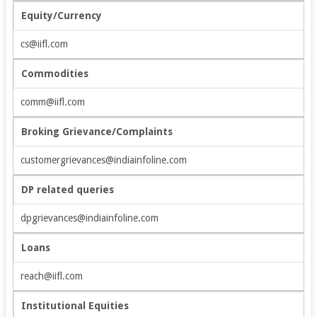
Equity/Currency
cs@iifl.com
Commodities
comm@iifl.com
Broking Grievance/Complaints
customergrievances@indiainfoline.com
DP related queries
dpgrievances@indiainfoline.com
Loans
reach@iifl.com
Institutional Equities