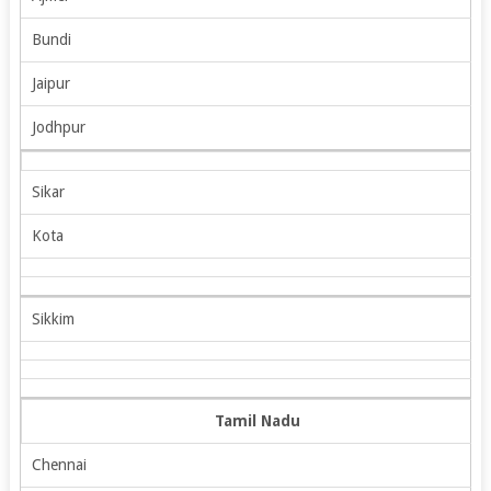
Bundi
Jaipur
Jodhpur
Sikar
Kota
Sikkim
Tamil Nadu
Chennai