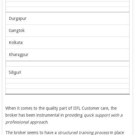
Durgapur
Gangtok
Kolkata
Kharagpur
Siliguri
When it comes to the quality part of IIFL Customer care, the
broker has been instrumental in providing
quick support with a
professional approach
.
The broker seems to have a
structured training process
in place