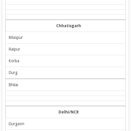
Chhatisgarh
Bilaspur
Raipur
Korba
Durg
Bhilai
Delhi/NCR
Gurgaon