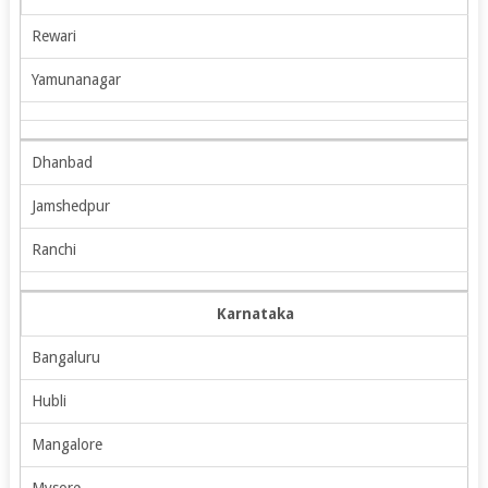
Rewari
Yamunanagar
Dhanbad
Jamshedpur
Ranchi
Karnataka
Bangaluru
Hubli
Mangalore
Mysore