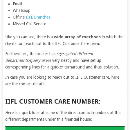
Email
Whatsapp
Offline
IIFL Branches
Missed Call Service
Like you can see, there is a
wide array of methods
in which the
clients can reach out to the IIFL Customer Care team.
Furthermore, the broker has
segregated different
departments/query areas
very neatly and have set up
corresponding lines for a quicker turnaround and thus, solution.
In case you are looking to reach out to IIFL Customer care, here
are the contact details:
IIFL CUSTOMER CARE NUMBER:
Here is a quick look at some of the direct contact numbers of the
different departments under this financial house: