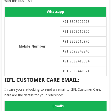
with this business:
Whatsapp
+91-8828609298
+91-8828615950
+91-8828615970
Mobile Number
+91-8692848240
+91-7039418584
+91-7039443871
IIFL CUSTOMER CARE EMAIL:
In case you are looking to send an email to IIFL Customer Care,
here are the details for your reference:
Emails