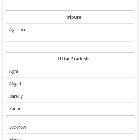
Tripura
Agartala
Uttar Pradesh
Agra
Aligarh
Bareilly
Kanpur
Lucknow
Meerut