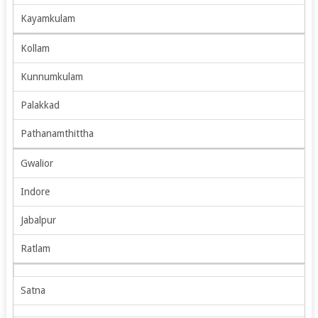
Kayamkulam
Kollam
Kunnumkulam
Palakkad
Pathanamthittha
Gwalior
Indore
Jabalpur
Ratlam
Satna