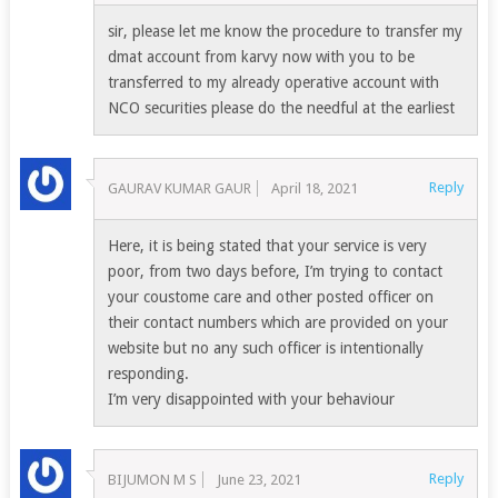
sir, please let me know the procedure to transfer my
dmat account from karvy now with you to be
transferred to my already operative account with
NCO securities please do the needful at the earliest
Reply
GAURAV KUMAR GAUR
April 18, 2021
Here, it is being stated that your service is very
poor, from two days before, I’m trying to contact
your coustome care and other posted officer on
their contact numbers which are provided on your
website but no any such officer is intentionally
responding.
I’m very disappointed with your behaviour
Reply
BIJUMON M S
June 23, 2021