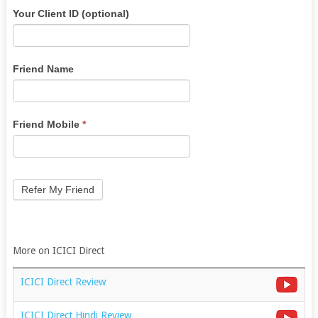
Angel
If
Your Client ID (optional)
Broking
you
Refer
are
Lead
human,
Friend Name
leave
this
field
Friend Mobile
*
blank.
Refer My Friend
More on ICICI Direct
ICICI Direct Review
ICICI Direct Hindi Review