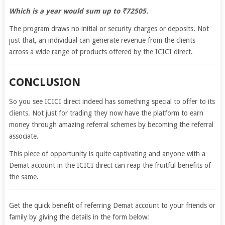
Which is a year would sum up to ₹72505.
The program draws no initial or security charges or deposits. Not
just that, an individual can generate revenue from the clients
across a wide range of products offered by the ICICI direct.
CONCLUSION
So you see ICICI direct indeed has something special to offer to its
clients. Not just for trading they now have the platform to earn
money through amazing referral schemes by becoming the referral
associate.
This piece of opportunity is quite captivating and anyone with a
Demat account in the ICICI direct can reap the fruitful benefits of
the same.
Get the quick benefit of referring Demat account to your friends or
family by giving the details in the form below: