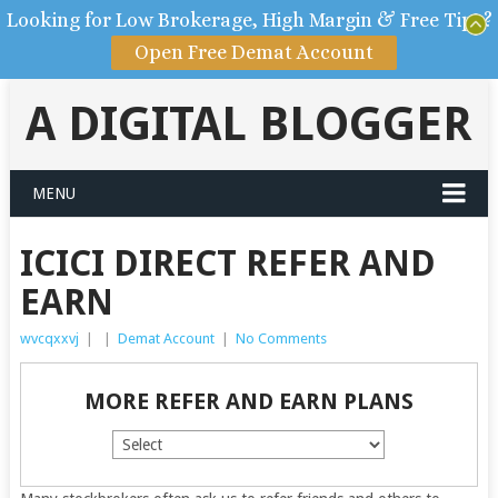
Looking for Low Brokerage, High Margin & Free Tips?
Open Free Demat Account
A DIGITAL BLOGGER
MENU
ICICI DIRECT REFER AND
EARN
wvcqxxvj
|
|
Demat Account
|
No Comments
MORE REFER AND EARN PLANS