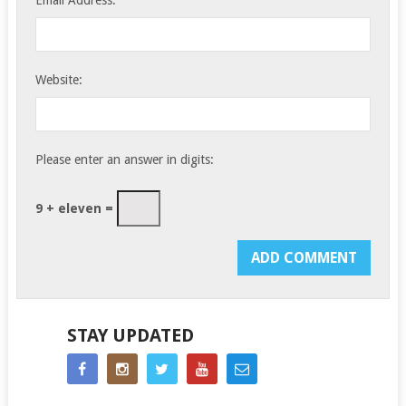
Website:
Please enter an answer in digits:
9 + eleven =
STAY UPDATED