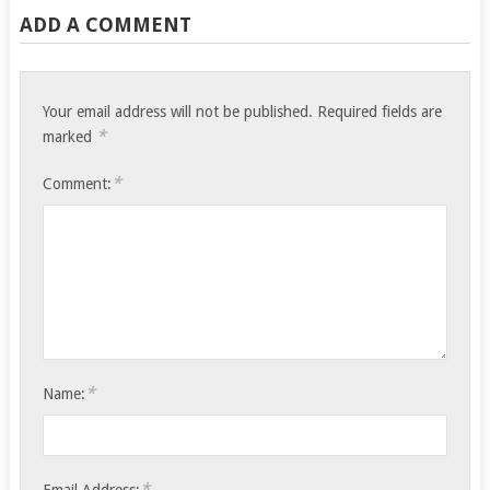
ADD A COMMENT
Your email address will not be published.
Required fields are
*
marked
*
Comment:
*
Name:
*
Email Address: