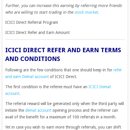
Further, you can increase this earning by referring more friends
who are willing to start trading in the
stock market
.
ICICI Direct Referral Program
ICICI Direct Refer and Earn Amount
ICICI DIRECT REFER AND EARN TERMS
AND CONDITIONS
Following are the few conditions that one should keep in for
refer
and earn Demat account
of ICICI Direct.
The first condition is the referee must have an
ICICI Demat
account
.
The referral reward will be generated only when the third party will
initiate the
demat account
opening process and the referrer can
avail of the benefit for a maximum of 100 referrals in a month.
Yet in case you wish to earn more through referrals, you can shift