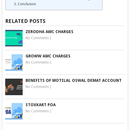
Conclusion
RELATED POSTS
ZERODHA AMC CHARGES
No Comments
|
GROWW AMC CHARGES
No Comments
|
BENEFITS OF MOTILAL OSWAL DEMAT ACCOUNT
No Comments
|
STOXKART POA
No Comments
|