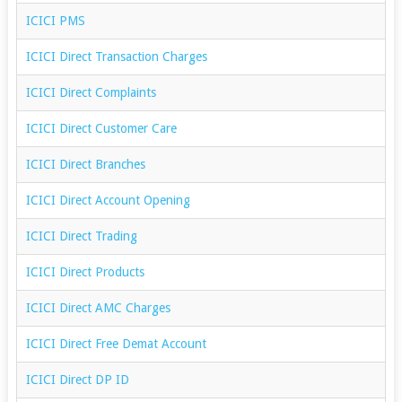
ICICI PMS
ICICI Direct Transaction Charges
ICICI Direct Complaints
ICICI Direct Customer Care
ICICI Direct Branches
ICICI Direct Account Opening
ICICI Direct Trading
ICICI Direct Products
ICICI Direct AMC Charges
ICICI Direct Free Demat Account
ICICI Direct DP ID