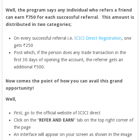
Well, the program says any individual who refers a friend
can earn ₹750 for each successful referral. This amount is
distributed in two categories;
On every successful referral i.e.
ICICI Direct Registration
, one
gets ₹250
Post which, if the person does any trade transaction in the
first 30 days of opening the account, the referrer gets an
additional ₹500.
Now comes the point of how you can avail this grand
opportunity!
Well,
First, go to the official website of ICICI direct
Click on the “
REFER AND EARN
” tab on the top right corner of
the page
An interface will appear on your screen as shown in the image