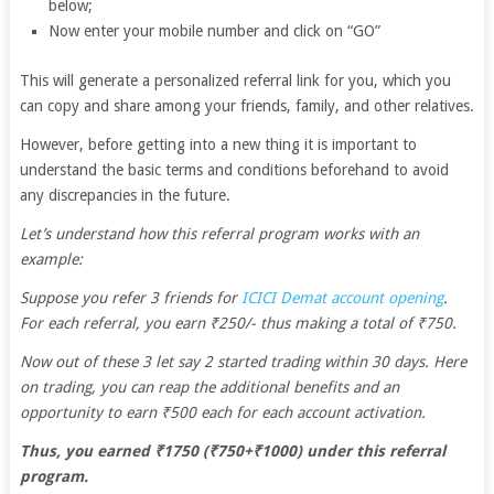
below;
Now enter your mobile number and click on “GO”
This will generate a personalized referral link for you, which you
can copy and share among your friends, family, and other relatives.
However, before getting into a new thing it is important to
understand the basic terms and conditions beforehand to avoid
any discrepancies in the future.
Let’s understand how this referral program works with an
example:
Suppose you refer 3 friends for
ICICI Demat account opening
.
For each referral, you earn ₹250/- thus making a total of ₹750.
Now out of these 3 let say 2 started trading within 30 days. Here
on trading, you can reap the additional benefits and an
opportunity to earn ₹500 each for each account activation.
Thus, you earned ₹1750 (₹750+₹1000) under this referral
program.