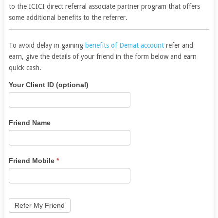
to the ICICI direct referral associate partner program that offers
some additional benefits to the referrer.
To avoid delay in gaining
benefits of Demat account
refer and
earn, give the details of your friend in the form below and earn
quick cash.
Angel
If
Your Client ID (optional)
Broking
you
Refer
are
Lead
human,
Friend Name
leave
this
field
Friend Mobile
*
blank.
Refer My Friend