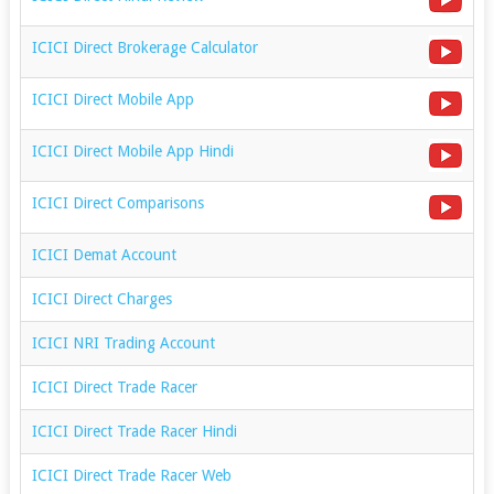
ICICI Direct Brokerage Calculator
ICICI Direct Mobile App
ICICI Direct Mobile App Hindi
ICICI Direct Comparisons
ICICI Demat Account
ICICI Direct Charges
ICICI NRI Trading Account
ICICI Direct Trade Racer
ICICI Direct Trade Racer Hindi
ICICI Direct Trade Racer Web