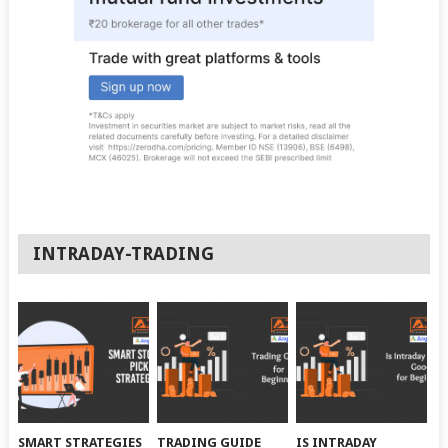
INTRADAY-TRADING
SMART STRATEGIES
TRADING GUIDE
IS INTRADAY