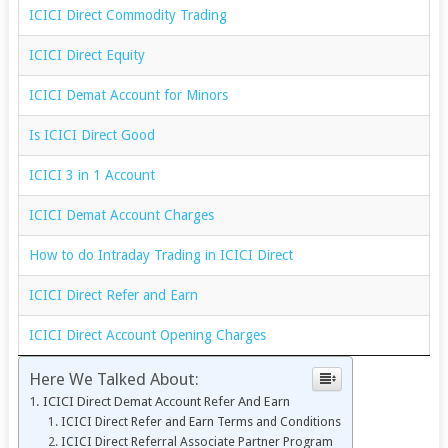
ICICI Direct Commodity Trading
ICICI Direct Equity
ICICI Demat Account for Minors
Is ICICI Direct Good
ICICI 3 in 1 Account
ICICI Demat Account Charges
How to do Intraday Trading in ICICI Direct
ICICI Direct Refer and Earn
ICICI Direct Account Opening Charges
Here We Talked About:
ICICI Direct Demat Account Refer And Earn
ICICI Direct Refer and Earn Terms and Conditions
ICICI Direct Referral Associate Partner Program