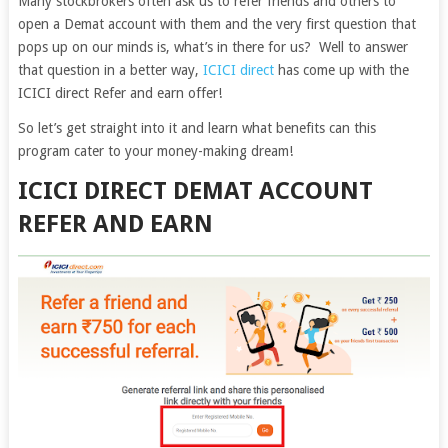
Many stockbrokers often ask us to refer friends and others to
open a Demat account with them and the very first question that
pops up on our minds is, what’s in there for us? Well to answer
that question in a better way,
ICICI direct
has come up with the
ICICI direct Refer and earn offer!
So let’s get straight into it and learn what benefits can this
program cater to your money-making dream!
ICICI DIRECT DEMAT ACCOUNT
REFER AND EARN