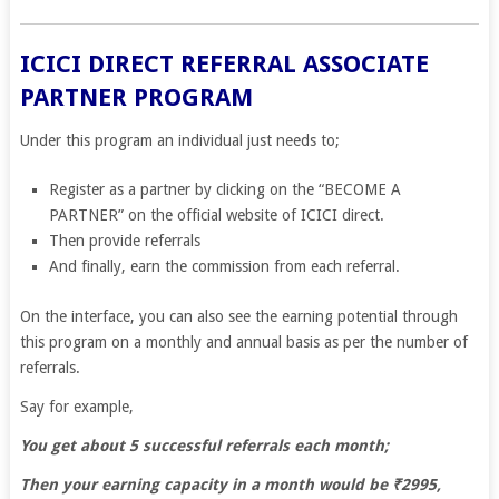
ICICI DIRECT REFERRAL ASSOCIATE
PARTNER PROGRAM
Under this program an individual just needs to;
Register as a partner by clicking on the “BECOME A
PARTNER” on the official website of ICICI direct.
Then provide referrals
And finally, earn the commission from each referral.
On the interface, you can also see the earning potential through
this program on a monthly and annual basis as per the number of
referrals.
Say for example,
You get about 5 successful referrals each month;
Then your earning capacity in a month would be ₹2995,