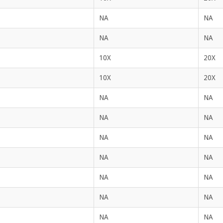
NA
NA
NA
NA
10X
20X
10X
20X
NA
NA
NA
NA
NA
NA
NA
NA
NA
NA
NA
NA
NA
NA