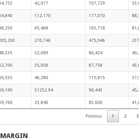
64,752
42,977
107,729
53,
64,840
112,170
177,010
88,
98,250
65,468
163,718
81,
205,200
270,746
475,946
237
48,335
32,089
80,424
40,
52,700
35,058
87,758
43,
69,535
46,280
115,815
57,
59,190
31252.94
90,443
45,
59,760
23,840
83,600
41,
Previous
1
2
3
 MARGIN