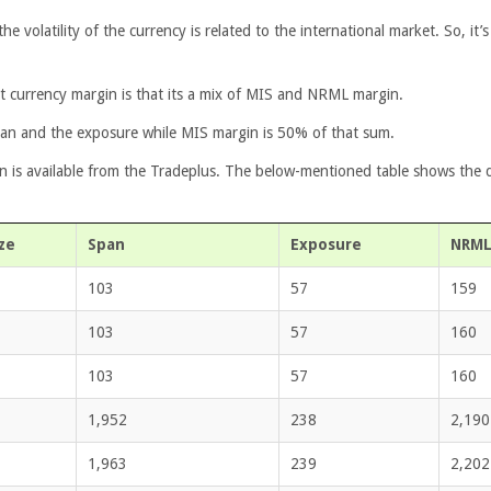
the volatility of the currency is related to the international market. So, it
 currency margin is that its a mix of MIS and NRML margin.
an and the exposure while MIS margin is 50% of that sum.
n is available from the Tradeplus. The below-mentioned table shows the d
ze
Span
Exposure
NRML
103
57
159
103
57
160
103
57
160
1,952
238
2,190
1,963
239
2,202