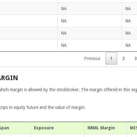
NA
NA
NA
NA
NA
NA
NA
NA
Previous
1
2
3
ARGIN
which margin is allowed by the stockbroker. The margin offered in this se
ips in equity future and the value of margin:
Span
Exposure
NRML Margin
MI