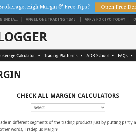
Brokerage, High Margin & Free Tips?
Open Free De
 INDIA...
ANGEL ONE TRADING TIME
APPLY FOR IPO TODAY
O
BLOGGER
okerage Calculator
Trading Platforms
ADB School
FAQs
RGIN
CHECK ALL MARGIN CALCULATORS
rade in different segments of the trading products just by putting partly 
n other words, Tradeplus Margin!