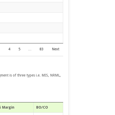
4
5
…
83
Next
gment is of three types i.e. MIS, NRML,
S Margin
BO/CO