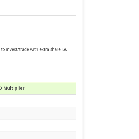
 to invest/trade with extra share i.e.
 Multiplier