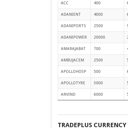
ACC
400
ADANIENT
4000
ADANIPORTS
2500
ADANIPOWER
20000
AMARAJABAT
700
AMBUJACEM
2500
APOLLOHOSP
500
APOLLOTYRE
3000
ARVIND
6000
TRADEPLUS CURRENCY