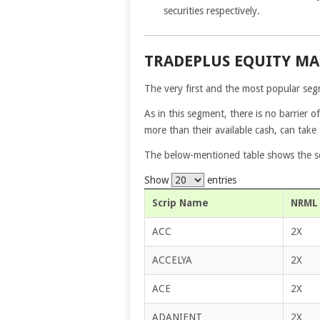
securities respectively.
TRADEPLUS EQUITY M
The very first and the most popular segm
As in this segment, there is no barrier of
more than their available cash, can take
The below-mentioned table shows the scr
Show
entries
Scrip Name
NRML 
ACC
2X
ACCELYA
2X
ACE
2X
ADANIENT
2X