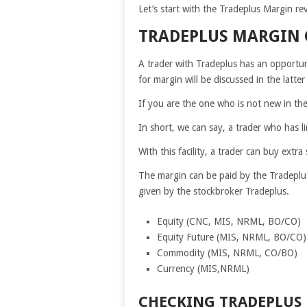
Let’s start with the Tradeplus Margin re
TRADEPLUS MARGIN
A trader with Tradeplus has an opportuni
for margin will be discussed in the latter 
If you are the one who is not new in th
In short, we can say, a trader who has l
With this facility, a trader can buy ex
The margin can be paid by the Tradeplu
given by the stockbroker Tradeplus.
Equity (CNC, MIS, NRML, BO/CO)
Equity Future (MIS, NRML, BO/CO)
Commodity (MIS, NRML, CO/BO)
Currency (MIS,NRML)
CHECKING TRADEPLUS