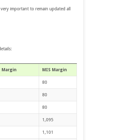
’s very important to remain updated all
etails:
 Margin
MIS Margin
80
80
80
1,095
1,101