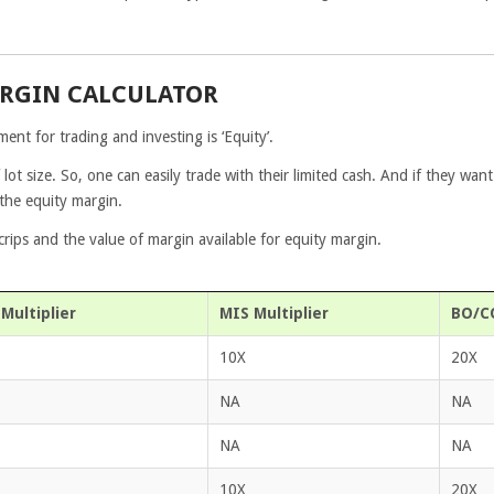
ARGIN CALCULATOR
ent for trading and investing is ‘Equity’.
 lot size. So, one can easily trade with their limited cash. And if they want
 the equity margin.
ips and the value of margin available for equity margin.
Multiplier
MIS Multiplier
BO/CO
10X
20X
NA
NA
NA
NA
10X
20X