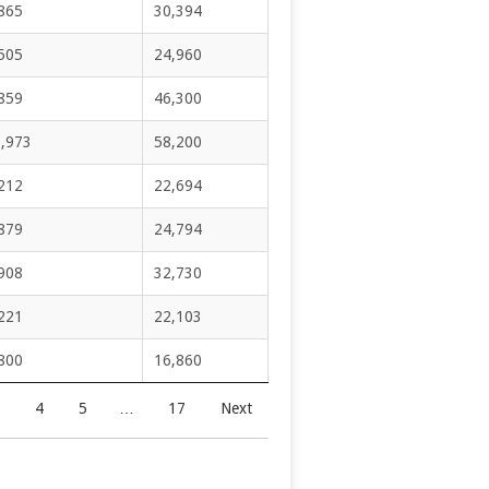
865
30,394
505
24,960
859
46,300
,973
58,200
212
22,694
879
24,794
908
32,730
221
22,103
800
16,860
4
5
…
17
Next