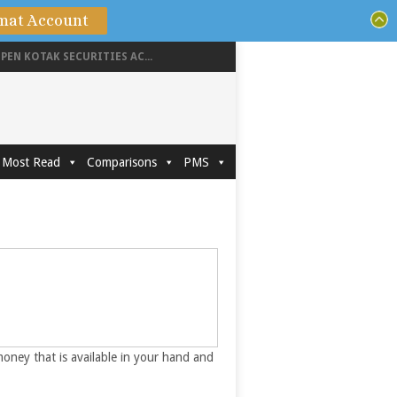
mat Account
PEN KOTAK SECURITIES AC...
Most Read
Comparisons
PMS
money that is available in your hand and