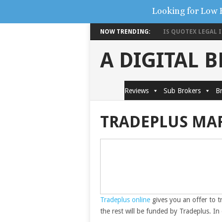
Looking for Low 
NOW TRENDING:
IS QUOTEX LEGAL IN
A DIGITAL 
Reviews
Sub Brokers
Br
TRADEPLUS MA
Tradeplus online
gives you an offer to t
the rest will be funded by Tradeplus. I