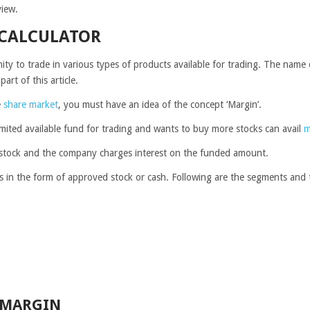
view.
 CALCULATOR
ty to trade in various types of products available for trading. The name 
part of this article.
e
share market
, you must have an idea of the concept ‘Margin’.
imited available fund for trading and wants to buy more stocks can avail
m
tra stock and the company charges interest on the funded amount.
s in the form of approved stock or cash.
Following are the segments and 
 MARGIN