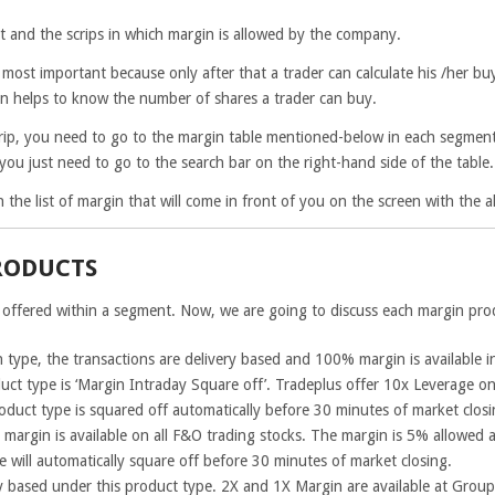
t and the scrips in which margin is allowed by the company.
n most important because only after that a trader can calculate his /her b
in helps to know the number of shares a trader can buy.
rip, you need to go to the margin table mentioned-below in each segment.
t, you just need to go to the search bar on the right-hand side of the table.
e in the list of margin that will come in front of you on the screen with the
RODUCTS
 offered within a segment. Now, we are going to discuss each margin prod
 type, the transactions are delivery based and 100% margin is available i
uct type is ‘Margin Intraday Square off’. Tradeplus offer 10x Leverage on 
roduct type is squared off automatically before 30 minutes of market closi
e margin is available on all F&O trading stocks. The margin is 5% allowed
e will automatically square off before 30 minutes of market closing.
y based under this product type. 2X and 1X Margin are available at Group 