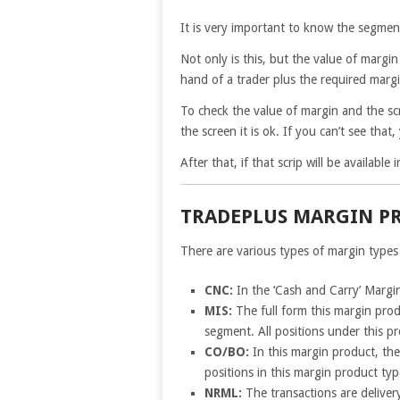
It is very important to know the segmen
Not only is this, but the value of margi
hand of a trader plus the required marg
To check the value of margin and the sc
the screen it is ok. If you can’t see tha
After that, if that scrip will be availabl
TRADEPLUS MARGIN P
There are various types of margin types
CNC:
In the ‘Cash and Carry’ Margin
MIS:
The full form this margin prod
segment. All positions under this p
CO/BO:
In this margin product, th
positions in this margin product typ
NRML:
The transactions are deliver