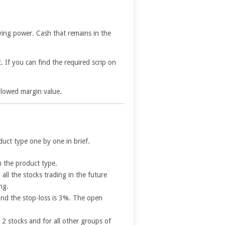
uying power. Cash that remains in the
 If you can find the required scrip on
 allowed margin value.
uct type one by one in brief.
n the product type.
all the stocks trading in the future
ng.
 and the stop-loss is 3%. The open
2 stocks and for all other groups of