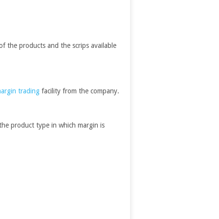
of the products and the scrips available
argin trading
facility from the company.
the product type in which margin is