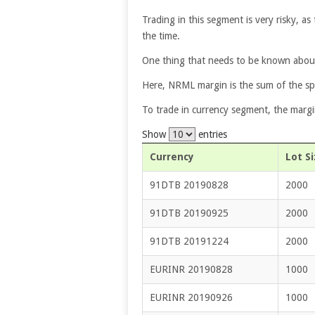
Trading in this segment is very risky, as 
the time.
One thing that needs to be known about
Here, NRML margin is the sum of the sp
To trade in currency segment, the margi
Show
entries
Currency
Lot Si
91DTB 20190828
2000
91DTB 20190925
2000
91DTB 20191224
2000
EURINR 20190828
1000
EURINR 20190926
1000