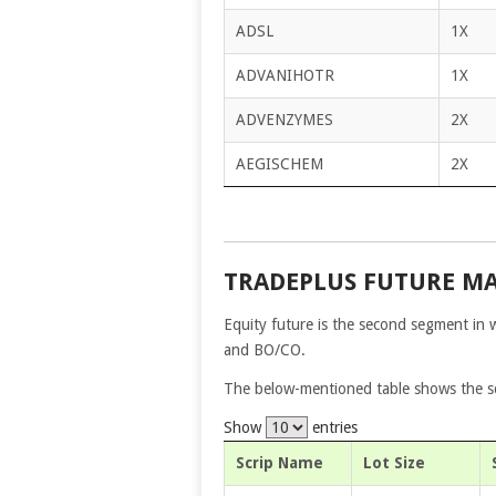
ADSL
1X
ADVANIHOTR
1X
ADVENZYMES
2X
AEGISCHEM
2X
TRADEPLUS FUTURE M
Equity future is the second segment in 
and BO/CO.
The below-mentioned table shows the scr
Show
entries
Scrip Name
Lot Size