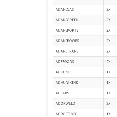
ADANIGAS
2X
ADANIGREEN
2X
ADANIPORTS
2X
ADANIPOWER
2X
ADANITRANS
2X
ADFFOODS
2X
ADHUNIK
1X
ADHUNIKIND
1X
ADLABS
1X
ADORWELD
2X
ADROITINFO
1X