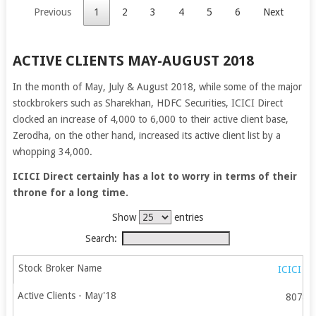
Previous
1
2
3
4
5
6
Next
ACTIVE CLIENTS MAY-AUGUST 2018
In the month of May, July & August 2018, while some of the major
stockbrokers such as Sharekhan, HDFC Securities, ICICI Direct
clocked an increase of 4,000 to 6,000 to their active client base,
Zerodha, on the other hand, increased its active client list by a
whopping 34,000.
ICICI Direct certainly has a lot to worry in terms of their
throne for a long time.
Show
entries
Search:
ICICI Di
80789