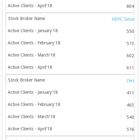
80442
HDFC Securitie
55099
57365
60249
61109
Zerod
41179
46378
54090
57631