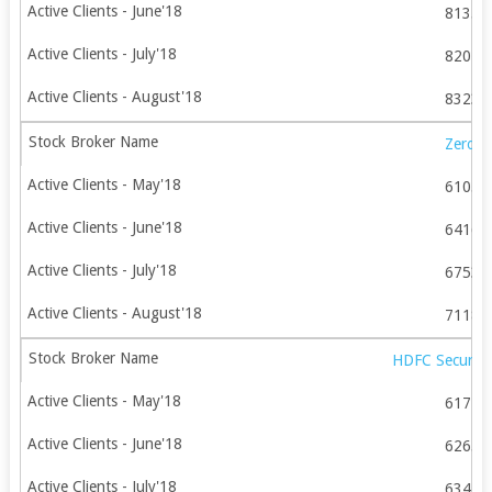
81355
82048
83239
Zerod
61055
64168
67537
71180
HDFC Securitie
61777
62653
63476