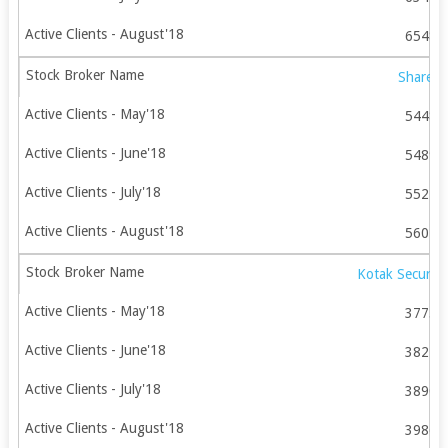
65489
Sharek
54485
54896
55279
56023
Kotak Securiti
37750
38241
38900
39866