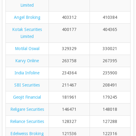
Limited
Angel Broking
403312
410384
Kotak Securities
400177
404365
Limited
Motilal Oswal
329329
330021
Karvy Online
263758
267395
India Infoline
234364
235900
SBI Securities
211467
208491
Geojit Financial
181961
179245
Religare Securities
146471
148018
Reliance Securities
128327
127288
Edelweiss Broking
121536
122316