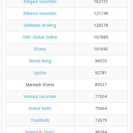
Religare Securities
162151
Reliance Securities
121749
Edelweiss Broking
120378
SMC Global Online
107689
5Paisa
101043
Nirmal Bang
96070
Upstox
92781
Marwadi Shares
89537
Ventura Securities
77304
Anand Rathi
75064
Tradebulls
72679
Networth Direct
48784