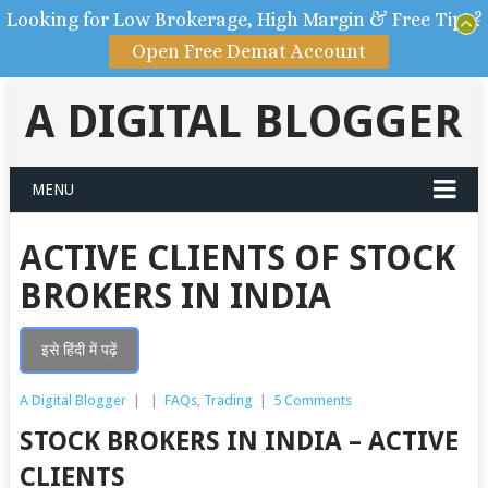
Looking for Low Brokerage, High Margin & Free Tips?
Open Free Demat Account
A DIGITAL BLOGGER
MENU
ACTIVE CLIENTS OF STOCK
BROKERS IN INDIA
इसे हिंदी में पढ़ें
A Digital Blogger
|
|
FAQs
,
Trading
|
5 Comments
STOCK BROKERS IN INDIA – ACTIVE
CLIENTS