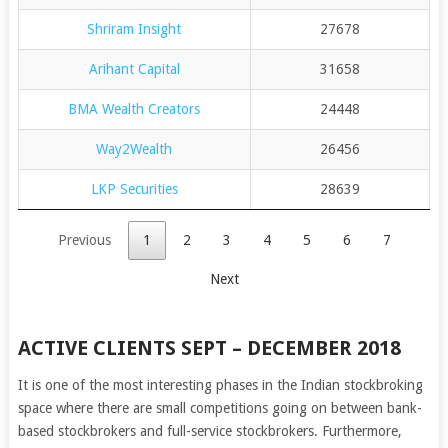
Shriram Insight
27678
Arihant Capital
31658
BMA Wealth Creators
24448
Way2Wealth
26456
LKP Securities
28639
Previous
1
2
3
4
5
6
7
Next
ACTIVE CLIENTS SEPT – DECEMBER 2018
It is one of the most interesting phases in the Indian stockbroking
space where there are small competitions going on between bank-
based stockbrokers and full-service stockbrokers. Furthermore,