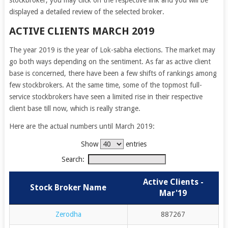
stockbroker, you may click on the respective link and you will be
displayed a detailed review of the selected broker.
ACTIVE CLIENTS MARCH 2019
The year 2019 is the year of Lok-sabha elections. The market may
go both ways depending on the sentiment. As far as active client
base is concerned, there have been a few shifts of rankings among
few stockbrokers. At the same time, some of the topmost full-
service stockbrokers have seen a limited rise in their respective
client base till now, which is really strange.
Here are the actual numbers until March 2019:
Show
entries
Search:
Active Clients -
Stock Broker Name
Mar'19
Zerodha
887267