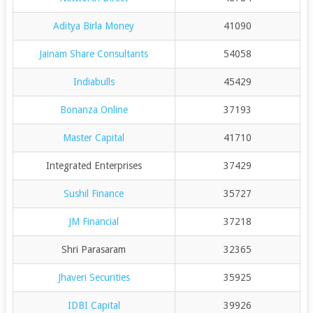
Aditya Birla Money
41090
Jainam Share Consultants
54058
Indiabulls
45429
Bonanza Online
37193
Master Capital
41710
Integrated Enterprises
37429
Sushil Finance
35727
JM Financial
37218
Shri Parasaram
32365
Jhaveri Securities
35925
IDBI Capital
39926