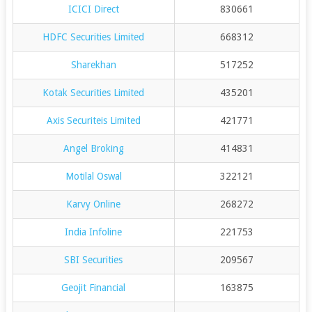
ICICI Direct
830661
HDFC Securities Limited
668312
Sharekhan
517252
Kotak Securities Limited
435201
Axis Securiteis Limited
421771
Angel Broking
414831
Motilal Oswal
322121
Karvy Online
268272
India Infoline
221753
SBI Securities
209567
Geojit Financial
163875