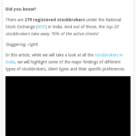
Did you know?
There are
279 registered stockbrokers
under the National
Stock Exchange (
NSE
) in India. And out of those, the
top 20
stockbrokers take away 76% of the active clients!
Staggering, right
!
In this article, while we will take a look at all the
stockbrokers in
India
, we will highlight some of the major findings of different
types of stockbrokers, client types and their specific preferences.