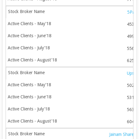
5Pais
4534
4992
5560
6259
Upsto
5021
5313
5634
6042
Jainam Share C