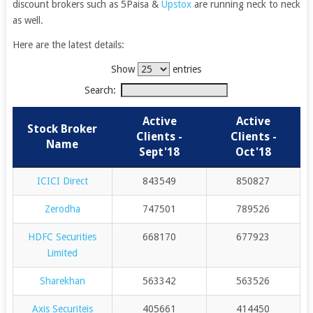
discount brokers such as 5Paisa &
Upstox
are running neck to neck
as well.
Here are the latest details:
Show
entries
Search:
Active
Active
Stock Broker
Clients -
Clients -
Name
Sept'18
Oct'18
ICICI Direct
843549
850827
Zerodha
747501
789526
HDFC Securities
668170
677923
Limited
Sharekhan
563342
563526
Axis Securiteis
405661
414450