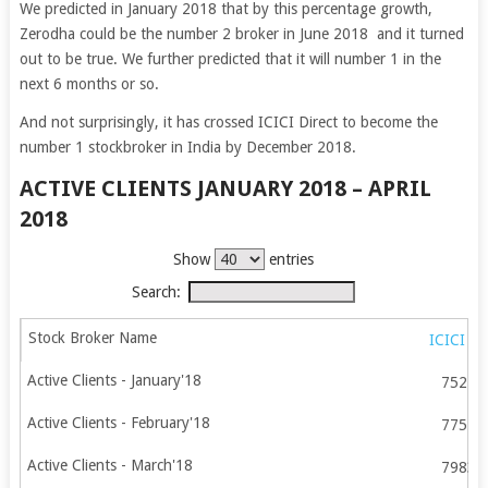
We predicted in January 2018 that by this percentage growth,
Zerodha could be the number 2 broker in June 2018 and it turned
out to be true. We further predicted that it will number 1 in the
next 6 months or so.
And not surprisingly, it has crossed ICICI Direct to become the
number 1 stockbroker in India by December 2018.
ACTIVE CLIENTS JANUARY 2018 – APRIL
2018
Show
entries
Search:
ICICI Di
75213
77578
79835