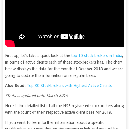
First up, let’s take a quick look at the
top 10 stock brokers in India
,
in terms of active clients each of these stockbrokers has. The chart
below displays the data for the month of October 2018 and we are
going to update this information on a regular basis.
Also Read:
Top 30 Stockbrokers with Highest Active Clients
*Data is updated until March 2019
Here is the detailed list of all the NSE registered stockbrokers along
with the count of their respective active client base for 2019.
If you want to learn further information about a specific