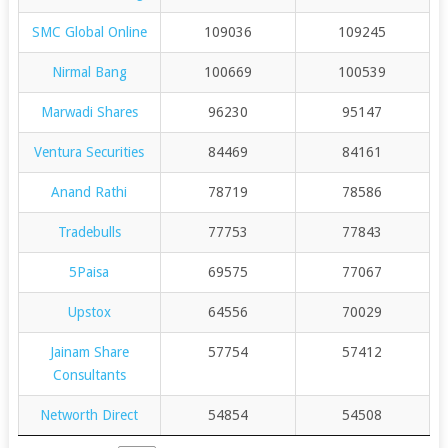
SMC Global Online
109036
109245
Nirmal Bang
100669
100539
Marwadi Shares
96230
95147
Ventura Securities
84469
84161
Anand Rathi
78719
78586
Tradebulls
77753
77843
5Paisa
69575
77067
Upstox
64556
70029
Jainam Share
57754
57412
Consultants
Networth Direct
54854
54508