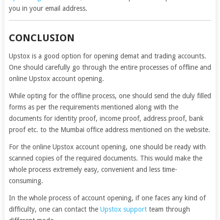
you in your email address.
CONCLUSION
Upstox is a good option for opening demat and trading accounts.
One should carefully go through the entire processes of offline and
online Upstox account opening.
While opting for the offline process, one should send the duly filled
forms as per the requirements mentioned along with the
documents for identity proof, income proof, address proof, bank
proof etc. to the Mumbai office address mentioned on the website.
For the online Upstox account opening, one should be ready with
scanned copies of the required documents. This would make the
whole process extremely easy, convenient and less time-
consuming.
In the whole process of account opening, if one faces any kind of
difficulty, one can contact the
Upstox support
team through