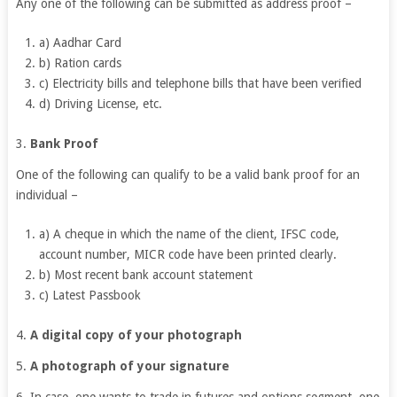
Any one of the following can be submitted as address proof –
a) Aadhar Card
b) Ration cards
c) Electricity bills and telephone bills that have been verified
d) Driving License, etc.
3.
Bank Proof
One of the following can qualify to be a valid bank proof for an
individual –
a) A cheque in which the name of the client, IFSC code,
account number, MICR code have been printed clearly.
b) Most recent bank account statement
c) Latest Passbook
4.
A digital copy of your photograph
5.
A photograph of your signature
6. In case, one wants to trade in futures and options segment, one