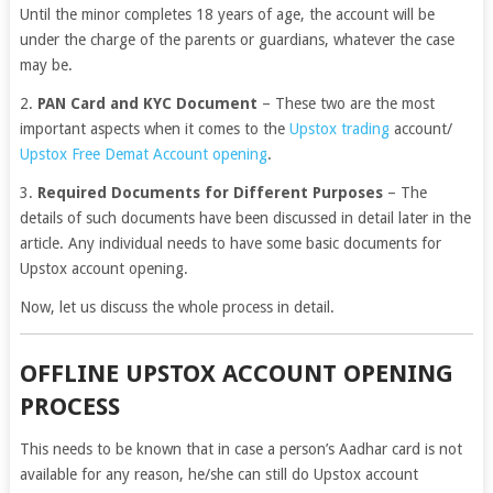
Until the minor completes 18 years of age, the account will be
under the charge of the parents or guardians, whatever the case
may be.
2.
PAN Card and KYC Document
– These two are the most
important aspects when it comes to the
Upstox trading
account/
Upstox Free Demat Account opening
.
3.
Required Documents for Different Purposes
– The
details of such documents have been discussed in detail later in the
article. Any individual needs to have some basic documents for
Upstox account opening.
Now, let us discuss the whole process in detail.
OFFLINE UPSTOX ACCOUNT OPENING
PROCESS
This needs to be known that i
n case a person’s Aadhar card is not
available for any reason, he/she can still do Upstox account