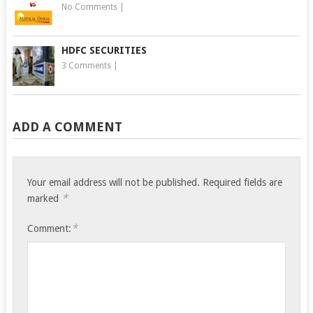
No Comments
|
HDFC SECURITIES
3 Comments
|
ADD A COMMENT
Your email address will not be published.
Required fields are
*
marked
*
Comment: