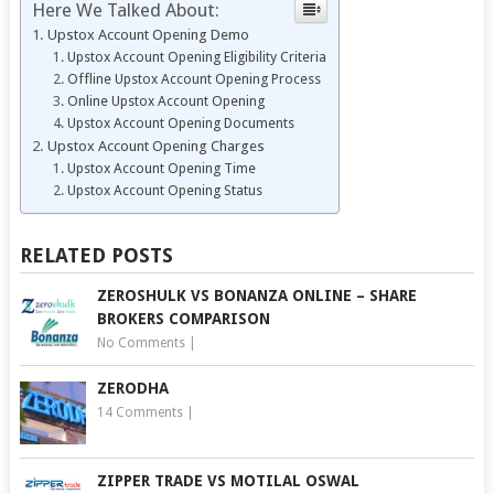
Here We Talked About:
Upstox Account Opening Demo
Upstox Account Opening Eligibility Criteria
Offline Upstox Account Opening Process
Online Upstox Account Opening
Upstox Account Opening Documents
Upstox Account Opening Charges
Upstox Account Opening Time
Upstox Account Opening Status
RELATED POSTS
ZEROSHULK VS BONANZA ONLINE – SHARE
BROKERS COMPARISON
No Comments
|
ZERODHA
14 Comments
|
ZIPPER TRADE VS MOTILAL OSWAL