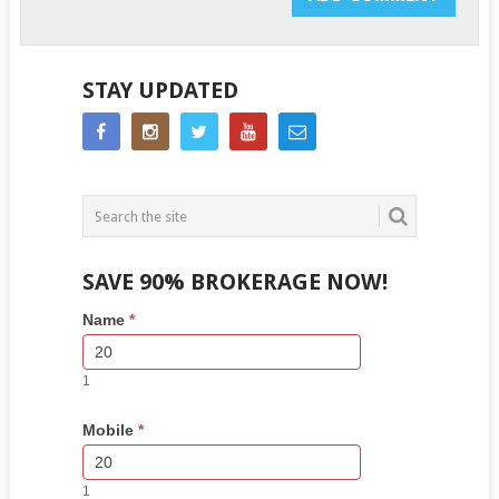
STAY UPDATED
SAVE 90% BROKERAGE NOW!
Side
If
Name
*
Bar
you
Lead
are
Form
human,
1
leave
this
Mobile
*
field
blank.
1