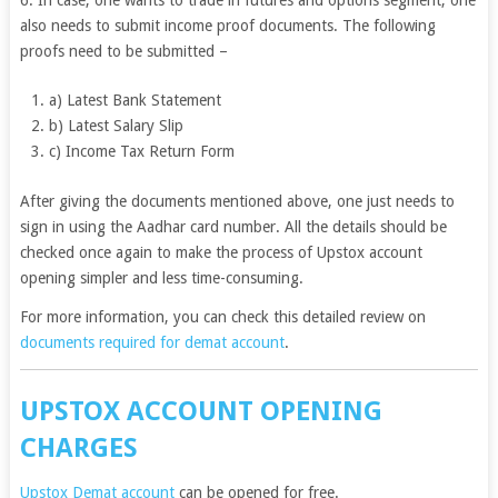
also needs to submit income proof documents. The following
proofs need to be submitted –
a) Latest Bank Statement
b) Latest Salary Slip
c) Income Tax Return Form
After giving the documents mentioned above, one just needs to
sign in using the Aadhar card number. All the details should be
checked once again to make the process of Upstox account
opening simpler and less time-consuming.
For more information, you can check this detailed review on
documents required for demat account
.
UPSTOX ACCOUNT OPENING
CHARGES
Upstox Demat account
can be opened for free.