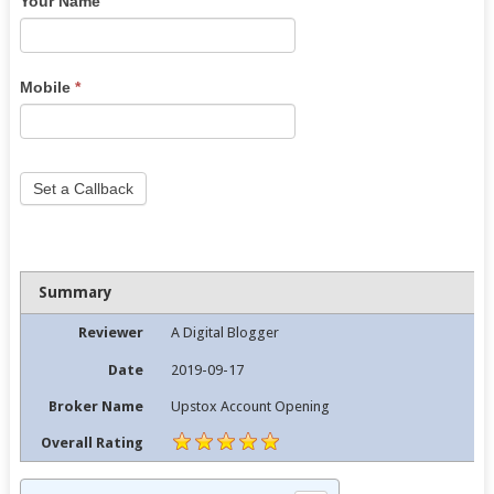
Your Name
are
human,
leave
this
Mobile
*
field
blank.
Set a Callback
Summary
Reviewer
A Digital Blogger
Date
2019-09-17
Broker Name
Upstox Account Opening
Overall Rating