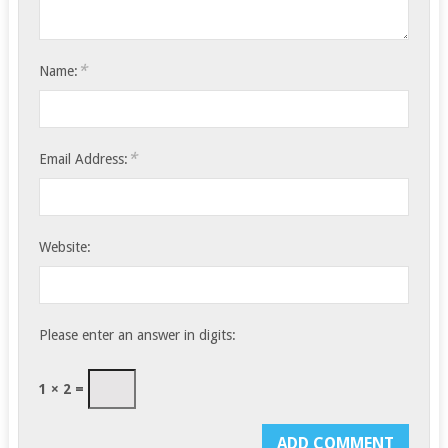
*
Name:
*
Email Address:
Website:
Please enter an answer in digits:
1 × 2 =