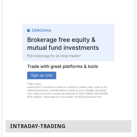
INTRADAY-TRADING