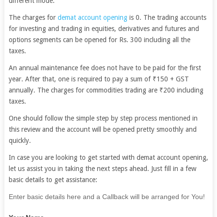
different mode.
The charges for
demat account opening
is 0. The trading accounts
for investing and trading in equities, derivatives and futures and
options segments can be opened for Rs. 300 including all the
taxes.
An annual maintenance fee does not have to be paid for the first
year. After that, one is required to pay a sum of ₹150 + GST
annually. The charges for commodities trading are ₹200 including
taxes.
One should follow the simple step by step process mentioned in
this review and the account will be opened pretty smoothly and
quickly.
In case you are looking to get started with demat account opening,
let us assist you in taking the next steps ahead. Just fill in a few
basic details to get assistance:
If
Enter basic details here and a Callback will be arranged for You!
you