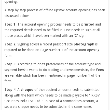
opening.
A step by step process of offline Upstox account opening has been
discussed below:
Step 1:
The account opening process needs to be
printed
and
the required details need to be filled in. One needs to sign at all
those places which have been marked with an “X” sign.
Step 2:
Signing across a recent passport size
photograph
is
required to be done on Page number 4 of the account opening
form.
Step 3:
According to one’s preferences of the account type and
segment he/she wants to do trading and investments in, the
fees
are variable which has been mentioned in page number 1 of the
form.
Step 4:
A
cheque
of the required amount needs to submitted
along with the form which needs to be made payable to “
RKSV
Securities India Pvt. Ltd. ” In case of a commodities account, a
separate cheque needs to be submitted in the same name.