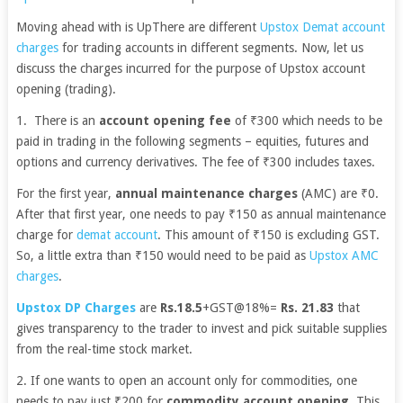
Moving ahead with is UpThere are different
Upstox Demat account
charges
for trading accounts in different segments. Now, let us
discuss the charges incurred for the purpose of Upstox account
opening (trading).
1. There is an
account opening fee
of ₹300 which needs to be
paid in trading in the following segments – equities, futures and
options and currency derivatives. The fee of ₹300 includes taxes.
For the first year,
annual maintenance charges
(AMC) are ₹0.
After that first year, one needs to pay ₹150 as annual maintenance
charge for
demat account
. This amount of ₹150 is excluding GST.
So, a little extra than ₹150 would need to be paid as
Upstox AMC
charges
.
Upstox DP Charges
are
Rs.18.5
+GST@18%=
Rs. 21.83
that
gives transparency to the trader to invest and pick suitable supplies
from the real-time stock market.
2. If one wants to open an account only for commodities, one
needs to pay just ₹200 for
commodity account opening
. This