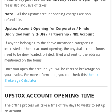
fee is also inclusive of taxes.
Note
– All the Upstox account opening charges are non-
refundable.
Upstox Account Opening for Corporates / Hindu
Undivided Family (HUF) / Partnership / NRI Account
If anyone belonging to the above-mentioned categories is
interested in Upstox account opening, the physical account forms
need to be downloaded, printed, filled and sent to the address
mentioned on the forms.
Once you open the account, you will be charged brokerage on
your trades. For more information, you can check this
Upstox
Brokerage Calculator
.
UPSTOX ACCOUNT OPENING TIME
The offline process will take a time of few days to weeks to set up
an account.