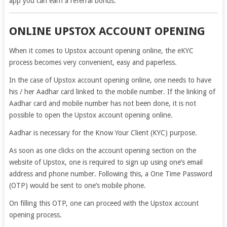
app you can earn a referral bonus.
ONLINE UPSTOX ACCOUNT OPENING
When it comes to Upstox account opening online, the eKYC
process becomes very convenient, easy and paperless.
In the case of Upstox account opening online, one needs to have
his / her Aadhar card linked to the mobile number. If the linking of
Aadhar card and mobile number has not been done, it is not
possible to open the Upstox account opening online.
Aadhar is necessary for the Know Your Client (KYC) purpose.
As soon as one clicks on the account opening section on the
website of Upstox, one is required to sign up using one’s email
address and phone number. Following this, a One Time Password
(OTP) would be sent to one’s mobile phone.
On filling this OTP, one can proceed with the Upstox account
opening process.