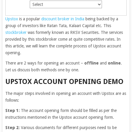
Upstox
is a popular
discount broker in India
being backed by a
group of investors like Ratan Tata, Kalaari Capital etc. This
stockbroker
was formerly known as RKSV Securities. The services
provided by this stockbroker come at quite competitive rates. In
this article, we will learn the complete process of Upstox account
opening.
There are 2 ways for opening an account –
offline
and
online
.
Let us discuss both methods one by one.
UPSTOX ACCOUNT OPENING DEMO
The major steps involved in opening an account with Upstox are as
follows:
Step 1:
The account opening form should be filled as per the
instructions mentioned in the Upstox account opening form.
Step 2:
Various documents for different purposes need to be