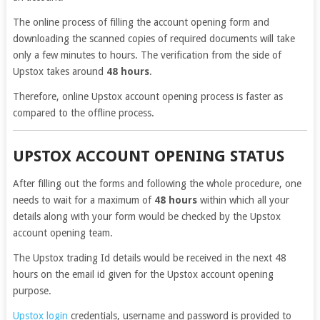
The online process of filling the account opening form and
downloading the scanned copies of required documents will take
only a few minutes to hours. The verification from the side of
Upstox takes around
48 hours
.
Therefore, online Upstox account opening process is faster as
compared to the offline process.
UPSTOX ACCOUNT OPENING STATUS
After filling out the forms and following the whole procedure, one
needs to wait for a maximum of
48 hours
within which all your
details along with your form would be checked by the Upstox
account opening team.
The Upstox trading Id details would be received in the next 48
hours on the email id given for the Upstox account opening
purpose.
Upstox login
credentials, username and password is provided to