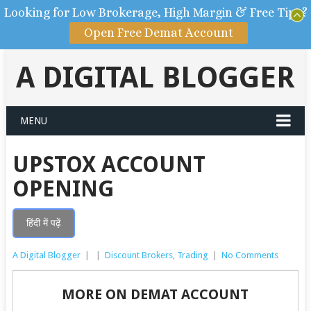
Looking for Low Brokerage, High Margin & Free Tips?
Open Free Demat Account
A DIGITAL BLOGGER
MENU
UPSTOX ACCOUNT
OPENING
हिंदी में पढ़ें
A Digital Blogger
|
|
Discount Brokers
,
Trading
|
No Comments
MORE ON DEMAT ACCOUNT