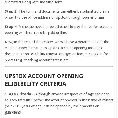
submitted along with the filled form.
Step 3:
The form and documents can either be submitted online
or sent to the office address of Upstox through courier or mail.
Step 4:
A cheque needs to be attached to pay the fee for account
opening which can also be paid online.
Now, in the rest of the review, we will have a detailed look at the
multiple aspects related to Upstox account opening including
documentation, eligibility criteria, charges or fees, time taken for
processing, checking account status etc.
UPSTOX ACCOUNT OPENING
ELIGIBILITY CRITERIA
1.
Age Criteria
– Although anyone irrespective of age can open
an account with Upstox, the account opened in the name of minors
(below 18 years of age) can be opened by their parents or
guardians.