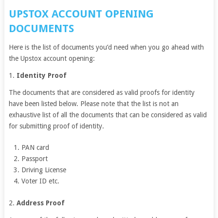
UPSTOX ACCOUNT OPENING
DOCUMENTS
Here is the list of documents you’d need when you go ahead with
the Upstox account opening:
1.
Identity Proof
The documents that are considered as valid proofs for identity
have been listed below. Please note that the list is not an
exhaustive list of all the documents that can be considered as valid
for submitting proof of identity.
PAN card
Passport
Driving License
Voter ID etc.
2.
Address Proof