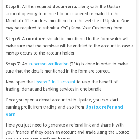
Step 5:
All the required
documents
along with the Upstox
account opening form need to be couriered or mailed to the
Mumbai office address mentioned on the website of Upstox. One
may be required to submit a KYC (Know Your Customer) form.
Step 6:
A
nominee
should be mentioned in the form which will
make sure that the nominee will be entitled to the account in case a
mishap occurs to the account holder.
Step 7:
An
in-person verification
(
IPV
) is done in order to make
sure that the details mentioned in the form are correct.
Now open the
Upstox 3 in 1 account
to reap the benefit of
trading, demat and banking services in one bundle.
Once you open a demat account with Upstox, you can start
earning profit from trading and also from
Upstox refer and
earn
.
Here you just need to generate a referral link and share it with
your friends, if they open an account and trade using the Upstox