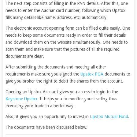
The next step consists of filling in the PAN details. After this, one
needs to enter the Aadhar card number, following which Upstox
fills many details like name, address, etc. automatically.
The electronic account opening form can be filled quite easily. One
needs to keep some documents ready in order to fill their details
and download them on the website simultaneously. One needs to
scan them and make sure that the pictures of all the required
documents are clear.
After submitting the documents and meeting all other
requirements make sure you signed the
Upstox POA
documents to
give you broker the right to debit the shares from the account.
Opening an Upstox Account gives you access to login to the
Keystone Upstox
. It helps you to monitor your trading thus
executing your trade in a better way.
Also, it gives you an opportunity to invest in
Upstox Mutual Fund
.
The documents have been discussed below.