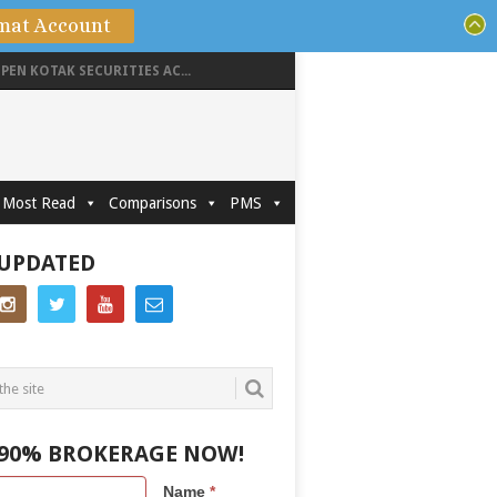
mat Account
PEN KOTAK SECURITIES AC...
Most Read
Comparisons
PMS
 UPDATED
 90% BROKERAGE NOW!
Name
*