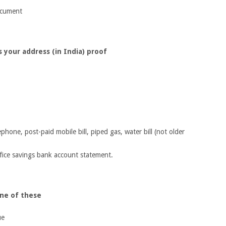
ocument
 your address (in India) proof
elephone, post-paid mobile bill, piped gas, water bill (not older
fice savings bank account statement.
one of these
ue