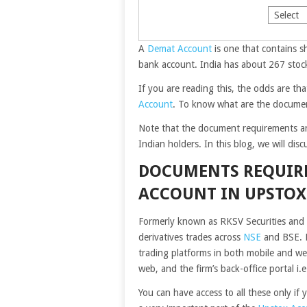
A
Demat Account
is one that contains s
bank account. India has about 267 stoc
If you are reading this, the odds are t
Account
. To know what are the documen
Note that the document requirements ar
Indian holders. In this blog, we will dis
DOCUMENTS REQUIR
ACCOUNT IN UPSTOX
Formerly known as RKSV Securities and i
derivatives trades across
NSE
and BSE. F
trading platforms in both mobile and w
web, and the firm’s back-office portal i.
You can have access to all these only i