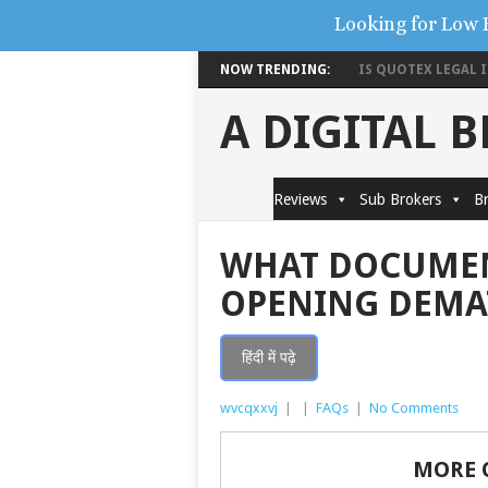
Looking for Low 
NOW TRENDING:
IS QUOTEX LEGAL IN
A DIGITAL 
Reviews
Sub Brokers
Br
WHAT DOCUMEN
OPENING DEMA
हिंदी में पढ़े
wvcqxxvj
|
|
FAQs
|
No Comments
MORE 