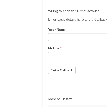
Willing to open the Demat account,
If
Enter basic details here and a Callback
you
Your Name
are
human,
leave
this
Mobile
*
field
blank.
Set a Callback
More on Upstox