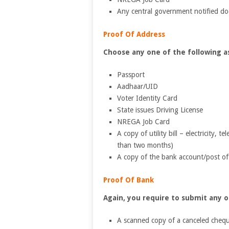
Any central government notified d
Proof Of Address
Choose any one of the following as
Passport
Aadhaar/UID
Voter Identity Card
State issues Driving License
NREGA Job Card
A copy of utility bill – electricity, t
than two months)
A copy of the bank account/post of
Proof Of Bank
Again, you require to submit any 
A scanned copy of a canceled cheq