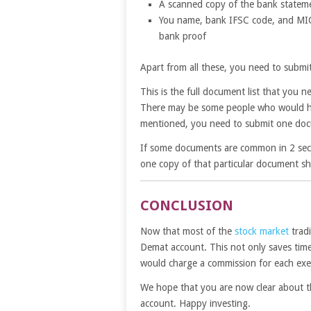
A scanned copy of the bank stateme
You name, bank IFSC code, and MICR
bank proof
Apart from all these, you need to submi
This is the full document list that you
There may be some people who would ha
mentioned, you need to submit one doc
If some documents are common in 2 secti
one copy of that particular document sha
CONCLUSION
Now that most of the
stock market
tradi
Demat account. This not only saves time
would charge a commission for each ex
We hope that you are now clear about 
account. Happy investing.