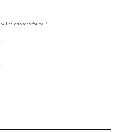
 will be arranged for You!