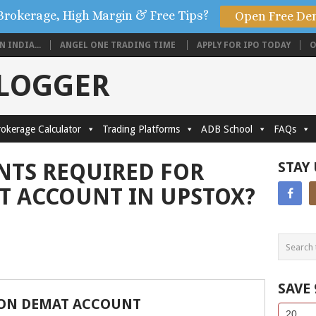
Brokerage, High Margin & Free Tips?
Open Free De
 INDIA...
ANGEL ONE TRADING TIME
APPLY FOR IPO TODAY
O
BLOGGER
okerage Calculator
Trading Platforms
ADB School
FAQs
TS REQUIRED FOR
STAY
T ACCOUNT IN UPSTOX?
SAVE
ON DEMAT ACCOUNT
Side
If