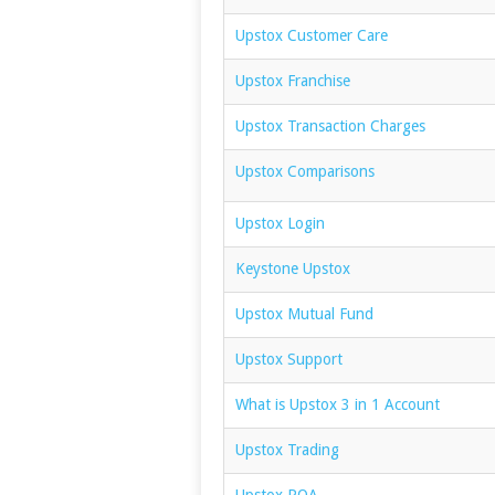
Upstox Customer Care
Upstox Franchise
Upstox Transaction Charges
Upstox Comparisons
Upstox Login
Keystone Upstox
Upstox Mutual Fund
Upstox Support
What is Upstox 3 in 1 Account
Upstox Trading
Upstox POA