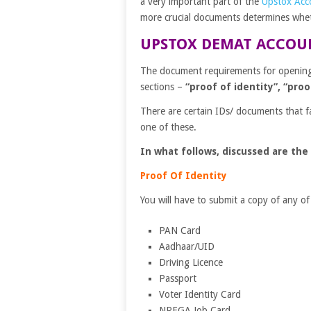
a very important part of the
Upstox Acc
more crucial documents determines wheth
UPSTOX DEMAT ACCOU
The document requirements for openin
sections –
“proof of identity”, “pro
There are certain IDs/ documents that f
one of these.
In what follows, discussed are the
Proof Of Identity
You will have to submit a copy of any of
PAN Card
Aadhaar/UID
Driving Licence
Passport
Voter Identity Card
NREGA Job Card