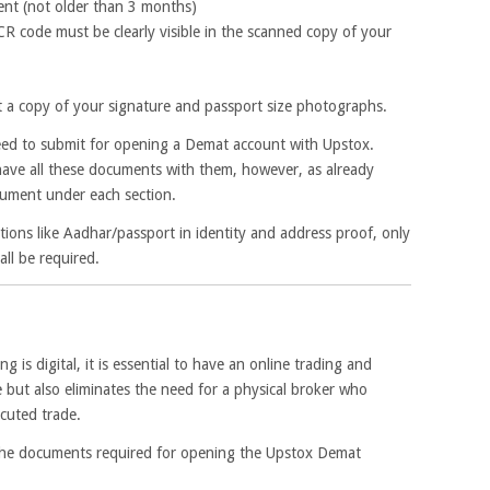
nt (not older than 3 months)
 code must be clearly visible in the scanned copy of your
t a copy of your signature and passport size photographs.
 need to submit for opening a Demat account with Upstox.
ve all these documents with them, however, as already
ument under each section.
ons like Aadhar/passport in identity and address proof, only
ll be required.
ng is digital, it is essential to have an online trading and
 but also eliminates the need for a physical broker who
ecuted trade.
the documents required for opening the Upstox Demat