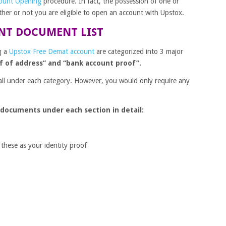
ount Opening
procedure. In fact, the possession of one or
er or not you are eligible to open an account with Upstox.
NT DOCUMENT LIST
g a
Upstox Free Demat account
are categorized into 3 major
of of address” and “bank account proof”.
all under each category. However, you would only require any
 documents under each section in detail:
 these as your identity proof