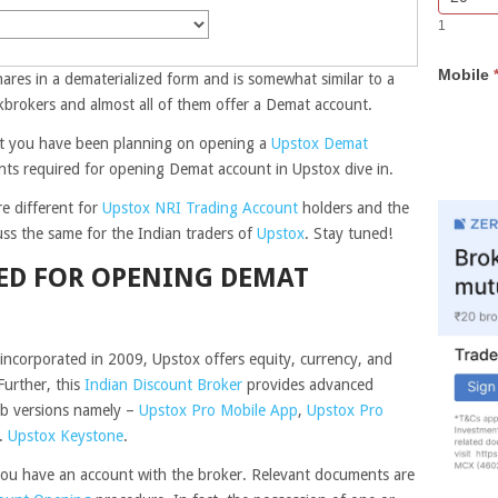
Bar
you
1
Lead
are
Form
human,
Mobile
leave
hares in a dematerialized form and is somewhat similar to a
this
kbrokers and almost all of them offer a Demat account.
field
hat you have been planning on opening a
Upstox Demat
blank.
ts required for opening Demat account in Upstox dive in.
e different for
Upstox NRI Trading Account
holders and the
cuss the same for the Indian traders of
Upstox
. Stay tuned!
ED FOR OPENING DEMAT
ncorporated in 2009, Upstox offers equity, currency, and
urther, this
Indian Discount Broker
provides advanced
eb versions namely –
Upstox Pro Mobile App
,
Upstox Pro
e.
Upstox Keystone
.
f you have an account with the broker. Relevant documents are