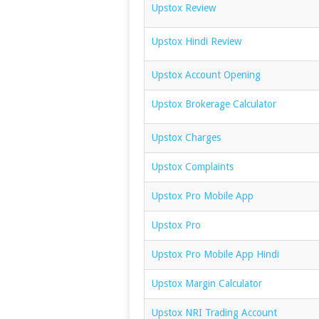
Upstox Review
Upstox Hindi Review
Upstox Account Opening
Upstox Brokerage Calculator
Upstox Charges
Upstox Complaints
Upstox Pro Mobile App
Upstox Pro
Upstox Pro Mobile App Hindi
Upstox Margin Calculator
Upstox NRI Trading Account