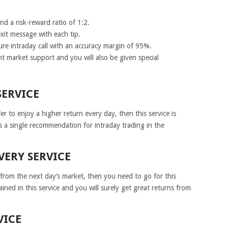
d a risk-reward ratio of 1:2.
xit message with each tip.
sure intraday call with an accuracy margin of 95%.
nt market support and you will also be given special
SERVICE
r to enjoy a higher return every day, then this service is
s a single recommendation for intraday trading in the
VERY SERVICE
s from the next day’s market, then you need to go for this
tained in this service and you will surely get great returns from
VICE