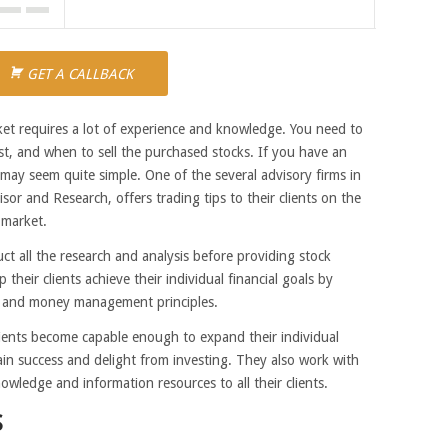
GET A CALLBACK
arket requires a lot of experience and knowledge.
You need to
t, and when to sell the purchased stocks. If you have an
s may seem quite simple. One of the several advisory firms in
r and Research, offers trading tips to their clients on the
 market.
t all the research and analysis before providing stock
p their clients achieve their individual financial goals by
 and money management principles.
clients become capable enough to expand their individual
tain success and delight from investing. They also work with
owledge and information resources to all their clients.
S