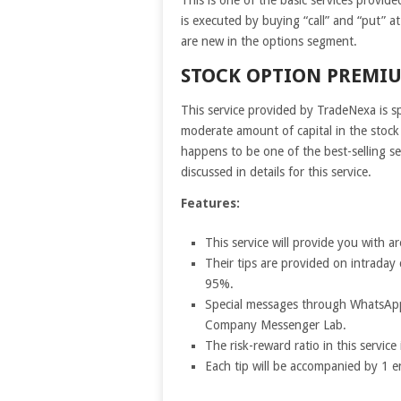
is executed by buying “call” and “put” at
are new in the options segment.
STOCK OPTION PREMIU
This service provided by TradeNexa is sp
moderate amount of capital in the stock 
happens to be one of the best-selling se
discussed in details for this service.
Features:
This service will provide you with
Their tips are provided on intraday 
95%.
Special messages through WhatsApp
Company Messenger Lab.
The risk-reward ratio in this servic
Each tip will be accompanied by 1 e