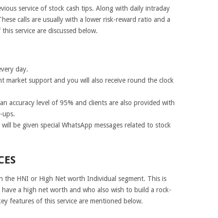
evious service of stock cash tips. Along with daily intraday
. These calls are usually with a lower risk-reward ratio and a
 this service are discussed below.
every day.
nt market support and you will also receive round the clock
n accuracy level of 95% and clients are also provided with
-ups.
u will be given special WhatsApp messages related to stock
CES
 in the HNI or High Net worth Individual segment. This is
o have a high net worth and who also wish to build a rock-
key features of this service are mentioned below.