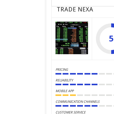
TRADE NEXA
5
PRICING
RELIABILITY
MOBILE APP
COMMUNICATION CHANNELS
CUSTOMER SERVICE