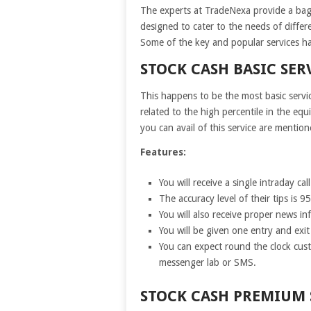
The experts at TradeNexa provide a bagfu
designed to cater to the needs of differe
Some of the key and popular services h
STOCK CASH BASIC SER
This happens to be the most basic servi
related to the high percentile in the eq
you can avail of this service are mentio
Features:
You will receive a single intraday cal
The accuracy level of their tips is 9
You will also receive proper news inf
You will be given one entry and exi
You can expect round the clock cust
messenger lab or SMS.
STOCK CASH PREMIUM 