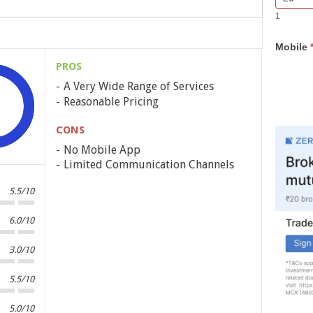
Bar
you
1
Lead
are
Form
human,
Mobile
leave
this
PROS
field
A Very Wide Range of Services
blank.
Reasonable Pricing
CONS
No Mobile App
Limited Communication Channels
5.5/10
6.0/10
3.0/10
5.5/10
5.0/10