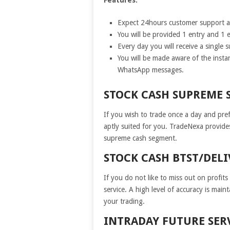
Expect 24hours customer support an
You will be provided 1 entry and 1 e
Every day you will receive a single 
You will be made aware of the insta
WhatsApp messages.
STOCK CASH SUPREME 
If you wish to trade once a day and prefe
aptly suited for you. TradeNexa provide
supreme cash segment.
STOCK CASH BTST/DELI
If you do not like to miss out on profit
service. A high level of accuracy is main
your trading.
INTRADAY FUTURE SER