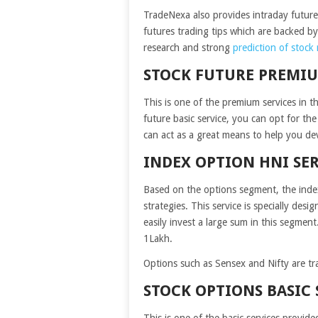
TradeNexa also provides intraday future s
futures trading tips which are backed by 
research and strong
prediction of stock
STOCK FUTURE PREMIU
This is one of the premium services in th
future basic service, you can opt for the
can act as a great means to help you dev
INDEX OPTION HNI SE
Based on the options segment, the index
strategies. This service is specially des
easily invest a large sum in this segmen
1Lakh.
Options such as Sensex and Nifty are tr
STOCK OPTIONS BASIC 
This is one of the basic services provid