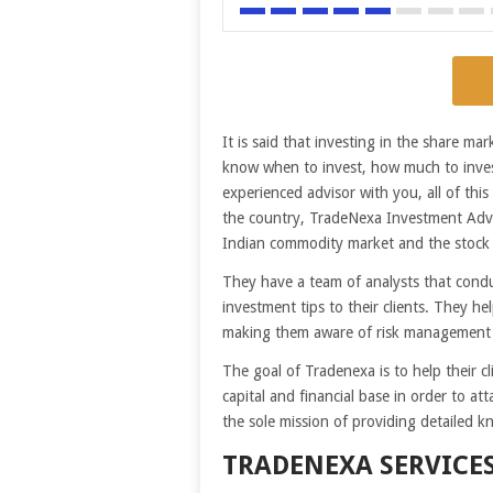
It is said that investing in the share m
know when to invest, how much to inves
experienced advisor with you, all of thi
the country, TradeNexa Investment Adviso
Indian commodity market and the stock
They have a team of analysts that conduc
investment tips to their clients. They hel
making them aware of risk management
The goal of Tradenexa is to help their 
capital and financial base in order to at
the sole mission of providing detailed kn
TRADENEXA SERVICE