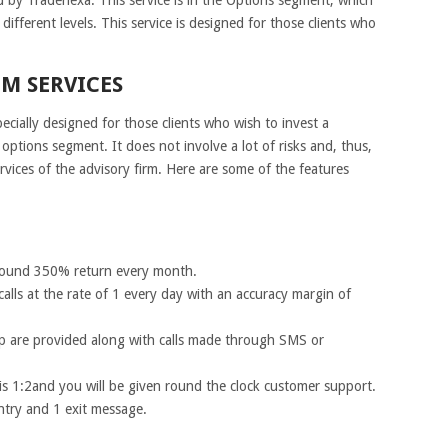
 different levels. This service is designed for those clients who
M SERVICES
ecially designed for those clients who wish to invest a
options segment. It does not involve a lot of risks and, thus,
rvices of the advisory firm. Here are some of the features
 around 350% return every month.
calls at the rate of 1 every day with an accuracy margin of
 are provided along with calls made through SMS or
e is 1:2and you will be given round the clock customer support.
ntry and 1 exit message.