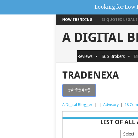
Looking for Low 
NOW TRENDING:
IS QUOTEX LEGAL IN
A DIGITAL 
Reviews
Sub Brokers
Br
TRADENEXA
इसे हिंदी में पढ़ें
A Digital Blogger
|
|
Advisory
|
18 Com
LIST OF ALL