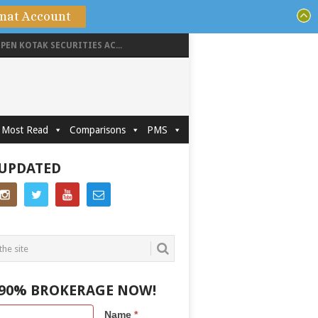
mat Account
PEN KOTAK SECURITIES AC...
Most Read
Comparisons
PMS
 UPDATED
 90% BROKERAGE NOW!
Name
*