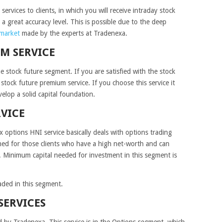
ervices to clients, in which you will receive intraday stock
a great accuracy level. This is possible due to the deep
 market
made by the experts at Tradenexa.
M SERVICE
e stock future segment. If you are satisfied with the stock
 stock future premium service. If you choose this service it
elop a solid capital foundation.
RVICE
 options HNI service basically deals with options trading
igned for those clients who have a high net-worth and can
t. Minimum capital needed for investment in this segment is
aded in this segment.
SERVICES
ed by Tradenexa. This service is in the Options segment, which