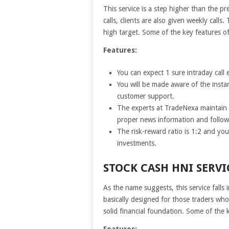
This service is a step higher than the pr
calls, clients are also given weekly calls
high target. Some of the key features of
Features:
You can expect 1 sure intraday call 
You will be made aware of the insta
customer support.
The experts at TradeNexa maintain a
proper news information and follow
The risk-reward ratio is 1:2 and yo
investments.
STOCK CASH HNI SERVI
As the name suggests, this service falls
basically designed for those traders wh
solid financial foundation. Some of the 
Features: