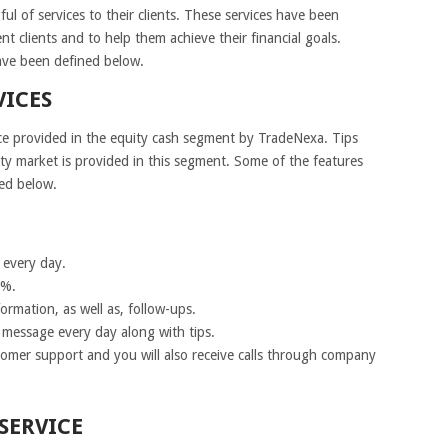
l of services to their clients. These services have been
nt clients and to help them achieve their financial goals.
ave been defined below.
VICES
ce provided in the equity cash segment by TradeNexa. Tips
uity market is provided in this segment. Some of the features
ned below.
l every day.
5%.
ormation, as well as, follow-ups.
t message every day along with tips.
omer support and you will also receive calls through company
SERVICE