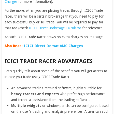
Charges
for more information).
Furthermore, when you are placing trades through ICICI Trade
racer, there will be a certain brokerage that you need to pay for
each successful buy or sell trade. You will be required to pay for
that too (check
ICICI Direct Brokerage Calculator
for reference).
As such ICICI Trade Racer draws no extra charges on its usage.
Also Read:
ICICI Direct Demat AMC Charges
ICICI TRADE RACER ADVANTAGES
Let’s quickly talk about some of the benefits you will get access to
in case you trade using ICICI Trade Racer:
An advanced trading terminal software, highly suitable for
heavy traders and experts
who prefer high performance
and technical assistance from the trading software.
Multiple widgets
or window panels can be configured based
on the user’s trading and analysis preferences. A user can add