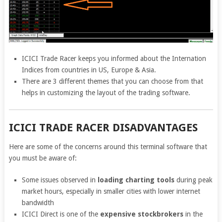
ICICI Trade Racer keeps you informed about the Internation
Indices from countries in US, Europe & Asia.
There are 3 different themes that you can choose from that
helps in customizing the layout of the trading software.
ICICI TRADE RACER DISADVANTAGES
Here are some of the concerns around this terminal software that
you must be aware of:
Some issues observed in
loading charting tools
during peak
market hours, especially in smaller cities with lower internet
bandwidth
ICICI Direct is one of the
expensive stockbrokers
in the