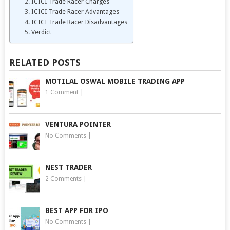
ICICI Trade Racer Charges
ICICI Trade Racer Advantages
ICICI Trade Racer Disadvantages
Verdict
RELATED POSTS
MOTILAL OSWAL MOBILE TRADING APP
1 Comment
|
VENTURA POINTER
No Comments
|
NEST TRADER
2 Comments
|
BEST APP FOR IPO
No Comments
|