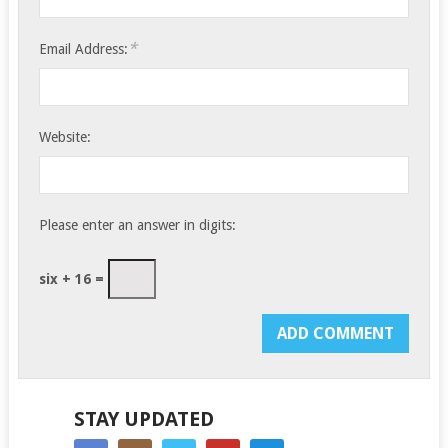
*
Email Address:
Website:
Please enter an answer in digits:
six + 16 =
STAY UPDATED