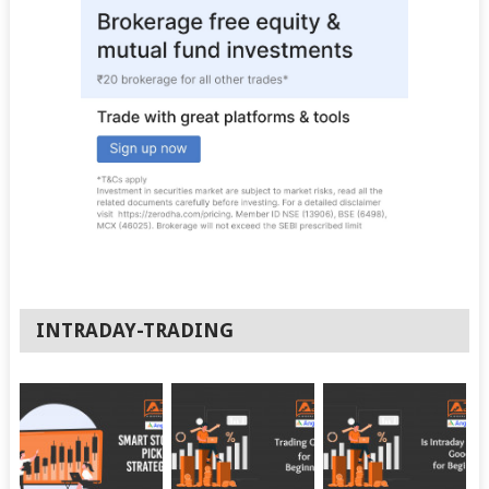
INTRADAY-TRADING