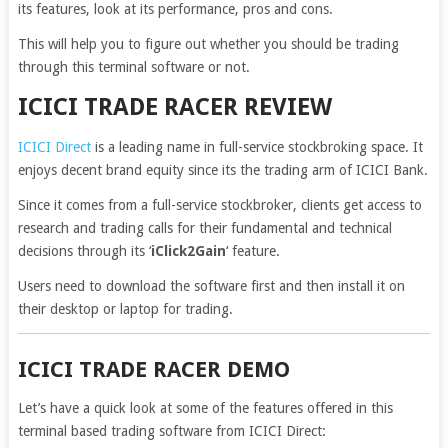
its features, look at its performance, pros and cons.
This will help you to figure out whether you should be trading
through this terminal software or not.
ICICI TRADE RACER REVIEW
ICICI Direct
is a leading name in full-service stockbroking space. It
enjoys decent brand equity since its the trading arm of ICICI Bank.
Since it comes from a full-service stockbroker, clients get access to
research and trading calls for their fundamental and technical
decisions through its ‘
iClick2Gain
‘ feature.
Users need to download the software first and then install it on
their desktop or laptop for trading.
ICICI TRADE RACER DEMO
Let’s have a quick look at some of the features offered in this
terminal based trading software from ICICI Direct: