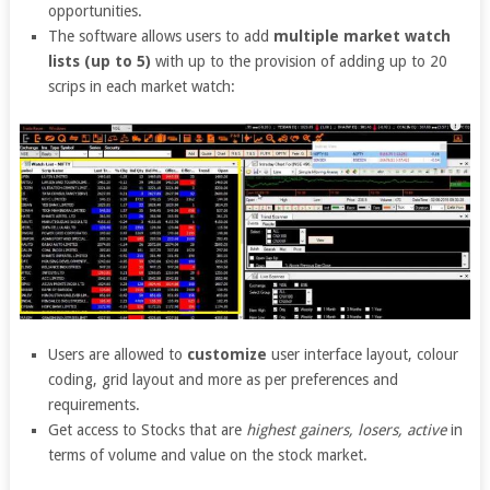
opportunities.
The software allows users to add
multiple market watch
lists (up to 5)
with up to the provision of adding up to 20
scrips in each market watch:
Users are allowed to
customize
user interface layout, colour
coding, grid layout and more as per preferences and
requirements.
Get access to Stocks that are
highest gainers, losers, active
in
terms of volume and value on the stock market.