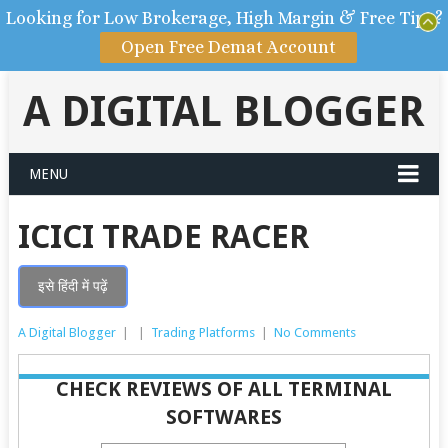
Looking for Low Brokerage, High Margin & Free Tips?
Open Free Demat Account
A DIGITAL BLOGGER
MENU
ICICI TRADE RACER
इसे हिंदी में पढ़ें
A Digital Blogger
|
|
Trading Platforms
|
No Comments
CHECK REVIEWS OF ALL TERMINAL
SOFTWARES