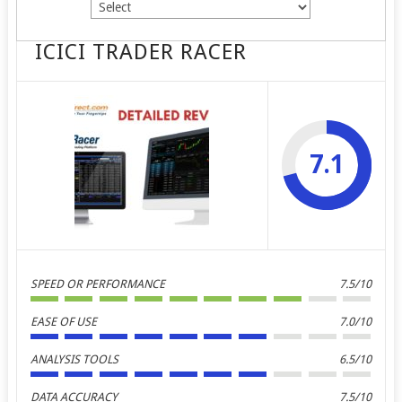
ICICI TRADER RACER
7.1
SPEED OR PERFORMANCE
7.5/10
EASE OF USE
7.0/10
ANALYSIS TOOLS
6.5/10
DATA ACCURACY
7.5/10