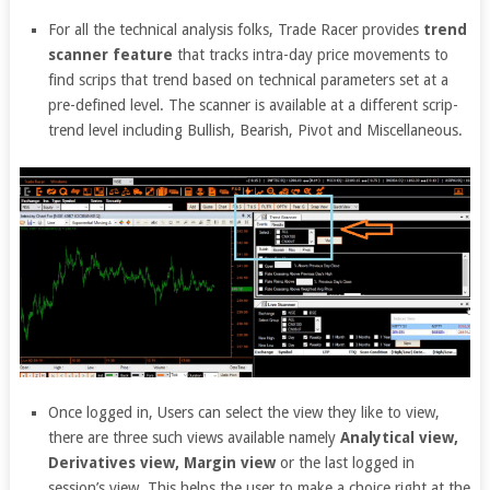
For all the technical analysis folks, Trade Racer provides
trend
scanner feature
that tracks intra-day price movements to
find scrips that trend based on technical parameters set at a
pre-defined level. The scanner is available at a different scrip-
trend level including Bullish, Bearish, Pivot and Miscellaneous.
Once logged in, Users can select the view they like to view,
there are three such views available namely
Analytical view,
Derivatives view, Margin view
or the last logged in
session’s view. This helps the user to make a choice right at the