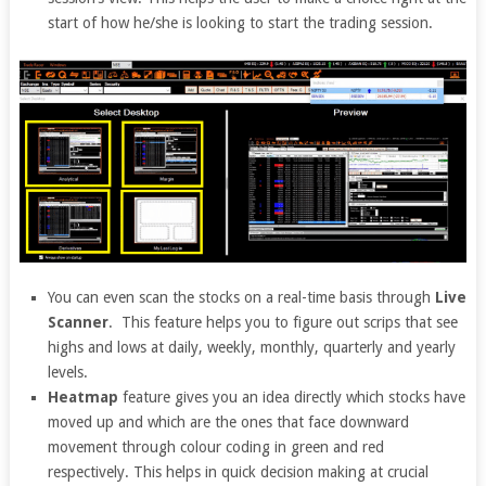
start of how he/she is looking to start the trading session.
You can even scan the stocks on a real-time basis through
Live
Scanner
. This feature helps you to figure out scrips that see
highs and lows at daily, weekly, monthly, quarterly and yearly
levels.
Heatmap
feature gives you an idea directly which stocks have
moved up and which are the ones that face downward
movement through colour coding in green and red
respectively. This helps in quick decision making at crucial