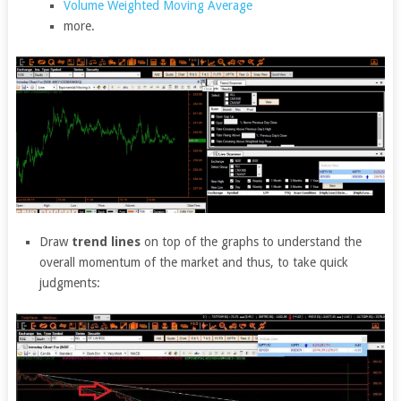
Volume Weighted Moving Average
more.
Draw
trend lines
on top of the graphs to understand the
overall momentum of the market and thus, to take quick
judgments: