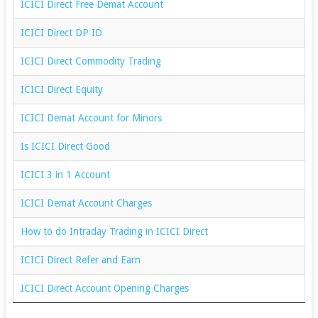
ICICI Direct Free Demat Account
ICICI Direct DP ID
ICICI Direct Commodity Trading
ICICI Direct Equity
ICICI Demat Account for Minors
Is ICICI Direct Good
ICICI 3 in 1 Account
ICICI Demat Account Charges
How to do Intraday Trading in ICICI Direct
ICICI Direct Refer and Earn
ICICI Direct Account Opening Charges