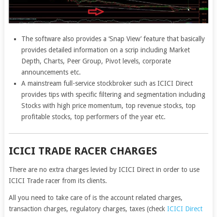
The software also provides a ‘Snap View’ feature that basically
provides detailed information on a scrip including Market
Depth, Charts, Peer Group, Pivot levels, corporate
announcements etc.
A mainstream full-service stockbroker such as ICICI Direct
provides tips with specific filtering and segmentation including
Stocks with high price momentum, top revenue stocks, top
profitable stocks, top performers of the year etc.
ICICI TRADE RACER CHARGES
There are no extra charges levied by ICICI Direct in order to use
ICICI Trade racer from its clients.
All you need to take care of is the account related charges,
transaction charges, regulatory charges, taxes (check
ICICI Direct