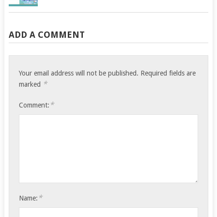
ADD A COMMENT
Your email address will not be published.
Required fields are
*
marked
*
Comment:
*
Name: