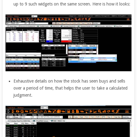
up to 9 such widgets on the same screen. Here is how it looks:
Exhaustive details on how the stock has seen buys and sells
over a period of time, that helps the user to take a calculated
judgment.