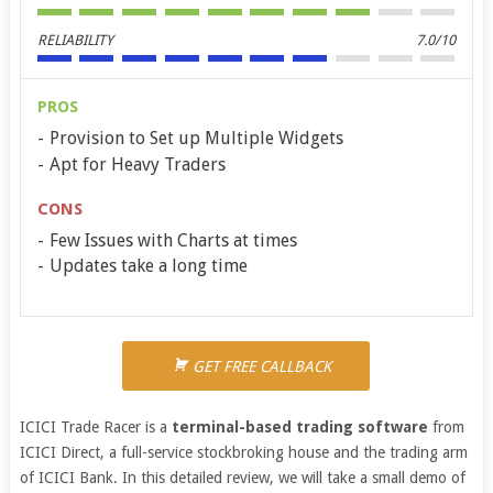
RELIABILITY
7.0/10
PROS
Provision to Set up Multiple Widgets
Apt for Heavy Traders
CONS
Few Issues with Charts at times
Updates take a long time
GET FREE CALLBACK
ICICI Trade Racer is a
terminal-based trading software
from
ICICI Direct, a full-service stockbroking house and the trading arm
of ICICI Bank. In this detailed review, we will take a small demo of