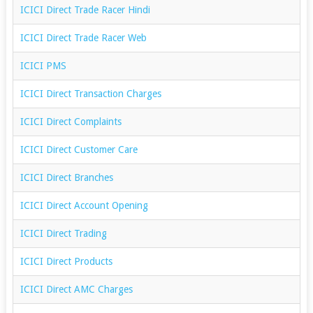
ICICI Direct Trade Racer Hindi
ICICI Direct Trade Racer Web
ICICI PMS
ICICI Direct Transaction Charges
ICICI Direct Complaints
ICICI Direct Customer Care
ICICI Direct Branches
ICICI Direct Account Opening
ICICI Direct Trading
ICICI Direct Products
ICICI Direct AMC Charges