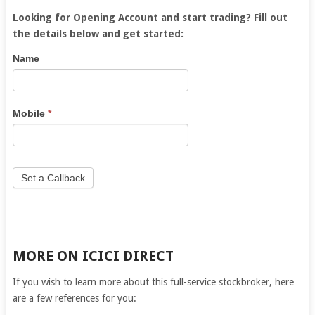
Looking for Opening Account and start trading? Fill out
the details below and get started:
5Paisa
If
Name
Lead
you
are
human,
Mobile
*
leave
this
field
blank.
Set a Callback
MORE ON ICICI DIRECT
If you wish to learn more about this full-service stockbroker, here
are a few references for you: