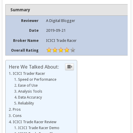
Summary
Reviewer
A Digital Blogger
Date
2019-09-21
Broker Name
ICICI Trade Racer
Overall Rating
Here We Talked About:
ICICI Trader Racer
Speed or Performance
Ease of Use
Analysis Tools
Data Accuracy
Reliability
Pros
Cons
ICICI Trade Racer Review
ICICI Trade Racer Demo