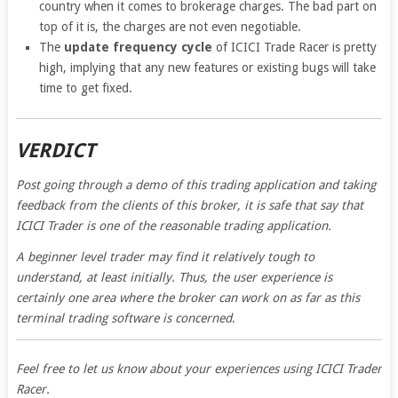
country when it comes to brokerage charges. The bad part on
top of it is, the charges are not even negotiable.
The
update frequency cycle
of ICICI Trade Racer is pretty
high, implying that any new features or existing bugs will take
time to get fixed.
VERDICT
Post going through a demo of this trading application and taking
feedback from the clients of this broker, it is safe that say that
ICICI Trader is one of the reasonable trading application.
A beginner level trader may find it relatively tough to
understand, at least initially. Thus, the user experience is
certainly one area where the broker can work on as far as this
terminal trading software is concerned
.
Feel free to let us know about your experiences using ICICI Trader
Racer.