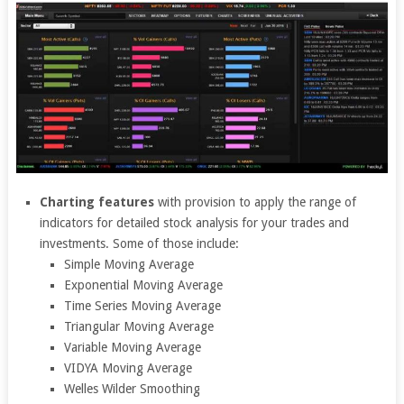
Charting features
with provision to apply the range of
indicators for detailed stock analysis for your trades and
investments. Some of those include:
Simple Moving Average
Exponential Moving Average
Time Series Moving Average
Triangular Moving Average
Variable Moving Average
VIDYA Moving Average
Welles Wilder Smoothing