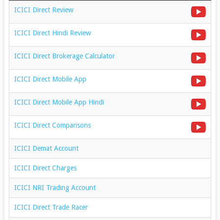
ICICI Direct Review
ICICI Direct Hindi Review
ICICI Direct Brokerage Calculator
ICICI Direct Mobile App
ICICI Direct Mobile App Hindi
ICICI Direct Comparisons
ICICI Demat Account
ICICI Direct Charges
ICICI NRI Trading Account
ICICI Direct Trade Racer