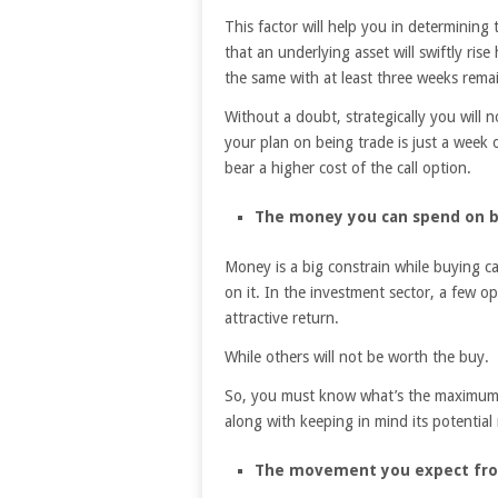
This factor will help you in determining 
that an underlying asset will swiftly ris
the same with at least three weeks remai
Without a doubt, strategically you will 
your plan on being trade is just a week o
bear a higher cost of the call option.
The money you can spend on bu
Money is a big constrain while buying ca
on it. In the investment sector, a few op
attractive return.
While others will not be worth the buy.
So, you must know what’s the maximum 
along with keeping in mind its potential 
The movement you expect from