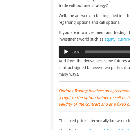
trade without any strategy?
Well, the answer can be simplified in a 
regarding options and call options.
If you are into investment and trading,
investment world such as
equity
,
curren
Audio
00:00
Player
And from the derivatives come futures a
contract signed between two parties (buy
many ways.
Options Trading involves an agreement 
a right to the option holder to sell or
validity of the contract and at a fixed p
This fixed price is technically known to 