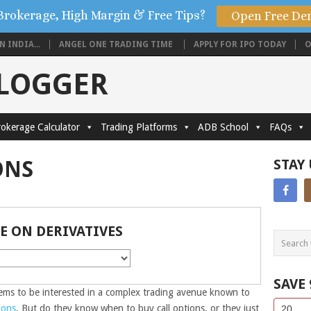
Brokerage, High Margin & Free Tips?
Open Free De
 INDIA...
ANGEL ONE TRADING TIME
APPLY FOR IPO TODAY
O
BLOGGER
okerage Calculator
Trading Platforms
ADB School
FAQs
ONS
STAY
E ON DERIVATIVES
SAVE
ms to be interested in a complex trading avenue known to
Side
If
ions
. But do they know when to buy call options, or they just