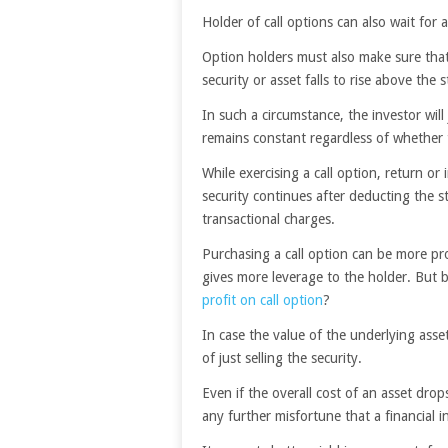
Holder of call options can also wait for a
Option holders must also make sure that 
security or asset falls to rise above the s
In such a circumstance, the investor wil
remains constant regardless of whether th
While exercising a call option, return or 
security continues after deducting the s
transactional charges.
Purchasing a call option can be more pro
gives more leverage to the holder. But b
profit on call option
?
In case the value of the underlying asse
of just selling the security.
Even if the overall cost of an asset drops 
any further misfortune that a financial