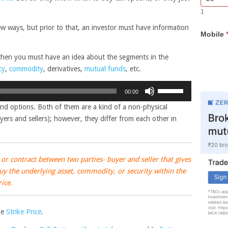
Bar
you
1
Lead
are
Form
human,
few ways, but prior to that, an investor must have information
Mobile
leave
this
field
 then you must have an idea about the segments in the
blank.
cy
,
commodity
, derivatives,
mutual funds
, etc.
Use
00:00
Up/Down
nd options. Both of them are a kind of a non-physical
Arrow
ers and sellers); however, they differ from each other in
keys
to
increase
or
or contract between two parties- buyer and seller that gives
decrease
 buy the underlying asset, commodity, or security within the
volume.
rice.
be
Strike Price
.