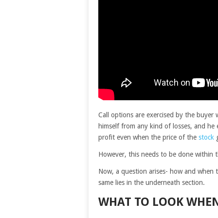
Call options are exercised by the buyer 
himself from any kind of losses, and he 
profit even when the price of the
stock
g
However, this needs to be done within the
Now, a question arises- how and when to
same lies in the underneath section.
WHAT TO LOOK WHEN