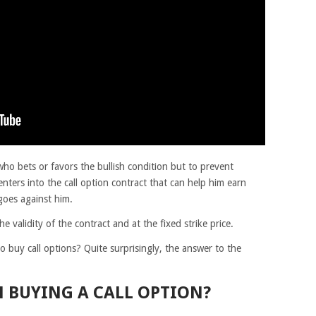
who bets or favors the bullish condition but to prevent
enters into the call option contract that can help him earn
oes against him.
 validity of the contract and at the fixed strike price.
 buy call options? Quite surprisingly, the answer to the
 BUYING A CALL OPTION?