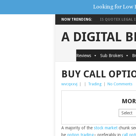
Looking for Low 
NOW TRENDING:
IS QUOTEX LEGAL IN
A DIGITAL 
Reviews
Sub Brokers
Br
BUY CALL OPTI
wvcqxxvj
|
|
Trading
|
No Comments
MOR
A majority of the
stock market
chunk see
be
option trading
– preferably in
call opt