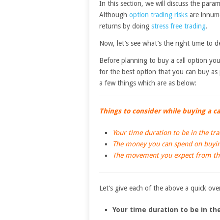
In this section, we will discuss the par
Although
option trading risks
are innume
returns by doing
stress free trading
.
Now, let’s see what’s the right time to d
Before planning to buy a call option you
for the best option that you can buy as
a few things which are as below:
Things to consider while buying a ca
Your time duration to be in the tr
The money you can spend on buying
The movement you expect from the
Let’s give each of the above a quick ov
Your time duration to be in th