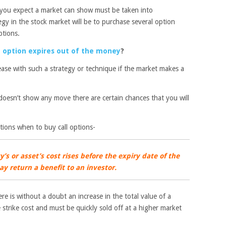
t you expect a market can show must be taken into
egy in the stock market will be to purchase several option
ptions.
option expires out of the money
?
rease with such a strategy or technique if the market makes a
doesn’t show any move there are certain chances that you will
tions when to buy call options-
’s or asset’s cost rises before the expiry date of the
ay return a benefit to an investor.
e is without a doubt an increase in the total value of a
 strike cost and must be quickly sold off at a higher market