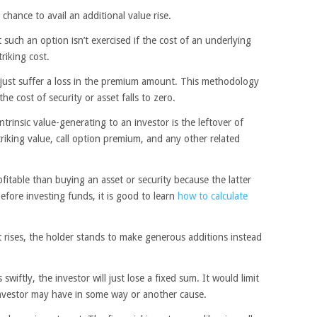
 chance to avail an additional value rise.
such an option isn’t exercised if the cost of an underlying
triking cost.
l just suffer a loss in the premium amount. This methodology
e cost of security or asset falls to zero.
intrinsic value-generating to an investor is the leftover of
triking value, call option premium, and any other related
fitable than buying an asset or security because the latter
efore investing funds, it is good to learn
how to calculate
t rises, the holder stands to make generous additions instead
swiftly, the investor will just lose a fixed sum. It would limit
 investor may have in some way or another cause.