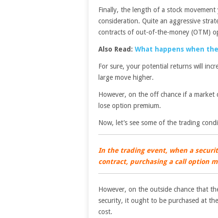
Finally, the length of a stock movemen
consideration. Quite an aggressive strat
contracts of out-of-the-money (OTM) o
Also Read:
What happens when the 
For sure, your potential returns will inc
large move higher.
However, on the off chance if a market 
lose option premium.
Now, let’s see some of the trading condi
In the trading event, when a security
contract, purchasing a call option m
However, on the outside chance that ther
security, it ought to be purchased at the
cost.