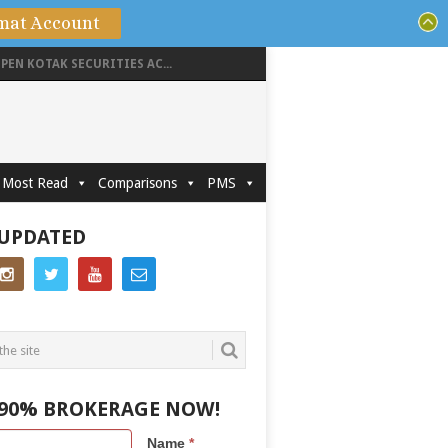
mat Account
PEN KOTAK SECURITIES AC...
Most Read
Comparisons
PMS
 UPDATED
 90% BROKERAGE NOW!
Name
*