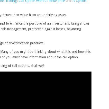
ons Trading
;
Call Option without strike price
and
Is Option
 derive their value from an underlying asset.
tend to enhance the portfolio of an investor and bring shows
in risk-management, protection against losses, balancing
nge of diversification products.
Many of you might be thinking about what it is and how it is
w of you must have information about the call option.
nding of call options, shall we?