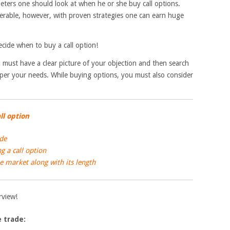
ameters one should look at when he or she buy call options.
rable, however, with proven strategies one can earn huge
ecide when to buy a call option!
 must have a clear picture of your objection and then search
 per your needs. While buying options, you must also consider
ll option
ade
 a call option
 market along with its length
erview!
e trade: