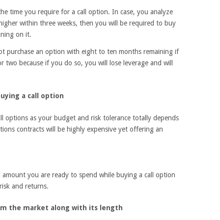
the time you require for a call option. In case, you analyze
e higher within three weeks, then you will be required to buy
ning on it.
not purchase an option with eight to ten months remaining if
r two because if you do so, you will lose leverage and will
ying a call option
ll options as your budget and risk tolerance totally depends
tions contracts will be highly expensive yet offering an
amount you are ready to spend while buying a call option
risk and returns.
 the market along with its length