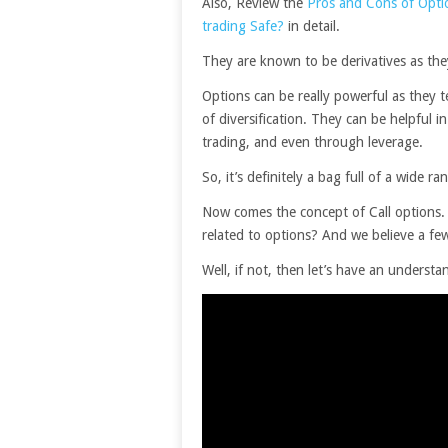
Also, Review the
Pros and Cons of Opti
trading Safe?
in detail.
They are known to be derivatives as they
Options can be really powerful as they 
of diversification. They can be helpful 
trading, and even through leverage.
So, it’s definitely a bag full of a wide ra
Now comes the concept of Call options. 
related to options? And we believe a fe
Well, if not, then let’s have an understa