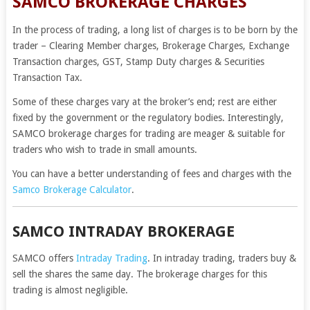
SAMCO BROKERAGE CHARGES
In the process of trading, a long list of charges is to be born by the
trader – Clearing Member charges, Brokerage Charges, Exchange
Transaction charges, GST, Stamp Duty charges & Securities
Transaction Tax.
Some of these charges vary at the broker’s end; rest are either
fixed by the government or the regulatory bodies. Interestingly,
SAMCO brokerage charges for trading are meager & suitable for
traders who wish to trade in small amounts.
You can have a better understanding of fees and charges with the
Samco Brokerage Calculator
.
SAMCO INTRADAY BROKERAGE
SAMCO offers
Intraday Trading
. In intraday trading, traders buy &
sell the shares the same day. The brokerage charges for this
trading is almost negligible.