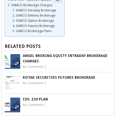
SAMCO Brokerage Charges
SAMCO Intraday Brokerage
SAMCO Delivery Brokerage
SAMCO Option Brokerage
SAMCO Futures Brokerage
SAMCO Brokerage Plans
RELATED POSTS
ANGEL BROKING EQUITY INTRADAY BROKERAGE
CHARGES
No Comments
|
KOTAK SECURITIES FUTURES BROKERAGE
No Comments
|
IIFL Z20 PLAN
No Comments
|