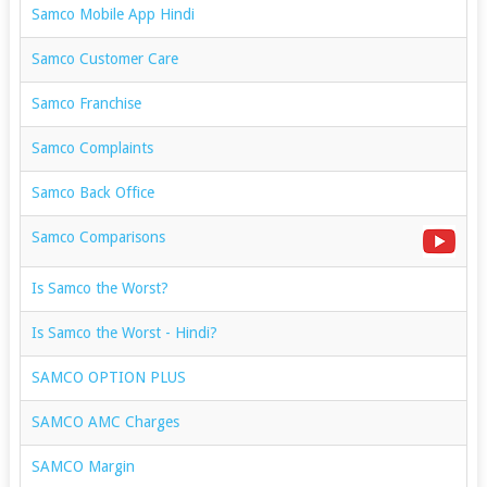
Samco Mobile App Hindi
Samco Customer Care
Samco Franchise
Samco Complaints
Samco Back Office
Samco Comparisons
Is Samco the Worst?
Is Samco the Worst - Hindi?
SAMCO OPTION PLUS
SAMCO AMC Charges
SAMCO Margin