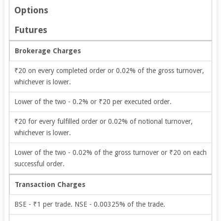
Options
Futures
Brokerage Charges
₹20 on every completed order or 0.02% of the gross turnover,
whichever is lower.
Lower of the two - 0.2% or ₹20 per executed order.
₹20 for every fulfilled order or 0.02% of notional turnover,
whichever is lower.
Lower of the two - 0.02% of the gross turnover or ₹20 on each
successful order.
Transaction Charges
BSE - ₹1 per trade. NSE - 0.00325% of the trade.