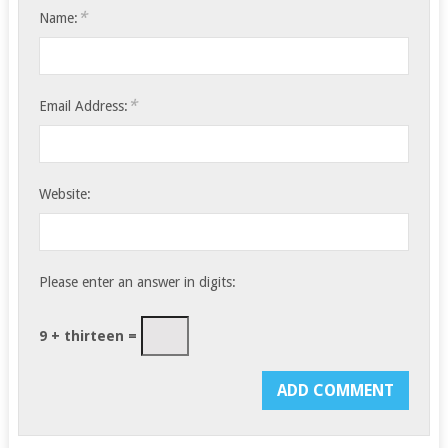
*
Name:
*
Email Address:
Website:
Please enter an answer in digits:
9 + thirteen =