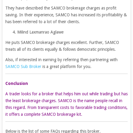
They have described the SAMCO brokerage charges as profit
saving. In their experience, SAMCO has increased its profitability &
has been referred to a lot of their clients.
4. Milind Laxmanrao Aglawe
He puts SAMCO brokerage charges excellent. Further, SAMCO
treats all of its clients equally & follows democratic principles.
Also, if interested in earning by referring then partnering with
SAMCO Sub Broker
is a great platform for you.
Conclusion
A trader looks for a broker that helps him out while trading but has
the least brokerage charges. SAMCO is the name people recall in
this regard. From transparent costs to favorable trading conditions,
it offers a complete SAMCO brokerage kit.
Below is the list of some FAQs regarding this broker.