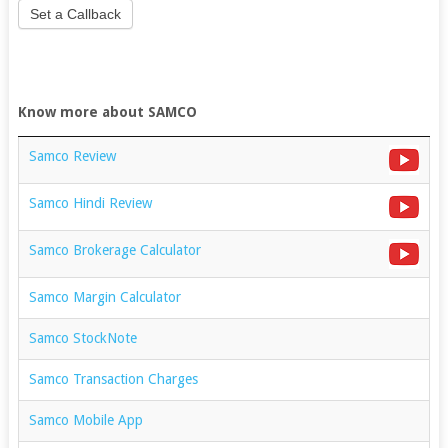
Set a Callback
Know more about SAMCO
Samco Review
Samco Hindi Review
Samco Brokerage Calculator
Samco Margin Calculator
Samco StockNote
Samco Transaction Charges
Samco Mobile App