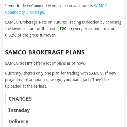
If you trade in Commodity you can know about its
SAMCO
Commodity Brokerage
.
SAMCO Brokerage Rate on Futures Trading is decided by choosing
the lower amount of the two –
₹20
on every executed order or
0.02% of the gross turnover.
SAMCO BROKERAGE PLANS
SAMCO doesn’t offer a lot of plans as of now.
Currently, there’s only one plan for trading with SAMCO. If new
programs are announced, we got your back, Jack. They’ll be
uploaded at the earliest.
CHARGES
Intraday
Delivery