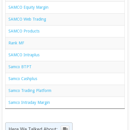
SAMCO Equity Margin
SAMCO Web Trading
SAMCO Products
Rank MF
SAMCO Intraplus
Samco BTPT
Samco Cashplus
Samco Trading Platform
Samco Intraday Margin
Here We Talked About: