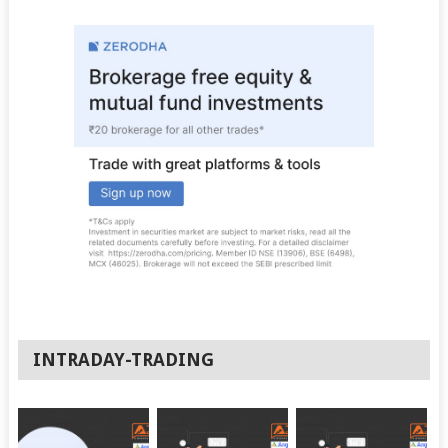
INTRADAY-TRADING