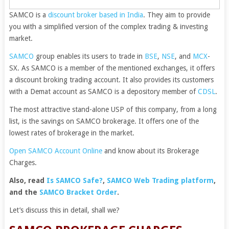
SAMCO is a
discount broker based in India
. They aim to provide
you with a simplified version of the complex trading & investing
market.
SAMCO
group enables its users to trade in
BSE
,
NSE
, and
MCX
-
SX. As SAMCO is a member of the mentioned exchanges, it offers
a discount broking trading account. It also provides its customers
with a Demat account as SAMCO is a depository member of
CDSL
.
The most attractive stand-alone USP of this company, from a long
list, is the savings on SAMCO brokerage. It offers one of the
lowest rates of brokerage in the market.
Open SAMCO Account Online
and know about its Brokerage
Charges.
Also, read
Is SAMCO Safe?
,
SAMCO Web Trading platform
,
and the
SAMCO Bracket Order
.
Let’s discuss this in detail, shall we?