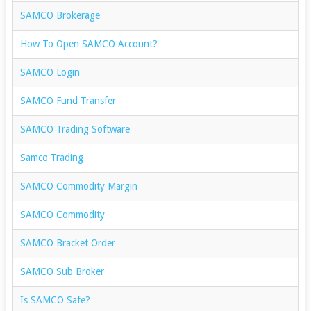
SAMCO Brokerage
How To Open SAMCO Account?
SAMCO Login
SAMCO Fund Transfer
SAMCO Trading Software
Samco Trading
SAMCO Commodity Margin
SAMCO Commodity
SAMCO Bracket Order
SAMCO Sub Broker
Is SAMCO Safe?