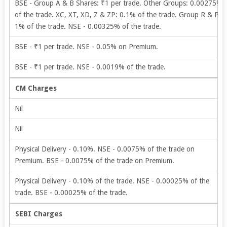
BSE - Group A & B Shares: ₹1 per trade. Other Groups: 0.00275%
of the trade. XC, XT, XD, Z & ZP: 0.1% of the trade. Group R & P:
1% of the trade. NSE - 0.00325% of the trade.
BSE - ₹1 per trade. NSE - 0.05% on Premium.
BSE - ₹1 per trade. NSE - 0.0019% of the trade.
CM Charges
Nil
Nil
Physical Delivery - 0.10%. NSE - 0.0075% of the trade on
Premium. BSE - 0.0075% of the trade on Premium.
Physical Delivery - 0.10% of the trade. NSE - 0.00025% of the
trade. BSE - 0.00025% of the trade.
SEBI Charges