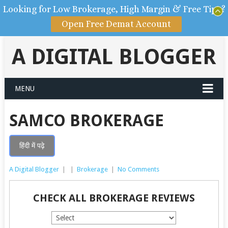
Looking for Low Brokerage, High Margin & Free Tips?
Open Free Demat Account
A DIGITAL BLOGGER
MENU
SAMCO BROKERAGE
हिंदी में पढ़े
A Digital Blogger
|
|
Brokerage
|
No Comments
CHECK ALL BROKERAGE REVIEWS