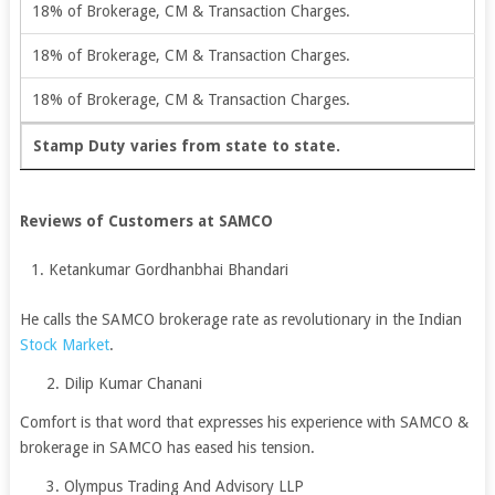
18% of Brokerage, CM & Transaction Charges.
18% of Brokerage, CM & Transaction Charges.
18% of Brokerage, CM & Transaction Charges.
Stamp Duty varies from state to state.
Reviews of Customers at SAMCO
Ketankumar Gordhanbhai Bhandari
He calls the SAMCO brokerage rate as revolutionary in the Indian
Stock Market
.
2. Dilip Kumar Chanani
Comfort is that word that expresses his experience with SAMCO &
brokerage in SAMCO has eased his tension.
3. Olympus Trading And Advisory LLP