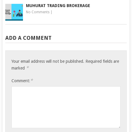
MUHURAT TRADING BROKERAGE
No Comments
|
ADD A COMMENT
Your email address will not be published.
Required fields are
*
marked
*
Comment: