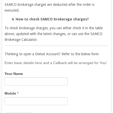
SAMCO brokerage charges are deducted after the order is
executed.
4. How to check SAMCO brokerage charges?
To check brokerage charges, you can either check it in the table
above, updated with the latest changes, or can use the SAMCO
Brokerage Calculator.
Thinking to open a Demat Account? Refer to the below form
If
Enter basic details here and a Callback will be arranged for You!
you
Your Name
are
human,
leave
this
Mobile
*
field
blank.