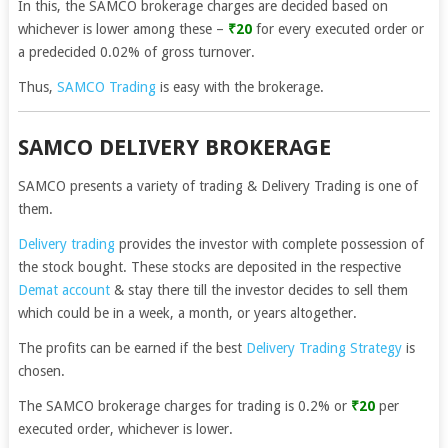
In this, the SAMCO brokerage charges are decided based on
whichever is lower among these –
₹20
for every executed order or
a predecided 0.02% of gross turnover.
Thus,
SAMCO Trading
is easy with the brokerage.
SAMCO DELIVERY BROKERAGE
SAMCO presents a variety of trading & Delivery Trading is one of
them.
Delivery trading
provides the investor with complete possession of
the stock bought. These stocks are deposited in the respective
Demat account
& stay there till the investor decides to sell them
which could be in a week, a month, or years altogether.
The profits can be earned if the best
Delivery Trading Strategy
is
chosen.
The SAMCO brokerage charges for trading is 0.2% or
₹20
per
executed order, whichever is lower.