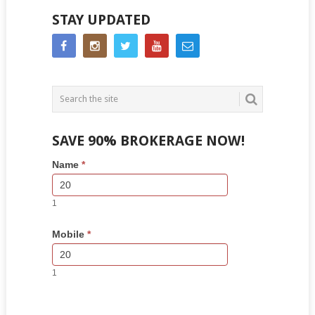
STAY UPDATED
SAVE 90% BROKERAGE NOW!
Side
If
Name
*
Bar
you
Lead
are
Form
human,
1
leave
this
Mobile
*
field
blank.
1