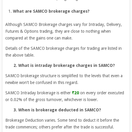
What are SAMCO brokerage charges?
Although SAMCO Brokerage charges vary for Intraday, Delivery,
Futures & Options trading, they are close to nothing when
compared at the gains one can make.
Details of the SAMCO brokerage charges for trading are listed in
the above table.
2. What is intraday brokerage charges in SAMCO?
SAMCO brokerage structure is simplified to the levels that even a
newbie won’t be confused in this regard.
SAMCO Intraday brokerage is either
₹20
on every order executed
or 0.02% of the gross turnover, whichever is lower.
3. When is brokerage deducted in SAMCO?
Brokerage Deduction varies. Some tend to deduct it before the
trade commences; others prefer after the trade is successful.