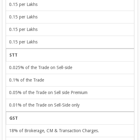
0.15 per Lakhs
0.15 per Lakhs
0.15 per Lakhs
0.15 per Lakhs
STT
0.025% of the Trade on Sell-side
0.1% of the Trade
0.05% of the Trade on Sell side Premium
0.01% of the Trade on Sell-Side only
GST
18% of Brokerage, CM & Transaction Charges.