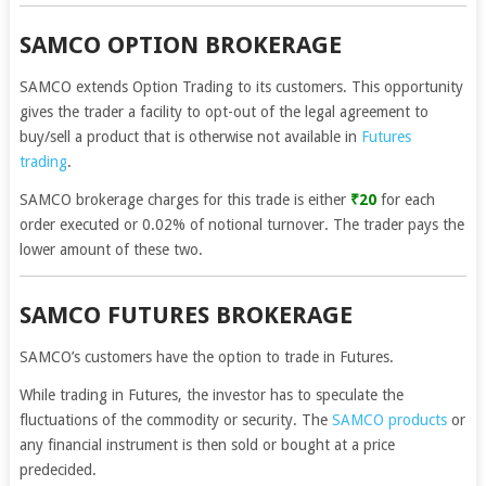
SAMCO OPTION BROKERAGE
SAMCO extends Option Trading to its customers. This opportunity
gives the trader a facility to opt-out of the legal agreement to
buy/sell a product that is otherwise not available in
Futures
trading
.
SAMCO brokerage charges for this trade is either
₹20
for each
order executed or 0.02% of notional turnover. The trader pays the
lower amount of these two.
SAMCO FUTURES BROKERAGE
SAMCO’s customers have the option to trade in Futures.
While trading in Futures, the investor has to speculate the
fluctuations of the commodity or security. The
SAMCO products
or
any financial instrument is then sold or bought at a price
predecided.