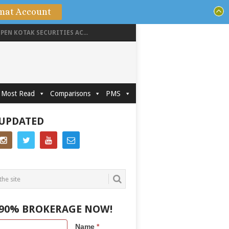
mat Account
PEN KOTAK SECURITIES AC...
Most Read
Comparisons
PMS
 UPDATED
 90% BROKERAGE NOW!
Name
*