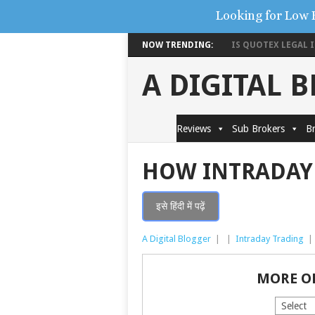
Looking for Low 
NOW TRENDING:
IS QUOTEX LEGAL IN
A DIGITAL 
Reviews
Sub Brokers
Br
HOW INTRADAY
इसे हिंदी में पढ़ें
A Digital Blogger
|
|
Intraday Trading
|
MORE O