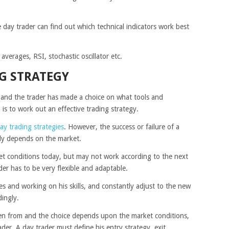
he day trader can find out which technical indicators work best
verages, RSI, stochastic oscillator etc.
G STRATEGY
 and the trader has made a choice on what tools and
 is to work out an effective trading strategy.
ay trading strategies
. However, the success or failure of a
ally depends on the market.
et conditions today, but may not work according to the next
der has to be very flexible and adaptable.
es and working on his skills, and constantly adjust to the new
dingly.
sen from and the choice depends upon the market conditions,
ader. A day trader must define his entry strategy, exit