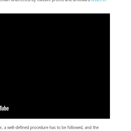
r, a well-defined procedure has to be followed, and the