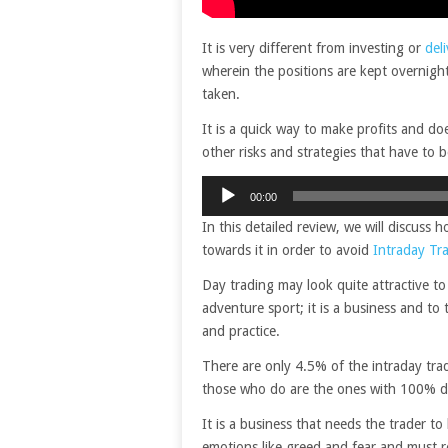
It is very different from investing or
del
wherein the positions are kept overnight
taken.
It is a quick way to make profits and doe
other risks and strategies that have to 
Audio
00:00
Player
In this detailed review, we will discuss
towards it in order to avoid
Intraday Tr
Day trading may look quite attractive to
adventure sport; it is a business and to
and practice.
There are only 4.5% of the intraday tr
those who do are the ones with 100% di
It is a business that needs the trader t
emotions like greed and fear and must 