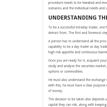
procedure needs to be tweaked and mod
scenarios and the individual needs and 
UNDERSTANDING THE
To be a successful intraday trader, one h
detract from. The first and foremost ste
A person has to understand all the pros
capability to be a day trader as day tra
high-risk appetite and continuous learni
Once you are ready for it, acquaint your
study and analyse the securities market, 
options or commodities.
He must also understand the exchange ti
with this, he must have a clear purpose
of money.
The decision to be taken also depends 
capital they can risk, along with keeping