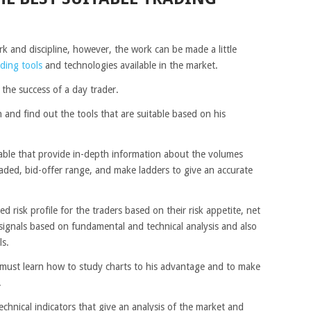
k and discipline, however, the work can be made a little
ading tools
and technologies available in the market.
o the success of a day trader.
 and find out the tools that are suitable based on his
lable that provide in-depth information about the volumes
raded, bid-offer range, and make ladders to give an accurate
 risk profile for the traders based on their risk appetite, net
 signals based on fundamental and technical analysis and also
ls.
 must learn how to study charts to his advantage and to make
.
echnical indicators that give an analysis of the market and