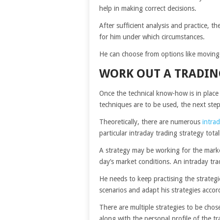
help in making correct decisions.
After sufficient analysis and practice, t
for him under which circumstances.
He can choose from options like moving a
WORK OUT A TRADIN
Once the technical know-how is in place
techniques are to be used, the next step
Theoretically, there are numerous
intrad
particular intraday trading strategy tot
A strategy may be working for the mark
day’s market conditions. An intraday tra
He needs to keep practising the strategi
scenarios and adapt his strategies accor
There are multiple strategies to be cho
along with the personal profile of the tr