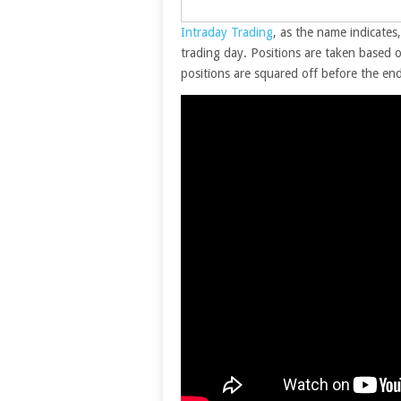
Intraday Trading
, as the name indicates
trading day. Positions are taken based o
positions are squared off before the end