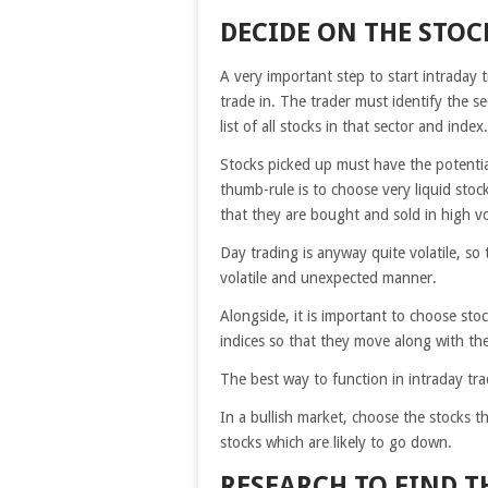
DECIDE ON THE STOC
A very important step to start intraday 
trade in. The trader must identify the s
list of all stocks in that sector and inde
Stocks picked up must have the potential
thumb-rule is to choose very liquid stock
that they are bought and sold in high v
Day trading is anyway quite volatile, so
volatile and unexpected manner.
Alongside, it is important to choose sto
indices so that they move along with th
The best way to function in intraday trad
In a bullish market, choose the stocks t
stocks which are likely to go down.
RESEARCH TO FIND T