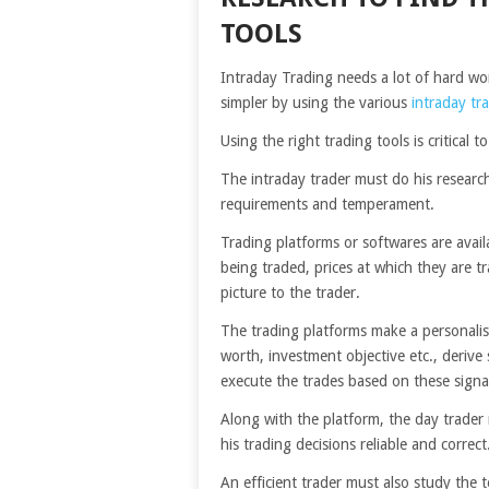
TOOLS
Intraday Trading needs a lot of hard wor
simpler by using the various
intraday tr
Using the right trading tools is critical t
The intraday trader must do his research
requirements and temperament.
Trading platforms or softwares are avai
being traded, prices at which they are t
picture to the trader.
The trading platforms make a personalised
worth, investment objective etc., derive
execute the trades based on these signa
Along with the platform, the day trader
his trading decisions reliable and correct
An efficient trader must also study the t