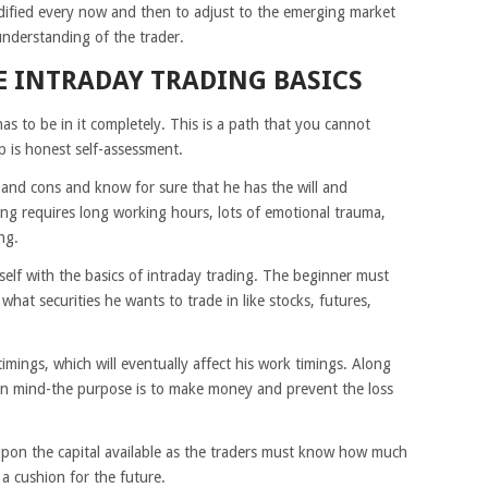
ified every now and then to adjust to the emerging market
understanding of the trader.
 INTRADAY TRADING BASICS
as to be in it completely. This is a path that you cannot
p is honest self-assessment.
 and cons and know for sure that he has the will and
ding requires long working hours, lots of emotional trauma,
ng.
self with the basics of intraday trading. The beginner must
what securities he wants to trade in like stocks, futures,
mings, which will eventually affect his work timings. Along
 in mind-the purpose is to make money and prevent the loss
upon the capital available as the traders must know how much
 a cushion for the future.