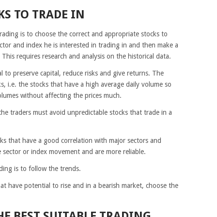
KS TO TRADE IN
trading is to choose the correct and appropriate stocks to
ector and index he is interested in trading in and then make a
x. This requires research and analysis on the historical data.
 to preserve capital, reduce risks and give returns. The
s, i.e. the stocks that have a high average daily volume so
olumes without affecting the prices much.
 the traders must avoid unpredictable stocks that trade in a
cks that have a good correlation with major sectors and
e sector or index movement and are more reliable.
ing is to follow the trends.
hat have potential to rise and in a bearish market, choose the
HE BEST SUITABLE TRADING