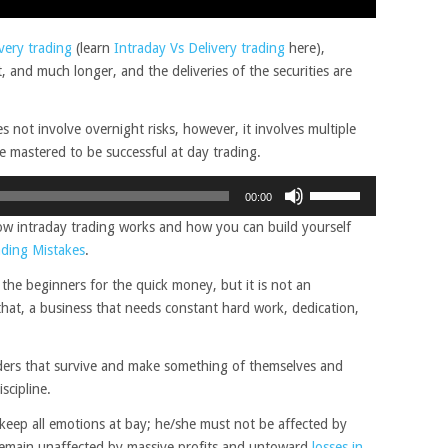
ivery trading
(learn
Intraday Vs Delivery trading
here),
, and much longer, and the deliveries of the securities are
s not involve overnight risks, however, it involves multiple
be mastered to be successful at day trading.
Use
00:00
Up/Down
 how intraday trading works and how you can build yourself
Arrow
ading Mistakes
.
keys
to
 the beginners for the quick money, but it is not an
increase
 that, a business that needs constant hard work, dedication,
or
decrease
aders that survive and make something of themselves and
volume.
scipline.
o keep all emotions at bay; he/she must not be affected by
remain unaffected by massive profits and untoward
losses in