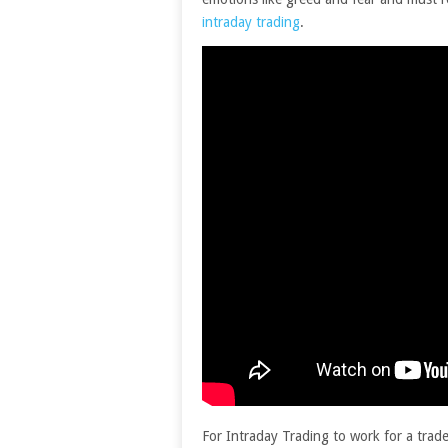
intraday trading
.
For Intraday Trading to work for a trade