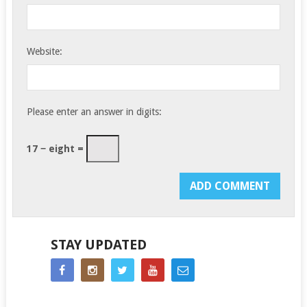
Website:
Please enter an answer in digits:
17 − eight =
STAY UPDATED