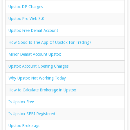
Upstoc DP Charges
Upstox Pro Web 3.0
Upstox Free Demat Account
How Good Is The App Of Upstox For Trading?
Minor Demat Account Upstox
Upstox Account Opening Charges
Why Upstox Not Working Today
How to Calculate Brokerage in Upstox
Is Upstox Free
Is Upstox SEBI Registered
Upstox Brokerage