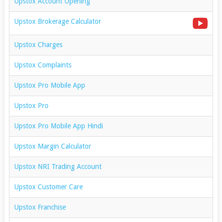
Upstox Account Opening
Upstox Brokerage Calculator
Upstox Charges
Upstox Complaints
Upstox Pro Mobile App
Upstox Pro
Upstox Pro Mobile App Hindi
Upstox Margin Calculator
Upstox NRI Trading Account
Upstox Customer Care
Upstox Franchise