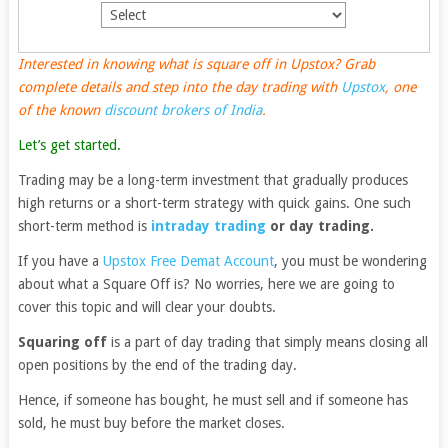
Interested in knowing what is square off in Upstox? Grab
complete details and step into the day trading with
Upstox
, one
of the known
discount brokers of India
.
Let’s get started.
Trading may be a long-term investment that gradually produces
high returns or a short-term strategy with quick gains. One such
short-term method is
intraday trading
or day trading.
If you have a
Upstox Free Demat Account
, you must be wondering
about what a Square Off is? No worries, here we are going to
cover this topic and will clear your doubts.
Squaring off
is a part of day trading that simply means closing all
open positions by the end of the trading day.
Hence, if someone has bought, he must sell and if someone has
sold, he must buy before the market closes.