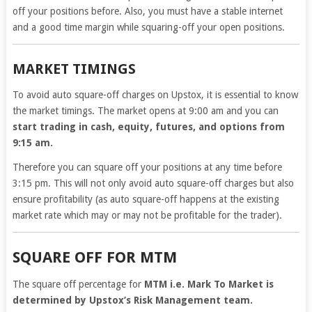
off your positions before. Also, you must have a stable internet
and a good time margin while squaring-off your open positions.
MARKET TIMINGS
To avoid auto square-off charges on Upstox, it is essential to know
the market timings. The market opens at 9:00 am and you can
start trading in cash, equity, futures, and options from
9:15 am.
Therefore you can square off your positions at any time before
3:15 pm. This will not only avoid auto square-off charges but also
ensure profitability (as auto square-off happens at the existing
market rate which may or may not be profitable for the trader).
SQUARE OFF FOR MTM
The square off percentage for
MTM i.e. Mark To Market is
determined by Upstox’s Risk Management team.