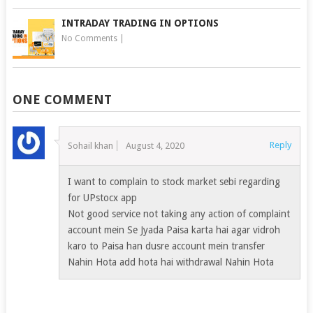
INTRADAY TRADING IN OPTIONS
No Comments
|
ONE COMMENT
Reply
Sohail khan
August 4, 2020
I want to complain to stock market sebi regarding
for UPstocx app
Not good service not taking any action of complaint
account mein Se Jyada Paisa karta hai agar vidroh
karo to Paisa han dusre account mein transfer
Nahin Hota add hota hai withdrawal Nahin Hota