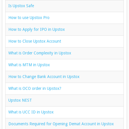
Is Upstox Safe
How to use Upstox Pro
How to Apply for IPO in Upstox
How to Close Upstox Account
What is Order Complexity in Upstox
What is MTM in Upstox
How to Change Bank Account in Upstox
What is OCO order in Upstox?
Upstox NEST
What is UCC ID in Upstox
Documents Required for Opening Demat Account in Upstox