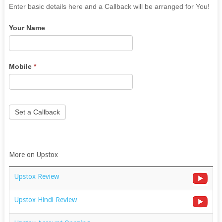
If
Enter basic details here and a Callback will be arranged for You!
you
Your Name
are
human,
leave
this
Mobile
*
field
blank.
Set a Callback
More on Upstox
Upstox Review
Upstox Hindi Review