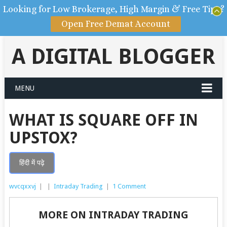
Looking for Low Brokerage, High Margin & Free Tips?
Open Free Demat Account
A DIGITAL BLOGGER
MENU
WHAT IS SQUARE OFF IN
UPSTOX?
हिंदी में पढ़े
wvcqxxvj
|
|
Intraday Trading
|
1 Comment
MORE ON INTRADAY TRADING