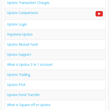
Upstox Transaction Charges
Upstox Comparisons
Upstox Login
Keystone Upstox
Upstox Mutual Fund
Upstox Support
What is Upstox 3 in 1 Account
Upstox Trading
Upstox POA
Upstox Fund Transfer
What is Square off in Upstox