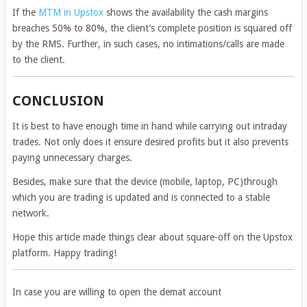
If the
MTM in Upstox
shows the availability the cash margins
breaches 50% to 80%, the client’s complete position is squared off
by the RMS. Further, in such cases, no intimations/calls are made
to the client.
CONCLUSION
It is best to have enough time in hand while carrying out intraday
trades. Not only does it ensure desired profits but it also prevents
paying unnecessary charges.
Besides, make sure that the device (mobile, laptop, PC)through
which you are trading is updated and is connected to a stable
network.
Hope this article made things clear about square-off on the Upstox
platform. Happy trading!
In case you are willing to open the demat account