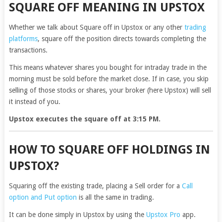
SQUARE OFF MEANING IN UPSTOX
Whether we talk about Square off in Upstox or any other
trading
platforms
, square off the position directs towards completing the
transactions.
This means whatever shares you bought for intraday trade in the
morning must be sold before the market close. If in case, you skip
selling of those stocks or shares, your broker (here Upstox) will sell
it instead of you.
Upstox executes the square off at 3:15 PM.
HOW TO SQUARE OFF HOLDINGS IN
UPSTOX?
Squaring off the existing trade, placing a Sell order for a
Call
option and Put option
is all the same in trading.
It can be done simply in Upstox by using the
Upstox Pro
app.