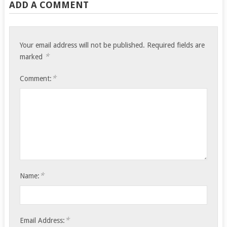
ADD A COMMENT
Your email address will not be published.
Required fields are
*
marked
*
Comment:
*
Name:
*
Email Address: