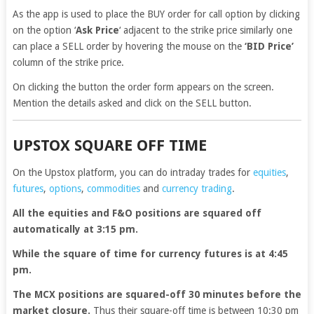
As the app is used to place the BUY order for call option by clicking
on the option ‘
Ask Price
‘ adjacent to the strike price similarly one
can place a SELL order by hovering the mouse on the
‘BID Price’
column of the strike price.
On clicking the button the order form appears on the screen.
Mention the details asked and click on the SELL button.
UPSTOX SQUARE OFF TIME
On the Upstox platform, you can do intraday trades for
equities
,
futures
,
options
,
commodities
and
currency trading
.
All the equities and F&O positions are squared off
automatically at 3:15 pm.
While the square of time for currency futures is at 4:45
pm.
The MCX positions are squared-off 30 minutes before the
market closure.
Thus their square-off time is between 10:30 pm