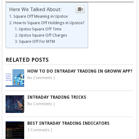
Here We Talked About:
Square Off Meaning in Upstox
How to Square Off Holdings in Upstox?
Upstox Square Off Time
Upstox Square Off Charges
Square Off For MTM
RELATED POSTS
HOW TO DO INTRADAY TRADING IN GROWW APP?
No Comments
|
INTRADAY TRADING TRICKS
No Comments
|
BEST INTRADAY TRADING INDICATORS
3 Comments
|