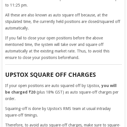
to 11:25 pm.
All these are also known as auto square off because, at the
stipulated time, the currently held positions are closed/squared off
automatically.
If you fail to close your open positions before the above
mentioned time, the system will take over and square off
automatically at the existing market rate. Thus, to avoid this
ensure to close your positions beforehand.
UPSTOX SQUARE OFF CHARGES
If your open positions are auto squared off by Upstox,
you will
be charged ₹20
(plus 18% GST) as auto square-off charges per
order.
Squaring-off is done by Upstox’s RMS team at usual intraday
square-off timings.
Therefore, to avoid auto square-off charges, make sure to square-