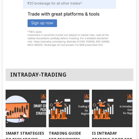
INTRADAY-TRADING
SMART STRATEGIES
TRADING GUIDE
IS INTRADAY