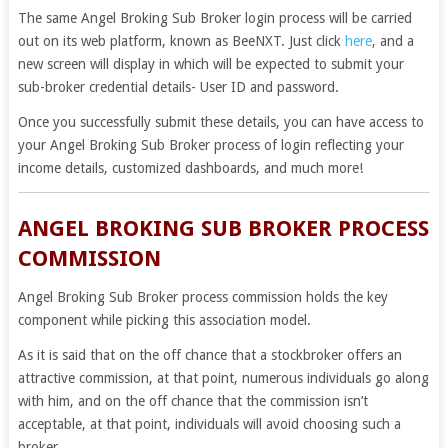
The same
Angel Broking Sub Broker login
process will be carried
out on its web platform, known as BeeNXT. Just click
here
, and a
new screen will display in which will be expected to submit your
sub-broker credential details- User ID and password.
Once you successfully submit these details, you can have access to
your Angel Broking Sub Broker process of login reflecting your
income details, customized dashboards, and much more!
ANGEL BROKING SUB BROKER PROCESS
COMMISSION
Angel Broking Sub Broker process commission holds the key
component while picking this association model.
As it is said that on the off chance that a stockbroker offers an
attractive commission, at that point, numerous individuals go along
with him, and on the off chance that the commission isn’t
acceptable, at that point, individuals will avoid choosing such a
broker.