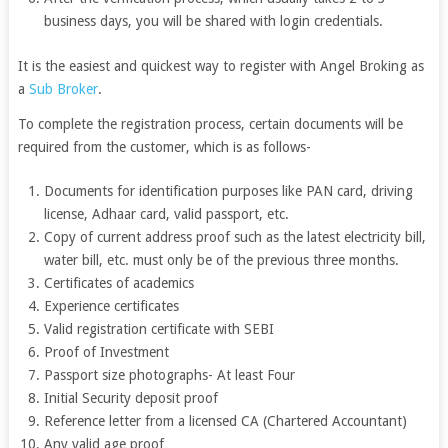
business days, you will be shared with login credentials.
It is the easiest and quickest way to register with Angel Broking as
a
Sub Broker
.
To complete the registration process, certain documents will be
required from the customer, which is as follows-
Documents for identification purposes like PAN card, driving
license, Adhaar card, valid passport, etc.
Copy of current address proof such as the latest electricity bill,
water bill, etc. must only be of the previous three months.
Certificates of academics
Experience certificates
Valid registration certificate with SEBI
Proof of Investment
Passport size photographs- At least Four
Initial Security deposit proof
Reference letter from a licensed CA (Chartered Accountant)
Any valid age proof