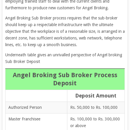
employing trained staff to deal with the current clients and
furthermore to produce new customers for Angel Broking.
Angel Broking Sub Broker process requires that the sub-broker
should keep up a respectable infrastructure with the ultimate
objective that the workplace is of a reasonable size, is arranged in a
decent zone, has sufficient workstations, web network, telephone
lines, etc. to keep up a smooth business.
Underneath table gives an unrivalled perspective of
Angel broking
Sub Broker Deposit
Angel Broking Sub Broker Process
Deposit
Deposit Amount
Authorized Person
Rs. 50,000 to Rs. 100,000
Master Franchisee
Rs. 100,000 to Rs. 300,000
or above