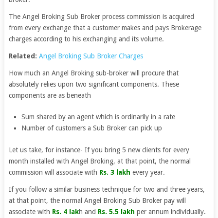
The Angel Broking Sub Broker process commission is acquired
from every exchange that a customer makes and pays Brokerage
charges according to his exchanging and its volume.
Related:
Angel Broking Sub Broker Charges
How much an Angel Broking sub-broker will procure that
absolutely relies upon two significant components. These
components are as beneath
Sum shared by an agent which is ordinarily in a rate
Number of customers a Sub Broker can pick up
Let us take, for instance- If you bring 5 new clients for every
month installed with Angel Broking, at that point, the normal
commission will associate with
Rs. 3 lakh
every year.
If you follow a similar business technique for two and three years,
at that point, the normal Angel Broking Sub Broker pay will
associate with
Rs. 4 lak
h and
Rs. 5.5 lakh
per annum individually.