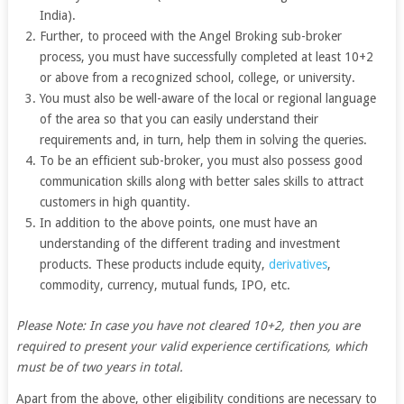
India).
Further, to proceed with the Angel Broking sub-broker
process, you must have successfully completed at least 10+2
or above from a recognized school, college, or university.
You must also be well-aware of the local or regional language
of the area so that you can easily understand their
requirements and, in turn, help them in solving the queries.
To be an efficient sub-broker, you must also possess good
communication skills along with better sales skills to attract
customers in high quantity.
In addition to the above points, one must have an
understanding of the different trading and investment
products. These products include equity,
derivatives
,
commodity, currency, mutual funds, IPO, etc.
Please Note: In case you have not cleared 10+2, then you are
required to present your valid experience certifications, which
must be of two years in total.
Apart from the above, other eligibility conditions are necessary to