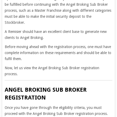
be fulfilled before continuing with the Angel Broking Sub Broker
process, such as a Master Franchise along with different categories
must be able to make the initial security deposit to the
Stockbroker.
A Remisier should have an excellent client base to generate new
clients to Angel Broking.
Before moving ahead with the registration process, one must have
complete information on these requirements and should be able to
fulfil them.
Now, let us view the Angel Broking Sub Broker registration
process.
ANGEL BROKING SUB BROKER
REGISTRATION
Once you have gone through the eligibility criteria, you must
proceed with the Angel Broking Sub Broker registration process.