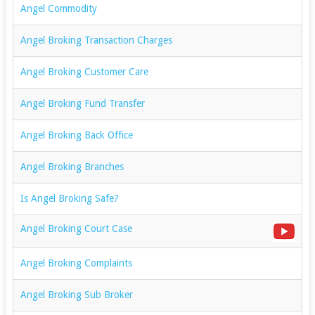
Angel Commodity
Angel Broking Transaction Charges
Angel Broking Customer Care
Angel Broking Fund Transfer
Angel Broking Back Office
Angel Broking Branches
Is Angel Broking Safe?
Angel Broking Court Case
Angel Broking Complaints
Angel Broking Sub Broker