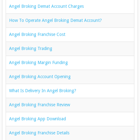
Angel Broking Demat Account Charges
How To Operate Angel Broking Demat Account?
Angel Broking Franchise Cost
Angel Broking Trading
Angel Broking Margin Funding
Angel Broking Account Opening
What Is Delivery In Angel Broking?
Angel Broking Franchise Review
Angel Broking App Download
Angel Broking Franchise Details