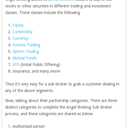
stocks or other securities in different trading and investment
classes. These classes include the following
Equity
Commodity
Currency
Futures Trading
Option Trading
Mutual Funds
IPO
(Initial Public Offering)
Insurance, and many more!
Thus it’s very easy for a sub-broker to grab a customer dealing in
any of the above segments.
Now, talking about their partnership categories. There are three
distinct categories to complete the Angel Broking Sub Broker
process, and these categories are shared as below-
Authorised person