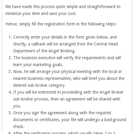
We have made this process quite simple and straightforward to
minimize your time and save your cost.
Hence, simply fill the registration form in the following steps-
Correctly enter your details in the form given below, and
shortly, a callback will be arranged from the Central Head
Department of the Angel Broking.
The business executive will verify the requirements and will
learn your marketing goals.
Now, he will arrange your physical meeting with the local or
nearest business representative, who will brief you about the
desired sub-broker category.
If you will be interested in proceeding with the Angel Broker
sub-broker process, then an agreement will be shared with
you.
Once you sign the agreement along with the required
documents or certificates, your file will undergo a background
check.
After the verification process, which usually takes 2 to 3