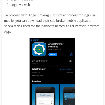
Login via web
To proceed with Angel Broking Sub Broker process for login via
mobile, you can download their sub broker mobile application
specially designed for the partner’s named Angel Partner Interface
App.