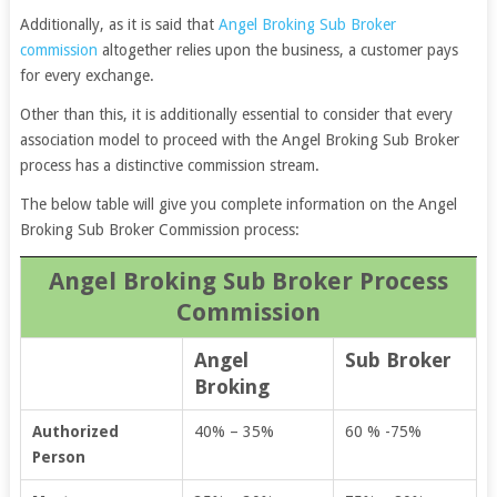
Additionally, as it is said that
Angel Broking Sub Broker
commission
altogether relies upon the business, a customer pays
for every exchange.
Other than this, it is additionally essential to consider that every
association model to proceed with the Angel Broking Sub Broker
process has a distinctive commission stream.
The below table will give you complete information on the Angel
Broking Sub Broker Commission process:
Angel Broking Sub Broker Process
Commission
Angel
Sub Broker
Broking
Authorized
40% – 35%
60 % -75%
Person