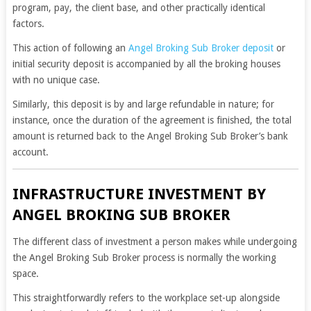
program, pay, the client base, and other practically identical
factors.
This action of following an
Angel Broking Sub Broker deposit
or
initial security deposit is accompanied by all the broking houses
with no unique case.
Similarly, this deposit is by and large refundable in nature; for
instance, once the duration of the agreement is finished, the total
amount is returned back to the Angel Broking Sub Broker’s bank
account.
INFRASTRUCTURE INVESTMENT BY
ANGEL BROKING SUB BROKER
The different class of investment a person makes while undergoing
the Angel Broking Sub Broker process is normally the working
space.
This straightforwardly refers to the workplace set-up alongside