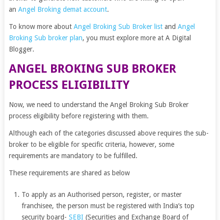
an
Angel Broking demat account
.
To know more about
Angel Broking Sub Broker list
and
Angel
Broking Sub broker plan
, you must explore more at A Digital
Blogger
.
ANGEL BROKING SUB BROKER
PROCESS ELIGIBILITY
Now, we need to understand the Angel Broking Sub Broker
process eligibility before registering with them.
Although each of the categories discussed above requires the sub-
broker to be eligible for specific criteria, however, some
requirements are mandatory to be fulfilled.
These requirements are shared as below
To apply as an Authorised person, register, or master
franchisee, the person must be registered with India’s top
security board-
SEBI
(Securities and Exchange Board of