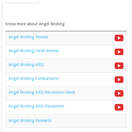
Know more about Angel Broking
Angel Broking Review
Angel Broking Hindi Review
Angel Broking ARQ
Angel Broking Comparisons
Angel Broking ARQ Revolution Hindi
Angel Broking ARQ Revolution
Angel Broking Research