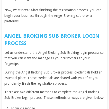
Now, what next? After finishing the registration process, you can
begin your business through the Angel Broking sub-broker
platforms.
ANGEL BROKING SUB BROKER LOGIN
PROCESS
Let us understand the Angel Broking Sub Broking login process so
that you can view and manage all your customers at your
fingertips.
During the Angel Broking Sub Broker process, credentials hold an
essential place. These credentials are shared with you after you
proficiently finish the registration process.
There are two different methods to complete the Angel Broking
Sub Broker login process. These methods or ways are given below-
Login via mobile