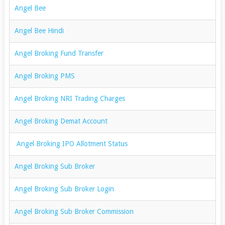
Angel Bee
Angel Bee Hindi
Angel Broking Fund Transfer
Angel Broking PMS
Angel Broking NRI Trading Charges
Angel Broking Demat Account
Angel Broking IPO Allotment Status
Angel Broking Sub Broker
Angel Broking Sub Broker Login
Angel Broking Sub Broker Commission