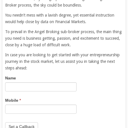
Broker process, the sky could be boundless.
You needn’t mess with a lavish degree, yet essential instruction
would help close by data on Financial Markets.
To prevail in the Angel Broking sub-broker process, the main thing
you need is business getting, passion, and excitement to succeed,
close by a huge load of difficult work.
In case you are looking to get started with your entrepreneurship
journey in the stock market, let us assist you in taking the next
steps ahead:
Sub
If
Name
Broker
you
Business
are
human,
Mobile
*
leave
this
field
blank.
Set a Callback