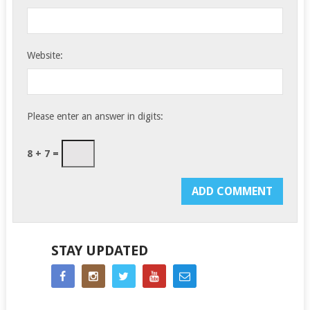
Website:
Please enter an answer in digits:
8 + 7 =
STAY UPDATED