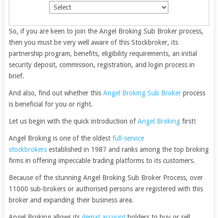
So, if you are keen to join the Angel Broking
Sub Broker
process,
then you must be very well aware of this Stockbroker, its
partnership program, benefits, eligibility requirements, an initial
security deposit, commission, registration, and login process in
brief.
And also, find out whether this
Angel Broking Sub Broker
process
is beneficial for you or right.
Let us begin with the quick introduction of
Angel Broking
first!
Angel Broking is one of the oldest
full-service
stockbrokers
established in 1987 and ranks among the top broking
firms in offering impeccable trading platforms to its customers.
Because of the stunning Angel Broking Sub Broker Process, over
11000 sub-brokers or authorised persons are registered with this
broker and expanding their business area.
Angel Broking allows its
demat account
holders to buy or sell