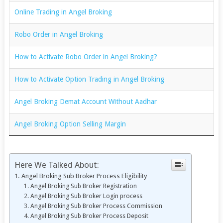
Online Trading in Angel Broking
Robo Order in Angel Broking
How to Activate Robo Order in Angel Broking?
How to Activate Option Trading in Angel Broking
Angel Broking Demat Account Without Aadhar
Angel Broking Option Selling Margin
Here We Talked About:
Angel Broking Sub Broker Process Eligibility
Angel Broking Sub Broker Registration
Angel Broking Sub Broker Login process
Angel Broking Sub Broker Process Commission
Angel Broking Sub Broker Process Deposit