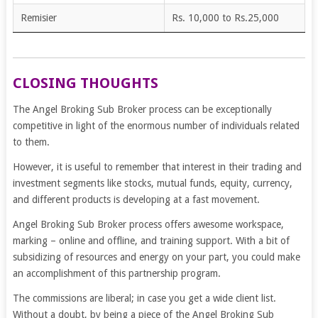
Remisier
Rs. 10,000 to Rs.25,000
CLOSING THOUGHTS
The Angel Broking Sub Broker process can be exceptionally
competitive in light of the enormous number of individuals related
to them.
However, it is useful to remember that interest in their trading and
investment segments like stocks, mutual funds, equity, currency,
and different products is developing at a fast movement.
Angel Broking Sub Broker process offers awesome workspace,
marking – online and offline, and training support. With a bit of
subsidizing of resources and energy on your part, you could make
an accomplishment of this partnership program.
The commissions are liberal; in case you get a wide client list.
Without a doubt, by being a piece of the Angel Broking Sub