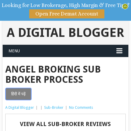
Looking for Low Brokerage, High Margin & Free Tips?
Open Free Demat Account
A DIGITAL BLOGGER
MENU
ANGEL BROKING SUB
BROKER PROCESS
हिंदी में पढ़ें
A Digital Blogger
|
|
Sub-Broker
|
No Comments
VIEW ALL SUB-BROKER REVIEWS