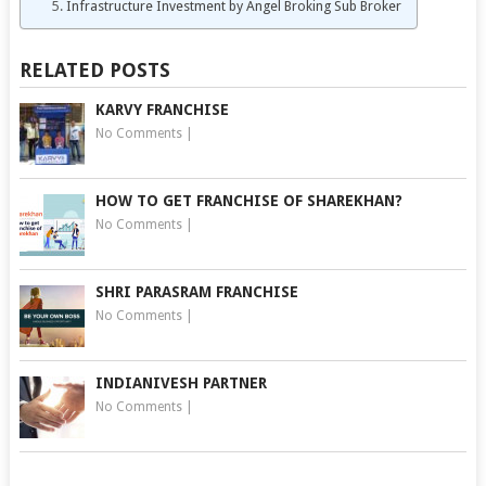
Infrastructure Investment by Angel Broking Sub Broker
RELATED POSTS
KARVY FRANCHISE
No Comments
|
HOW TO GET FRANCHISE OF SHAREKHAN?
No Comments
|
SHRI PARASRAM FRANCHISE
No Comments
|
INDIANIVESH PARTNER
No Comments
|