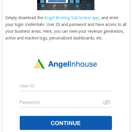
Simply download the
Angel Broking Sub broker app
, and enter
your login credentials- User ID and password and have access to all
your business areas. Here, you can view your revenue generation,
active and inactive logs, personalized dashboards, etc.