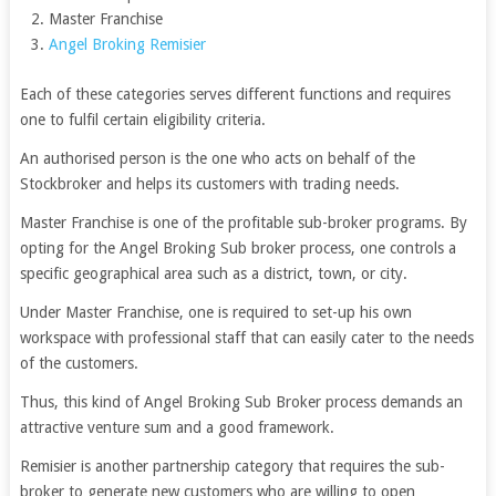
Master Franchise
Angel Broking Remisier
Each of these categories serves different functions and requires
one to fulfil certain eligibility criteria.
An authorised person is the one who acts on behalf of the
Stockbroker and helps its customers with trading needs.
Master Franchise is one of the profitable sub-broker programs. By
opting for the Angel Broking Sub broker process, one controls a
specific geographical area such as a district, town, or city.
Under Master Franchise, one is required to set-up his own
workspace with professional staff that can easily cater to the needs
of the customers.
Thus, this kind of Angel Broking Sub Broker process demands an
attractive venture sum and a good framework.
Remisier is another partnership category that requires the sub-
broker to generate new customers who are willing to open