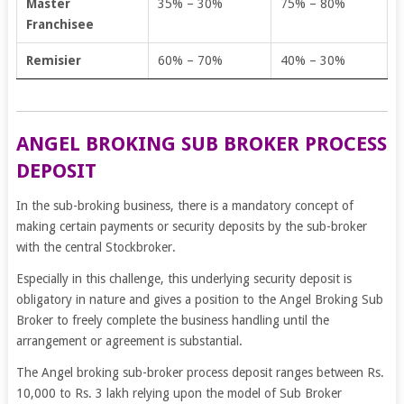
Master
35% – 30%
75% – 80%
Franchisee
Remisier
60% – 70%
40% – 30%
ANGEL BROKING SUB BROKER PROCESS
DEPOSIT
In the sub-broking business, there is a mandatory concept of
making certain payments or security deposits by the sub-broker
with the central Stockbroker.
Especially in this challenge, this underlying security deposit is
obligatory in nature and gives a position to the Angel Broking Sub
Broker to freely complete the business handling until the
arrangement or agreement is substantial.
The Angel broking sub-broker process deposit ranges between Rs.
10,000 to Rs. 3 lakh relying upon the model of Sub Broker