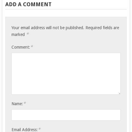
ADD A COMMENT
Your email address will not be published.
Required fields are
*
marked
*
Comment:
*
Name:
*
Email Address: