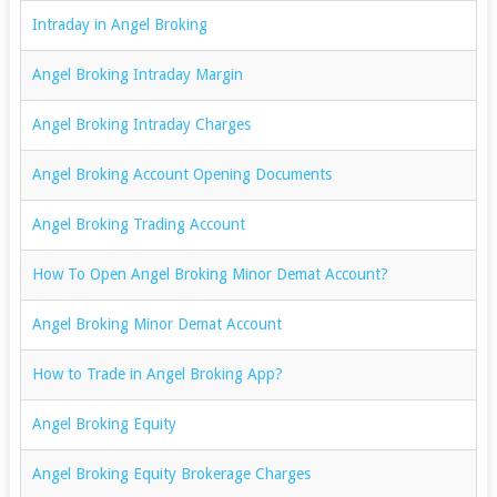
Intraday in Angel Broking
Angel Broking Intraday Margin
Angel Broking Intraday Charges
Angel Broking Account Opening Documents
Angel Broking Trading Account
How To Open Angel Broking Minor Demat Account?
Angel Broking Minor Demat Account
How to Trade in Angel Broking App?
Angel Broking Equity
Angel Broking Equity Brokerage Charges