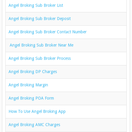
Angel Broking Sub Broker List
Angel Broking Sub Broker Deposit
Angel Broking Sub Broker Contact Number
Angel Broking Sub Broker Near Me
Angel Broking Sub Broker Process
Angel Broking DP Charges
Angel Broking Margin
Angel Broking POA Form
How To Use Angel Broking App
Angel Broking AMC Charges