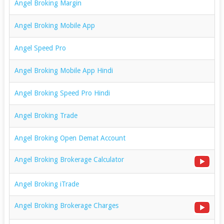
Angel Broking Margin
Angel Broking Mobile App
Angel Speed Pro
Angel Broking Mobile App Hindi
Angel Broking Speed Pro Hindi
Angel Broking Trade
Angel Broking Open Demat Account
Angel Broking Brokerage Calculator
Angel Broking iTrade
Angel Broking Brokerage Charges