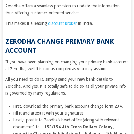
Zerodha offers a seamless provision to update the information
thus offering customer-oriented services.
This makes it a leading
discount broker
in India.
ZERODHA CHANGE PRIMARY BANK
ACCOUNT
If you have been planning on changing your primary bank account
at Zerodha, well it is not as complex as you may assume.
All you need to do is, simply send your new bank details to
Zerodha. And yes, it is totally safe to do so as all your private info
is governed by many regulations.
First, download the primary bank account change form 234.
Fill it and attest it with your signatures.
Lastly, post it to Zeodha’s head office (along with relevant
documents) to –
153/154 4th Cross Dollars Colony,
opposite Clarence Public School, J.P Nagar – 4th Phase;