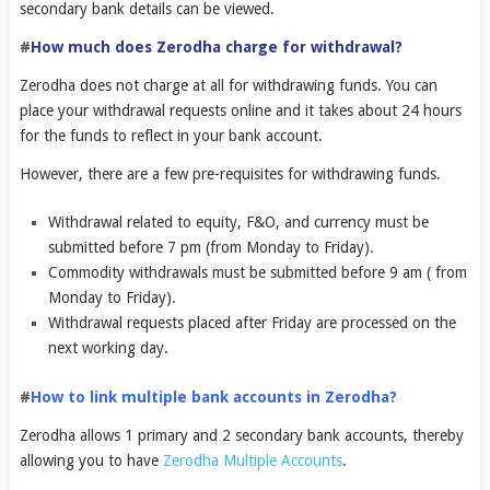
secondary bank details can be viewed.
#
How much does Zerodha charge for withdrawal?
Zerodha does not charge at all for withdrawing funds. You can
place your withdrawal requests online and it takes about 24 hours
for the funds to reflect in your bank account.
However, there are a few pre-requisites for withdrawing funds.
Withdrawal related to equity, F&O, and currency must be
submitted before 7 pm (from Monday to Friday).
Commodity withdrawals must be submitted before 9 am ( from
Monday to Friday).
Withdrawal requests placed after Friday are processed on the
next working day.
#
How to link multiple bank accounts in Zerodha?
Zerodha allows 1 primary and 2 secondary bank accounts, thereby
allowing you to have
Zerodha Multiple Accounts
.