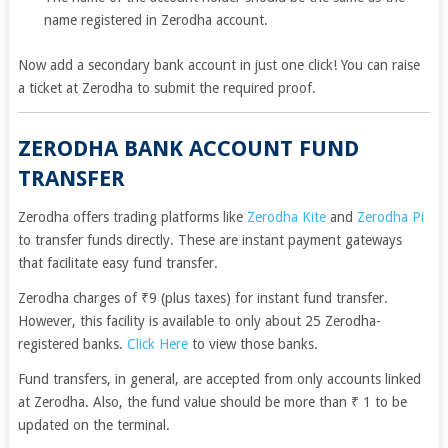
name registered in Zerodha account.
Now add a secondary bank account in just one click! You can
raise
a ticket
at Zerodha to submit the required proof.
ZERODHA BANK ACCOUNT FUND
TRANSFER
Zerodha offers trading platforms like
Zerodha Kite
and
Zerodha Pi
to transfer funds directly. These are instant payment gateways
that facilitate easy fund transfer.
Zerodha charges of ₹9 (plus taxes) for instant fund transfer.
However, this facility is available to only about 25 Zerodha-
registered banks.
Click Here
to view those banks.
Fund transfers, in general, are accepted from only accounts linked
at Zerodha. Also, the fund value should be more than ₹ 1 to be
updated on the terminal.