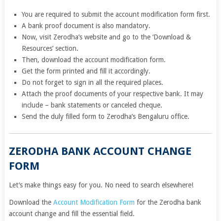
You are required to submit the account modification form first.
A bank proof document is also mandatory.
Now, visit Zerodha’s website and go to the ‘Download &
Resources’ section.
Then, download the account modification form.
Get the form printed and fill it accordingly.
Do not forget to sign in all the required places.
Attach the proof documents of your respective bank. It may
include – bank statements or canceled cheque.
Send the duly filled form to Zerodha’s Bengaluru office.
ZERODHA BANK ACCOUNT CHANGE
FORM
Let’s make things easy for you. No need to search elsewhere!
Download the
Account Modification Form
for the Zerodha bank
account change and fill the essential field.