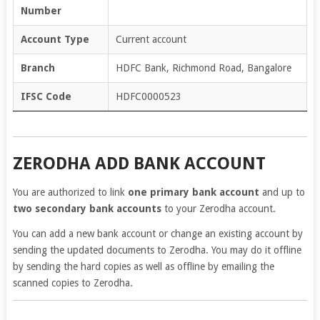
Number
Account Type
Current account
Branch
HDFC Bank, Richmond Road, Bangalore
IFSC Code
HDFC0000523
ZERODHA ADD BANK ACCOUNT
You are authorized to link
one primary bank account
and up to
two secondary bank accounts
to your Zerodha account.
You can add a new bank account or change an existing account by
sending the updated documents to Zerodha. You may do it offline
by sending the hard copies as well as offline by emailing the
scanned copies to Zerodha.