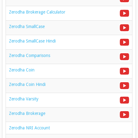
Zerodha Brokerage Calculator
Zerodha SmallCase
Zerodha SmallCase Hindi
Zerodha Comparisons
Zerodha Coin
Zerodha Coin Hindi
Zerodha Varsity
Zerodha Brokerage
Zerodha NRI Account