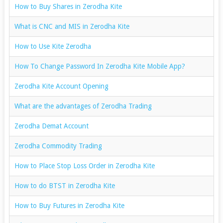
How to Buy Shares in Zerodha Kite
What is CNC and MIS in Zerodha Kite
How to Use Kite Zerodha
How To Change Password In Zerodha Kite Mobile App?
Zerodha Kite Account Opening
What are the advantages of Zerodha Trading
Zerodha Demat Account
Zerodha Commodity Trading
How to Place Stop Loss Order in Zerodha Kite
How to do BTST in Zerodha Kite
How to Buy Futures in Zerodha Kite