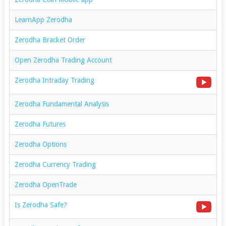
LearnApp Zerodha
Zerodha Bracket Order
Open Zerodha Trading Account
Zerodha Intraday Trading
Zerodha Fundamental Analysis
Zerodha Futures
Zerodha Options
Zerodha Currency Trading
Zerodha OpenTrade
Is Zerodha Safe?