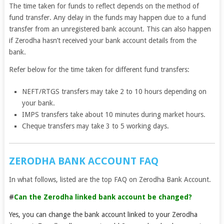
The time taken for funds to reflect depends on the method of
fund transfer. Any delay in the funds may happen due to a fund
transfer from an unregistered bank account. This can also happen
if Zerodha hasn’t received your bank account details from the
bank.
Refer below for the time taken for different fund transfers:
NEFT/RTGS transfers may take 2 to 10 hours depending on
your bank.
IMPS transfers take about 10 minutes during market hours.
Cheque transfers may take 3 to 5 working days.
ZERODHA BANK ACCOUNT FAQ
In what follows, listed are the top FAQ on Zerodha Bank Account.
#
Can the Zerodha linked bank account be changed?
Yes, you can change the bank account linked to your Zerodha