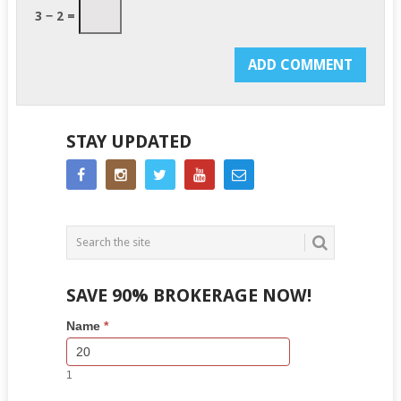
3 − 2 =
STAY UPDATED
SAVE 90% BROKERAGE NOW!
Side
If
Name
*
Bar
you
Lead
are
Form
human,
1
leave