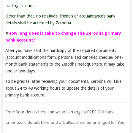
trading account.
Other than that, no relative’s, friend’s or acquaintance’s bank
details shall be accepted by Zerodha.
#
How long does it take to change the Zerodha primary
bank account?
After you have sent the hardcopy of the required documents
(account modifications form, personalized canceled cheque/ one-
month bank statement) to the Zerodha headquarters, it may take
one or two days.
To be precise, after receiving your documents, Zerodha will take
about 24 to 48 working hours to update the details of your
primary bank account.
Enter Your details here and we will arrange a FREE Call back.
If
Enter basic details here and a Callback will be arranged for You!
you