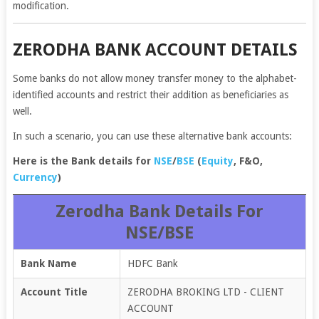
modification.
ZERODHA BANK ACCOUNT DETAILS
Some banks do not allow money transfer money to the alphabet-
identified accounts and restrict their addition as beneficiaries as
well.
In such a scenario, you can use these alternative bank accounts:
Here is the Bank details for
NSE
/
BSE
(
Equity
, F&O,
Currency
)
Zerodha Bank Details For
NSE/BSE
Bank Name
HDFC Bank
Account Title
ZERODHA BROKING LTD - CLIENT
ACCOUNT