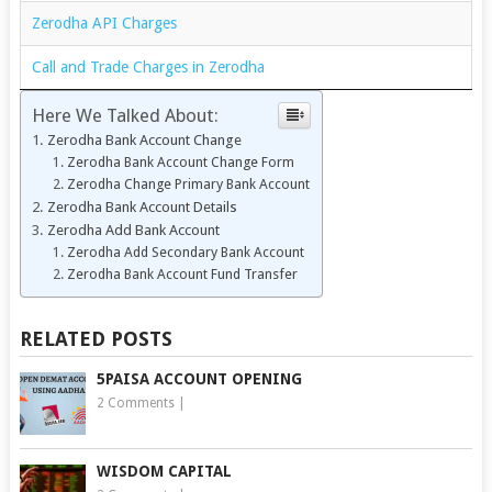
Zerodha API Charges
Call and Trade Charges in Zerodha
Here We Talked About:
Zerodha Bank Account Change
Zerodha Bank Account Change Form
Zerodha Change Primary Bank Account
Zerodha Bank Account Details
Zerodha Add Bank Account
Zerodha Add Secondary Bank Account
Zerodha Bank Account Fund Transfer
RELATED POSTS
5PAISA ACCOUNT OPENING
2 Comments
|
WISDOM CAPITAL