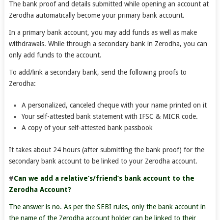
The bank proof and details submitted while opening an account at
Zerodha automatically become your primary bank account.
In a primary bank account, you may add funds as well as make
withdrawals. While through a secondary bank in Zerodha, you can
only add funds to the account.
To add/link a secondary bank, send the following proofs to
Zerodha:
A personalized, canceled cheque with your name printed on it
Your self-attested bank statement with IFSC & MICR code.
A copy of your self-attested bank passbook
It takes about 24 hours (after submitting the bank proof) for the
secondary bank account to be linked to your Zerodha account.
#
Can we add a relative’s/friend’s bank account to the
Zerodha Account?
The answer is no. As per the SEBI rules, only the bank account in
the name of the Zerodha account holder can be linked to their