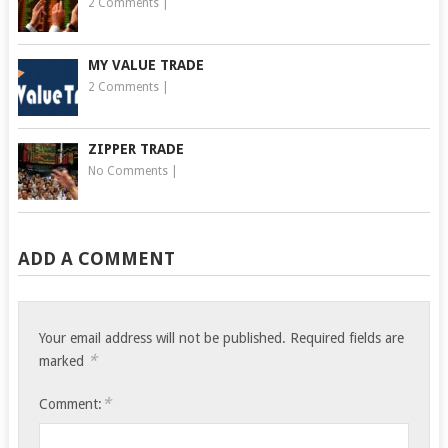
2 Comments
|
MY VALUE TRADE
2 Comments
|
ZIPPER TRADE
No Comments
|
ADD A COMMENT
Your email address will not be published.
Required fields are
*
marked
*
Comment: