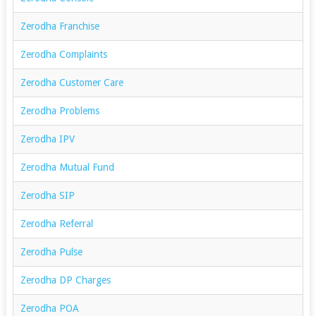
Zerodha Franchise
Zerodha Complaints
Zerodha Customer Care
Zerodha Problems
Zerodha IPV
Zerodha Mutual Fund
Zerodha SIP
Zerodha Referral
Zerodha Pulse
Zerodha DP Charges
Zerodha POA