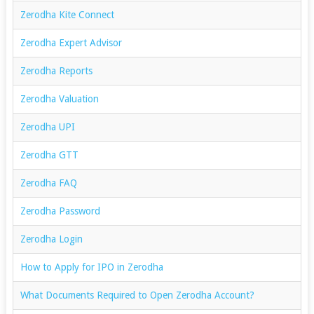
Zerodha Kite Connect
Zerodha Expert Advisor
Zerodha Reports
Zerodha Valuation
Zerodha UPI
Zerodha GTT
Zerodha FAQ
Zerodha Password
Zerodha Login
How to Apply for IPO in Zerodha
What Documents Required to Open Zerodha Account?