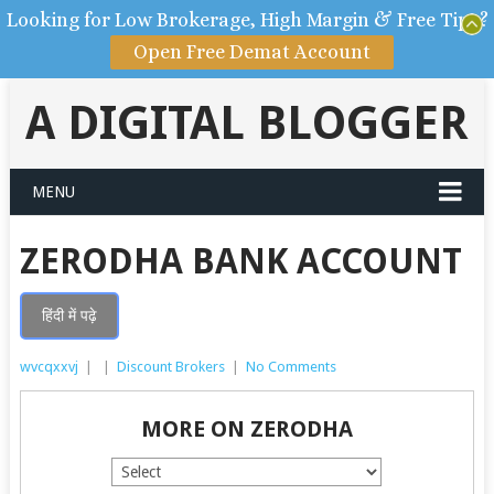
Looking for Low Brokerage, High Margin & Free Tips?
Open Free Demat Account
A DIGITAL BLOGGER
MENU
ZERODHA BANK ACCOUNT
हिंदी में पढ़े
wvcqxxvj
|
|
Discount Brokers
|
No Comments
MORE ON ZERODHA