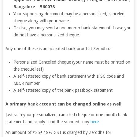
Bangalore – 560078
.
Your supporting document may be a personalized, canceled
cheque along with your name.
Or else, you may send a one-month bank statement if case you
do not have a personalized cheque.
Any one of these is an accepted bank proof at Zerodha:-
Personalized Cancelled cheque (your name must be printed on
the cheque leaf)
A self-attested copy of bank statement with IFSC code and
MICR number
A self-attested copy of the bank passbook statement
A primary bank account can be changed online as well.
Just scan your personalized, canceled cheque or one-month bank
statement and simply send the scanned copy
here
.
An amount of ₹25+ 18% GST is charged by Zerodha for