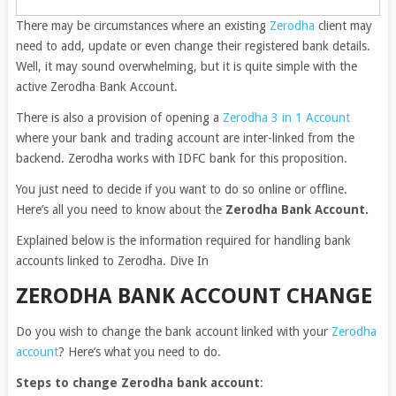
There may be circumstances where an existing
Zerodha
client may
need to add, update or even change their registered bank details.
Well, it may sound overwhelming, but it is quite simple with the
active Zerodha Bank Account.
There is also a provision of opening a
Zerodha 3 in 1 Account
where your bank and trading account are inter-linked from the
backend. Zerodha works with IDFC bank for this proposition.
You just need to decide if you want to do so online or offline.
Here’s all you need to know about the
Zerodha Bank Account.
Explained below is the information required for handling bank
accounts linked to Zerodha. Dive In
ZERODHA BANK ACCOUNT CHANGE
Do you wish to change the bank account linked with your
Zerodha
account
? Here’s what you need to do.
Steps to change Zerodha bank account
: