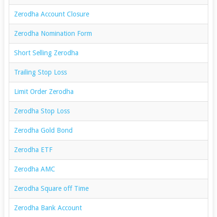
Zerodha Account Closure
Zerodha Nomination Form
Short Selling Zerodha
Trailing Stop Loss
Limit Order Zerodha
Zerodha Stop Loss
Zerodha Gold Bond
Zerodha ETF
Zerodha AMC
Zerodha Square off Time
Zerodha Bank Account