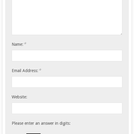
*
Name:
*
Email Address:
Website:
Please enter an answer in digits: