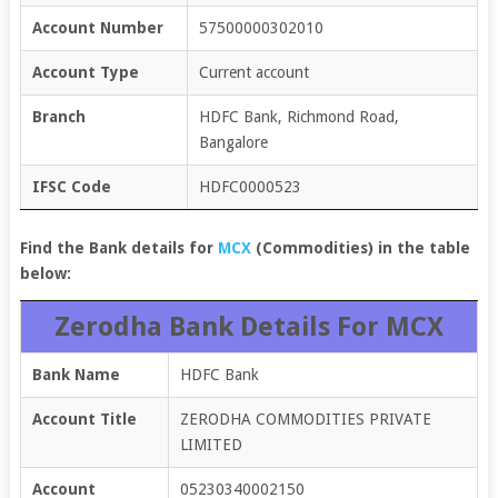
Account Number
57500000302010
Account Type
Current account
Branch
HDFC Bank, Richmond Road,
Bangalore
IFSC Code
HDFC0000523
Find the Bank details for
MCX
(
Commodities
) in the table
below:
Zerodha Bank Details For MCX
Bank Name
HDFC Bank
Account Title
ZERODHA COMMODITIES PRIVATE
LIMITED
Account
05230340002150