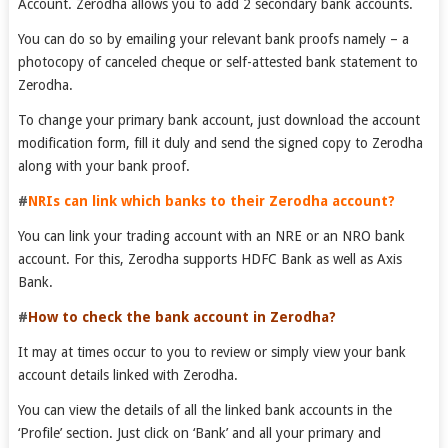
Account. Zerodha allows you to add 2 secondary bank accounts.
You can do so by emailing your relevant bank proofs namely – a
photocopy of canceled cheque or self-attested bank statement to
Zerodha.
To change your primary bank account, just download the account
modification form, fill it duly and send the signed copy to Zerodha
along with your bank proof.
#
NRI
s can link which banks to their Zerodha account?
You can link your trading account with an NRE or an NRO bank
account. For this, Zerodha supports HDFC Bank as well as Axis
Bank.
#
How to check the bank account in Zerodha?
It may at times occur to you to review or simply view your bank
account details linked with Zerodha.
You can view the details of all the linked bank accounts in the
‘Profile’ section. Just click on ‘Bank’ and all your primary and