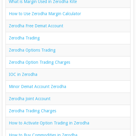
What is Margin Used in Zerodha Kite
How to Use Zerodha Margin Calculator
Zerodha Free Demat Account
Zerodha Trading
Zerodha Options Trading
Zerodha Option Trading Charges
IOC in Zerodha
Minor Demat Account Zerodha
Zerodha Joint Account
Zerodha Trading Charges
How to Activate Option Trading in Zerodha
How to Buy Commodities in Zerodha