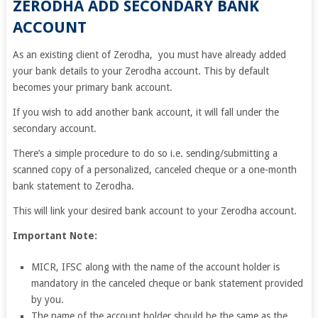
ZERODHA ADD SECONDARY BANK
ACCOUNT
As an existing client of Zerodha, you must have already added
your bank details to your Zerodha account. This by default
becomes your primary bank account.
If you wish to add another bank account, it will fall under the
secondary account.
There’s a simple procedure to do so i.e. sending/submitting a
scanned copy of a personalized, canceled cheque or a one-month
bank statement to Zerodha.
This will link your desired bank account to your Zerodha account.
Important Note:
MICR, IFSC along with the name of the account holder is
mandatory in the canceled cheque or bank statement provided
by you.
The name of the account holder should be the same as the