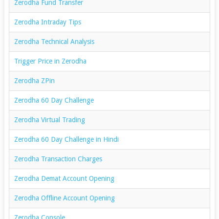
Zerodha Fund Transfer
Zerodha Intraday Tips
Zerodha Technical Analysis
Trigger Price in Zerodha
Zerodha ZPin
Zerodha 60 Day Challenge
Zerodha Virtual Trading
Zerodha 60 Day Challenge in Hindi
Zerodha Transaction Charges
Zerodha Demat Account Opening
Zerodha Offline Account Opening
Zerodha Console