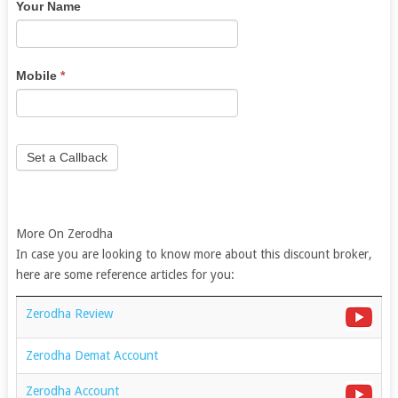
Your Name
are
human,
leave
this
Mobile
*
field
blank.
Set a Callback
More On Zerodha
In case you are looking to know more about this discount broker,
here are some reference articles for you:
Zerodha Review
Zerodha Demat Account
Zerodha Account