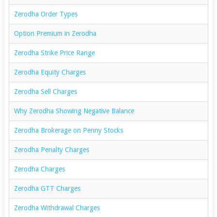
Zerodha Order Types
Option Premium in Zerodha
Zerodha Strike Price Range
Zerodha Equity Charges
Zerodha Sell Charges
Why Zerodha Showing Negative Balance
Zerodha Brokerage on Penny Stocks
Zerodha Penalty Charges
Zerodha Charges
Zerodha GTT Charges
Zerodha Withdrawal Charges