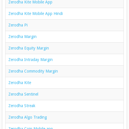
Zerodha Kite Mobile App
Zerodha Kite Mobile App Hindi
Zerodha Pi
Zerodha Margin
Zerodha Equity Margin
Zerodha Intraday Margin
Zerodha Commodity Margin
Zerodha Kite
Zerodha Sentinel
Zerodha Streak
Zerodha Algo Trading
Zerodha Coin Mobile app