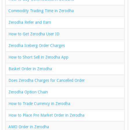
Commodity Trading Time in Zerodha
Zerodha Refer and Earn
How to Get Zerodha User ID
Zerodha Iceberg Order Charges
How to Short Sell in Zerodha App
Basket Order in Zerodha
Does Zerodha Charges for Cancelled Order
Zerodha Option Chain
How to Trade Currency in Zerodha
How to Place Pre Market Order in Zerodha
AMO Order in Zerodha