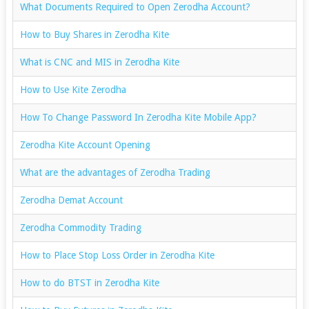
What Documents Required to Open Zerodha Account?
How to Buy Shares in Zerodha Kite
What is CNC and MIS in Zerodha Kite
How to Use Kite Zerodha
How To Change Password In Zerodha Kite Mobile App?
Zerodha Kite Account Opening
What are the advantages of Zerodha Trading
Zerodha Demat Account
Zerodha Commodity Trading
How to Place Stop Loss Order in Zerodha Kite
How to do BTST in Zerodha Kite