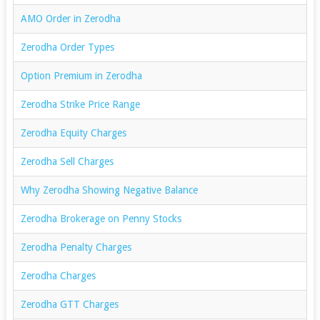
AMO Order in Zerodha
Zerodha Order Types
Option Premium in Zerodha
Zerodha Strike Price Range
Zerodha Equity Charges
Zerodha Sell Charges
Why Zerodha Showing Negative Balance
Zerodha Brokerage on Penny Stocks
Zerodha Penalty Charges
Zerodha Charges
Zerodha GTT Charges