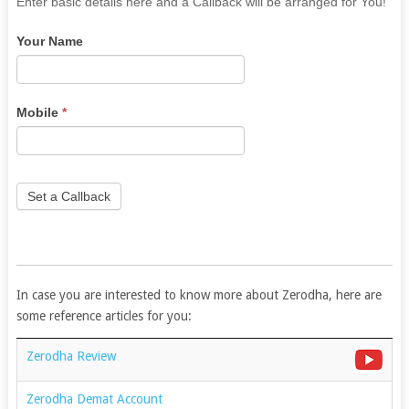
If
Enter basic details here and a Callback will be arranged for You!
you
Your Name
are
human,
leave
this
Mobile
*
field
blank.
Set a Callback
In case you are interested to know more about Zerodha, here are
some reference articles for you:
Zerodha Review
Zerodha Demat Account