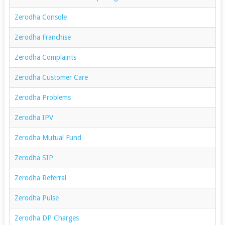
Zerodha Console
Zerodha Franchise
Zerodha Complaints
Zerodha Customer Care
Zerodha Problems
Zerodha IPV
Zerodha Mutual Fund
Zerodha SIP
Zerodha Referral
Zerodha Pulse
Zerodha DP Charges