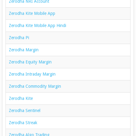
Zerodha NRI Account
Zerodha Kite Mobile App
Zerodha Kite Mobile App Hindi
Zerodha Pi
Zerodha Margin
Zerodha Equity Margin
Zerodha Intraday Margin
Zerodha Commodity Margin
Zerodha Kite
Zerodha Sentinel
Zerodha Streak
Zerodha Algo Trading