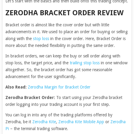
Let’s start with the basics and then build onto this trading concept.
ZERODHA BRACKET ORDER REVIEW
Bracket order is almost like the cover order but with little
advancements in it. We used to place an order for buying or selling
along with the
stop loss
in the cover order. Here, Bracket Order is
more about the needed flexibility in putting the same order.
In bracket orders, we can keep the buy or sell order along with
stop loss, the target price, and the
trailing stop loss
in one window
altogether. So, the bracket order has got some reasonable
advancement for the user significantly.
Also Read:
Zerodha Margin for Bracket Order
Zerodha Bracket Order:
To start using your Zerodha bracket
order logging into your trading account is your first step.
You can log in into any of the trading platforms offered by
Zerodha, be it
Zerodha Kite
,
Zerodha Kite Mobile App
or
Zerodha
Pi
– the terminal trading software.