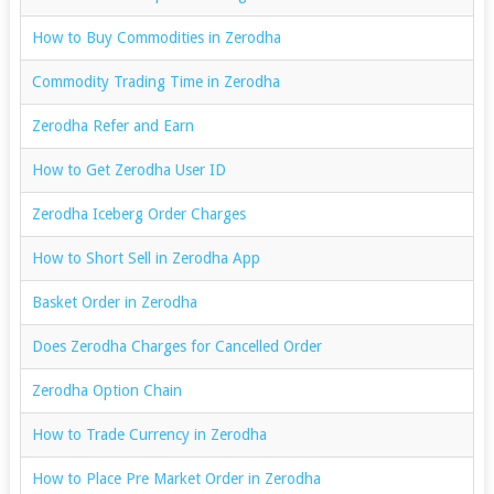
How to Buy Commodities in Zerodha
Commodity Trading Time in Zerodha
Zerodha Refer and Earn
How to Get Zerodha User ID
Zerodha Iceberg Order Charges
How to Short Sell in Zerodha App
Basket Order in Zerodha
Does Zerodha Charges for Cancelled Order
Zerodha Option Chain
How to Trade Currency in Zerodha
How to Place Pre Market Order in Zerodha