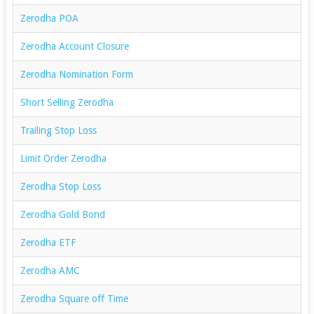
Zerodha POA
Zerodha Account Closure
Zerodha Nomination Form
Short Selling Zerodha
Trailing Stop Loss
Limit Order Zerodha
Zerodha Stop Loss
Zerodha Gold Bond
Zerodha ETF
Zerodha AMC
Zerodha Square off Time