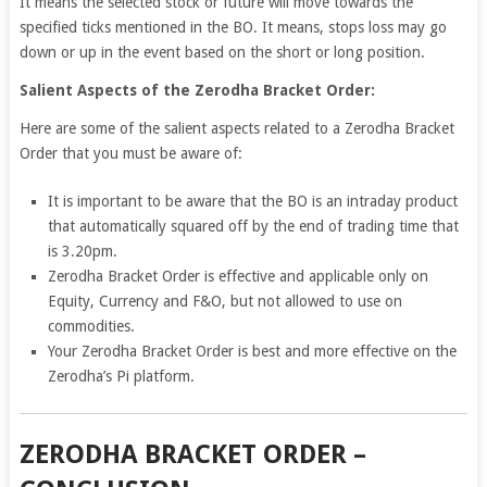
It means the selected stock or future will move towards the
specified ticks mentioned in the BO. It means, stops loss may go
down or up in the event based on the short or long position.
Salient Aspects of the Zerodha Bracket Order:
Here are some of the salient aspects related to a Zerodha Bracket
Order that you must be aware of:
It is important to be aware that the BO is an intraday product
that automatically squared off by the end of trading time that
is 3.20pm.
Zerodha Bracket Order is effective and applicable only on
Equity, Currency and F&O, but not allowed to use on
commodities.
Your Zerodha Bracket Order is best and more effective on the
Zerodha’s Pi platform.
ZERODHA BRACKET ORDER –