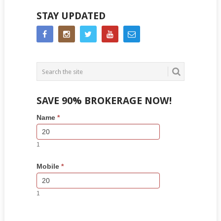
STAY UPDATED
SAVE 90% BROKERAGE NOW!
Side
If
Name
*
Bar
you
Lead
are
Form
human,
1
leave
this
Mobile
*
field
blank.
1