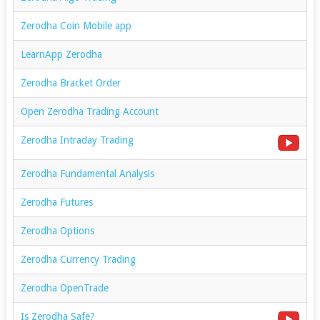
Zerodha Coin Mobile app
LearnApp Zerodha
Zerodha Bracket Order
Open Zerodha Trading Account
Zerodha Intraday Trading
Zerodha Fundamental Analysis
Zerodha Futures
Zerodha Options
Zerodha Currency Trading
Zerodha OpenTrade
Is Zerodha Safe?