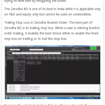
trying its level best by mitigating the losses.
The Zerodha BO is one of its kind in India while it is applicable only
on F&O and equity only but cannot be used on commodities.
Trailing Stop Loss in Zerodha Bracket Order: The best part of
Zerodha BO is its trailing stop loss. When a user is utilizing bracket
order trading, it enables the best choice either to enable the fixed
stop loss on trading or to trail the stop loss.