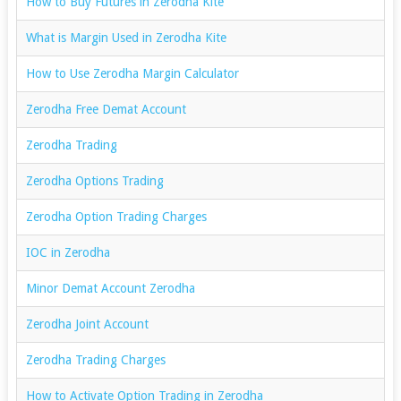
How to Buy Futures in Zerodha Kite
What is Margin Used in Zerodha Kite
How to Use Zerodha Margin Calculator
Zerodha Free Demat Account
Zerodha Trading
Zerodha Options Trading
Zerodha Option Trading Charges
IOC in Zerodha
Minor Demat Account Zerodha
Zerodha Joint Account
Zerodha Trading Charges
How to Activate Option Trading in Zerodha