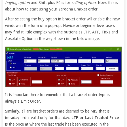
buying option
and Shift plus F4 is for
selling option
. Now, this is
about how to start using your Zerodha Bracket order.
After selecting the buy option in bracket order will enable the new
window in the form of a pop-up. Novice or beginner level users
may find it little complex with the buttons as LTP, ATP, Ticks and
Absolute Option in the way shown in the below image:
It is important here to remember that a bracket order type is
always a Limit Order.
Similarly, all are bracket orders are deemed to be MIS that is
intraday order valid only for that day.
LTP or Last Traded Price
is the price at where the last trade has been executed in the