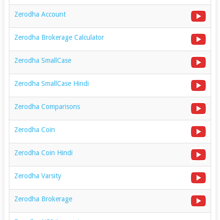
Zerodha Account
Zerodha Brokerage Calculator
Zerodha SmallCase
Zerodha SmallCase Hindi
Zerodha Comparisons
Zerodha Coin
Zerodha Coin Hindi
Zerodha Varsity
Zerodha Brokerage