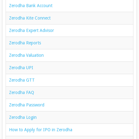
Zerodha Bank Account
Zerodha Kite Connect
Zerodha Expert Advisor
Zerodha Reports
Zerodha Valuation
Zerodha UPI
Zerodha GTT
Zerodha FAQ
Zerodha Password
Zerodha Login
How to Apply for IPO in Zerodha