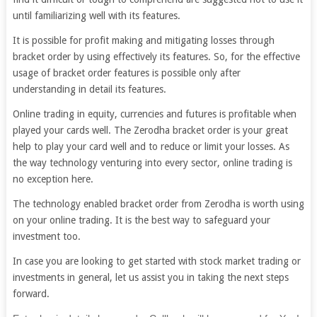
until familiarizing well with its features.
It is possible for profit making and mitigating losses through
bracket order by using effectively its features. So, for the effective
usage of bracket order features is possible only after
understanding in detail its features.
Online trading in equity, currencies and futures is profitable when
played your cards well. The Zerodha bracket order is your great
help to play your card well and to reduce or limit your losses. As
the way technology venturing into every sector, online trading is
no exception here.
The technology enabled bracket order from Zerodha is worth using
on your online trading. It is the best way to safeguard your
investment too.
In case you are looking to get started with stock market trading or
investments in general, let us assist you in taking the next steps
forward.