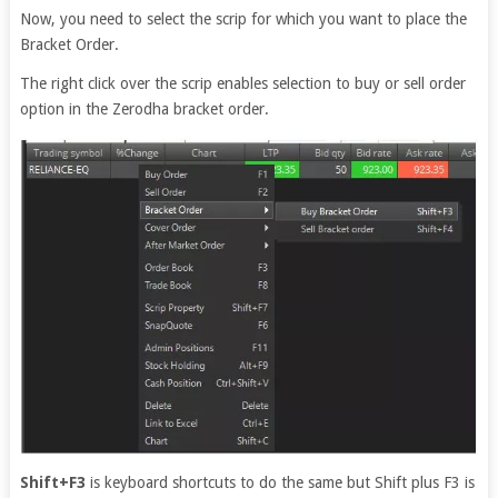
Now, you need to select the scrip for which you want to place the
Bracket Order.
The right click over the scrip enables selection to buy or sell order
option in the Zerodha bracket order.
Shift+F3
is keyboard shortcuts to do the same but Shift plus F3 is