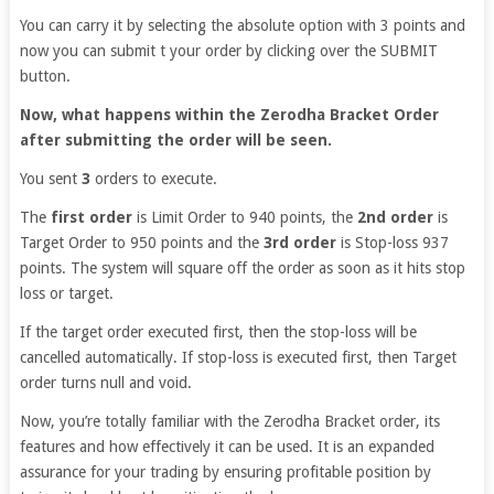
You can carry it by selecting the absolute option with 3 points and
now you can submit t your order by clicking over the SUBMIT
button.
Now, what happens within the Zerodha Bracket Order
after submitting the order will be seen.
You sent
3
orders to execute.
The
first order
is Limit Order to 940 points, the
2nd order
is
Target Order to 950 points and the
3rd order
is Stop-loss 937
points. The system will square off the order as soon as it hits stop
loss or target.
If the target order executed first, then the stop-loss will be
cancelled automatically. If stop-loss is executed first, then Target
order turns null and void.
Now, you’re totally familiar with the Zerodha Bracket order, its
features and how effectively it can be used. It is an expanded
assurance for your trading by ensuring profitable position by