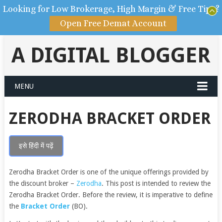
Looking for Low Brokerage, High Margin & Free Tips?
Open Free Demat Account
A DIGITAL BLOGGER
MENU
ZERODHA BRACKET ORDER
इसे हिंदी में पढ़ें
Zerodha Bracket Order is one of the unique offerings provided by
the discount broker –
Zerodha
.
This post is intended to review the
Zerodha Bracket Order. Before the review, it is imperative to define
the
Bracket Order
(BO).