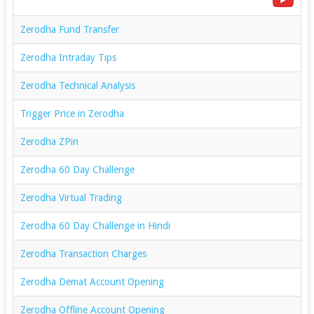
Zerodha Fund Transfer
Zerodha Intraday Tips
Zerodha Technical Analysis
Trigger Price in Zerodha
Zerodha ZPin
Zerodha 60 Day Challenge
Zerodha Virtual Trading
Zerodha 60 Day Challenge in Hindi
Zerodha Transaction Charges
Zerodha Demat Account Opening
Zerodha Offline Account Opening