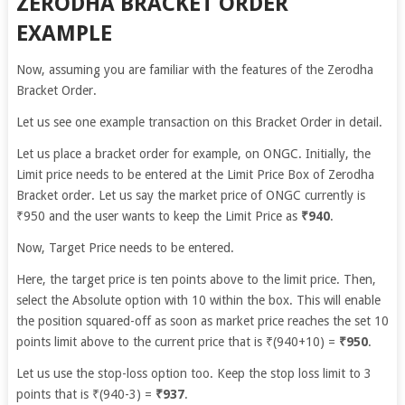
ZERODHA BRACKET ORDER
EXAMPLE
Now, assuming you are familiar with the features of the Zerodha
Bracket Order.
Let us see one example transaction on this Bracket Order in detail.
Let us place a bracket order for example, on ONGC. Initially, the
Limit price needs to be entered at the Limit Price Box of Zerodha
Bracket order. Let us say the market price of ONGC currently is
₹950 and the user wants to keep the Limit Price as
₹940
.
Now, Target Price needs to be entered.
Here, the target price is ten points above to the limit price. Then,
select the Absolute option with 10 within the box. This will enable
the position squared-off as soon as market price reaches the set 10
points limit above to the current price that is ₹(940+10) =
₹950
.
Let us use the stop-loss option too. Keep the stop loss limit to 3
points that is ₹(940-3) =
₹937
.