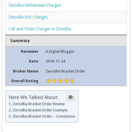
Zerodha Withdrawal Charges
Zerodha API Charges
Call and Trade Charges in Zerodha
Summary
Reviewer
A Digital Blogger
Date
2018-11-24
Broker Name
Zerodha Bracket Order
Overall Rating
Here We Talked About:
Zerodha Bracket Order Review
Zerodha Bracket Order Example
Zerodha Bracket Order – Conclusion