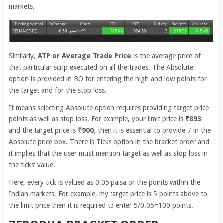
markets.
Similarly,
ATP or Average Trade Price
is the average price of
that particular scrip executed on all the trades. The Absolute
option is provided in BO for entering the high and low points for
the target and for the stop loss.
It means selecting Absolute option requires providing target price
points as well as stop loss. For example, your limit price is
₹893
and the target price is
₹900
, then it is essential to provide 7 in the
Absolute price box
.
There is Ticks option in the bracket order and
it implies that the user must mention target as well as stop loss in
the ticks’ value.
Here, every tick is valued as 0.05 paisa or the points within the
Indian markets. For example, my target price is 5 points above to
the limit price then it is required to enter 5/0.05=100 points.