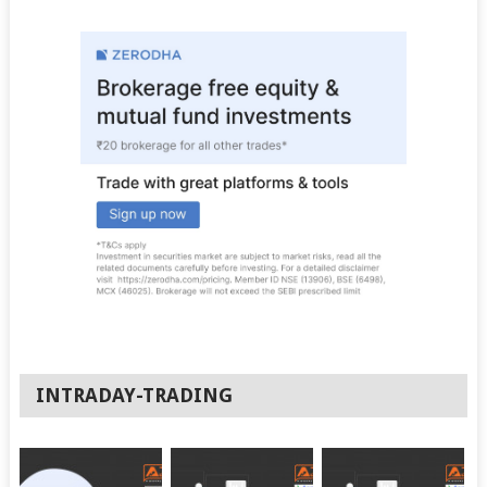
INTRADAY-TRADING