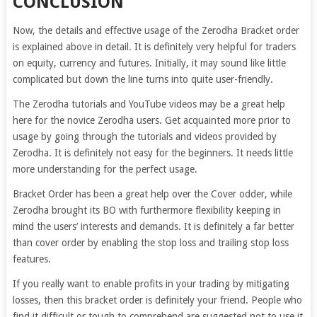
CONCLUSION
Now, the details and effective usage of the Zerodha Bracket order
is explained above in detail. It is definitely very helpful for traders
on equity, currency and futures. Initially, it may sound like little
complicated but down the line turns into quite user-friendly.
The Zerodha tutorials and YouTube videos may be a great help
here for the novice Zerodha users. Get acquainted more prior to
usage by going through the tutorials and videos provided by
Zerodha. It is definitely not easy for the beginners. It needs little
more understanding for the perfect usage.
Bracket Order has been a great help over the Cover odder, while
Zerodha brought its BO with furthermore flexibility keeping in
mind the users’ interests and demands. It is definitely a far better
than cover order by enabling the stop loss and trailing stop loss
features.
If you really want to enable profits in your trading by mitigating
losses, then this bracket order is definitely your friend. People who
find it difficult or tough to comprehend are suggested not to use it