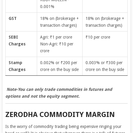
0.001%
GST
18% on (brokerage +
18% on (brokerage +
transaction charges)
transaction charges)
SEBI
Agri: ₹1 per crore
₹10 per crore
Charges
Non-Agri: ₹10 per
crore
Stamp
0.002% or ₹200 per
0.003% or ₹300 per
Charges
crore on the buy side
crore on the buy side
Note-You can only trade commodities in futures and
options and not the equity segment.
ZERODHA COMMODITY MARGIN
Is the worry of commodity trading being expensive ringing your