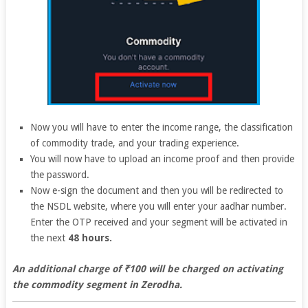
Now you will have to enter the income range, the classification
of commodity trade, and your trading experience.
You will now have to upload an income proof and then provide
the password.
Now e-sign the document and then you will be redirected to
the NSDL website, where you will enter your aadhar number.
Enter the OTP received and your segment will be activated in
the next
48 hours.
An additional charge of ₹100 will be charged on activating
the commodity segment in Zerodha.