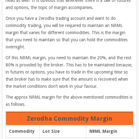
head as well? It is obvious that whenever there is a talk of futures
and options, the topic of margin accompanies.
Once you have a Zerodha trading account and want to do
commodity trading, you will be required to maintain an NRML
margin that varies for different commodities. This is the margin
that you need to maintain so that you can hold the commodities
overnight.
Of this NRML margin, you need to maintain the 20%, and the rest
80% is provided by the broker. This has to be maintained because,
in futures or options, you have to trade in the upcoming time so
that broker has to make sure that the amount is recovered when
the market conditions don’t work in your favour.
The approx NRML margin for the above-mentioned commodities is
as follows.
Zerodha Commodity Margin
Commodity
Lot Size
NRML Margin