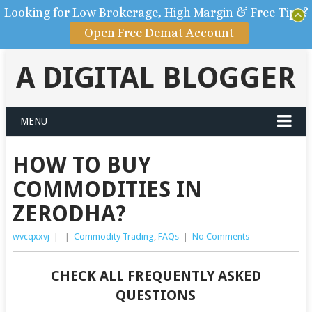
Looking for Low Brokerage, High Margin & Free Tips?
Open Free Demat Account
A DIGITAL BLOGGER
MENU
HOW TO BUY
COMMODITIES IN
ZERODHA?
wvcqxxvj
|
|
Commodity Trading
,
FAQs
|
No Comments
CHECK ALL FREQUENTLY ASKED
QUESTIONS