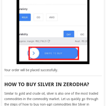
Your order will be placed successfully.
HOW TO BUY SILVER IN ZERODHA?
Similar to gold and crude oil, silver is also one of the most traded
commodities in the commodity market. Let us quickly go through
the steps of how to buy non-agri commodities like Silver in