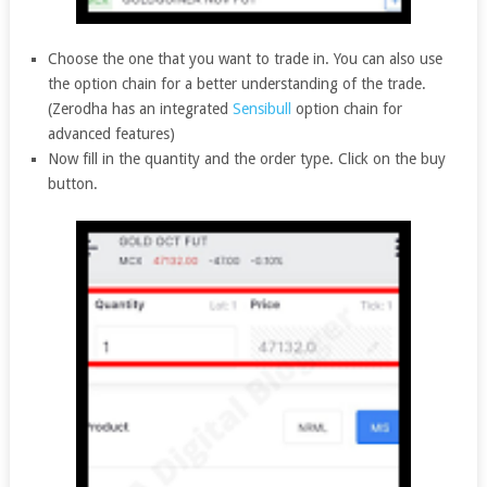
Choose the one that you want to trade in. You can also use
the option chain for a better understanding of the trade.
(Zerodha has an integrated
Sensibull
option chain for
advanced features)
Now fill in the quantity and the order type. Click on the buy
button.