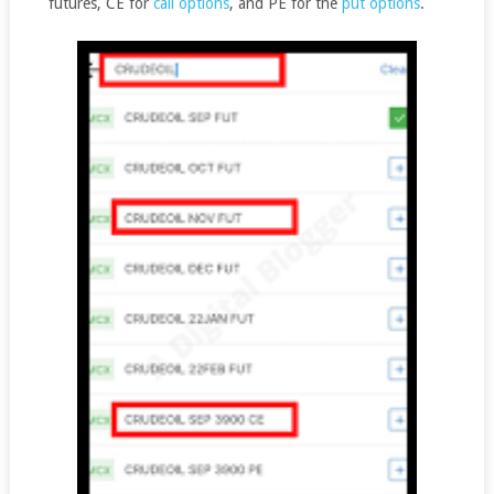
futures, CE for
call options
, and PE for the
put options
.