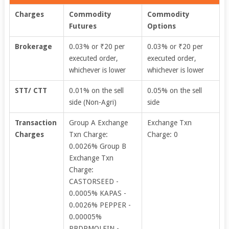
Charges
Commodity
Commodity
Futures
Options
Brokerage
0.03% or ₹20 per
0.03% or ₹20 per
executed order,
executed order,
whichever is lower
whichever is lower
STT/ CTT
0.01% on the sell
0.05% on the sell
side (Non-Agri)
side
Transaction
Group A Exchange
Exchange Txn
Charges
Txn Charge:
Charge: 0
0.0026% Group B
Exchange Txn
Charge:
CASTORSEED -
0.0005% KAPAS -
0.0026% PEPPER -
0.00005%
RBDPMOLEIN -