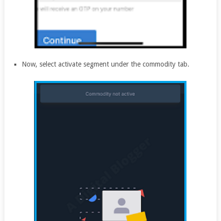
Now, select activate segment under the commodity tab.