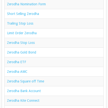
Zerodha Nomination Form
Short Selling Zerodha
Trailing Stop Loss
Limit Order Zerodha
Zerodha Stop Loss
Zerodha Gold Bond
Zerodha ETF
Zerodha AMC
Zerodha Square off Time
Zerodha Bank Account
Zerodha Kite Connect