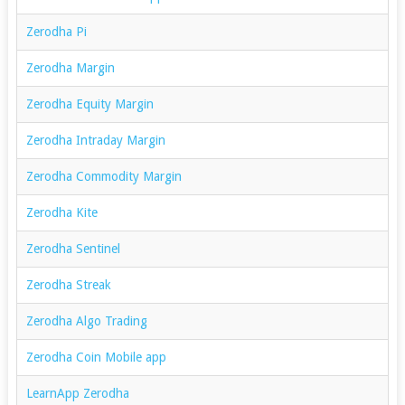
Zerodha Pi
Zerodha Margin
Zerodha Equity Margin
Zerodha Intraday Margin
Zerodha Commodity Margin
Zerodha Kite
Zerodha Sentinel
Zerodha Streak
Zerodha Algo Trading
Zerodha Coin Mobile app
LearnApp Zerodha