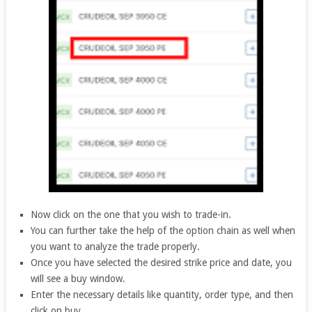
Now click on the one that you wish to trade-in.
You can further take the help of the option chain as well when
you want to analyze the trade properly.
Once you have selected the desired strike price and date, you
will see a buy window.
Enter the necessary details like quantity, order type, and then
click on buy.