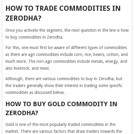
HOW TO TRADE COMMODITIES IN
ZERODHA?
Once you activate the segment, the next question in the line is how
to buy commodities in Zerodha.
For this, one must first be aware of different types of commodities
as there are
agri commodities include corn, rice, beans, cotton, and
much more. The non-agri commodities include metals, energy, and
also livestock, and meat.
Although, there are various commodities to buy in Zerodha, but
the traders generally show their interest in trading some specific
commodities as discussed below.
HOW TO BUY GOLD COMMODITY IN
ZERODHA?
Gold is one of the most popularly traded commodities in the
market. There are various factors that draw traders towards the