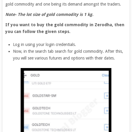
gold commodity and one being its demand amongst the traders.
Note- The lot size of gold commodity is 1 kg.
If you want to buy the gold commodity in Zerodha, then
you can follow the given steps.
Log in using your login credentials.
Now, in the search tab search for gold commodity. After this,
you will see various futures and options with their dates.