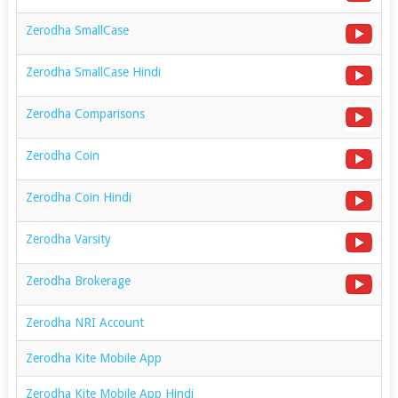
Zerodha SmallCase
Zerodha SmallCase Hindi
Zerodha Comparisons
Zerodha Coin
Zerodha Coin Hindi
Zerodha Varsity
Zerodha Brokerage
Zerodha NRI Account
Zerodha Kite Mobile App
Zerodha Kite Mobile App Hindi