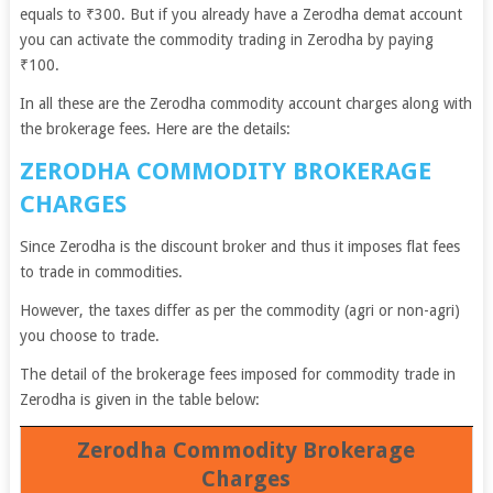
equals to ₹300. But if you already have a Zerodha demat account
you can activate the commodity trading in Zerodha by paying
₹100.
In all these are the Zerodha commodity account charges along with
the brokerage fees. Here are the details:
ZERODHA COMMODITY BROKERAGE
CHARGES
Since Zerodha is the discount broker and thus it imposes flat fees
to trade in commodities.
However, the taxes differ as per the commodity (agri or non-agri)
you choose to trade.
The detail of the brokerage fees imposed for commodity trade in
Zerodha is given in the table below:
Zerodha Commodity Brokerage
Charges