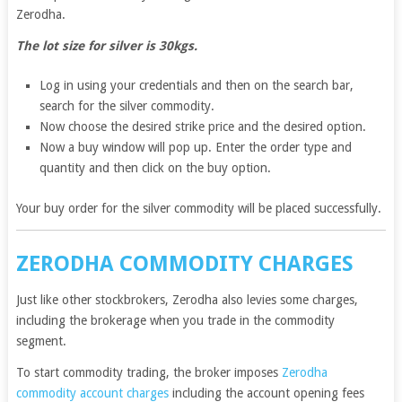
Zerodha.
The lot size for silver is 30kgs.
Log in using your credentials and then on the search bar,
search for the silver commodity.
Now choose the desired strike price and the desired option.
Now a buy window will pop up. Enter the order type and
quantity and then click on the buy option.
Your buy order for the silver commodity will be placed successfully.
ZERODHA COMMODITY CHARGES
Just like other stockbrokers, Zerodha also levies some charges,
including the brokerage when you trade in the commodity
segment.
To start commodity trading, the broker imposes
Zerodha
commodity account charges
including the account opening fees