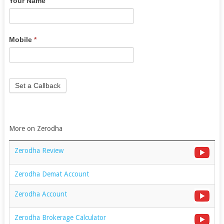
Your Name
are
human,
leave
this
Mobile
*
field
blank.
Set a Callback
More on Zerodha
Zerodha Review
Zerodha Demat Account
Zerodha Account
Zerodha Brokerage Calculator