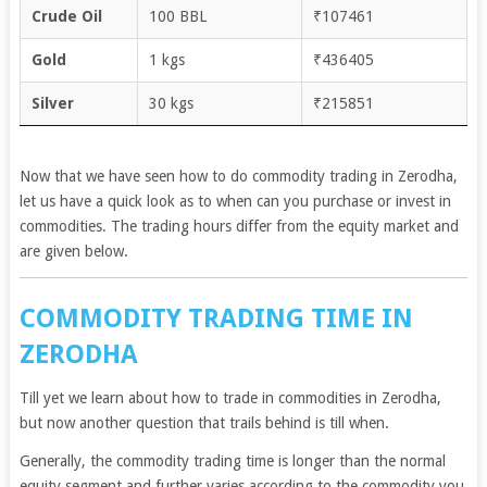
Crude Oil
100 BBL
₹107461
Gold
1 kgs
₹436405
Silver
30 kgs
₹215851
Now that we have seen how to do commodity trading in Zerodha,
let us have a quick look as to when can you purchase or invest in
commodities. The trading hours differ from the equity market and
are given below.
COMMODITY TRADING TIME IN
ZERODHA
Till yet we learn about how to trade in commodities in Zerodha,
but now another question that trails behind is till when.
Generally, the commodity trading time is longer than the normal
equity segment and further varies according to the commodity you