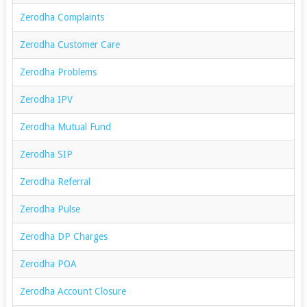
Zerodha Complaints
Zerodha Customer Care
Zerodha Problems
Zerodha IPV
Zerodha Mutual Fund
Zerodha SIP
Zerodha Referral
Zerodha Pulse
Zerodha DP Charges
Zerodha POA
Zerodha Account Closure