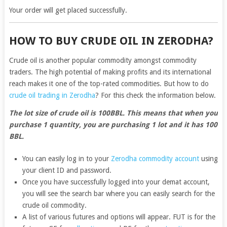
Your order will get placed successfully.
HOW TO BUY CRUDE OIL IN ZERODHA?
Crude oil is another popular commodity amongst commodity
traders. The high potential of making profits and its international
reach makes it one of the top-rated commodities. But how to do
crude oil trading in Zerodha
? For this check the information below.
The lot size of crude oil is 100BBL. This means that when you
purchase 1 quantity, you are purchasing 1 lot and it has 100
BBL.
You can easily log in to your
Zerodha commodity account
using
your client ID and password.
Once you have successfully logged into your demat account,
you will see the search bar where you can easily search for the
crude oil commodity.
A list of various futures and options will appear. FUT is for the