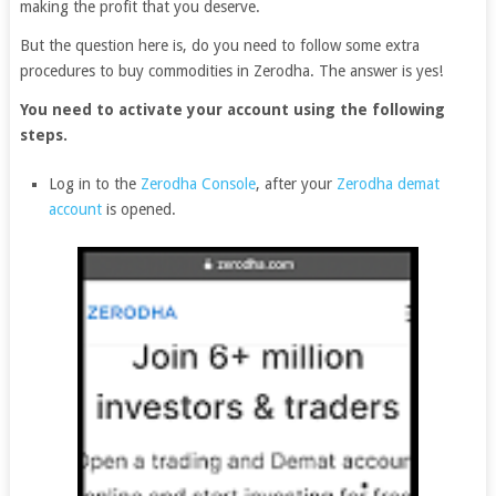
making the profit that you deserve.
But the question here is, do you need to follow some extra
procedures to buy commodities in Zerodha. The answer is yes!
You need to activate your account using the following
steps.
Log in to the
Zerodha Console
, after your
Zerodha demat
account
is opened.