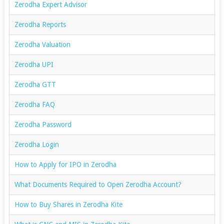
Zerodha Expert Advisor
Zerodha Reports
Zerodha Valuation
Zerodha UPI
Zerodha GTT
Zerodha FAQ
Zerodha Password
Zerodha Login
How to Apply for IPO in Zerodha
What Documents Required to Open Zerodha Account?
How to Buy Shares in Zerodha Kite