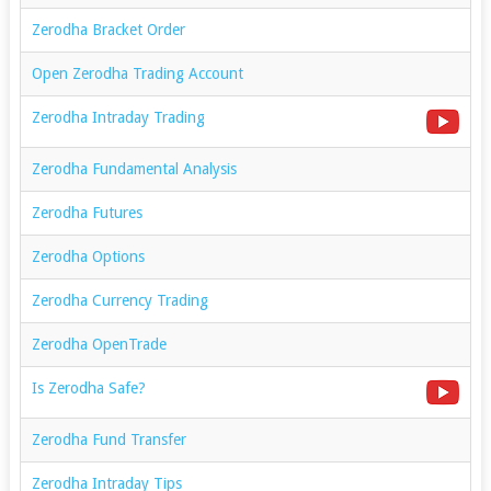
Zerodha Bracket Order
Open Zerodha Trading Account
Zerodha Intraday Trading
Zerodha Fundamental Analysis
Zerodha Futures
Zerodha Options
Zerodha Currency Trading
Zerodha OpenTrade
Is Zerodha Safe?
Zerodha Fund Transfer
Zerodha Intraday Tips