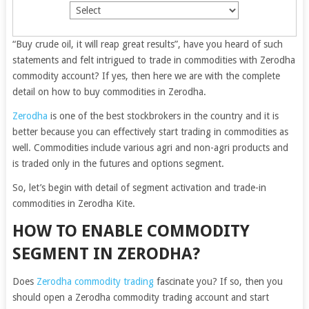
“Buy crude oil, it will reap great results”, have you heard of such
statements and felt intrigued to trade in commodities with Zerodha
commodity account? If yes, then here we are with the complete
detail on how to buy commodities in Zerodha.
Zerodha
is one of the best stockbrokers in the country and it is
better because you can effectively start trading in commodities as
well. Commodities include various agri and non-agri products and
is traded only in the futures and options segment.
So, let’s begin with detail of segment activation and trade-in
commodities in Zerodha Kite.
HOW TO ENABLE COMMODITY
SEGMENT IN ZERODHA?
Does
Zerodha commodity trading
fascinate you? If so, then you
should open a Zerodha commodity trading account and start