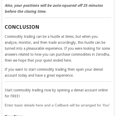
Also, your positions will be auto-squared off 25 minutes
before the closing time.
CONCLUSION
Commodity trading can be a hustle at times, but when you
analyze, monitor, and then trade accordingly, this hustle can be
turned into a pleasurable experience. If you were looking for some
answers related to how you can purchase commodities in Zerodha,
then we hope that your quest ended here.
If you want to start commodity trading then open your demat
account today and have a great experience.
Start commodity trading now by opening a demat account online
for FREE!
If
Enter basic details here and a Callback will be arranged for You!
you