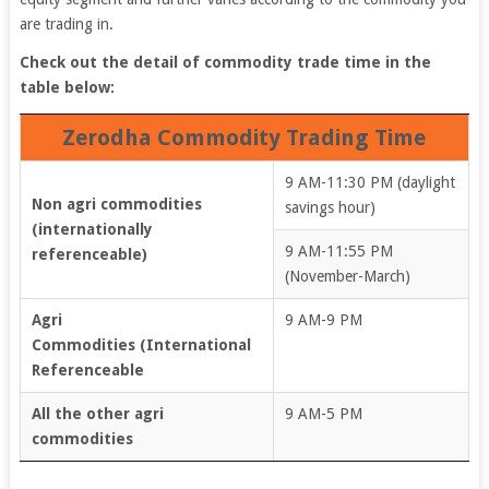
are trading in.
Check out the detail of commodity trade time in the
table below:
Zerodha Commodity Trading Time
9 AM-11:30 PM (daylight
Non agri commodities
savings hour)
(internationally
9 AM-11:55 PM
referenceable)
(November-March)
Agri
9 AM-9 PM
Commodities (International
Referenceable
All the other agri
9 AM-5 PM
commodities