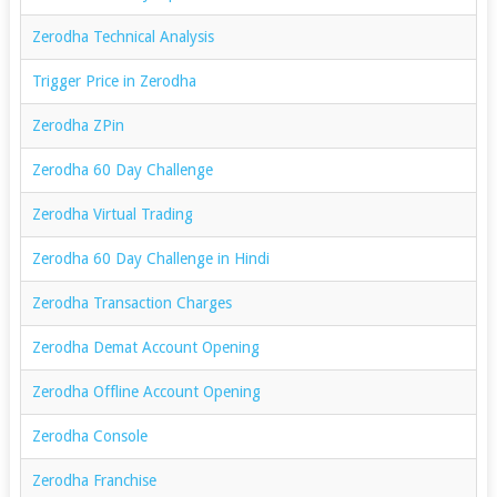
Zerodha Technical Analysis
Trigger Price in Zerodha
Zerodha ZPin
Zerodha 60 Day Challenge
Zerodha Virtual Trading
Zerodha 60 Day Challenge in Hindi
Zerodha Transaction Charges
Zerodha Demat Account Opening
Zerodha Offline Account Opening
Zerodha Console
Zerodha Franchise