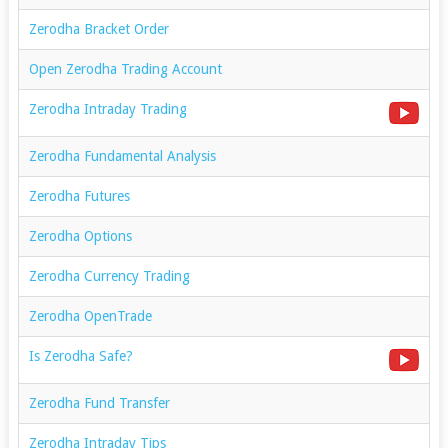
Zerodha Bracket Order
Open Zerodha Trading Account
Zerodha Intraday Trading
Zerodha Fundamental Analysis
Zerodha Futures
Zerodha Options
Zerodha Currency Trading
Zerodha OpenTrade
Is Zerodha Safe?
Zerodha Fund Transfer
Zerodha Intraday Tips