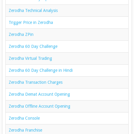
Zerodha Technical Analysis
Trigger Price in Zerodha
Zerodha ZPin
Zerodha 60 Day Challenge
Zerodha Virtual Trading
Zerodha 60 Day Challenge in Hindi
Zerodha Transaction Charges
Zerodha Demat Account Opening
Zerodha Offline Account Opening
Zerodha Console
Zerodha Franchise