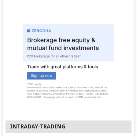
INTRADAY-TRADING