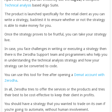
Technical analysis
based Algo Suite.
The product is launched specifically for the retail client as you can
write a strategy, backtest it to ensure whether or not the strategy
is able to make money for you.
Once the strategy proves to be fruitful, you can take your strategy
live.
In case, you face challenges in writing or executing a strategy then
there is the Zerodha Support team and programmers who help you
in understanding the technical analysis strategy and how your
strategy can be converted to code.
You can use this tool for free after opening a
Demat account with
Zerodha
.
In all, Zerodha tries to offer the services or the products and tries
their best to be cost-effective to keep their client in profits.
You should have a strategy that you wanted to trade on its own if
you’re going to automate, without human involvement.