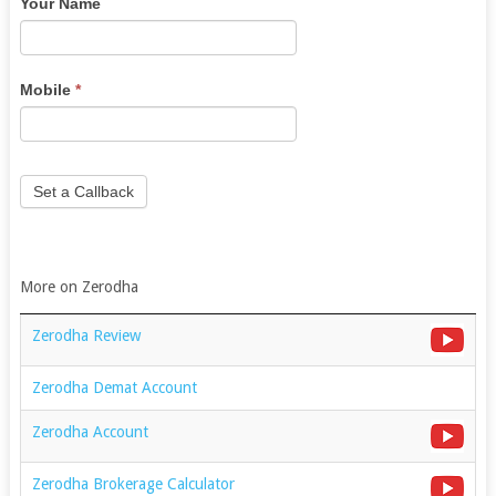
Your Name
are
human,
leave
this
Mobile
*
field
blank.
Set a Callback
More on Zerodha
Zerodha Review
Zerodha Demat Account
Zerodha Account
Zerodha Brokerage Calculator