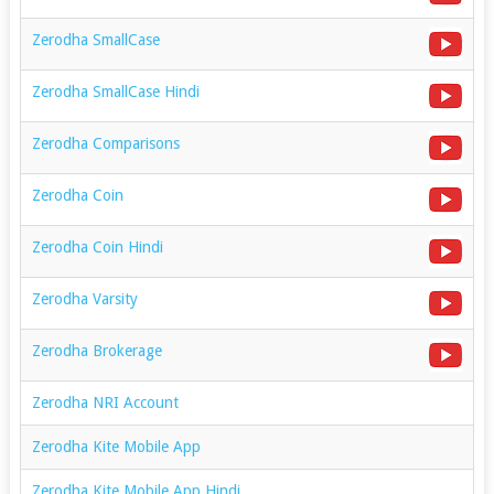
Zerodha SmallCase
Zerodha SmallCase Hindi
Zerodha Comparisons
Zerodha Coin
Zerodha Coin Hindi
Zerodha Varsity
Zerodha Brokerage
Zerodha NRI Account
Zerodha Kite Mobile App
Zerodha Kite Mobile App Hindi