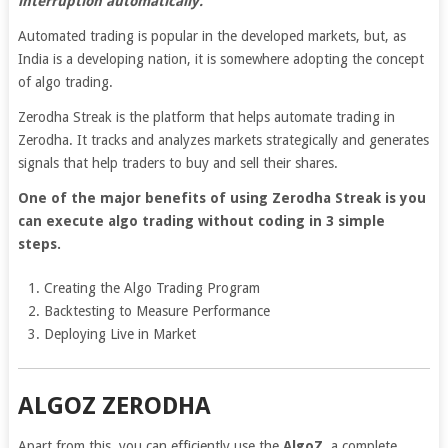
interruption automatically.
Automated trading is popular in the developed markets, but, as
India is a developing nation, it is somewhere adopting the concept
of algo trading.
Zerodha Streak is the platform that helps automate trading in
Zerodha. It tracks and analyzes markets strategically and generates
signals that help traders to buy and sell their shares.
One of the major benefits of using Zerodha Streak is you
can execute algo trading without coding in 3 simple
steps.
Creating the Algo Trading Program
Backtesting to Measure Performance
Deploying Live in Market
ALGOZ ZERODHA
Apart from this, you can efficiently use the
AlgoZ,
a complete