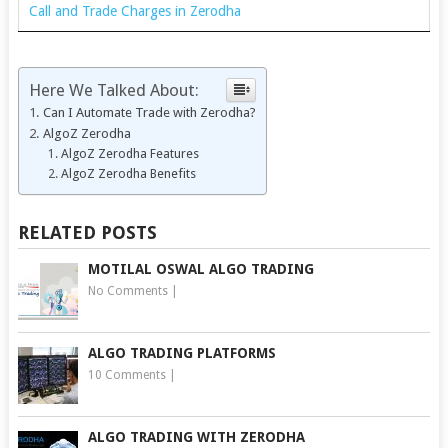
Call and Trade Charges in Zerodha
Here We Talked About:
Can I Automate Trade with Zerodha?
AlgoZ Zerodha
AlgoZ Zerodha Features
AlgoZ Zerodha Benefits
RELATED POSTS
MOTILAL OSWAL ALGO TRADING
No Comments
|
ALGO TRADING PLATFORMS
10 Comments
|
ALGO TRADING WITH ZERODHA