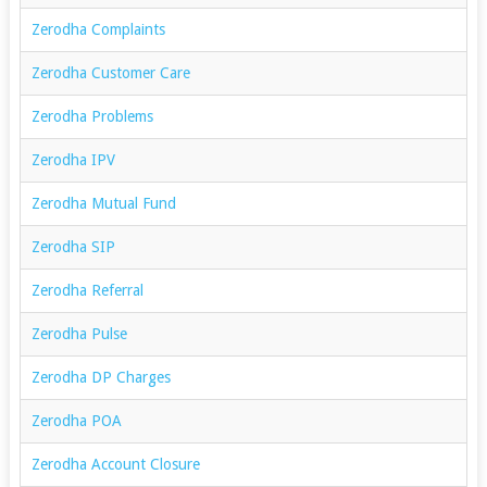
Zerodha Complaints
Zerodha Customer Care
Zerodha Problems
Zerodha IPV
Zerodha Mutual Fund
Zerodha SIP
Zerodha Referral
Zerodha Pulse
Zerodha DP Charges
Zerodha POA
Zerodha Account Closure