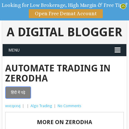
Looking for Low Brokerage, High Margin & Free Tips?
Open Free Demat Account
A DIGITAL BLOGGER
MENU
AUTOMATE TRADING IN
ZERODHA
हिंदी में पढ़े
wvcqxxvj
|
|
Algo Trading
|
No Comments
MORE ON ZERODHA