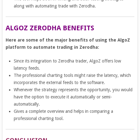
along with automating trade with Zerodha.
ALGOZ ZERODHA BENEFITS
Here are some of the major benefits of using the AlgoZ
platform to automate trading in Zerodha:
Since its integration to Zerodha trader, AlgoZ offers low
latency feeds.
The professional charting tools might raise the latency, which
incorporates the external feeds to the software.
Whenever the strategy represents the opportunity, you would
have the option to execute it automatically or semi-
automatically.
Gives a complete overview and helps in comparing a
professional charting tool.