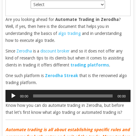
Are you looking ahead for
Automate Trading in Zerodha
?
Well, if yes, then here is the document that helps you in
understanding the basics of
algo trading
and in understanding
how to execute algo trade.
Since
Zerodha
is a
discount broker
and so it does not offer any
kind of research tips to its clients but when it comes to assisting
clients in trading it offers different
trading platforms
.
One such platform is
Zerodha Streak
that is the renowned algo
trading platform.
Audio
00:00
00:00
Player
Know how you can do automate trading in Zerodha, but before
that let’s first know what algo trading or automated trading is?
Automate trading is all about establishing specific rules and