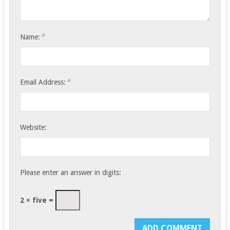
*
Name:
*
Email Address:
Website:
Please enter an answer in digits:
2 × five =