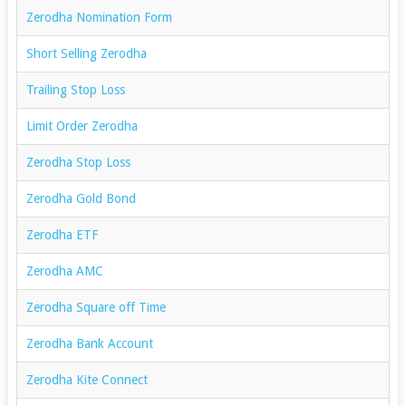
Zerodha Nomination Form
Short Selling Zerodha
Trailing Stop Loss
Limit Order Zerodha
Zerodha Stop Loss
Zerodha Gold Bond
Zerodha ETF
Zerodha AMC
Zerodha Square off Time
Zerodha Bank Account
Zerodha Kite Connect