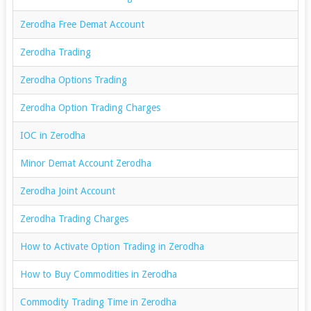
Zerodha Free Demat Account
Zerodha Trading
Zerodha Options Trading
Zerodha Option Trading Charges
IOC in Zerodha
Minor Demat Account Zerodha
Zerodha Joint Account
Zerodha Trading Charges
How to Activate Option Trading in Zerodha
How to Buy Commodities in Zerodha
Commodity Trading Time in Zerodha