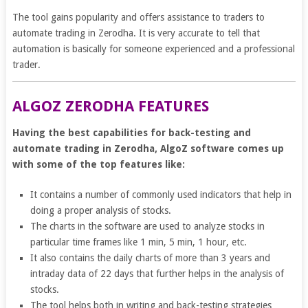
The tool gains popularity and offers assistance to traders to
automate trading in Zerodha. It is very accurate to tell that
automation is basically for someone experienced and a professional
trader.
ALGOZ ZERODHA FEATURES
Having the best capabilities for back-testing and
automate trading in Zerodha, AlgoZ software comes up
with some of the top features like:
It contains a number of commonly used indicators that help in
doing a proper analysis of stocks.
The charts in the software are used to analyze stocks in
particular time frames like 1 min, 5 min, 1 hour, etc.
It also contains the daily charts of more than 3 years and
intraday data of 22 days that further helps in the analysis of
stocks.
The tool helps both in writing and back-testing strategies