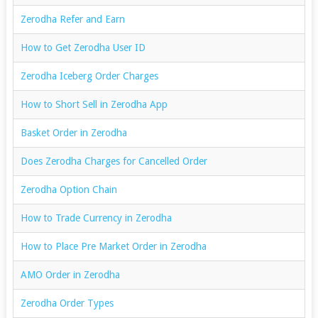
Zerodha Refer and Earn
How to Get Zerodha User ID
Zerodha Iceberg Order Charges
How to Short Sell in Zerodha App
Basket Order in Zerodha
Does Zerodha Charges for Cancelled Order
Zerodha Option Chain
How to Trade Currency in Zerodha
How to Place Pre Market Order in Zerodha
AMO Order in Zerodha
Zerodha Order Types