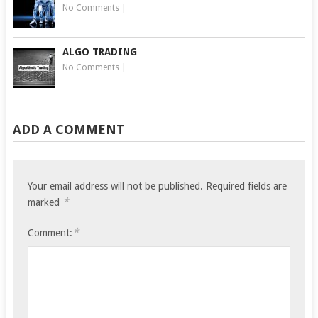
No Comments
|
ALGO TRADING
No Comments
|
ADD A COMMENT
Your email address will not be published.
Required fields are
*
marked
*
Comment: