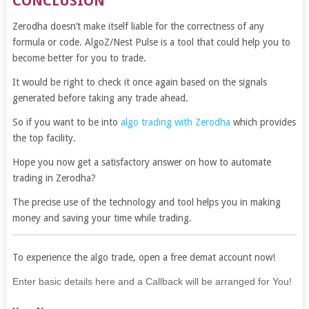
CONCLUSION
Zerodha doesn’t make itself liable for the correctness of any
formula or code. AlgoZ/Nest Pulse is a tool that could help you to
become better for you to trade.
It would be right to check it once again based on the signals
generated before taking any trade ahead.
So if you want to be into
algo trading with Zerodha
which provides
the top facility.
Hope you now get a satisfactory answer on how to automate
trading in Zerodha?
The precise use of the technology and tool helps you in making
money and saving your time while trading.
To experience the algo trade, open a free demat account now!
If
Enter basic details here and a Callback will be arranged for You!
you