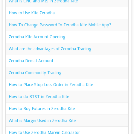
What is CNC and MIS in Zerodha Kite
How to Use Kite Zerodha
How To Change Password In Zerodha Kite Mobile App?
Zerodha Kite Account Opening
What are the advantages of Zerodha Trading
Zerodha Demat Account
Zerodha Commodity Trading
How to Place Stop Loss Order in Zerodha Kite
How to do BTST in Zerodha Kite
How to Buy Futures in Zerodha Kite
What is Margin Used in Zerodha Kite
How to Use Zerodha Margin Calculator