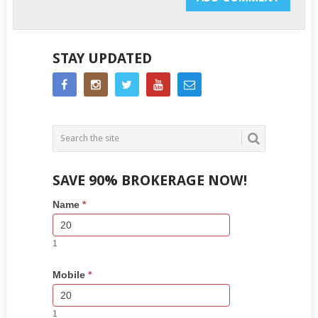
STAY UPDATED
SAVE 90% BROKERAGE NOW!
Side
If
Name
*
Bar
you
Lead
are
Form
human,
1
leave
this
Mobile
*
field
blank.
1