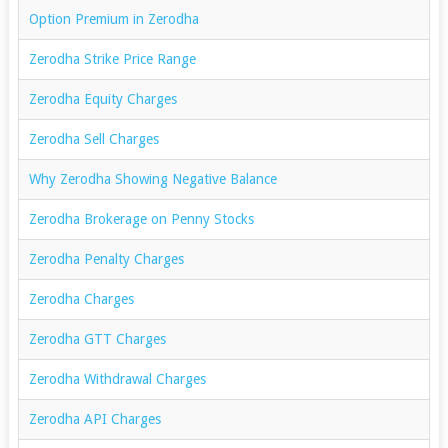
Option Premium in Zerodha
Zerodha Strike Price Range
Zerodha Equity Charges
Zerodha Sell Charges
Why Zerodha Showing Negative Balance
Zerodha Brokerage on Penny Stocks
Zerodha Penalty Charges
Zerodha Charges
Zerodha GTT Charges
Zerodha Withdrawal Charges
Zerodha API Charges