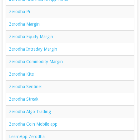
Zerodha Pi
Zerodha Margin
Zerodha Equity Margin
Zerodha Intraday Margin
Zerodha Commodity Margin
Zerodha Kite
Zerodha Sentinel
Zerodha Streak
Zerodha Algo Trading
Zerodha Coin Mobile app
LearnApp Zerodha