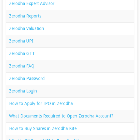
Zerodha Expert Advisor
Zerodha Reports
Zerodha Valuation
Zerodha UPI
Zerodha GTT
Zerodha FAQ
Zerodha Password
Zerodha Login
How to Apply for IPO in Zerodha
What Documents Required to Open Zerodha Account?
How to Buy Shares in Zerodha Kite