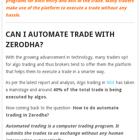
programs for both entry and exit of the trade. Many traders
make use of the platform to execute a trade without any
hassle.
CAN I AUTOMATE TRADE WITH
ZERODHA?
With the growing advancement in technology, many traders opt
for algo trading and thus brokers tend to offer them the platform
that helps them to execute a trade in a smarter way.
As per the latest report and analysis, Algo trading in
NSE
has taken
a mainstage and around
40% of the total trade is being
executed by algos.
Now coming back to the question-
How to do automate
trading in Zerodha?
Automated trading is a computer trading program. It
submits the trades to an exchange without any human