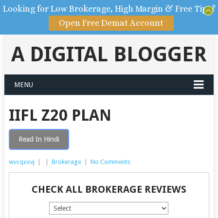
Looking for Low Brokerage, High Margin & Free Tips?
Open Free Demat Account
A DIGITAL BLOGGER
MENU
IIFL Z20 PLAN
Read In Hindi
wvcqxxvj
|
|
Brokerage
|
No Comments
CHECK ALL BROKERAGE REVIEWS