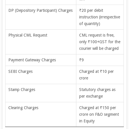
DP (Depository Participant) Charges
₹20 per debit
instruction (irrespective
of quantity)
Physical CML Request
CML request is free,
only ₹100+GST for the
courier will be charged
Payment Gateway Charges
₹9
SEBI Charges
Charged at ₹10 per
crore
Stamp Charges
Statutory charges as
per exchange
Clearing Charges
Charged at ₹150 per
crore on F&O segment
in Equity