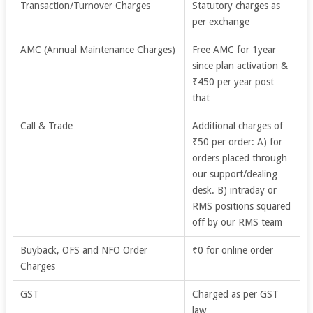
Transaction/Turnover Charges
Statutory charges as
per exchange
AMC (Annual Maintenance Charges)
Free AMC for 1year
since plan activation &
₹450 per year post
that
Call & Trade
Additional charges of
₹50 per order: A) for
orders placed through
our support/dealing
desk. B) intraday or
RMS positions squared
off by our RMS team
Buyback, OFS and NFO Order
₹0 for online order
Charges
GST
Charged as per GST
law