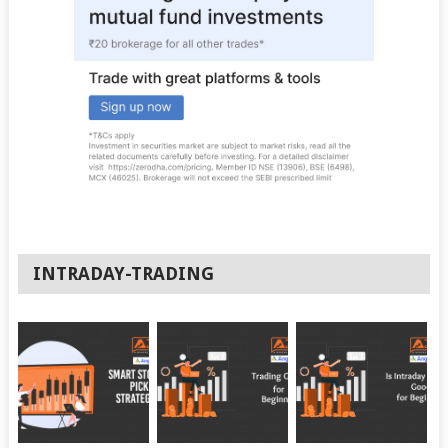
INTRADAY-TRADING