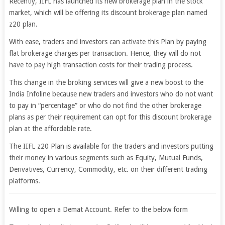
Recently, IIFL has launched its new brokerage plan in the stock
market, which will be offering its discount brokerage plan named
z20 plan.
With ease, traders and investors can activate this Plan by paying
flat brokerage charges per transaction. Hence, they will do not
have to pay high transaction costs for their trading process.
This change in the broking services will give a new boost to the
India Infoline because new traders and investors who do not want
to pay in “percentage” or who do not find the other brokerage
plans as per their requirement can opt for this discount brokerage
plan at the affordable rate.
The IIFL z20 Plan is available for the traders and investors putting
their money in various segments such as Equity, Mutual Funds,
Derivatives, Currency, Commodity, etc. on their different trading
platforms.
Willing to open a Demat Account. Refer to the below form