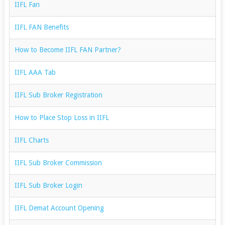
IIFL Fan
IIFL FAN Benefits
How to Become IIFL FAN Partner?
IIFL AAA Tab
IIFL Sub Broker Registration
How to Place Stop Loss in IIFL
IIFL Charts
IIFL Sub Broker Commission
IIFL Sub Broker Login
IIFL Demat Account Opening