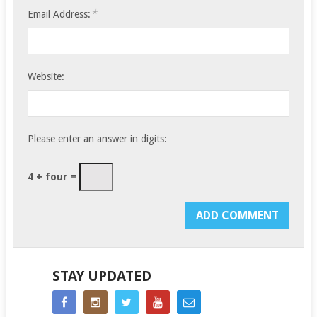
*
Email Address:
Website:
Please enter an answer in digits:
4 + four =
STAY UPDATED