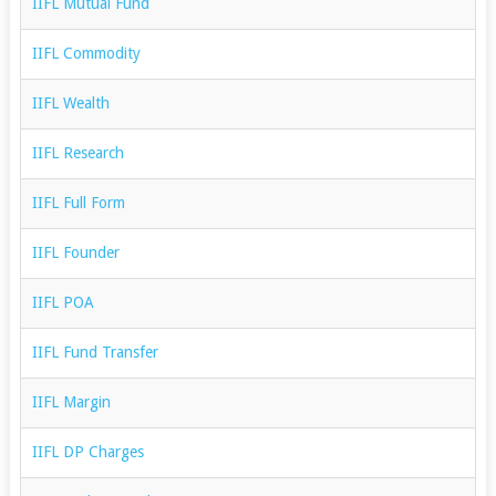
IIFL Mutual Fund
IIFL Commodity
IIFL Wealth
IIFL Research
IIFL Full Form
IIFL Founder
IIFL POA
IIFL Fund Transfer
IIFL Margin
IIFL DP Charges