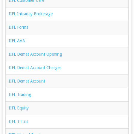
IIFL Customer Care
IIFL Intraday Brokerage
IIFL Forms
IIFL AAA
IIFL Demat Account Opening
IIFL Demat Account Charges
IIFL Demat Account
IIFL Trading
IIFL Equity
IIFL TTIris