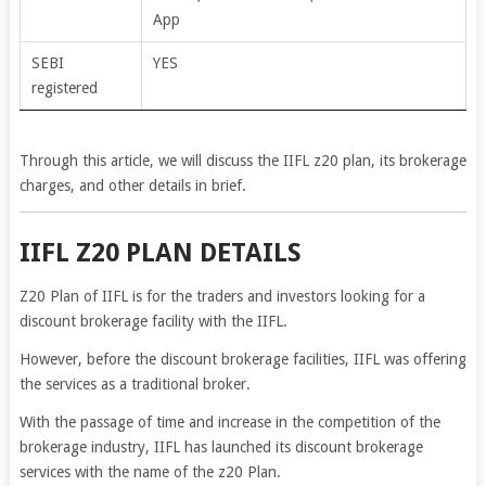
App
SEBI
YES
registered
Through this article, we will discuss the IIFL z20 plan, its brokerage
charges, and other details in brief.
IIFL Z20 PLAN DETAILS
Z20 Plan of IIFL is for the traders and investors looking for a
discount brokerage facility with the IIFL.
However, before the discount brokerage facilities, IIFL was offering
the services as a traditional broker.
With the passage of time and increase in the competition of the
brokerage industry, IIFL has launched its discount brokerage
services with the name of the z20 Plan.