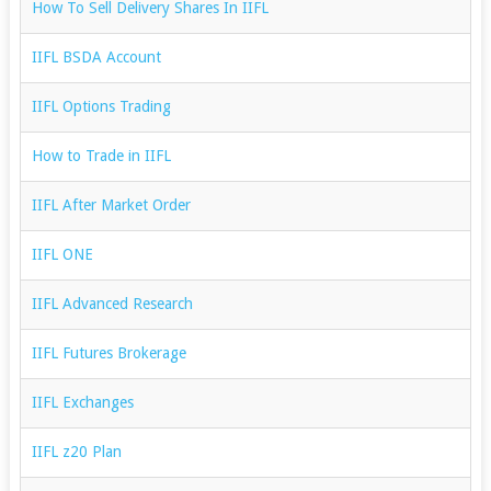
How To Sell Delivery Shares In IIFL
IIFL BSDA Account
IIFL Options Trading
How to Trade in IIFL
IIFL After Market Order
IIFL ONE
IIFL Advanced Research
IIFL Futures Brokerage
IIFL Exchanges
IIFL z20 Plan