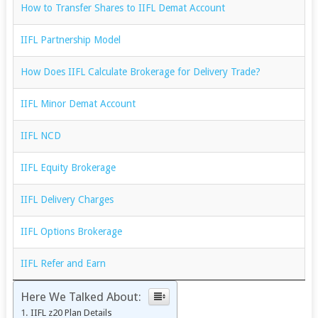
How to Transfer Shares to IIFL Demat Account
IIFL Partnership Model
How Does IIFL Calculate Brokerage for Delivery Trade?
IIFL Minor Demat Account
IIFL NCD
IIFL Equity Brokerage
IIFL Delivery Charges
IIFL Options Brokerage
IIFL Refer and Earn
Here We Talked About:
IIFL z20 Plan Details