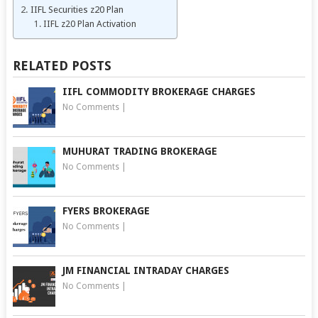
IIFL Securities z20 Plan
IIFL z20 Plan Activation
RELATED POSTS
IIFL COMMODITY BROKERAGE CHARGES
No Comments
|
MUHURAT TRADING BROKERAGE
No Comments
|
FYERS BROKERAGE
No Comments
|
JM FINANCIAL INTRADAY CHARGES
No Comments
|