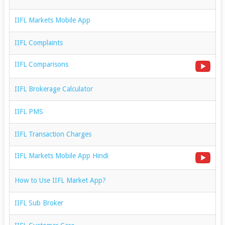
IIFL Markets Mobile App
IIFL Complaints
IIFL Comparisons
IIFL Brokerage Calculator
IIFL PMS
IIFL Transaction Charges
IIFL Markets Mobile App Hindi
How to Use IIFL Market App?
IIFL Sub Broker