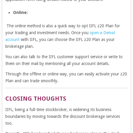
Online:
The online method is also a quick way to opt IIFL z20 Plan for
your trading and investment needs. Once you
open a Demat
account
with IIFL, you can choose the IIFL z20 Plan as your
brokerage plan.
You can also talk to the IIFL customer support service or write to
them on their mail by mentioning all your account details.
Through the offline or online way, you can easily activate your z20
Plan and can trade smoothly.
CLOSING THOUGHTS
IIFL, being a full-time stockbroker, is widening its business
boundaries by moving towards the discount brokerage services
too.