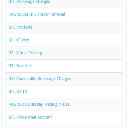
IIFL Brokerage Charges
How to use IIFL Trader Terminal
IIFL Products
IIFL TTWeb
IIFL Virtual Trading
IIFL Branches
IIFL Commodity Brokerage Charges
IIFL DP ID
How to do Intraday Trading in IIFL
IIFL Free Demat Account