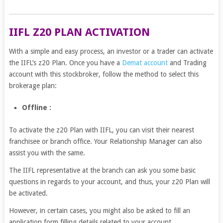
IIFL Z20 PLAN ACTIVATION
With a simple and easy process, an investor or a trader can activate
the IIFL’s z20 Plan. Once you have a
Demat account
and Trading
account with this stockbroker, follow the method to select this
brokerage plan:
Offline :
To activate the z20 Plan with IIFL, you can visit their nearest
franchisee or branch office. Your Relationship Manager can also
assist you with the same.
The IIFL representative at the branch can ask you some basic
questions in regards to your account, and thus, your z20 Plan will
be activated.
However, in certain cases, you might also be asked to fill an
application form filling details related to your account.