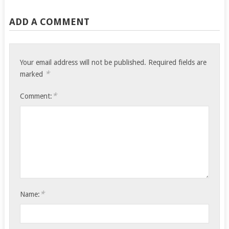
ADD A COMMENT
Your email address will not be published.
Required fields are
*
marked
*
Comment:
*
Name: