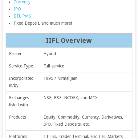
Currency
IPO
IIFL PMS
Fixed Deposit, and much more!
IIFL Overview
Broker
Hybrid
Service Type
Full-service
Incorporated
1995 / Nirmal Jain
in/by
Exchanges
NSE, BSE, NCDEX, and MCX
listed with
Products
Equity, Commodity, Currency, Derivatives,
IPO, Fixed Deposits, etc.
Platforms
TT Iris, Trader Terminal, and IIFL Markets