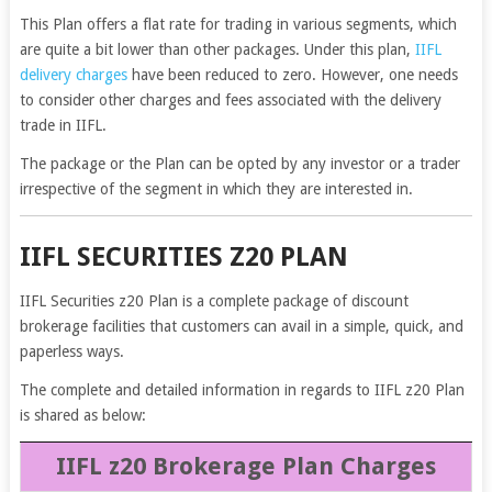
This Plan offers a flat rate for trading in various segments, which
are quite a bit lower than other packages. Under this plan,
IIFL
delivery charges
have been reduced to zero. However, one needs
to consider other charges and fees associated with the delivery
trade in IIFL.
The package or the Plan can be opted by any investor or a trader
irrespective of the segment in which they are interested in.
IIFL SECURITIES Z20 PLAN
IIFL Securities z20 Plan is a complete package of discount
brokerage facilities that customers can avail in a simple, quick, and
paperless ways.
The complete and detailed information in regards to IIFL z20 Plan
is shared as below:
IIFL z20 Brokerage Plan Charges