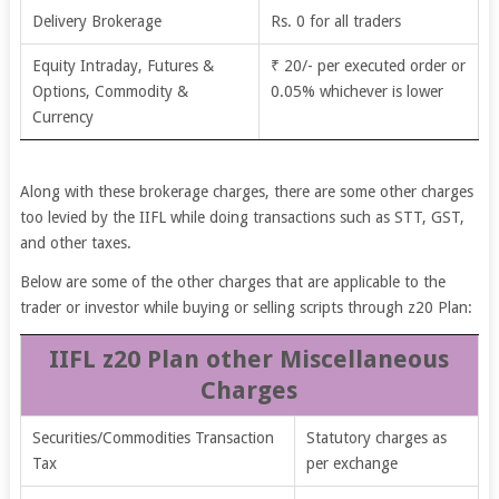
Delivery Brokerage
Rs. 0 for all traders
Equity Intraday, Futures &
₹ 20/- per executed order or
Options, Commodity &
0.05% whichever is lower
Currency
Along with these brokerage charges, there are some other charges
too levied by the IIFL while doing transactions such as STT, GST,
and other taxes.
Below are some of the other charges that are applicable to the
trader or investor while buying or selling scripts through z20 Plan:
IIFL z20 Plan other Miscellaneous
Charges
Securities/Commodities Transaction
Statutory charges as
Tax
per exchange