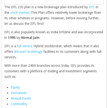
The
IIFL
z20 plan is a new brokerage plan introduced by
IIFL
in
the
stock market
. This Plan offers relatively lower brokerage than
its other schemes or programs. However, before moving further,
let us discuss the IIFL first!
IIFL is also popularly known as India Infoline and was incorporated
in
1995
by
Nirmal Jain
.
IIFL is a
full-service
Hybrid stockbroker, which means that it also
offers
discount brokerage
facilities to its customers along with full-
services.
With more than 2400 branches across India, IIFL provides its
customers with a plethora of trading and investment segments
such as:
Equity
Derivatives
Mutual Funds
Commodity