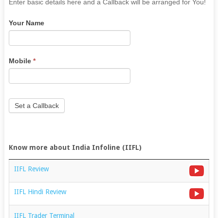
If
Enter basic details here and a Callback will be arranged for You!
you
Your Name
are
human,
leave
this
Mobile
*
field
blank.
Set a Callback
Know more about India Infoline (IIFL)
IIFL Review
IIFL Hindi Review
IIFL Trader Terminal