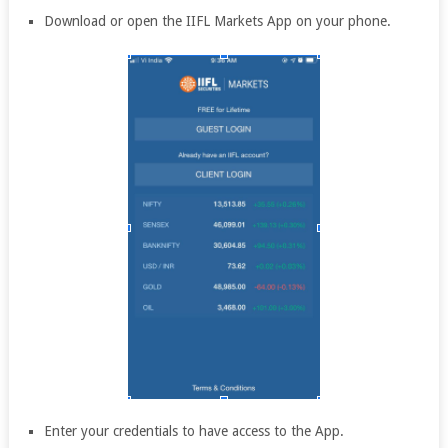
Download or open the IIFL Markets App on your phone.
Enter your credentials to have access to the App.