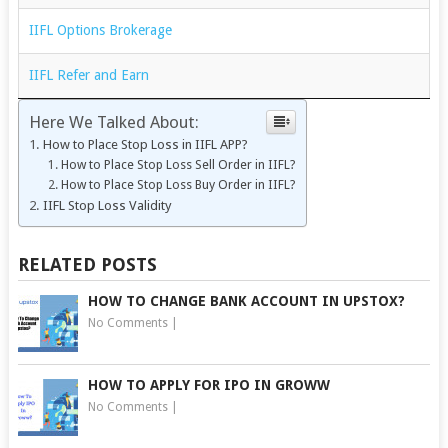
IIFL Options Brokerage
IIFL Refer and Earn
Here We Talked About:
How to Place Stop Loss in IIFL APP?
How to Place Stop Loss Sell Order in IIFL?
How to Place Stop Loss Buy Order in IIFL?
IIFL Stop Loss Validity
RELATED POSTS
HOW TO CHANGE BANK ACCOUNT IN UPSTOX?
No Comments
|
HOW TO APPLY FOR IPO IN GROWW
No Comments
|