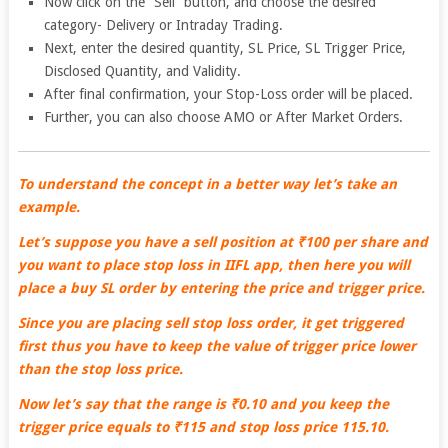
Now click on the “Sell” button, and choose the desired
category- Delivery or Intraday Trading.
Next, enter the desired quantity, SL Price, SL Trigger Price,
Disclosed Quantity, and Validity.
After final confirmation, your Stop-Loss order will be placed.
Further, you can also choose AMO or After Market Orders.
To understand the concept in a better way let’s take an
example.
Let’s suppose you have a sell position at ₹100 per share and
you want to place stop loss in IIFL app, then here you will
place a buy SL order by entering the price and trigger price.
Since you are placing sell stop loss order, it get triggered
first thus you have to keep the value of trigger price lower
than the stop loss price.
Now let’s say that the range is ₹0.10 and you keep the
trigger price equals to ₹115 and stop loss price 115.10.