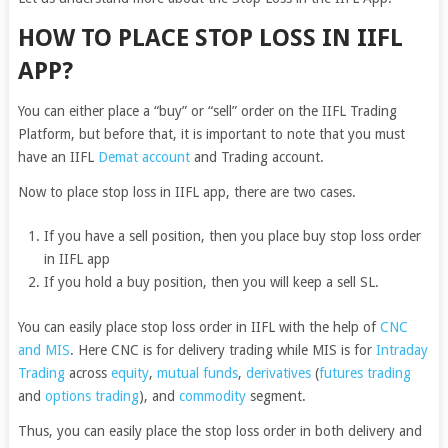
HOW TO PLACE STOP LOSS IN IIFL
APP?
You can either place a “buy” or “sell” order on the IIFL Trading
Platform, but before that, it is important to note that you must
have an IIFL
Demat account
and Trading account.
Now to place stop loss in IIFL app, there are two cases.
If you have a sell position, then you place buy stop loss order
in IIFL app
If you hold a buy position, then you will keep a sell SL.
You can easily place stop loss order in IIFL with the help of
CNC
and MIS
. Here CNC is for delivery trading while
MIS is for
Intraday
Trading
across
equity
,
mutual funds
,
derivatives
(
futures trading
and
options trading
), and
commodity
segment.
Thus, you can easily place the stop loss order in both delivery and