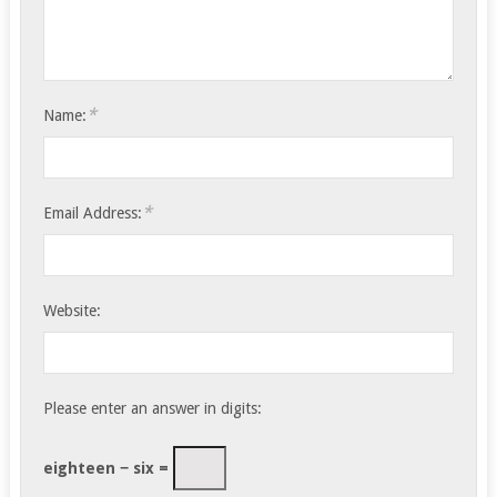
*
Name:
*
Email Address:
Website:
Please enter an answer in digits:
eighteen − six =