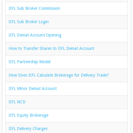
IIFL Sub Broker Commission
IIFL Sub Broker Login
IIFL Demat Account Opening
How to Transfer Shares to IIFL Demat Account
IIFL Partnership Model
How Does IIFL Calculate Brokerage for Delivery Trade?
IIFL Minor Demat Account
IIFL NCD
IIFL Equity Brokerage
IIFL Delivery Charges