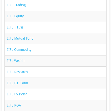
IIFL Trading
IIFL Equity
IIFL TTIris
IIFL Mutual Fund
IIFL Commodity
IIFL Wealth
IIFL Research
IIFL Full Form
IIFL Founder
IIFL POA