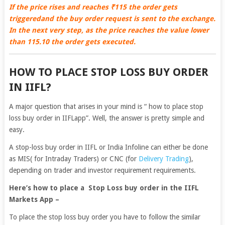
If the price rises and reaches ₹115 the order gets
triggeredand the buy order request is sent to the exchange.
In the next very step, as the price reaches the value lower
than 115.10 the order gets executed.
HOW TO PLACE STOP LOSS BUY ORDER
IN IIFL?
A major question that arises in your mind is “ how to place stop
loss buy order in IIFLapp”. Well, the answer is pretty simple and
easy.
A stop-loss buy order in IIFL or India Infoline can either be done
as MIS( for Intraday Traders) or CNC (for
Delivery Trading
),
depending on trader and investor requirement requirements.
Here’s how to place a Stop Loss buy order in the IIFL
Markets App –
To place the stop loss buy order you have to follow the similar