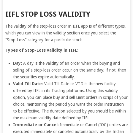
IIFL STOP LOSS VALIDITY
The validity of the stop-loss order in IIFL app is of different types,
which you can view in the validity section once you select the
“Stop-Loss” category for a particular stock.
Types of Stop-Loss validity in IIFL:
Day:
A day is the validity of an order when the buying and
selling of a stop-loss order occur on the same day; if not, then
the securities expire automatically.
Valid Till Date:
Valid Till Date or VTD is the new facility
offered by IIFL in its Trading platforms. Using this validity
option, you can place buy and sell Limit orders in scrips of your
choice, mentioning the period you want the order instruction
to be effective. The duration selected by you should be within
the maximum validity date defined by IIFL.
Immediate or Cancel:
Immediate or Cancel (IOC) orders are
executed immediately or canceled automatically by the Indian