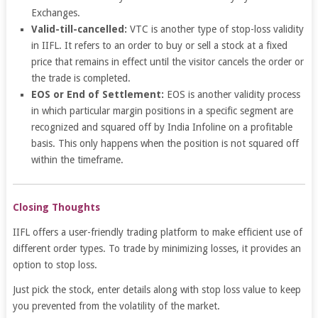
Exchanges.
Valid-till-cancelled:
VTC is another type of stop-loss validity
in IIFL. It refers to an order to buy or sell a stock at a fixed
price that remains in effect until the visitor cancels the order or
the trade is completed.
EOS or End of Settlement:
EOS is another validity process
in which particular margin positions in a specific segment are
recognized and squared off by India Infoline on a profitable
basis. This only happens when the position is not squared off
within the timeframe.
Closing Thoughts
IIFL offers a user-friendly trading platform to make efficient use of
different order types. To trade by minimizing losses, it provides an
option to stop loss.
Just pick the stock, enter details along with
stop loss value to keep
you prevented from the volatility of the market.