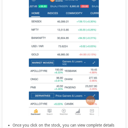
Once you click on the stock, you can view complete details