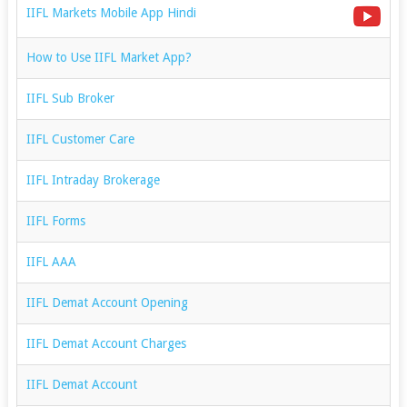
IIFL Markets Mobile App Hindi
How to Use IIFL Market App?
IIFL Sub Broker
IIFL Customer Care
IIFL Intraday Brokerage
IIFL Forms
IIFL AAA
IIFL Demat Account Opening
IIFL Demat Account Charges
IIFL Demat Account