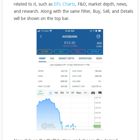
related to it, such as
IIFL Charts
, F&O, market depth, news,
and research. Along with the same Filter, Buy, Sell, and Details
will be shown on the top bar.