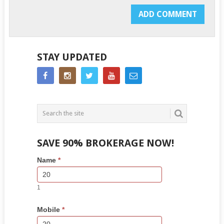
STAY UPDATED
SAVE 90% BROKERAGE NOW!
Side
If
Name
*
Bar
you
Lead
are
Form
human,
1
leave
this
Mobile
*
field