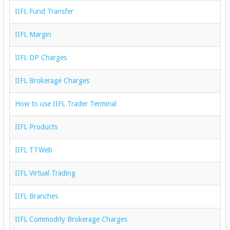
IIFL Fund Transfer
IIFL Margin
IIFL DP Charges
IIFL Brokerage Charges
How to use IIFL Trader Terminal
IIFL Products
IIFL TTWeb
IIFL Virtual Trading
IIFL Branches
IIFL Commodity Brokerage Charges