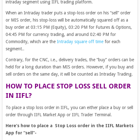
intraday segment using IIFL trading platform.
When an Intraday trader puts a stop-loss order on his “sell” order
or MIS order, his stop-loss will be automatically squared off as a
buy order at 03:15 PM (Equity), 03:20 PM for Futures & Options,
04:45 PM for currency trading, and around 02:40 PM for
Commodity, which are the
Intraday square off time
for each
segment..
Contrary, for the CNC, i.e., delivery trades, the “buy” orders can be
held for a long duration than MIS orders. However, if you buy and
sell orders on the same day, it will be counted as Intraday Trading.
HOW TO PLACE STOP LOSS SELL ORDER
IN IIFL?
To place a stop loss order in IIFL, you can either place a buy or sell
order through IIFL Market App or IIFL Trader Terminal.
Here’s how to place a Stop Loss order in the IIFL Markets
App for “sell”-