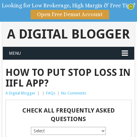
Looking for Low Brokerage, High Margin & Free Tips?
Open Free Demat Account
A DIGITAL BLOGGER
MENU
HOW TO PUT STOP LOSS IN
IIFL APP?
A Digital Blogger
|
|
FAQs
|
No Comments
CHECK ALL FREQUENTLY ASKED
QUESTIONS