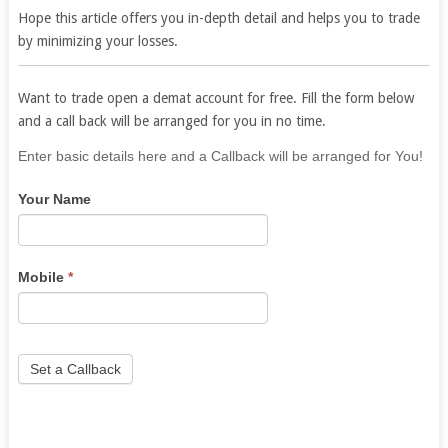
Hope this article offers you in-depth detail and helps you to trade
by minimizing your losses.
Want to trade open a demat account for free. Fill the form below
and a call back will be arranged for you in no time.
If
Enter basic details here and a Callback will be arranged for You!
you
Your Name
are
human,
leave
this
Mobile
*
field
blank.
Set a Callback