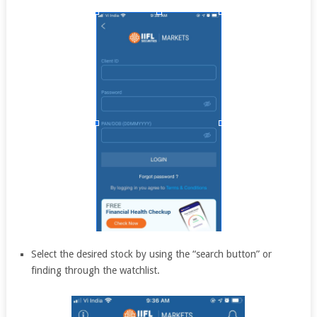
Select the desired stock by using the “search button” or
finding through the watchlist.