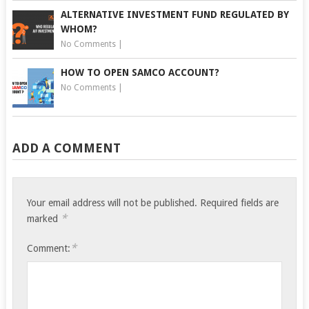
ALTERNATIVE INVESTMENT FUND REGULATED BY
WHOM?
No Comments
|
HOW TO OPEN SAMCO ACCOUNT?
No Comments
|
ADD A COMMENT
Your email address will not be published.
Required fields are
*
marked
*
Comment: