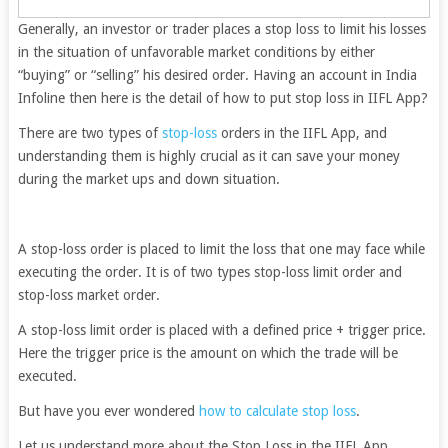
Generally, an investor or trader places a stop loss to limit his losses
in the situation of unfavorable market conditions by either
“buying” or “selling” his desired order. Having an account in India
Infoline then here is the detail of how to put stop loss in IIFL App?
There are two types of
stop-loss
orders in the IIFL App, and
understanding them is highly crucial as it can save your money
during the market ups and down situation.
A stop-loss order is placed to limit the loss that one may face while
executing the order. It is of two types stop-loss limit order and
stop-loss market order.
A stop-loss limit order is placed with a defined price + trigger price.
Here the trigger price is the amount on which the trade will be
executed.
But have you ever wondered
how to calculate stop loss
.
Let us understand more about the Stop Loss in the IIFL App.