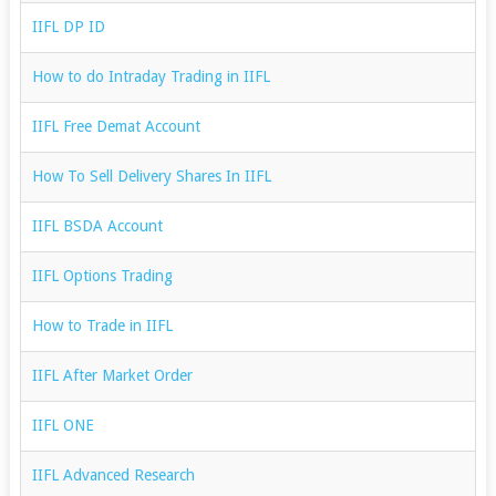
IIFL DP ID
How to do Intraday Trading in IIFL
IIFL Free Demat Account
How To Sell Delivery Shares In IIFL
IIFL BSDA Account
IIFL Options Trading
How to Trade in IIFL
IIFL After Market Order
IIFL ONE
IIFL Advanced Research