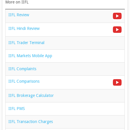
More on IIFL
IIFL Review
IIFL Hindi Review
IIFL Trader Terminal
IIFL Markets Mobile App
IIFL Complaints
IIFL Comparisons
IIFL Brokerage Calculator
IIFL PMS
IIFL Transaction Charges