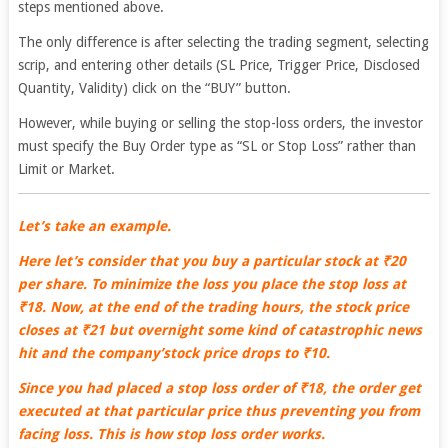
steps mentioned above.
The only difference is after selecting the trading segment, selecting
scrip, and entering other details (SL Price, Trigger Price, Disclosed
Quantity, Validity) click on the “BUY” button.
However, while buying or selling the stop-loss orders, the investor
must specify the Buy Order type as “SL or Stop Loss” rather than
Limit or Market.
Let’s take an example.
Here let’s consider that you buy a particular stock at ₹20
per share. To minimize the loss you place the stop loss at
₹18. Now, at the end of the trading hours, the stock price
closes at ₹21 but overnight some kind of catastrophic news
hit and the company’stock price drops to ₹10.
Since you had placed a stop loss order of ₹18, the order get
executed at that particular price thus preventing you from
facing loss. This is how stop loss order works.