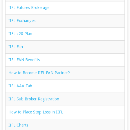
IIFL Futures Brokerage
IIFL Exchanges
IIFL z20 Plan
IIFL Fan
IIFL FAN Benefits
How to Become IIFL FAN Partner?
IIFL AAA Tab
IIFL Sub Broker Registration
How to Place Stop Loss in IIFL
IIFL Charts