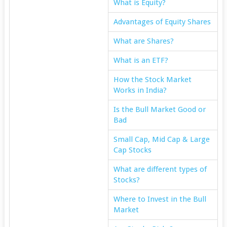
What is Equity?
Advantages of Equity Shares
What are Shares?
What is an ETF?
How the Stock Market
Works in India?
Is the Bull Market Good or
Bad
Small Cap, Mid Cap & Large
Cap Stocks
What are different types of
Stocks?
Where to Invest in the Bull
Market