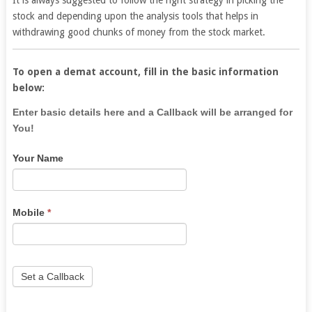
It is always suggested to follow the right strategy in picking the
stock and depending upon the analysis tools that helps in
withdrawing good chunks of money from the stock market.
To open a demat account, fill in the basic information
below:
If
Enter basic details here and a Callback will be arranged for
you
You!
are
Your Name
human,
leave
this
field
Mobile
*
blank.
Set a Callback