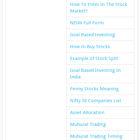
How To Enter In The Stock
Market?
NISM Full Form
Goal Based Investing
How to Buy Stocks
Example of Stock Split
Goal Based Investing In
India
Penny Stocks Meaning
Nifty 50 Companies List
Asset Allocation
Muhurat Trading
Muhurat Trading Timing