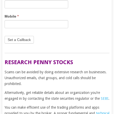
leave
this
field
Mobile
*
blank.
Set a Callback
RESEARCH PENNY STOCKS
Scams can be avoided by doing extensive research on businesses.
Unauthorized emails, chat groups, and cold calls should be
prohibited.
Alternatively, get reliable details about an organization you’re
engaged in by contacting the state securities regulator or the
SEBI
.
You can make efficient use of the trading platforms and apps
provided to you by the broker. A proper fundamental and
technical