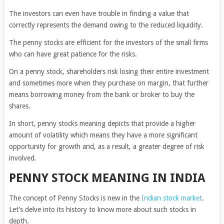
The investors can even have trouble in finding a value that
correctly represents the demand owing to the reduced liquidity.
The penny stocks are efficient for the investors of the small firms
who can have great patience for the risks.
On a penny stock, shareholders risk losing their entire investment
and sometimes more when they purchase on margin, that further
means borrowing money from the bank or broker to buy the
shares.
In short, penny stocks meaning depicts that provide a higher
amount of volatility which means they have a more significant
opportunity for growth and, as a result, a greater degree of risk
involved.
PENNY STOCK MEANING IN INDIA
The concept of Penny Stocks is new in the
Indian stock market
.
Let’s delve into its history to know more about such stocks in
depth.