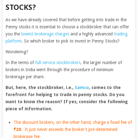
STOCKS?
As we have already covered that before getting into trade in the
Penny stocks it is essential to choose a stockbroker that can offer
you the
lowest brokerage charges
and a highly advanced
trading
platform
. So which broker to pick to invest in Penny Stocks?
Wondering?
In the terms of
full-service stockbrokers
, the larger number of
brokers in India went through the procedure of minimum
brokerage per share.
But, here, the stockbroker, i.e.,
Samco
, comes to the
forefront for helping to trade in penny stocks. Do you
want to know the reason? If yes, consider the following
piece of information.
The
discount brokers
, on the other hand, charge a fixed fee of
₹20
. It just never exceeds the broker’s pre-determined
brokerage fee.