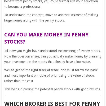
benefit from penny stocks, you could further use your education
to become a professional.
To understand the concept, move to another segment of making
huge money along with the penny stocks.
CAN YOU MAKE MONEY IN PENNY
STOCKS?
Till now you might have understood the meaning of Penny stocks.
Now the question arises, can you actually make money by planning
your investment in the stocks that already have a low value.
Well to get on the right track of trade, one must follow the basic
and most important principle of prioritizing the value of stocks
rather than the cost.
This helps in picking the potential penny stocks with good returns.
WHICH BROKER IS BEST FOR PENNY