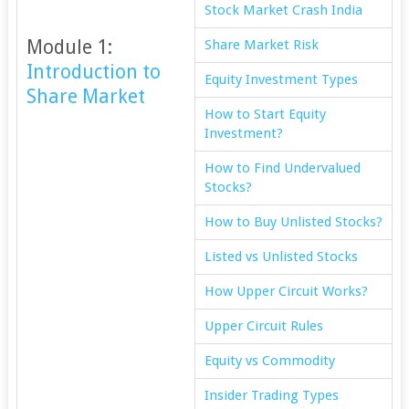
Stock Market Crash India
Module 1:
Share Market Risk
Introduction to
Equity Investment Types
Share Market
How to Start Equity
Investment?
How to Find Undervalued
Stocks?
How to Buy Unlisted Stocks?
Listed vs Unlisted Stocks
How Upper Circuit Works?
Upper Circuit Rules
Equity vs Commodity
Insider Trading Types