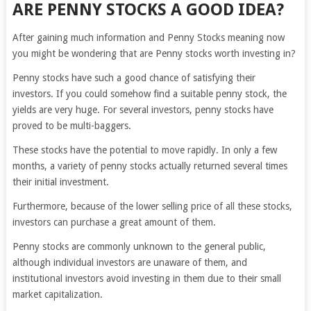
ARE PENNY STOCKS A GOOD IDEA?
After gaining much information and Penny Stocks meaning now
you might be wondering that are Penny stocks worth investing in?
Penny stocks have such a good chance of satisfying their
investors. If you could somehow find a suitable penny stock, the
yields are very huge. For several investors, penny stocks have
proved to be multi-baggers.
These stocks have the potential to move rapidly. In only a few
months, a variety of penny stocks actually returned several times
their initial investment.
Furthermore, because of the lower selling price of all these stocks,
investors can purchase a great amount of them.
Penny stocks are commonly unknown to the general public,
although individual investors are unaware of them, and
institutional investors avoid investing in them due to their small
market capitalization.