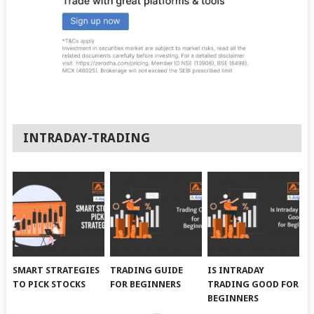
INTRADAY-TRADING
SMART STRATEGIES
TRADING GUIDE
IS INTRADAY
TO PICK STOCKS
FOR BEGINNERS
TRADING GOOD FOR
BEGINNERS