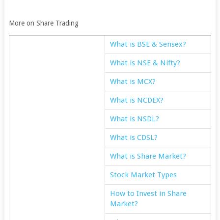
More on Share Trading
What is BSE & Sensex?
What is NSE & Nifty?
What is MCX?
What is NCDEX?
What is NSDL?
What is CDSL?
What is Share Market?
Stock Market Types
How to Invest in Share
Market?