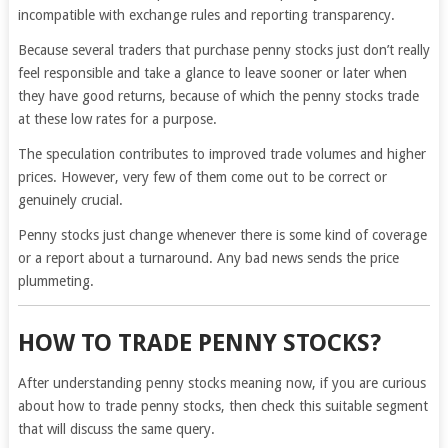
incompatible with exchange rules and reporting transparency.
Because several traders that purchase penny stocks just don’t really
feel responsible and take a glance to leave sooner or later when
they have good returns, because of which the penny stocks trade
at these low rates for a purpose.
The speculation contributes to improved trade volumes and higher
prices. However, very few of them come out to be correct or
genuinely crucial.
Penny stocks just change whenever there is some kind of coverage
or a report about a turnaround. Any bad news sends the price
plummeting.
HOW TO TRADE PENNY STOCKS?
After understanding penny stocks meaning now, if you are curious
about how to trade penny stocks, then check this suitable segment
that will discuss the same query.