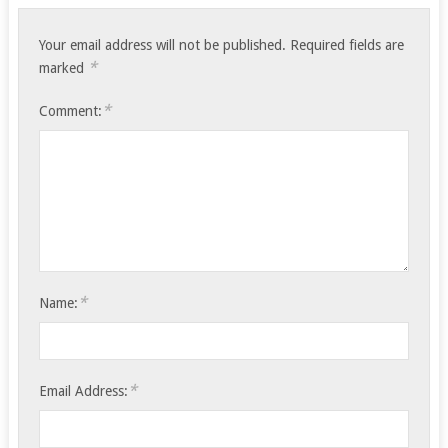
Your email address will not be published.
Required fields are
*
marked
*
Comment:
*
Name:
*
Email Address: