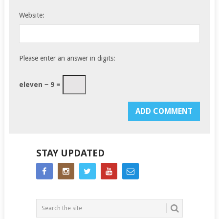
Website:
Please enter an answer in digits:
eleven − 9 =
STAY UPDATED