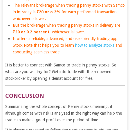
The relevant brokerage when trading penny stocks with Samco
in intraday is
₹20 or o.2%
for each performed transaction
whichever is lower.
But the brokerage when trading penny stocks in delivery are
₹20 or 0.2 percent
, whichever is lower.
It offers a reliable, advanced, and user-friendly trading app
Stock Note
that helps you to learn
how to analyze stocks
and
conducting seamless trade.
It is better to connect with Samco to trade in penny stocks. So
what are you waiting for? Get into trade with the renowned
stockbroker by opening a demat account for free.
CONCLUSION
Summarizing the whole concept of Penny stocks meaning, it
although comes with risk is analyzed in the right way can help the
trader to make a good profit over the period of time.