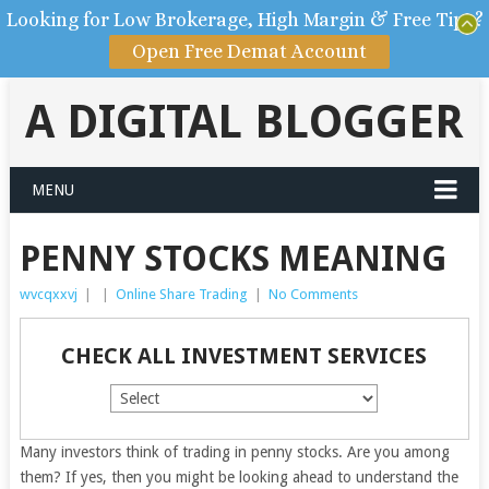
Looking for Low Brokerage, High Margin & Free Tips?
Open Free Demat Account
A DIGITAL BLOGGER
MENU
PENNY STOCKS MEANING
wvcqxxvj
|
|
Online Share Trading
|
No Comments
CHECK ALL INVESTMENT SERVICES
Many investors think of trading in penny stocks. Are you among
them? If yes, then you might be looking ahead to understand the