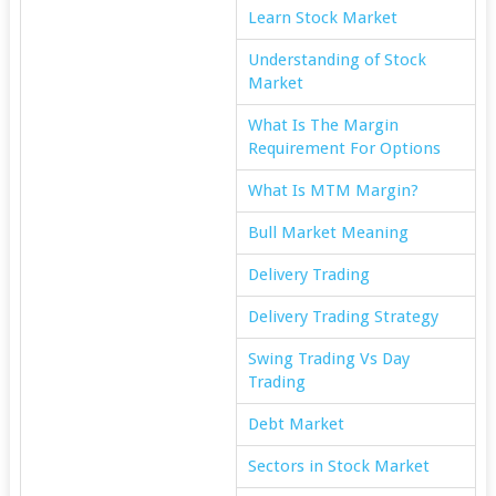
Learn Stock Market
Understanding of Stock
Market
What Is The Margin
Requirement For Options
What Is MTM Margin?
Bull Market Meaning
Delivery Trading
Delivery Trading Strategy
Swing Trading Vs Day
Trading
Debt Market
Sectors in Stock Market