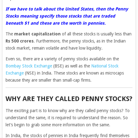
If we have to talk about the United States, then the Penny
Stocks meaning specify those stocks that are traded
beneath $1 and these are the worth in pennies.
The
market capitalization
of all these stocks is usually less than
Rs 500 crores
. Furthermore, the penny stocks, as in the Indian
stock market, remain volatile and have low liquidity.
Even so, there are a variety of penny stocks available on the
Bombay Stock Exchange
(BSE) as well as the
National Stock
Exchange
(NSE) in India. These stocks are known as microcaps
because they are smaller than small-cap firms.
WHY ARE THEY CALLED PENNY STOCKS?
The exciting part is to know why are they called penny stocks? To
understand the same, it is required to understand the reason. So
let’s begin to grab some more information on the same.
In India, the stocks of pennies in India frequently find themselves