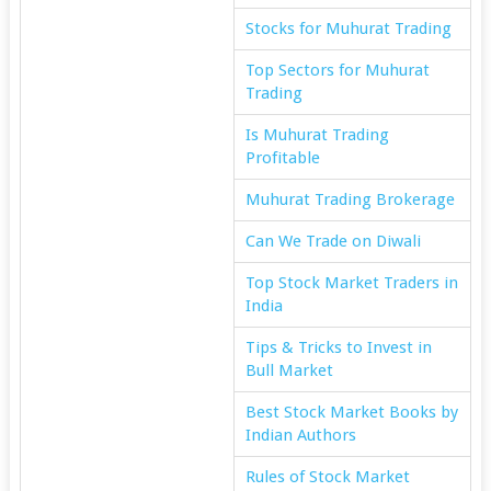
Stocks for Muhurat Trading
Top Sectors for Muhurat
Trading
Is Muhurat Trading
Profitable
Muhurat Trading Brokerage
Can We Trade on Diwali
Top Stock Market Traders in
India
Tips & Tricks to Invest in
Bull Market
Best Stock Market Books by
Indian Authors
Rules of Stock Market