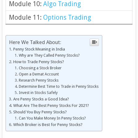
Module 10:
Algo Trading
Module 11:
Options Trading
Here We Talked About:
Penny Stock Meaning in India
Why are They Called Penny Stocks?
How to Trade Penny Stocks?
Choosing a Stock Broker
Open a Demat Account
Research Penny Stocks
Determine Best Time to Trade in Penny Stocks
Invest in Stocks Safely
Are Penny Stocks a Good Idea?
What Are The Best Penny Stocks For 2021?
Should You Buy Penny Stocks?
Can You Make Money In Penny Stocks?
Which Broker is Best for Penny Stocks?