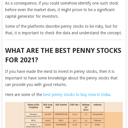
As a consequence, if you could somehow identify one such stock
before even the market does, it might prove to be a significant
capital generator for investors.
Some of the platforms describe penny stocks to be risky, but for
that, it is important to check the data and understand the concept.
WHAT ARE THE BEST PENNY STOCKS
FOR 2021?
If you have made the mind to invest in penny stocks, then it is
important to have some knowledge about the penny stocks that
can provide you with good returns.
Here are some of the
best penny stocks to buy now in India
.