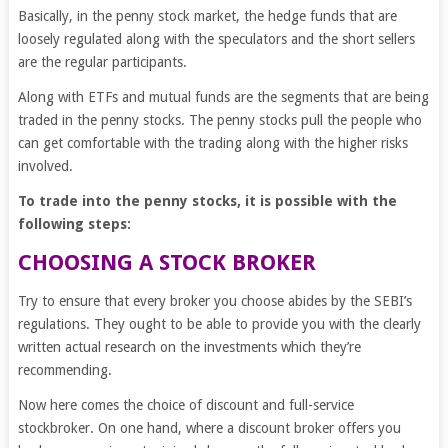
Basically, in the penny stock market, the hedge funds that are
loosely regulated along with the speculators and the short sellers
are the regular participants.
Along with ETFs and mutual funds are the segments that are being
traded in the penny stocks. The penny stocks pull the people who
can get comfortable with the trading along with the higher risks
involved.
To trade into the penny stocks, it is possible with the
following steps:
CHOOSING A STOCK BROKER
Try to ensure that every broker you choose abides by the SEBI’s
regulations. They ought to be able to provide you with the clearly
written actual research on the investments which they’re
recommending.
Now here comes the choice of discount and full-service
stockbroker. On one hand, where a discount broker offers you