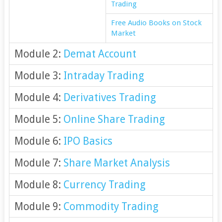
Trading
Free Audio Books on Stock
Market
Module 2:
Demat Account
Module 3:
Intraday Trading
Module 4:
Derivatives Trading
Module 5:
Online Share Trading
Module 6:
IPO Basics
Module 7:
Share Market Analysis
Module 8:
Currency Trading
Module 9:
Commodity Trading