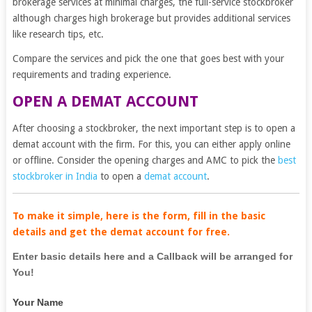
brokerage services at minimal charges, the full-service stockbroker
although charges high brokerage but provides additional services
like research tips, etc.
Compare the services and pick the one that goes best with your
requirements and trading experience.
OPEN A DEMAT ACCOUNT
After choosing a stockbroker, the next important step is to open a
demat account with the firm. For this, you can either apply online
or offline. Consider the opening charges and AMC to pick the
best
stockbroker in India
to open a
demat account
.
To make it simple, here is the form, fill in the basic
details and get the demat account for free.
If
Enter basic details here and a Callback will be arranged for
you
You!
are
Your Name
human,