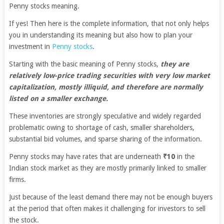
Penny stocks meaning.
If yes! Then here is the complete information, that not only helps
you in understanding its meaning but also how to plan your
investment in
Penny stocks
.
Starting with the basic meaning of Penny stocks,
they are
relatively low-price trading securities with very low market
capitalization, mostly illiquid, and therefore are normally
listed on a smaller exchange.
These inventories are strongly speculative and widely regarded
problematic owing to shortage of cash, smaller shareholders,
substantial bid volumes, and sparse sharing of the information.
Penny stocks may have rates that are underneath
₹10
in the
Indian stock market as they are mostly primarily linked to smaller
firms.
Just because of the least demand there may not be enough buyers
at the period that often makes it challenging for investors to sell
the stock.