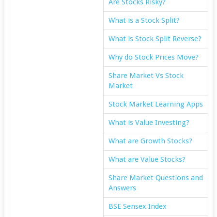
Are Stocks Risky?
What is a Stock Split?
What is Stock Split Reverse?
Why do Stock Prices Move?
Share Market Vs Stock
Market
Stock Market Learning Apps
What is Value Investing?
What are Growth Stocks?
What are Value Stocks?
Share Market Questions and
Answers
BSE Sensex Index