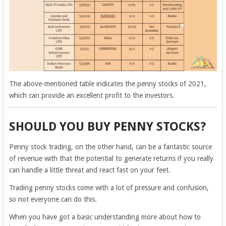
The above-mentioned table indicates the penny stocks of 2021,
which can provide an excellent profit to the investors.
SHOULD YOU BUY PENNY STOCKS?
Penny stock trading, on the other hand, can be a fantastic source
of revenue with that the potential to generate returns if you really
can handle a little threat and react fast on your feet.
Trading penny stocks come with a lot of pressure and confusion,
so not everyone can do this.
When you have got a basic understanding more about how to