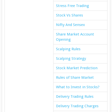
Stress Free Trading
Stock Vs Shares
Nifty And Sensex
Share Market Account
Opening
Scalping Rules
Scalping Strategy
Stock Market Prediction
Rules of Share Market
What to Invest in Stocks?
Delivery Trading Rules
Delivery Trading Charges