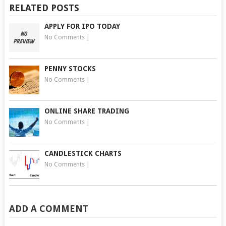
RELATED POSTS
APPLY FOR IPO TODAY
No Comments
|
PENNY STOCKS
No Comments
|
ONLINE SHARE TRADING
No Comments
|
CANDLESTICK CHARTS
No Comments
|
ADD A COMMENT