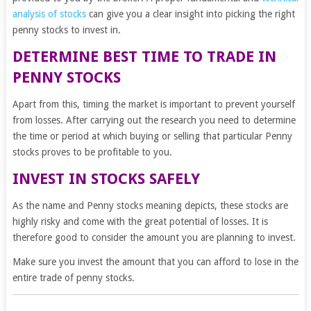
analysis of stocks
can give you a clear insight into picking the right
penny stocks to invest in.
DETERMINE BEST TIME TO TRADE IN
PENNY STOCKS
Apart from this, timing the market is important to prevent yourself
from losses. After carrying out the research you need to determine
the time or period at which buying or selling that particular Penny
stocks proves to be profitable to you.
INVEST IN STOCKS SAFELY
As the name and Penny stocks meaning depicts, these stocks are
highly risky and come with the great potential of losses. It is
therefore good to consider the amount you are planning to invest.
Make sure you invest the amount that you can afford to lose in the
entire trade of penny stocks.