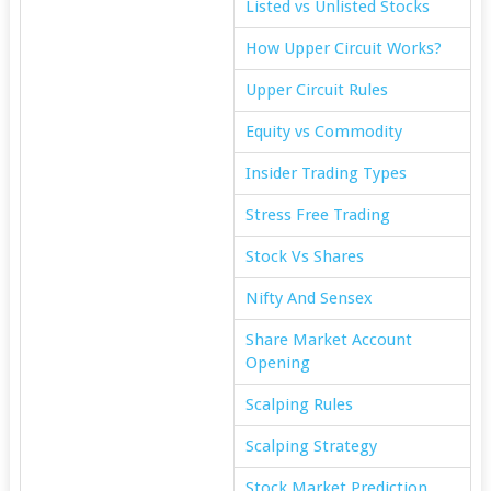
Listed vs Unlisted Stocks
How Upper Circuit Works?
Upper Circuit Rules
Equity vs Commodity
Insider Trading Types
Stress Free Trading
Stock Vs Shares
Nifty And Sensex
Share Market Account
Opening
Scalping Rules
Scalping Strategy
Stock Market Prediction