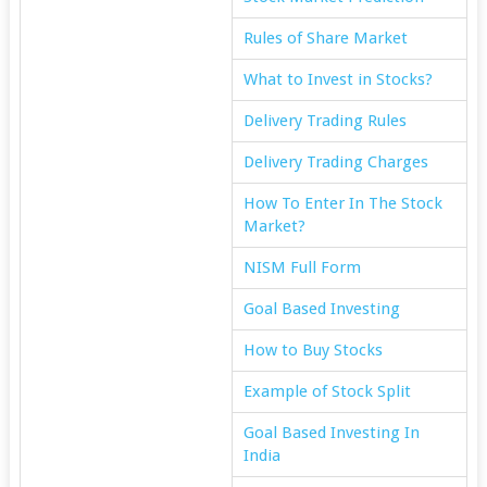
Rules of Share Market
What to Invest in Stocks?
Delivery Trading Rules
Delivery Trading Charges
How To Enter In The Stock
Market?
NISM Full Form
Goal Based Investing
How to Buy Stocks
Example of Stock Split
Goal Based Investing In
India