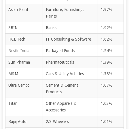
Asian Paint
Furniture, Furnishing,
1.97%
Paints
SBIN
Banks
1.92%
HCL Tech
IT Consulting & Software
1.62%
Nestle India
Packaged Foods
1.54%
Sun Pharma
Pharmaceuticals
1.39%
M&M
Cars & Utility Vehicles
1.38%
Ultra Cemco
Cement & Cement
1.07%
Products
Titan
Other Apparels &
1.03%
Accessories
Bajaj Auto
2/3 Wheelers
1.01%