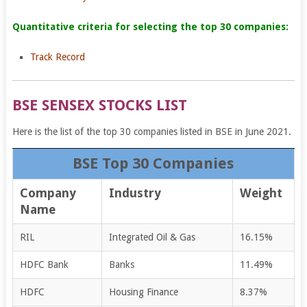
Quantitative criteria for selecting the top 30 companies:
Track Record
BSE SENSEX STOCKS LIST
Here is the list of the top 30 companies listed in BSE in June 2021.
BSE Top 30 Companies
Company
Industry
Weight
Name
RIL
Integrated Oil & Gas
16.15%
HDFC Bank
Banks
11.49%
HDFC
Housing Finance
8.37%