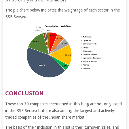
The pie chart below indicates the weightage of each sector in the
BSE Sensex.
CONCLUSION
These top 30 companies mentioned in this blog are not only listed
in the BSE Sensex but are also among the largest and actively-
traded companies of the Indian share market.
The basis of their inclusion in this list is their turnover, sales, and