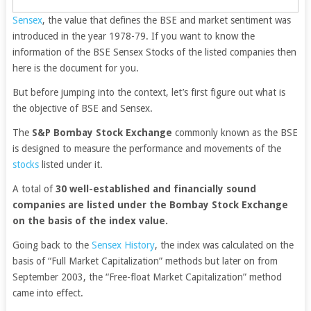
Sensex
, the value that defines the BSE and market sentiment was
introduced in the year 1978-79. If you want to know the
information of the BSE Sensex Stocks of the listed companies then
here is the document for you.
But before jumping into the context, let’s first figure out what is
the objective of BSE and Sensex.
The
S&P Bombay Stock Exchange
commonly known as the BSE
is designed to measure the performance and movements of the
stocks
listed under it.
A total of
30 well-established and financially sound
companies are listed under the Bombay Stock Exchange
on the basis of the index value.
Going back to the
Sensex History
, the index was calculated on the
basis of “Full Market Capitalization” methods but later on from
September 2003, the “Free-float Market Capitalization” method
came into effect.