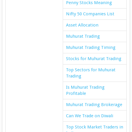
Penny Stocks Meaning
Nifty 50 Companies List
Asset Allocation
Muhurat Trading
Muhurat Trading Timing
Stocks for Muhurat Trading
Top Sectors for Muhurat
Trading
Is Muhurat Trading
Profitable
Muhurat Trading Brokerage
Can We Trade on Diwali
Top Stock Market Traders in