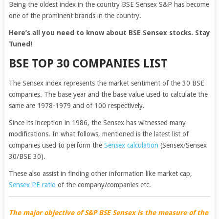
Being the oldest index in the country BSE Sensex S&P has become
one of the prominent brands in the country.
Here’s all you need to know about BSE Sensex stocks. Stay
Tuned!
BSE TOP 30 COMPANIES LIST
The Sensex index represents the market sentiment of the 30 BSE
companies. The base year and the base value used to calculate the
same are 1978-1979 and of 100 respectively.
Since its inception in 1986, the Sensex has witnessed many
modifications. In what follows, mentioned is the latest list of
companies used to perform the
Sensex calculation
(Sensex/Sensex
30/BSE 30).
These also assist in finding other information like market cap,
Sensex PE ratio
of the company/companies etc.
The major objective of S&P BSE Sensex is the measure of the