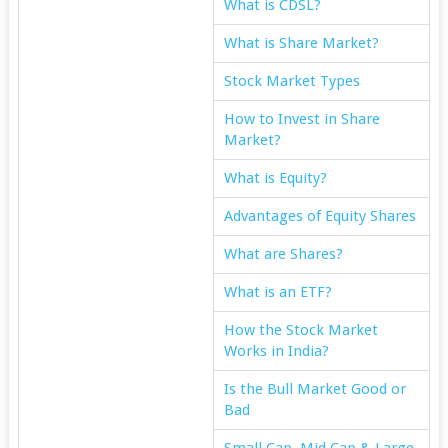
What is CDSL?
What is Share Market?
Stock Market Types
How to Invest in Share
Market?
What is Equity?
Advantages of Equity Shares
What are Shares?
What is an ETF?
How the Stock Market
Works in India?
Is the Bull Market Good or
Bad
Small Cap, Mid Cap & Large