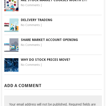
No Comments
|
DELIVERY TRADING
No Comments
|
SHARE MARKET ACCOUNT OPENING
No Comments
|
WHY DO STOCK PRICES MOVE?
No Comments
|
ADD A COMMENT
Your email address will not be published.
Required fields are