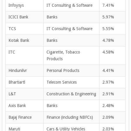
Infoysys
IT Consulting & Software
7.41%
ICICI Bank
Banks
5.97%
TCS
IT Consulting & Software
5.55%
Kotak Bank
Banks
4.78%
ITC
Cigarette, Tobacco
4.58%
Products
Hindunilvr
Personal Products
4.41%
Bhartiartl
Telecom Services
2.97%
L&T
Construction & Engineering
2.91%
Axis Bank
Banks
2.48%
Bajaj Finance
Finance (including NBFCs)
2.09%
Maruti
Cars & Utility Vehicles
2.03%