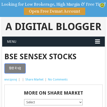
Looking for Low Brokerage, High Margin & Free Tips?
Open Free Demat Account
A DIGITAL BLOGGER
MENU
BSE SENSEX STOCKS
हिंदी में पढ़े
wvcqxxvj
|
|
Share Market
|
No Comments
MORE ON SHARE MARKET