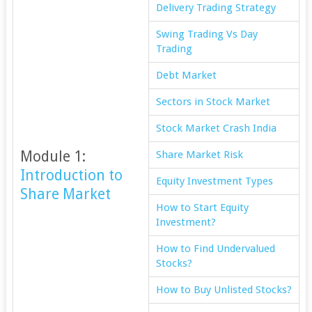
Delivery Trading Strategy
Swing Trading Vs Day
Trading
Debt Market
Sectors in Stock Market
Stock Market Crash India
Module 1:
Share Market Risk
Introduction to
Equity Investment Types
Share Market
How to Start Equity
Investment?
How to Find Undervalued
Stocks?
How to Buy Unlisted Stocks?