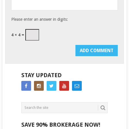
Please enter an answer in digits:
4 × 4 =
STAY UPDATED
SAVE 90% BROKERAGE NOW!