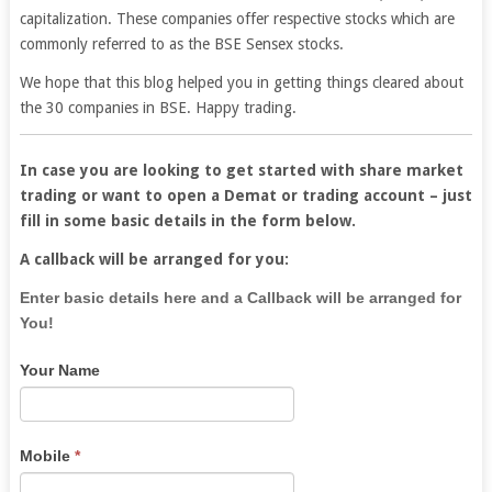
capitalization. These companies offer respective stocks which are
commonly referred to as the BSE Sensex stocks.
We hope that this blog helped you in getting things cleared about
the 30 companies in BSE. Happy trading.
In case you are looking to get started with share market
trading or want to open a Demat or trading account – just
fill in some basic details in the form below.
A callback will be arranged for you:
If
Enter basic details here and a Callback will be arranged for
you
You!
are
Your Name
human,
leave
this
field
Mobile
*
blank.