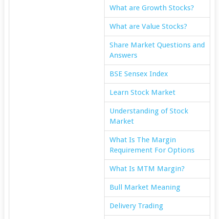
What are Growth Stocks?
What are Value Stocks?
Share Market Questions and
Answers
BSE Sensex Index
Learn Stock Market
Understanding of Stock
Market
What Is The Margin
Requirement For Options
What Is MTM Margin?
Bull Market Meaning
Delivery Trading