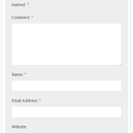
*
marked
*
Comment:
*
Name:
*
Email Address:
Website: