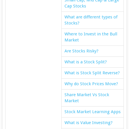
Cap Stocks
What are different types of
Stocks?
Where to Invest in the Bull
Market
Are Stocks Risky?
What is a Stock Split?
What is Stock Split Reverse?
Why do Stock Prices Move?
Share Market Vs Stock
Market
Stock Market Learning Apps
What is Value Investing?