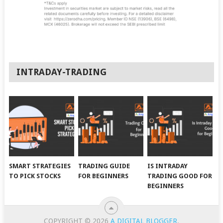
INTRADAY-TRADING
SMART STRATEGIES
TRADING GUIDE
IS INTRADAY
TO PICK STOCKS
FOR BEGINNERS
TRADING GOOD FOR
BEGINNERS
COPYRIGHT © 2026
A DIGITAL BLOGGER
.