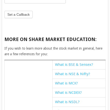
Set a Callback
MORE ON SHARE MARKET EDUCATION:
If you wish to learn more about the stock market in general, here
are a few references for you:
What is BSE & Sensex?
What is NSE & Nifty?
What is MCX?
What is NCDEX?
What is NSDL?