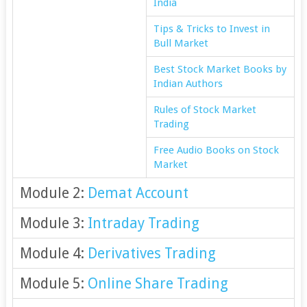
India
Tips & Tricks to Invest in
Bull Market
Best Stock Market Books by
Indian Authors
Rules of Stock Market
Trading
Free Audio Books on Stock
Market
Module 2:
Demat Account
Module 3:
Intraday Trading
Module 4:
Derivatives Trading
Module 5:
Online Share Trading