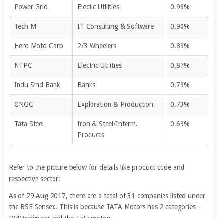
Power Grid
Electic Utilities
0.99%
Tech M
IT Consulting & Software
0.90%
Hero Moto Corp
2/3 Wheelers
0.89%
NTPC
Electric Utilities
0.87%
Indu Sind Bank
Banks
0.79%
ONGC
Exploration & Production
0.73%
Tata Steel
Iron & Steel/Interm.
0.69%
Products
Refer to the picture below for details like product code and
respective sector:
As of 29 Aug 2017, there are a total of 31 companies listed under
the BSE Sensex. This is because TATA Motors has 2 categories –
DVR/ordinary and the Tata motors.