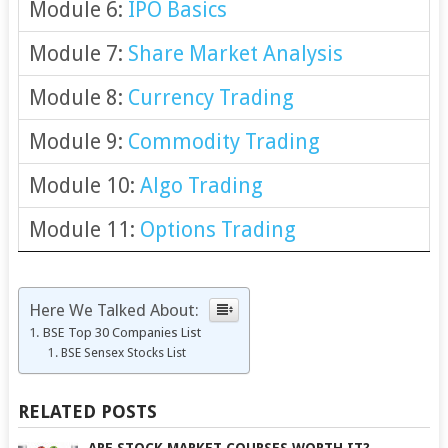
Module 6:
IPO Basics
Module 7:
Share Market Analysis
Module 8:
Currency Trading
Module 9:
Commodity Trading
Module 10:
Algo Trading
Module 11:
Options Trading
Here We Talked About:
BSE Top 30 Companies List
BSE Sensex Stocks List
RELATED POSTS
ARE STOCK MARKET COURSES WORTH IT?