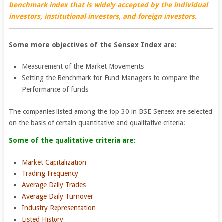
benchmark index that is widely accepted by the individual
investors, institutional investors, and foreign investors.
Some more objectives of the Sensex Index are:
Measurement of the Market Movements
Setting the Benchmark for Fund Managers to compare the
Performance of funds
The companies listed among the top 30 in BSE Sensex are selected
on the basis of certain quantitative and qualitative criteria:
Some of the qualitative criteria are:
Market Capitalization
Trading Frequency
Average Daily Trades
Average Daily Turnover
Industry Representation
Listed History