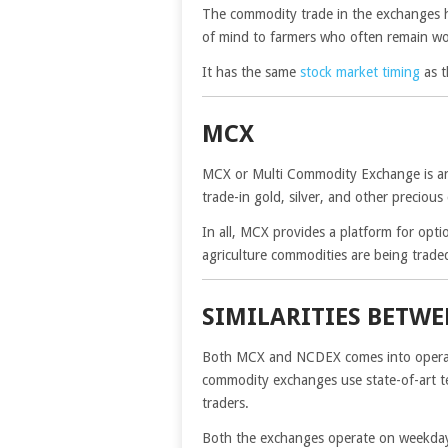
The commodity trade in the exchanges h
of mind to farmers who often remain wor
It has the same
stock market timing
as t
MCX
MCX or Multi Commodity Exchange is a
trade-in gold, silver, and other precious
In all, MCX provides a platform for opti
agriculture commodities are being trade
SIMILARITIES BETW
Both MCX and NCDEX comes into operati
commodity exchanges use state-of-art tec
traders.
Both the exchanges operate on weekdays