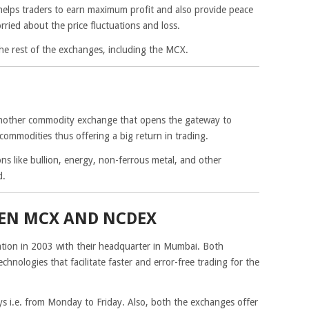
elps traders to earn maximum profit and also provide peace
ried about the price fluctuations and loss.
he rest of the exchanges, including the MCX.
nother commodity exchange that opens the gateway to
 commodities thus offering a big return in trading.
ons like bullion, energy, non-ferrous metal, and other
d.
EEN MCX AND NCDEX
on in 2003 with their headquarter in Mumbai. Both
hnologies that facilitate faster and error-free trading for the
 i.e. from Monday to Friday. Also, both the exchanges offer