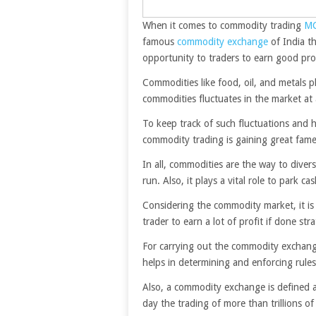
When it comes to commodity trading
M
famous
commodity exchange
of India th
opportunity to traders to earn good prof
Commodities like food, oil, and metals pl
commodities fluctuates in the market at a
To keep track of such fluctuations and
commodity trading is gaining great fame
In all, commodities are the way to divers
run. Also, it plays a vital role to park c
Considering the commodity market, it is
trader to earn a lot of profit if done stra
For carrying out the commodity exchange
helps in determining and enforcing rule
Also, a commodity exchange is defined a
day the trading of more than trillions o