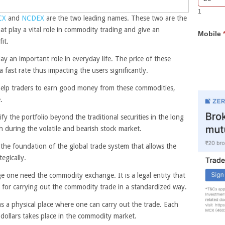
Bar
you
1
Lead
are
CX
and
NCDEX
are the two leading names. These two are the
Form
human,
at play a vital role in commodity trading and give an
Mobile
leave
it.
this
field
ay an important role in everyday life. The price of these
blank.
 fast rate thus impacting the users significantly.
 help traders to earn good money from these commodities,
.
ify the portfolio beyond the traditional securities in the long
ash during the volatile and bearish stock market.
 the foundation of the global trade system that allows the
tegically.
 one need the commodity exchange. It is a legal entity that
s for carrying out the commodity trade in a standardized way.
s a physical place where one can carry out the trade. Each
f dollars takes place in the commodity market.