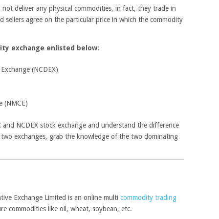
ot deliver any physical commodities, in fact, they trade in
d sellers agree on the particular price in which the commodity
ity exchange enlisted below:
e Exchange (NCDEX)
ge (NMCE)
X and NCDEX stock exchange and understand the difference
 two exchanges, grab the knowledge of the two dominating
ve Exchange Limited is an online multi
commodity trading
re commodities like oil, wheat, soybean, etc.