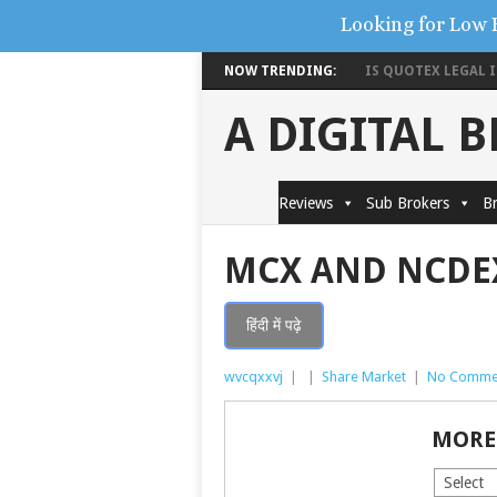
Looking for Low 
NOW TRENDING:
IS QUOTEX LEGAL IN
A DIGITAL 
Reviews
Sub Brokers
Br
MCX AND NCDE
हिंदी में पढ़े
wvcqxxvj
|
|
Share Market
|
No Comme
MORE