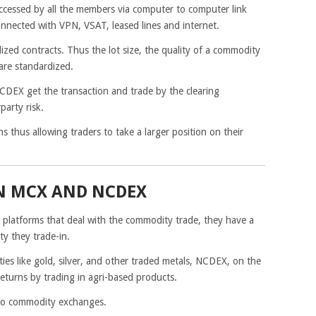
accessed by all the members via computer to computer link
onnected with VPN, VSAT, leased lines and internet.
ed contracts. Thus the lot size, the quality of a commodity
are standardized.
DEX get the transaction and trade by the clearing
party risk.
thus allowing traders to take a larger position on their
N MCX AND NCDEX
latforms that deal with the commodity trade, they have a
ty they trade-in.
s like gold, silver, and other traded metals, NCDEX, on the
eturns by trading in agri-based products.
two commodity exchanges.