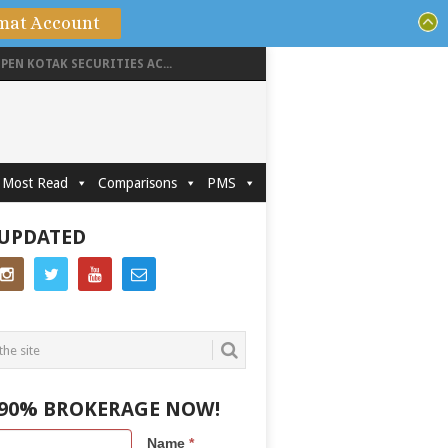
mat Account
PEN KOTAK SECURITIES AC...
Most Read
Comparisons
PMS
 UPDATED
 90% BROKERAGE NOW!
Name
*