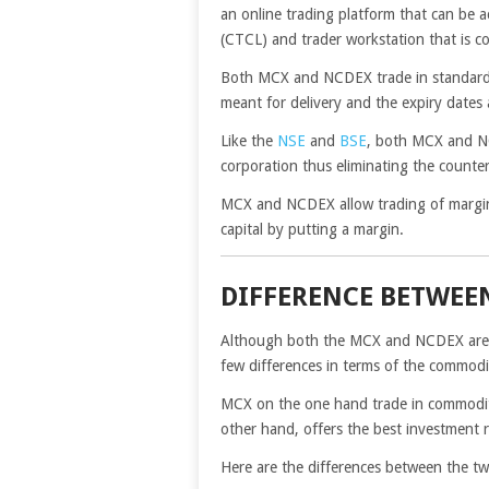
an online trading platform that can be 
(CTCL) and trader workstation that is c
Both MCX and NCDEX trade in standardiz
meant for delivery and the expiry dates 
Like the
NSE
and
BSE
, both MCX and NC
corporation thus eliminating the counter
MCX and NCDEX allow trading of margins 
capital by putting a margin.
DIFFERENCE BETWEE
Although both the MCX and NCDEX are p
few differences in terms of the commodi
MCX on the one hand trade in commoditie
other hand, offers the best investment r
Here are the differences between the 