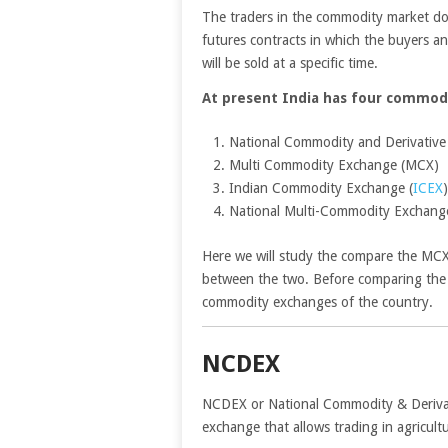
The traders in the commodity market do n
futures contracts in which the buyers an
will be sold at a specific time.
At present India has four commod
National Commodity and Derivativ
Multi Commodity Exchange (MCX)
Indian Commodity Exchange (
ICEX
)
National Multi-Commodity Exchan
Here we will study the compare the MC
between the two. Before comparing the
commodity exchanges of the country.
NCDEX
NCDEX or National Commodity & Derivati
exchange that allows trading in agricultu