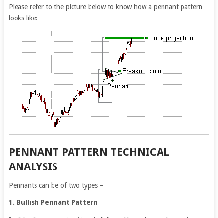
Please refer to the picture below to know how a pennant pattern
looks like:
PENNANT PATTERN TECHNICAL
ANALYSIS
Pennants can be of two types –
1. Bullish Pennant Pattern