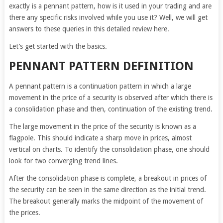
exactly is a pennant pattern, how is it used in your trading and are
there any specific risks involved while you use it? Well, we will get
answers to these queries in this detailed review here.
Let’s get started with the basics.
PENNANT PATTERN DEFINITION
A pennant pattern is a continuation pattern in which a large
movement in the price of a security is observed after which there is
a consolidation phase and then, continuation of the existing trend.
The large movement in the price of the security is known as a
flagpole. This should indicate a sharp move in prices, almost
vertical on charts. To identify the consolidation phase, one should
look for two converging trend lines.
After the consolidation phase is complete, a breakout in prices of
the security can be seen in the same direction as the initial trend.
The breakout generally marks the midpoint of the movement of
the prices.