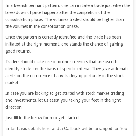
In a bearish pennant pattern, one can initiate a trade just when the
breakdown of price happens after the completion of the
consolidation phase. The volumes traded should be higher than
the volumes in the consolidation phase.
Once the pattern is correctly identified and the trade has been
initiated at the right moment, one stands the chance of gaining
good returns.
Traders should make use of online screeners that are used to
identify stocks on the basis of specific criteria. They give automatic
alerts on the occurrence of any trading opportunity in the stock
market.
In case you are looking to get started with stock market trading
and investments, let us assist you taking your feet in the right
direction.
Just fill in the below form to get started:
If
Enter basic details here and a Callback will be arranged for You!
you