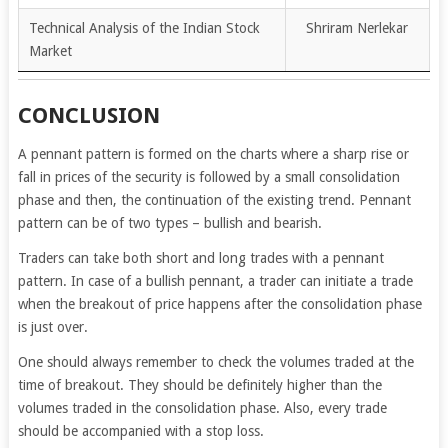
Technical Analysis of the Indian Stock
Shriram Nerlekar
Market
CONCLUSION
A pennant pattern is formed on the charts where a sharp rise or
fall in prices of the security is followed by a small consolidation
phase and then, the continuation of the existing trend. Pennant
pattern can be of two types – bullish and bearish.
Traders can take both short and long trades with a pennant
pattern. In case of a bullish pennant, a trader can initiate a trade
when the breakout of price happens after the consolidation phase
is just over.
One should always remember to check the volumes traded at the
time of breakout. They should be definitely higher than the
volumes traded in the consolidation phase. Also, every trade
should be accompanied with a stop loss.