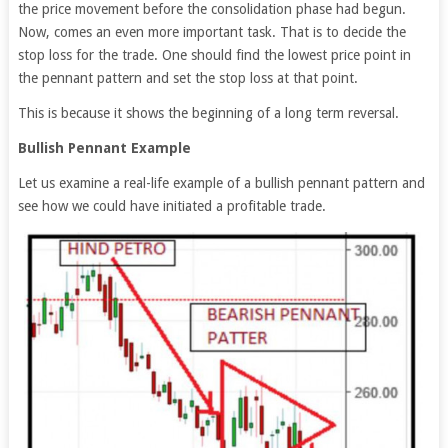
the price movement before the consolidation phase had begun.
Now, comes an even more important task. That is to decide the
stop loss for the trade. One should find the lowest price point in
the pennant pattern and set the stop loss at that point.
This is because it shows the beginning of a long term reversal.
Bullish Pennant Example
Let us examine a real-life example of a bullish pennant pattern and
see how we could have initiated a profitable trade.