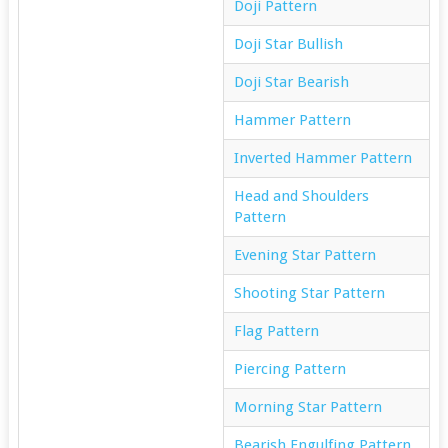
Doji Pattern
Doji Star Bullish
Doji Star Bearish
Hammer Pattern
Inverted Hammer Pattern
Head and Shoulders
Pattern
Evening Star Pattern
Shooting Star Pattern
Flag Pattern
Piercing Pattern
Morning Star Pattern
Bearish Engulfing Pattern