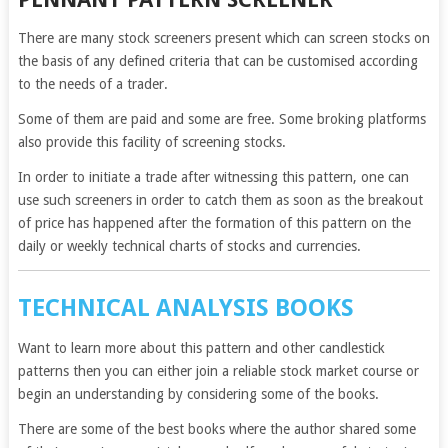
There are many stock screeners present which can screen stocks on
the basis of any defined criteria that can be customised according
to the needs of a trader.
Some of them are paid and some are free. Some broking platforms
also provide this facility of screening stocks.
In order to initiate a trade after witnessing this pattern, one can
use such screeners in order to catch them as soon as the breakout
of price has happened after the formation of this pattern on the
daily or weekly technical charts of stocks and currencies.
TECHNICAL ANALYSIS BOOKS
Want to learn more about this pattern and other candlestick
patterns then you can either join a reliable stock market course or
begin an understanding by considering some of the books.
There are some of the best books where the author shared some