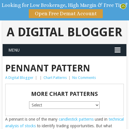
Looking for Low Brokerage, High Margin & Free Tips?
Open Free Demat Account
A DIGITAL BLOGGER
MENU
PENNANT PATTERN
A Digital Blogger
|
|
Chart Patterns
|
No Comments
MORE CHART PATTERNS
A pennant is one of the many
candlestick patterns
used in
technical
analysis of stocks
to identify trading opportunities.
But what