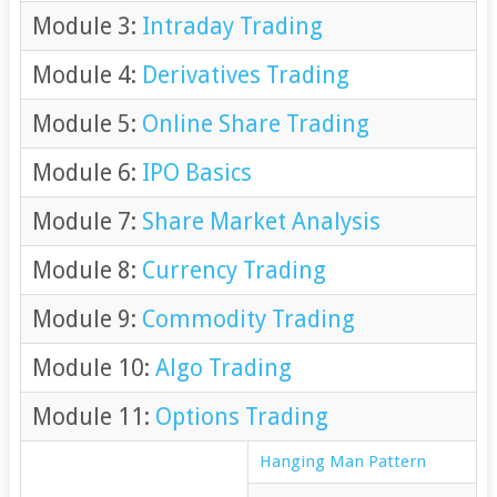
Module 3:
Intraday Trading
Module 4:
Derivatives Trading
Module 5:
Online Share Trading
Module 6:
IPO Basics
Module 7:
Share Market Analysis
Module 8:
Currency Trading
Module 9:
Commodity Trading
Module 10:
Algo Trading
Module 11:
Options Trading
Hanging Man Pattern