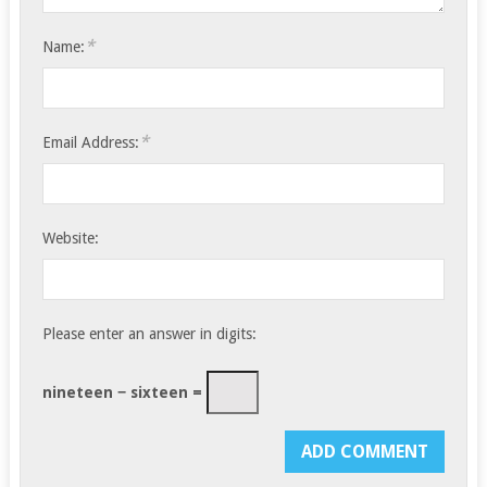
*
Name:
*
Email Address:
Website:
Please enter an answer in digits:
nineteen − sixteen =