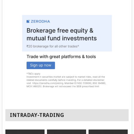
INTRADAY-TRADING