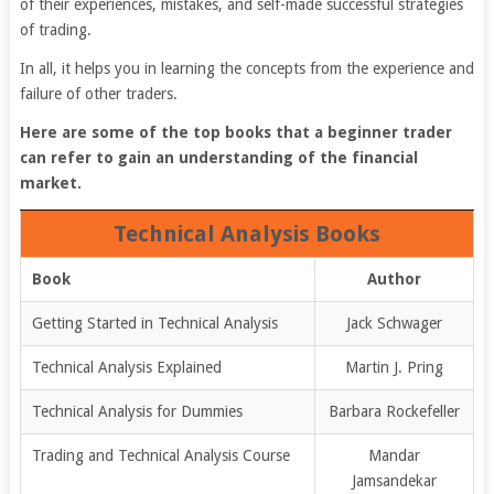
of their experiences, mistakes, and self-made successful strategies
of trading.
In all, it helps you in learning the concepts from the experience and
failure of other traders.
Here are some of the top books that a beginner trader
can refer to gain an understanding of the financial
market.
Technical Analysis Books
Book
Author
Getting Started in Technical Analysis
Jack Schwager
Technical Analysis Explained
Martin J. Pring
Technical Analysis for Dummies
Barbara Rockefeller
Trading and Technical Analysis Course
Mandar
Jamsandekar