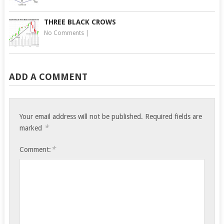
THREE BLACK CROWS
No Comments
|
ADD A COMMENT
Your email address will not be published.
Required fields are
*
marked
*
Comment: