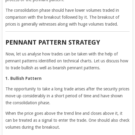
The consolidation phase should have lower volumes traded in
comparison with the breakout followed by it. The breakout of
prices is generally witnesses along with huge volumes traded.
PENNANT PATTERN STRATEGY
Now, let us analyse how trades can be taken with the help of
pennant patterns identified on technical charts. Let us discuss how
to trade bullish as well as bearish pennant patterns.
1. Bullish Pattern
The opportunity to take a long trade arises after the security prices
move up considerably in a short period of time and have shown
the consolidation phase.
When the price goes above the trend line and closes above it, it
can be treated as a signal to enter the trade. One should also check
volumes during the breakout.