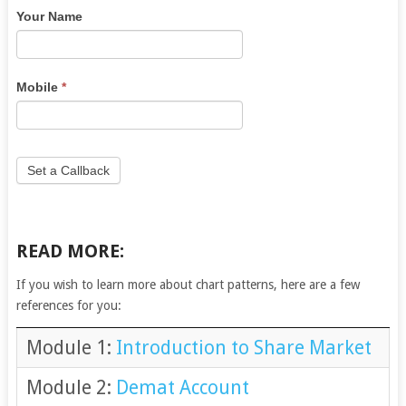
Your Name
are
human,
leave
this
Mobile
*
field
blank.
Set a Callback
READ MORE:
If you wish to learn more about chart patterns, here are a few
references for you:
Module 1:
Introduction to Share Market
Module 2:
Demat Account