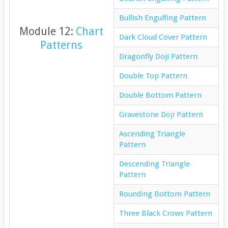
Bullish Engulfing Pattern
Module 12:
Chart
Dark Cloud Cover Pattern
Patterns
Dragonfly Doji Pattern
Double Top Pattern
Double Bottom Pattern
Gravestone Doji Pattern
Ascending Triangle
Pattern
Descending Triangle
Pattern
Rounding Bottom Pattern
Three Black Crows Pattern