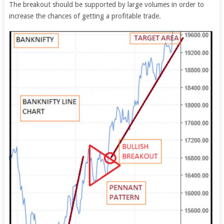
The breakout should be supported by large volumes in order to
increase the chances of getting a profitable trade.