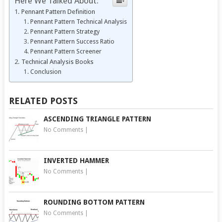
Here We Talked About:
Pennant Pattern Definition
Pennant Pattern Technical Analysis
Pennant Pattern Strategy
Pennant Pattern Success Ratio
Pennant Pattern Screener
Technical Analysis Books
Conclusion
RELATED POSTS
ASCENDING TRIANGLE PATTERN
No Comments
|
INVERTED HAMMER
No Comments
|
ROUNDING BOTTOM PATTERN
No Comments
|