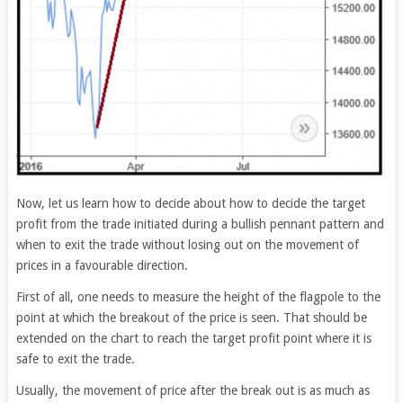
Now, let us learn how to decide about how to decide the target
profit from the trade initiated during a bullish pennant pattern and
when to exit the trade without losing out on the movement of
prices in a favourable direction.
First of all, one needs to measure the height of the flagpole to the
point at which the breakout of the price is seen. That should be
extended on the chart to reach the target profit point where it is
safe to exit the trade.
Usually, the movement of price after the break out is as much as