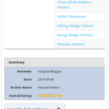
Three White Soldiers
Pattern
Bullish Marubozu
Falling Wedge Pattern
Rising Wedge Pattern
Pennant Pattern
Summary
Reviewer
A Digital Blogger
Date
2019-09-08
Broker Name
Pennant Pattern
Overall Rating