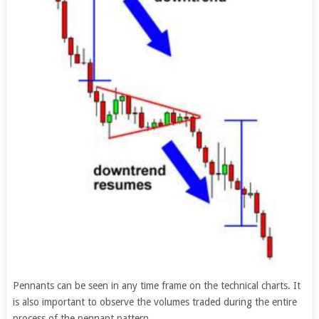
Pennants can be seen in any time frame on the technical charts. It
is also important to observe the volumes traded during the entire
process of the pennant pattern.