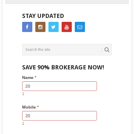
STAY UPDATED
SAVE 90% BROKERAGE NOW!
Side
If
Name
*
Bar
you
Lead
are
Form
human,
1
leave
this
Mobile
*
field
blank.
1