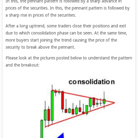
In this, the pennant pattern is followed by a sharp advance in
prices of the securities. In this, the pennant pattern is followed by
a sharp rise in prices of the securities.
After a long uptrend, some traders close their positions and exit
due to which consolidation phase can be seen. At the same time,
more buyers start joining the trend causing the price of the
security to break above the pennant.
Please look at the pictures posted below to understand the pattern
and the breakout: