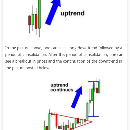
In the picture above, one can see a long downtrend followed by a
period of consolidation. After this period of consolidation, one can
see a breakout in prices and the continuation of the downtrend in
the picture posted below.