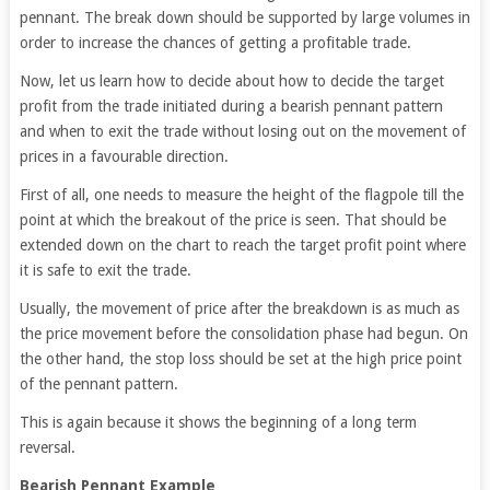
pennant. The break down should be supported by large volumes in
order to increase the chances of getting a profitable trade.
Now, let us learn how to decide about how to decide the target
profit from the trade initiated during a bearish pennant pattern
and when to exit the trade without losing out on the movement of
prices in a favourable direction.
First of all, one needs to measure the height of the flagpole till the
point at which the breakout of the price is seen. That should be
extended down on the chart to reach the target profit point where
it is safe to exit the trade.
Usually, the movement of price after the breakdown is as much as
the price movement before the consolidation phase had begun. On
the other hand, the stop loss should be set at the high price point
of the pennant pattern.
This is again because it shows the beginning of a long term
reversal.
Bearish Pennant Example