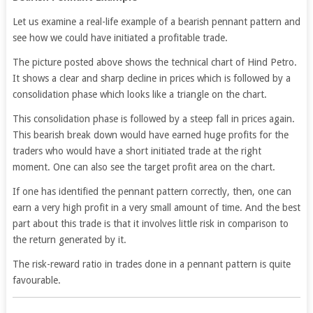
Let us examine a real-life example of a bearish pennant pattern and
see how we could have initiated a profitable trade.
The picture posted above shows the technical chart of Hind Petro.
It shows a clear and sharp decline in prices which is followed by a
consolidation phase which looks like a triangle on the chart.
This consolidation phase is followed by a steep fall in prices again.
This bearish break down would have earned huge profits for the
traders who would have a short initiated trade at the right
moment. One can also see the target profit area on the chart.
If one has identified the pennant pattern correctly, then, one can
earn a very high profit in a very small amount of time. And the best
part about this trade is that it involves little risk in comparison to
the return generated by it.
The risk-reward ratio in trades done in a pennant pattern is quite
favourable.