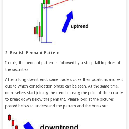
2. Bearish Pennant Pattern
In this, the pennant pattern is followed by a steep fall in prices of
the securities.
After a long downtrend, some traders close their positions and exit
due to which consolidation phase can be seen. At the same time,
more sellers start joining the trend causing the price of the security
to break down below the pennant. Please look at the pictures
posted below to understand the pattern and the breakout.