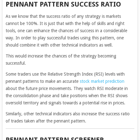
PENNANT PATTERN SUCCESS RATIO
As we know that the success ratio of any strategy is markets
cannot be 100%. It is just that with the help of skills and right
tools, one can enhance the chances of success in a considerable
way. In order to play successful trades using this pattern, one
should combine it with other technical indicators as well.
This would increase the chances of the strategy becoming
successful.
Some traders use the Relative Strength Index (RSI) levels with
pennant patterns to make an accurate
stock market prediction
about the future price movements. They watch RSI moderate in
the consolidation phase and take positions when the RSI shows
oversold territory and signals towards a potential rise in prices.
Similarly, other technical indicators also increase the success ratio
of trades taken after the pennant pattern.
PENNANT PATTERN SCREENER