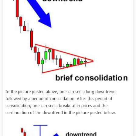
In the picture posted above, one can see a long downtrend
followed by a period of consolidation. After this period of
consolidation, one can see a breakout in prices and the
continuation of the downtrend in the picture posted below.