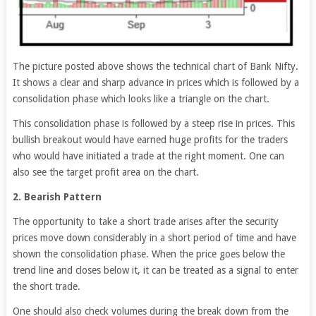
The picture posted above shows the technical chart of Bank Nifty.
It shows a clear and sharp advance in prices which is followed by a
consolidation phase which looks like a triangle on the chart.
This consolidation phase is followed by a steep rise in prices. This
bullish breakout would have earned huge profits for the traders
who would have initiated a trade at the right moment. One can
also see the target profit area on the chart.
2. Bearish Pattern
The opportunity to take a short trade arises after the security
prices move down considerably in a short period of time and have
shown the consolidation phase. When the price goes below the
trend line and closes below it, it can be treated as a signal to enter
the short trade.
One should also check volumes during the break down from the