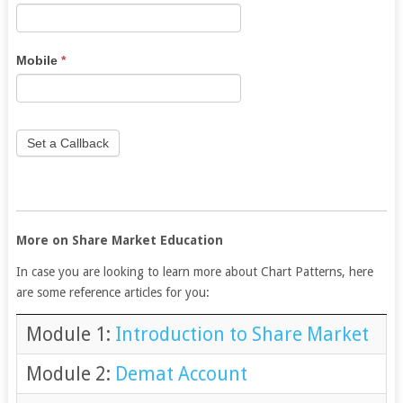
human,
leave
this
Mobile
*
field
blank.
Set a Callback
More on Share Market Education
In case you are looking to learn more about Chart Patterns, here
are some reference articles for you:
Module 1:
Introduction to Share Market
Module 2:
Demat Account