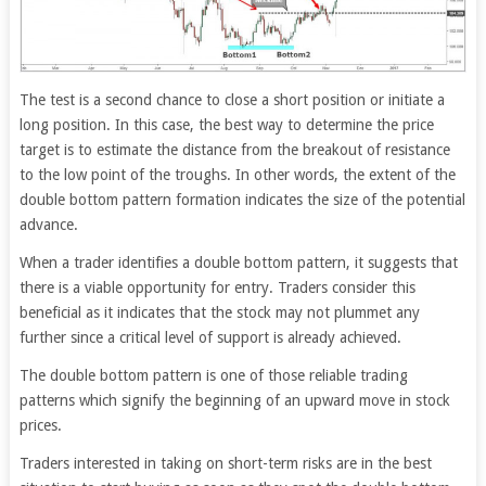
The test is a second chance to close a short position or initiate a
long position. In this case, the best way to determine the price
target is to estimate the distance from the breakout of resistance
to the low point of the troughs. In other words, the extent of the
double bottom pattern formation indicates the size of the potential
advance.
When a trader identifies a double bottom pattern, it suggests that
there is a viable opportunity for entry. Traders consider this
beneficial as it indicates that the stock may not plummet any
further since a critical level of support is already achieved.
The double bottom pattern is one of those reliable trading
patterns which signify the beginning of an upward move in stock
prices.
Traders interested in taking on short-term risks are in the best