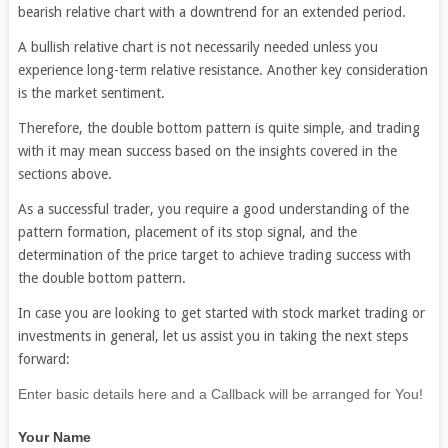
bearish relative chart with a downtrend for an extended period.
A bullish relative chart is not necessarily needed unless you
experience long-term relative resistance. Another key consideration
is the market sentiment.
Therefore, the double bottom pattern is quite simple, and trading
with it may mean success based on the insights covered in the
sections above.
As a successful trader, you require a good understanding of the
pattern formation, placement of its stop signal, and the
determination of the price target to achieve trading success with
the double bottom pattern.
In case you are looking to get started with stock market trading or
investments in general, let us assist you in taking the next steps
forward:
If
Enter basic details here and a Callback will be arranged for You!
you
Your Name
are