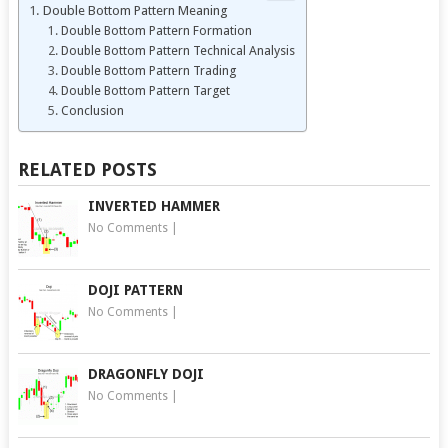
Double Bottom Pattern Meaning
Double Bottom Pattern Formation
Double Bottom Pattern Technical Analysis
Double Bottom Pattern Trading
Double Bottom Pattern Target
Conclusion
RELATED POSTS
INVERTED HAMMER
No Comments
|
DOJI PATTERN
No Comments
|
DRAGONFLY DOJI
No Comments
|