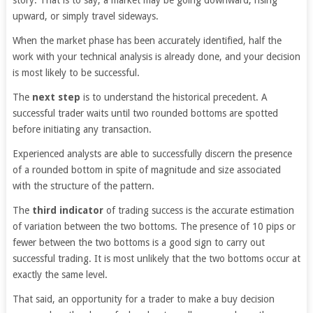
upward, or simply travel sideways.
When the market phase has been accurately identified, half the
work with your technical analysis is already done, and your decision
is most likely to be successful.
The
next step
is to understand the historical precedent. A
successful trader waits until two rounded bottoms are spotted
before initiating any transaction.
Experienced analysts are able to successfully discern the presence
of a rounded bottom in spite of magnitude and size associated
with the structure of the pattern.
The
third indicator
of trading success is the accurate estimation
of variation between the two bottoms. The presence of 10 pips or
fewer between the two bottoms is a good sign to carry out
successful trading. It is most unlikely that the two bottoms occur at
exactly the same level.
That said, an opportunity for a trader to make a buy decision