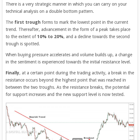
There is a very strategic manner in which you can carry on your
technical analysis on a double bottom pattern.
The
first trough
forms to mark the lowest point in the current
trend. Thereafter, advancement in the form of a peak takes place
to the extent of
10% to 20%
, and a decline towards the second
trough is spotted.
When buying pressure accelerates and volume builds up, a change
in the sentiment is experienced towards the initial resistance level.
Finally
, at a certain point during the trading activity, a break in the
resistance occurs beyond the highest point that was reached in
between the two troughs. As the resistance breaks, the potential
for support increases and the new support level is now tested.