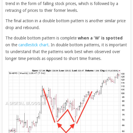
trend in the form of falling stock prices, which is followed by a
retracing of prices to their former levels.
The final action in a double bottom pattern is another similar price
drop and rebound.
The double bottom pattern is complete
when a ‘W’ is spotted
on the
candlestick chart
. In double bottom patterns, it is important
to understand that the patterns work best when observed over
longer time periods as opposed to short time frames.