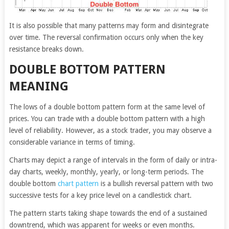
It is also possible that many patterns may form and disintegrate
over time. The reversal confirmation occurs only when the key
resistance breaks down.
DOUBLE BOTTOM PATTERN
MEANING
The lows of a double bottom pattern form at the same level of
prices. You can trade with a double bottom pattern with a high
level of reliability. However, as a stock trader, you may observe a
considerable variance in terms of timing.
Charts may depict a range of intervals in the form of daily or intra-
day charts, weekly, monthly, yearly, or long-term periods. The
double bottom
chart pattern
is a bullish reversal pattern with two
successive tests for a key price level on a candlestick chart.
The pattern starts taking shape towards the end of a sustained
downtrend, which was apparent for weeks or even months.