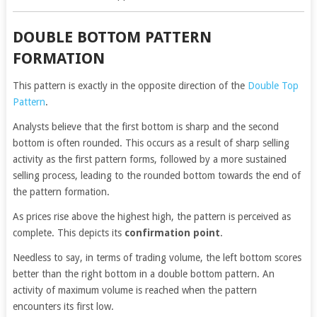
DOUBLE BOTTOM PATTERN
FORMATION
This pattern is exactly in the opposite direction of the
Double Top
Pattern
.
Analysts believe that the first bottom is sharp and the second
bottom is often rounded. This occurs as a result of sharp selling
activity as the first pattern forms, followed by a more sustained
selling process, leading to the rounded bottom towards the end of
the pattern formation.
As prices rise above the highest high, the pattern is perceived as
complete. This depicts its
confirmation point
.
Needless to say, in terms of trading volume, the left bottom scores
better than the right bottom in a double bottom pattern. An
activity of maximum volume is reached when the pattern
encounters its first low.