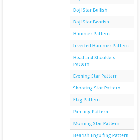
Doji Star Bullish
Doji Star Bearish
Hammer Pattern
Inverted Hammer Pattern
Head and Shoulders
Pattern
Evening Star Pattern
Shooting Star Pattern
Flag Pattern
Piercing Pattern
Morning Star Pattern
Bearish Engulfing Pattern