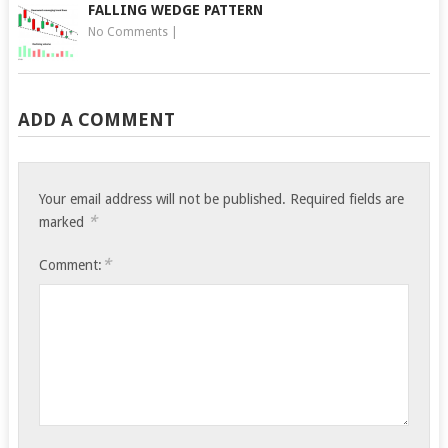
FALLING WEDGE PATTERN
No Comments
|
ADD A COMMENT
Your email address will not be published.
Required fields are
*
marked
*
Comment: