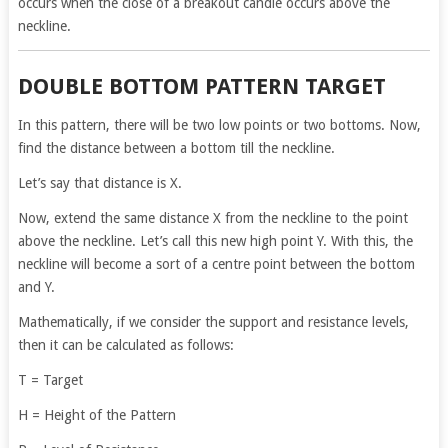
occurs when the close of a breakout candle occurs above the
neckline.
DOUBLE BOTTOM PATTERN TARGET
In this pattern, there will be two low points or two bottoms. Now,
find the distance between a bottom till the neckline.
Let’s say that distance is X.
Now, extend the same distance X from the neckline to the point
above the neckline. Let’s call this new high point Y. With this, the
neckline will become a sort of a centre point between the bottom
and Y.
Mathematically, if we consider the support and resistance levels,
then it can be calculated as follows:
T = Target
H = Height of the Pattern