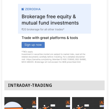
INTRADAY-TRADING