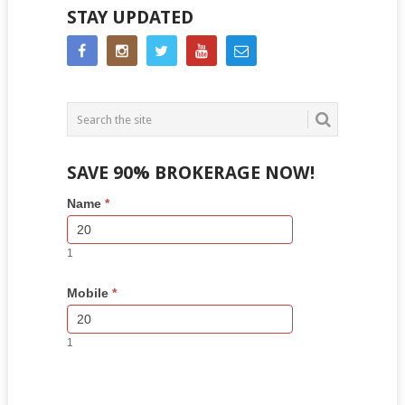
STAY UPDATED
SAVE 90% BROKERAGE NOW!
Side
If
Name
*
Bar
you
Lead
are
Form
human,
1
leave
this
Mobile
*
field
blank.
1