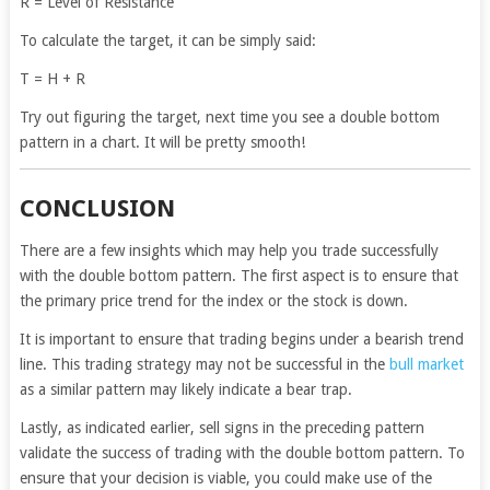
R = Level of Resistance
To calculate the target, it can be simply said:
T = H + R
Try out figuring the target, next time you see a double bottom
pattern in a chart. It will be pretty smooth!
CONCLUSION
There are a few insights which may help you trade successfully
with the double bottom pattern. The first aspect is to ensure that
the primary price trend for the index or the stock is down.
It is important to ensure that trading begins under a bearish trend
line. This trading strategy may not be successful in the
bull market
as a similar pattern may likely indicate a bear trap.
Lastly, as indicated earlier, sell signs in the preceding pattern
validate the success of trading with the double bottom pattern. To
ensure that your decision is viable, you could make use of the