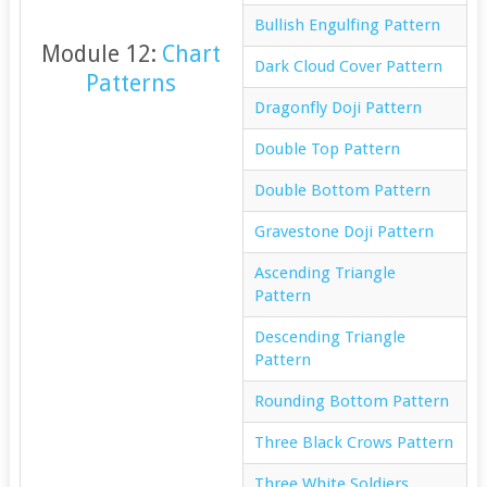
Bullish Engulfing Pattern
Module 12:
Chart
Dark Cloud Cover Pattern
Patterns
Dragonfly Doji Pattern
Double Top Pattern
Double Bottom Pattern
Gravestone Doji Pattern
Ascending Triangle
Pattern
Descending Triangle
Pattern
Rounding Bottom Pattern
Three Black Crows Pattern
Three White Soldiers