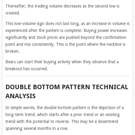
Thereafter, the trading volume decreases as the second low is
created.
This low-volume sign does not last long, as an increase in volume is
experienced after the pattern is complete. Buying power increases
significantly and stock prices are pushed beyond the confirmation
point and rise consistently. This is the point where the neckline is
broken.
Bears can start their buying activity when they observe that a
breakout has occurred.
DOUBLE BOTTOM PATTERN TECHNICAL
ANALYSIS
In simple words, the double bottom pattern is the depiction of a
long-term trend, which starts after a prior trend or an existing
trend with the potential to reverse. This may be a downtrend
spanning several months in a row.