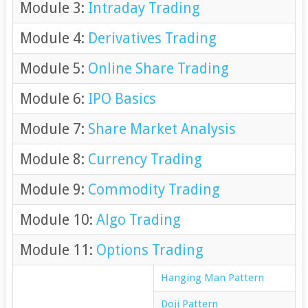
Module 3:
Intraday Trading
Module 4:
Derivatives Trading
Module 5:
Online Share Trading
Module 6:
IPO Basics
Module 7:
Share Market Analysis
Module 8:
Currency Trading
Module 9:
Commodity Trading
Module 10:
Algo Trading
Module 11:
Options Trading
Hanging Man Pattern
Doji Pattern