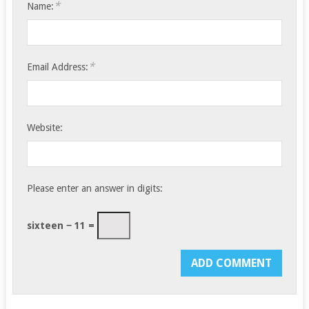
*
Name:
*
Email Address:
Website:
Please enter an answer in digits:
sixteen − 11 =