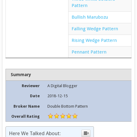
Pattern
Bullish Marubozu
Falling Wedge Pattern
Rising Wedge Pattern
Pennant Pattern
Summary
Reviewer
A Digital Blogger
Date
2018-12-15
Broker Name
Double Bottom Pattern
Overall Rating
Here We Talked About: