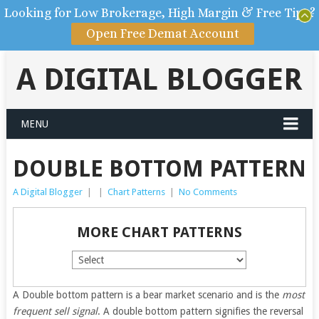
Looking for Low Brokerage, High Margin & Free Tips?
Open Free Demat Account
A DIGITAL BLOGGER
MENU
DOUBLE BOTTOM PATTERN
A Digital Blogger
|
|
Chart Patterns
|
No Comments
MORE CHART PATTERNS
A Double bottom pattern is a bear market scenario and is the
most
frequent sell signal
. A double bottom pattern signifies the reversal