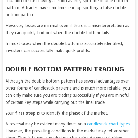
situation to start buying as soon as they spot the double bottom
pattern. A trader may sometimes end up spotting a false double
bottom pattern.
However, losses are minimal even if there is a misinterpretation as
they can quickly find out when the double bottom fails.
In most cases when the double bottom is accurately identified,
investors can successfully make quick profits.
DOUBLE BOTTOM PATTERN TRADING
Although the double bottom pattern has several advantages over
other forms of candlestick patterns and is much more reliable, you
can only make sure you are trading successfully if you are mindful
of certain key steps while carrying out the final trade
Your
first step
is to identify the phase of the market.
A reversal may be evident many times on a
candlestick chart types
.
However, the prevailing conditions in the market may tell another
story. That is to say, a market may be going downward, rising