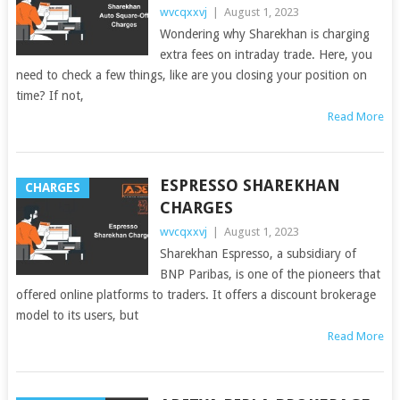
wvcqxxvj
|
August 1, 2023
Wondering why Sharekhan is charging
extra fees on intraday trade. Here, you
need to check a few things, like are you closing your position on
time? If not,
Read More
ESPRESSO SHAREKHAN
CHARGES
CHARGES
wvcqxxvj
|
August 1, 2023
Sharekhan Espresso, a subsidiary of
BNP Paribas, is one of the pioneers that
offered online platforms to traders. It offers a discount brokerage
model to its users, but
Read More