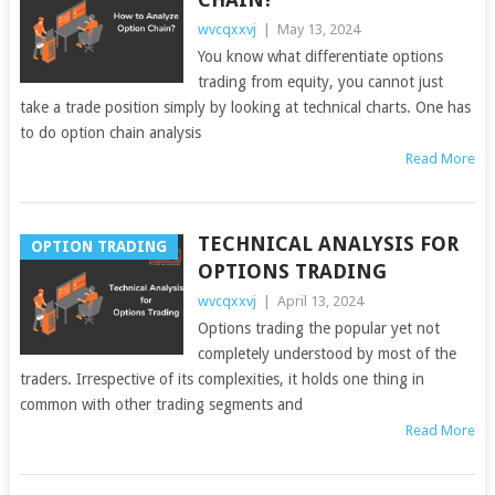
wvcqxxvj
|
May 13, 2024
You know what differentiate options
trading from equity, you cannot just
take a trade position simply by looking at technical charts. One has
to do option chain analysis
Read More
TECHNICAL ANALYSIS FOR
OPTION TRADING
OPTIONS TRADING
wvcqxxvj
|
April 13, 2024
Options trading the popular yet not
completely understood by most of the
traders. Irrespective of its complexities, it holds one thing in
common with other trading segments and
Read More