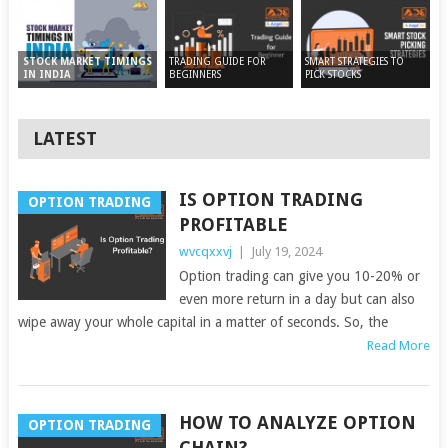
TRADING GUIDE FOR
SMART STRATEGIES TO
STOCK MARKET TIMINGS
BEGINNERS
PICK STOCKS
IN INDIA
LATEST
IS OPTION TRADING
OPTION TRADING
PROFITABLE
wvcqxxvj
|
July 19, 2024
Option trading can give you 10-20% or
even more return in a day but can also
wipe away your whole capital in a matter of seconds. So, the
Read More
HOW TO ANALYZE OPTION
OPTION TRADING
CHAIN?