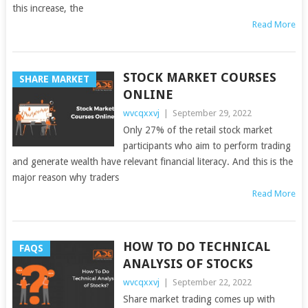
this increase, the
Read More
STOCK MARKET COURSES
SHARE MARKET
ONLINE
wvcqxxvj
|
September 29, 2022
Only 27% of the retail stock market
participants who aim to perform trading
and generate wealth have relevant financial literacy. And this is the
major reason why traders
Read More
HOW TO DO TECHNICAL
FAQS
ANALYSIS OF STOCKS
wvcqxxvj
|
September 22, 2022
Share market trading comes up with