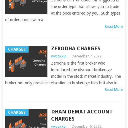
the order type that allows you to trade
at the price entered by you. Such types
of orders come with a
Read More
ZERODHA CHARGES
CHARGES
wvcqxxvj
|
December 7, 2022
Zerodha is the first broker who
introduced the discount brokerage
model in the stock market industry. The
broker not only provides relaxation in brokerage fees but also in
Read More
DHAN DEMAT ACCOUNT
CHARGES
CHARGES
wvcqxxvj
|
December 6, 2022