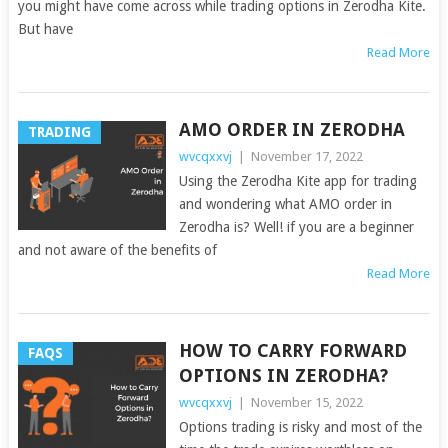
you might have come across while trading options in Zerodha Kite.
But have
Read More
AMO ORDER IN ZERODHA
TRADING
wvcqxxvj
|
November 17, 2022
Using the Zerodha Kite app for trading
and wondering what AMO order in
Zerodha is? Well! if you are a beginner
and not aware of the benefits of
Read More
HOW TO CARRY FORWARD
FAQS
OPTIONS IN ZERODHA?
wvcqxxvj
|
November 15, 2022
Options trading is risky and most of the