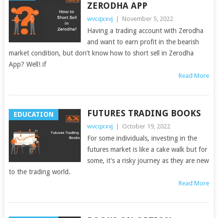
ZERODHA APP
wvcqxxvj
|
November 5, 2022
Having a trading account with Zerodha
and want to earn profit in the bearish
market condition, but don’t know how to short sell in Zerodha
App? Well! if
Read More
FUTURES TRADING BOOKS
EDUCATION
wvcqxxvj
|
October 19, 2022
For some individuals, investing in the
futures market is like a cake walk but for
some, it’s a risky journey as they are new
to the trading world.
Read More