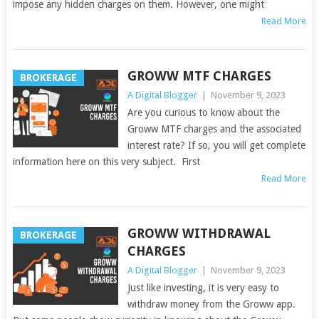
impose any hidden charges on them. However, one might
Read More
GROWW MTF CHARGES
BROKERAGE
A Digital Blogger
|
November 9, 2023
Are you curious to know about the
Groww MTF charges and the associated
interest rate? If so, you will get complete
information here on this very subject. First
Read More
GROWW WITHDRAWAL
BROKERAGE
CHARGES
A Digital Blogger
|
November 9, 2023
Just like investing, it is very easy to
withdraw money from the Groww app.