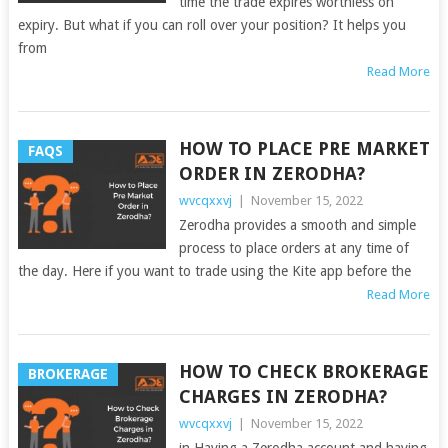
time the trade expires worthless on
expiry. But what if you can roll over your position? It helps you
from
Read More
HOW TO PLACE PRE MARKET
FAQS
ORDER IN ZERODHA?
wvcqxxvj
|
November 15, 2022
Zerodha provides a smooth and simple
process to place orders at any time of
the day. Here if you want to trade using the Kite app before the
Read More
HOW TO CHECK BROKERAGE
BROKERAGE
CHARGES IN ZERODHA?
wvcqxxvj
|
November 15, 2022
in Having a Zerodha account and having