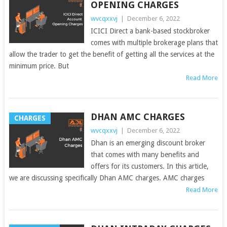
OPENING CHARGES
wvcqxxvj
|
December 6, 2022
ICICI Direct a bank-based stockbroker
comes with multiple brokerage plans that
allow the trader to get the benefit of getting all the services at the
minimum price. But
Read More
DHAN AMC CHARGES
CHARGES
wvcqxxvj
|
December 6, 2022
Dhan is an emerging discount broker
that comes with many benefits and
offers for its customers. In this article,
we are discussing specifically Dhan AMC charges. AMC charges
Read More