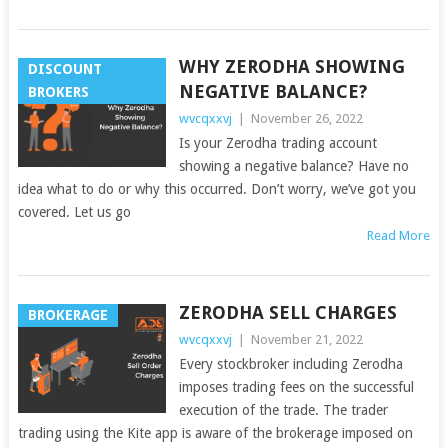
WHY ZERODHA SHOWING
DISCOUNT
NEGATIVE BALANCE?
BROKERS
wvcqxxvj
|
November 26, 2022
Is your Zerodha trading account
showing a negative balance? Have no
idea what to do or why this occurred. Don’t worry, we’ve got you
covered. Let us go
Read More
ZERODHA SELL CHARGES
BROKERAGE
wvcqxxvj
|
November 21, 2022
Every stockbroker including Zerodha
imposes trading fees on the successful
execution of the trade. The trader
trading using the Kite app is aware of the brokerage imposed on