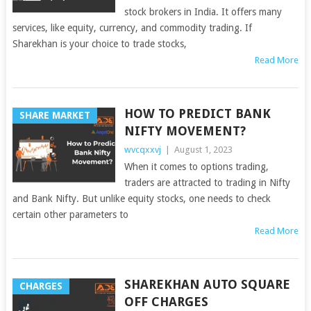
stock brokers in India. It offers many
services, like equity, currency, and commodity trading. If
Sharekhan is your choice to trade stocks,
Read More
HOW TO PREDICT BANK
SHARE MARKET
NIFTY MOVEMENT?
wvcqxxvj
|
August 1, 2023
When it comes to options trading,
traders are attracted to trading in Nifty
and Bank Nifty. But unlike equity stocks, one needs to check
certain other parameters to
Read More
SHAREKHAN AUTO SQUARE
CHARGES
OFF CHARGES