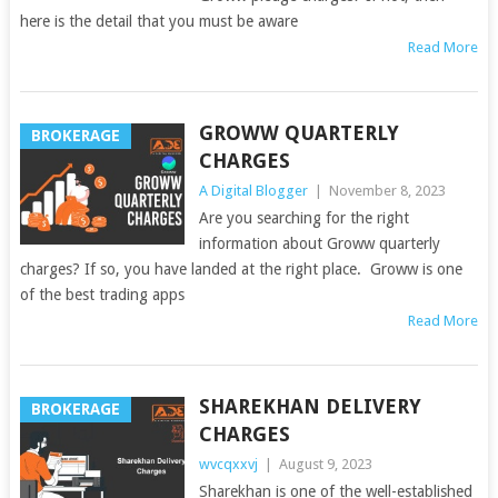
here is the detail that you must be aware
Read More
GROWW QUARTERLY
BROKERAGE
CHARGES
A Digital Blogger
|
November 8, 2023
Are you searching for the right
information about Groww quarterly
charges? If so, you have landed at the right place. Groww is one
of the best trading apps
Read More
SHAREKHAN DELIVERY
BROKERAGE
CHARGES
wvcqxxvj
|
August 9, 2023
Sharekhan is one of the well-established