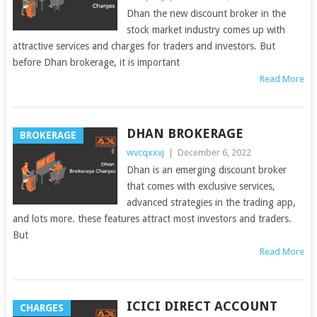
Dhan the new discount broker in the
stock market industry comes up with
attractive services and charges for traders and investors. But
before Dhan brokerage, it is important
Read More
DHAN BROKERAGE
BROKERAGE
wvcqxxvj
|
December 6, 2022
Dhan is an emerging discount broker
that comes with exclusive services,
advanced strategies in the trading app,
and lots more. these features attract most investors and traders.
But
Read More
ICICI DIRECT ACCOUNT
CHARGES