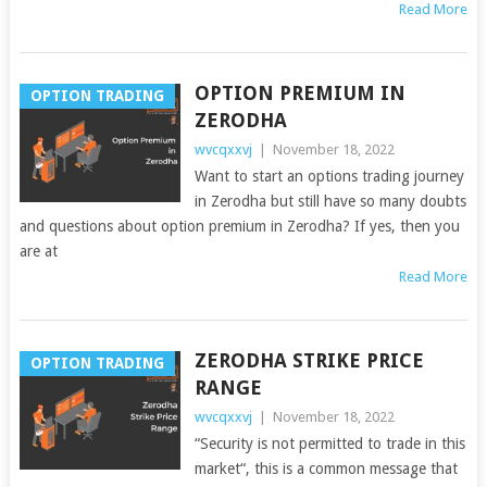
Read More
OPTION PREMIUM IN
OPTION TRADING
ZERODHA
wvcqxxvj
|
November 18, 2022
Want to start an options trading journey
in Zerodha but still have so many doubts
and questions about option premium in Zerodha? If yes, then you
are at
Read More
ZERODHA STRIKE PRICE
OPTION TRADING
RANGE
wvcqxxvj
|
November 18, 2022
“Security is not permitted to trade in this
market“, this is a common message that