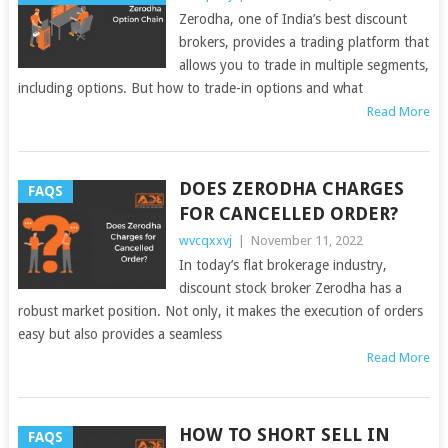
Zerodha, one of India’s best discount
brokers, provides a trading platform that
allows you to trade in multiple segments,
including options. But how to trade-in options and what
Read More
DOES ZERODHA CHARGES
FAQS
FOR CANCELLED ORDER?
wvcqxxvj
|
November 11, 2022
In today’s flat brokerage industry,
discount stock broker Zerodha has a
robust market position. Not only, it makes the execution of orders
easy but also provides a seamless
Read More
HOW TO SHORT SELL IN
FAQS