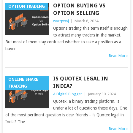
OPTION BUYING VS
OPTION TRADING
OPTION SELLING
wvcqxxvj
|
March 6, 2024
Options trading this term itself is enough
to attract many traders in the market.
But most of them stay confused whether to take a position as a
buyer
Read More
IS QUOTEX LEGAL IN
ONLINE SHARE
INDIA?
TRADING
A Digital Blogger
|
January 30, 2024
Quotex, a binary trading platform, is
under a lot of questions these days. One
of the most pertinent question is dear friends – is Quotex legal in
India? The
Read More