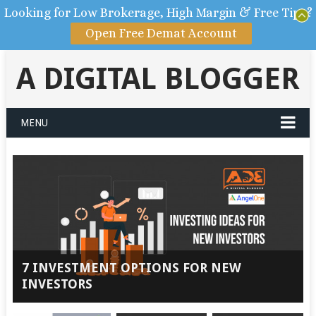
Looking for Low Brokerage, High Margin & Free Tips?
Open Free Demat Account
A DIGITAL BLOGGER
MENU
7 INVESTMENT OPTIONS FOR NEW
INVESTORS