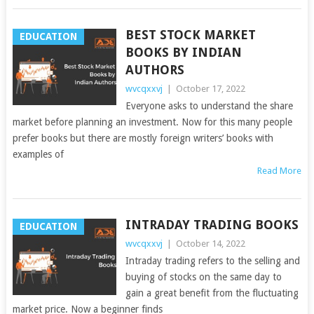
BEST STOCK MARKET
EDUCATION
BOOKS BY INDIAN
AUTHORS
wvcqxxvj
|
October 17, 2022
Everyone asks to understand the share
market before planning an investment. Now for this many people
prefer books but there are mostly foreign writers’ books with
examples of
Read More
INTRADAY TRADING BOOKS
EDUCATION
wvcqxxvj
|
October 14, 2022
Intraday trading refers to the selling and
buying of stocks on the same day to
gain a great benefit from the fluctuating
market price. Now a beginner finds