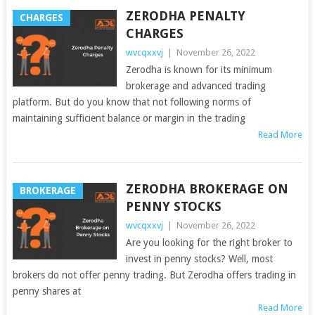
ZERODHA PENALTY
CHARGES
CHARGES
wvcqxxvj
|
November 26, 2022
Zerodha is known for its minimum
brokerage and advanced trading
platform. But do you know that not following norms of
maintaining sufficient balance or margin in the trading
Read More
ZERODHA BROKERAGE ON
BROKERAGE
PENNY STOCKS
wvcqxxvj
|
November 26, 2022
Are you looking for the right broker to
invest in penny stocks? Well, most
brokers do not offer penny trading. But Zerodha offers trading in
penny shares at
Read More