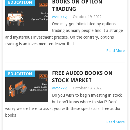
BOOKS ON OPTION
EDUCATION
TRADING
wvcqxxvj
|
October 19, 2022
One may get intimidated by options
trading as many people find it a strange
and mysterious investment practice. On the contrary, options
trading is an investment endeavor that
Read More
FREE AUDIO BOOKS ON
EDUCATION
STOCK MARKET
wvcqxxvj
|
October 18, 2022
Do you wish to begin investing in stock
but don’t know where to start? Don’t
worry we are here to assist you with these spectacular free audio
books
Read More