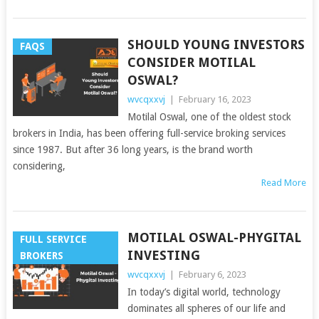
SHOULD YOUNG INVESTORS
FAQS
CONSIDER MOTILAL
OSWAL?
wvcqxxvj
|
February 16, 2023
Motilal Oswal, one of the oldest stock
brokers in India, has been offering full-service broking services
since 1987. But after 36 long years, is the brand worth
considering,
Read More
MOTILAL OSWAL-PHYGITAL
FULL SERVICE
INVESTING
BROKERS
wvcqxxvj
|
February 6, 2023
In today’s digital world, technology
dominates all spheres of our life and