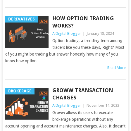
HOW OPTION TRADING
DERIVATIVES
WORKS?
A Digital Blogger
|
January 18, 2024
Option trading, a trending term among
traders like you these days, Right? Most
of you might be trading but answer honestly how many of you
know how option
Read More
GROWW TRANSACTION
BROKERAGE
CHARGES
A Digital Blogger
|
November 14, 2023
Groww allows its users to execute
brokerage operations without any
account opening and account maintenance charges. Also, it doesn’t