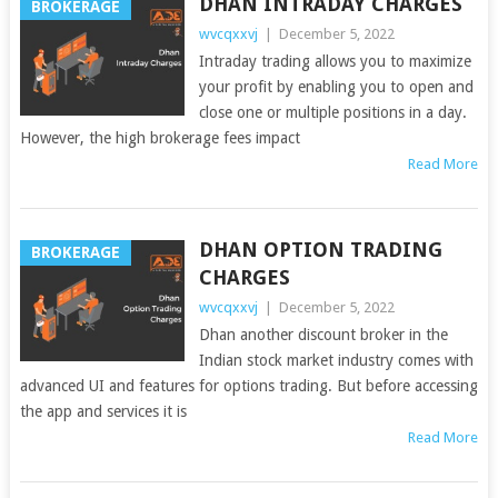
DHAN INTRADAY CHARGES
BROKERAGE
wvcqxxvj
|
December 5, 2022
Intraday trading allows you to maximize
your profit by enabling you to open and
close one or multiple positions in a day.
However, the high brokerage fees impact
Read More
DHAN OPTION TRADING
BROKERAGE
CHARGES
wvcqxxvj
|
December 5, 2022
Dhan another discount broker in the
Indian stock market industry comes with
advanced UI and features for options trading. But before accessing
the app and services it is
Read More