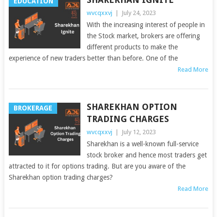
EDUCATION
wvcqxxvj
|
July 24, 2023
With the increasing interest of people in
the Stock market, brokers are offering
different products to make the
experience of new traders better than before. One of the
Read More
SHAREKHAN OPTION
BROKERAGE
TRADING CHARGES
wvcqxxvj
|
July 12, 2023
Sharekhan is a well-known full-service
stock broker and hence most traders get
attracted to it for options trading. But are you aware of the
Sharekhan option trading charges?
Read More