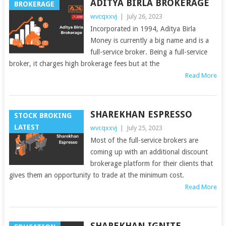
ADITYA BIRLA BROKERAGE
BROKERAGE
wvcqxxvj
|
July 26, 2023
Incorporated in 1994, Aditya Birla
Money is currently a big name and is a
full-service broker. Being a full-service
broker, it charges high brokerage fees but at the
Read More
SHAREKHAN ESPRESSO
STOCK BROKING
LATEST
wvcqxxvj
|
July 25, 2023
Most of the full-service brokers are
coming up with an additional discount
brokerage platform for their clients that
gives them an opportunity to trade at the minimum cost.
Read More
SHAREKHAN IGNITE