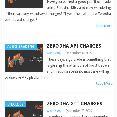
Have you earned a good profit on trade
using Zerodha Kite, and now wondering
if there are any withdrawal charges? If yes, then what are Zerodha
withdrawal charges?
Read More
ZERODHA API CHARGES
ALGO TRADING
wvcqxxvj
|
December 8, 2022
These days algo trade is something that
is gaining the attention of most traders
and in such a scenario, most are willing
to use the API platform in
Read More
ZERODHA GTT CHARGES
CHARGES
wvcqxxvj
|
December 7, 2022
Zerodha GTT or Good Till Triggered is