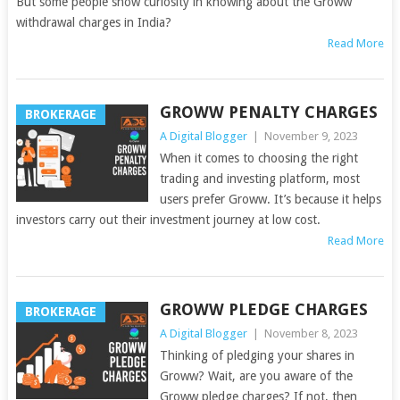
But some people show curiosity in knowing about the Groww
withdrawal charges in India?
Read More
GROWW PENALTY CHARGES
BROKERAGE
A Digital Blogger
|
November 9, 2023
When it comes to choosing the right
trading and investing platform, most
users prefer Groww. It’s because it helps
investors carry out their investment journey at low cost.
Read More
GROWW PLEDGE CHARGES
BROKERAGE
A Digital Blogger
|
November 8, 2023
Thinking of pledging your shares in
Groww? Wait, are you aware of the
Groww pledge charges? If not, then