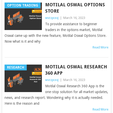
MOTILAL OSWAL OPTIONS
OPTION TRADING
STORE
wvcqxxvj
|
March 16, 2023
To provide assistance to beginner
traders in the options market, Motilal
Oswal came up with the new feature, Motilal Oswal Options Store.
Now what is it and why
Read More
MOTILAL OSWAL RESEARCH
RESEARCH
360 APP
wvcqxxvj
|
March 16, 2023
Motilal Oswal Research 360 App is the
one-stop solution for all market updates,
news, and research report. Wondering why it is actually needed.
Here is the reason and
Read More