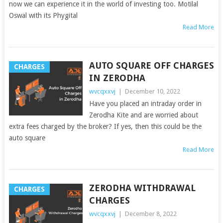
now we can experience it in the world of investing too. Motilal
Oswal with its Phygital
Read More
AUTO SQUARE OFF CHARGES
CHARGES
IN ZERODHA
wvcqxxvj
|
December 10, 2022
Have you placed an intraday order in
Zerodha Kite and are worried about
extra fees charged by the broker? If yes, then this could be the
auto square
Read More
ZERODHA WITHDRAWAL
CHARGES
CHARGES
wvcqxxvj
|
December 8, 2022