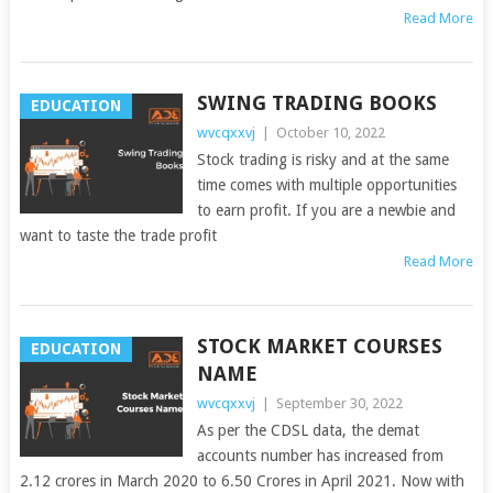
Read More
SWING TRADING BOOKS
EDUCATION
wvcqxxvj
|
October 10, 2022
Stock trading is risky and at the same
time comes with multiple opportunities
to earn profit. If you are a newbie and
want to taste the trade profit
Read More
STOCK MARKET COURSES
EDUCATION
NAME
wvcqxxvj
|
September 30, 2022
As per the CDSL data, the demat
accounts number has increased from
2.12 crores in March 2020 to 6.50 Crores in April 2021. Now with