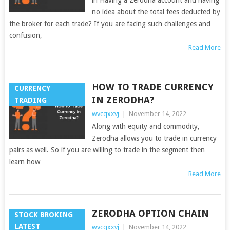
no idea about the total fees deducted by
the broker for each trade? If you are facing such challenges and
confusion,
Read More
HOW TO TRADE CURRENCY
CURRENCY
IN ZERODHA?
TRADING
wvcqxxvj
|
November 14, 2022
Along with equity and commodity,
Zerodha allows you to trade in currency
pairs as well. So if you are willing to trade in the segment then
learn how
Read More
ZERODHA OPTION CHAIN
STOCK BROKING
LATEST
wvcqxxvj
|
November 14, 2022